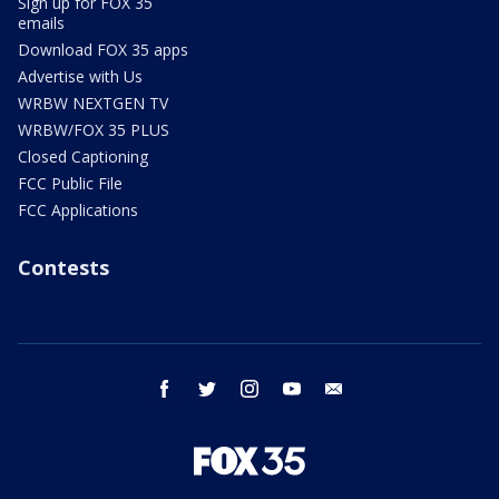
Sign up for FOX 35
emails
Download FOX 35 apps
Advertise with Us
WRBW NEXTGEN TV
WRBW/FOX 35 PLUS
Closed Captioning
FCC Public File
FCC Applications
Contests
facebook
twitter
instagram
youtube
email