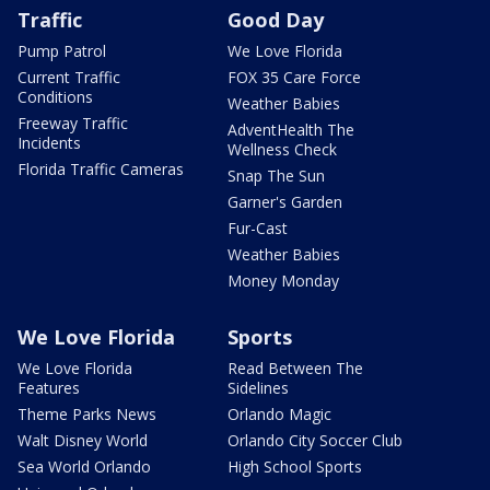
Traffic
Good Day
Pump Patrol
We Love Florida
Current Traffic
FOX 35 Care Force
Conditions
Weather Babies
Freeway Traffic
AdventHealth The
Incidents
Wellness Check
Florida Traffic Cameras
Snap The Sun
Garner's Garden
Fur-Cast
Weather Babies
Money Monday
We Love Florida
Sports
We Love Florida
Read Between The
Features
Sidelines
Theme Parks News
Orlando Magic
Walt Disney World
Orlando City Soccer Club
Sea World Orlando
High School Sports