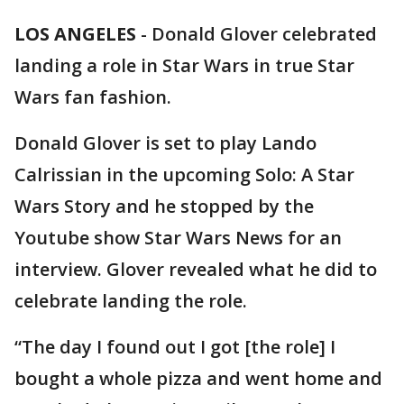
LOS ANGELES
-
Donald Glover celebrated
landing a role in Star Wars in true Star
Wars fan fashion.
Donald Glover is set to play Lando
Calrissian in the upcoming Solo: A Star
Wars Story and he stopped by the
Youtube show Star Wars News for an
interview. Glover revealed what he did to
celebrate landing the role.
“The day I found out I got [the role] I
bought a whole pizza and went home and