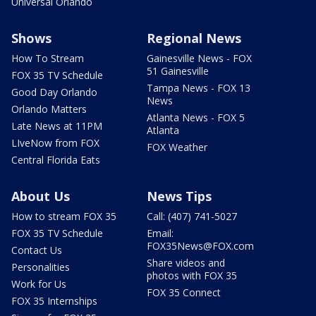
Universal Orlando
Shows
Regional News
How To Stream
Gainesville News - FOX
51 Gainesville
FOX 35 TV Schedule
Tampa News - FOX 13
Good Day Orlando
News
Orlando Matters
Atlanta News - FOX 5
Late News at 11PM
Atlanta
LIveNow from FOX
FOX Weather
Central Florida Eats
About Us
News Tips
How to stream FOX 35
Call: (407) 741-5027
FOX 35 TV Schedule
Email:
FOX35News@FOX.com
Contact Us
Share videos and
Personalities
photos with FOX 35
Work for Us
FOX 35 Connect
FOX 35 Internships