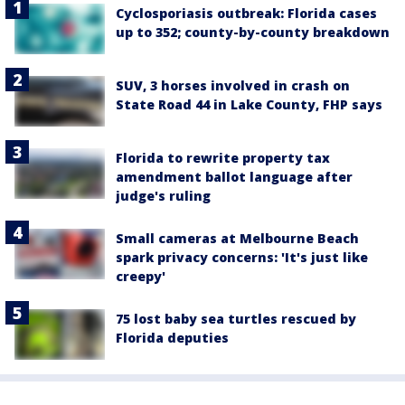
Cyclosporiasis outbreak: Florida cases
up to 352; county-by-county breakdown
SUV, 3 horses involved in crash on
State Road 44 in Lake County, FHP says
Florida to rewrite property tax
amendment ballot language after
judge's ruling
Small cameras at Melbourne Beach
spark privacy concerns: 'It's just like
creepy'
75 lost baby sea turtles rescued by
Florida deputies