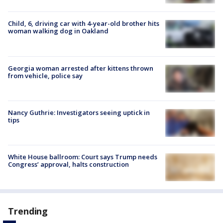
Child, 6, driving car with 4-year-old brother hits
woman walking dog in Oakland
Georgia woman arrested after kittens thrown
from vehicle, police say
Nancy Guthrie: Investigators seeing uptick in
tips
White House ballroom: Court says Trump needs
Congress’ approval, halts construction
Trending