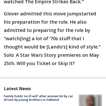
watched The Empire Strikes Back.”
Glover admitted this move jumpstarted
his preparation for the role. He also
admitted to preparing for the role by
“watch[ing] a lot of ’70s stuff that I
thought would be [Lando’s] kind of style.”
Solo: A Star Wars Story premieres on May
25th. Will you Ticket or Skip It?
Latest News
Family holds 'no ill will' after woman hit by car
driven by young brothers in Oakland