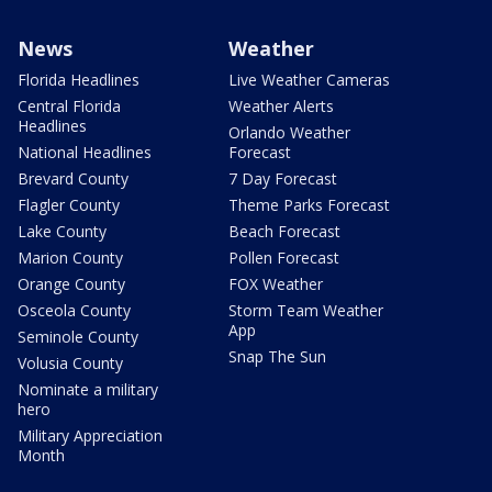
News
Weather
Florida Headlines
Live Weather Cameras
Central Florida
Weather Alerts
Headlines
Orlando Weather
National Headlines
Forecast
Brevard County
7 Day Forecast
Flagler County
Theme Parks Forecast
Lake County
Beach Forecast
Marion County
Pollen Forecast
Orange County
FOX Weather
Osceola County
Storm Team Weather
App
Seminole County
Snap The Sun
Volusia County
Nominate a military
hero
Military Appreciation
Month