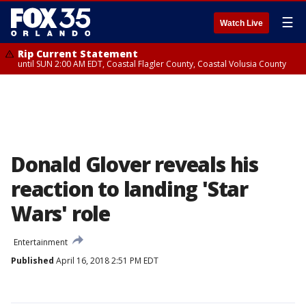
☰
Watch Live
Rip Current Statement
until SUN 2:00 AM EDT, Coastal Flagler County, Coastal Volusia County
Donald Glover reveals his
reaction to landing 'Star
Wars' role
Entertainment
Published
April 16, 2018 2:51 PM EDT