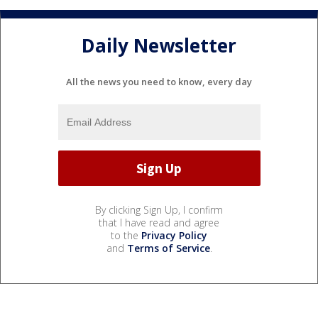
Daily Newsletter
All the news you need to know, every day
By clicking Sign Up, I confirm
that I have read and agree
to the
Privacy Policy
and
Terms of Service
.