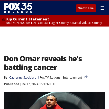
☰
Watch Live
Rip Current Statement
until SUN 2:00 AM EDT, Coastal Flagler County, Coastal Volusia County
Don Omar reveals he’s
battling cancer
By
Catherine Stoddard
Fox TV Stations
Entertainment
Published
June 17, 2024 3:53 PM EDT