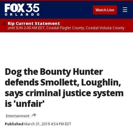
☰
Watch Live
Rip Current Statement
until SUN 2:00 AM EDT, Coastal Flagler County, Coastal Volusia County
Dog the Bounty Hunter
defends Smollett, Loughlin,
says criminal justice system
is 'unfair'
Entertainment
Published
March 31, 2019 4:54 PM EDT