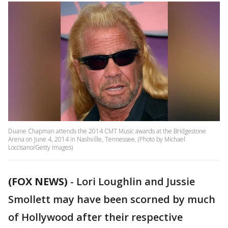
Duane Chapman attends the 2014 CMT Music awards at the Bridgestone
Arena on June 4, 2014 in Nashville, Tennessee. (Photo by Michael
Loccisano/Getty Images)
(FOX NEWS)
-
Lori Loughlin and Jussie
Smollett may have been scorned by much
of Hollywood after their respective