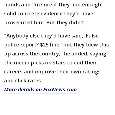
hands and I'm sure if they had enough
solid concrete evidence they'd have
prosecuted him. But they didn't."
"Anybody else they'd have said, 'False
police report? $25 fine,' but they blew this
up across the country," he added, saying
the media picks on stars to end their
careers and improve their own ratings
and click rates.
More details on FoxNews.com