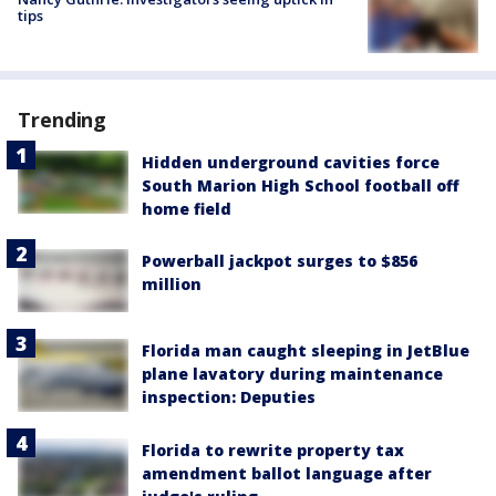
tips
Trending
Hidden underground cavities force
South Marion High School football off
home field
Powerball jackpot surges to $856
million
Florida man caught sleeping in JetBlue
plane lavatory during maintenance
inspection: Deputies
Florida to rewrite property tax
amendment ballot language after