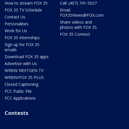
How to stream FOX 35
Call: (407) 741-5027
FOX 35 TV Schedule
Email:
FOX35News@FOX.com
Contact Us
Share videos and
Personalities
photos with FOX 35
Work for Us
FOX 35 Connect
FOX 35 Internships
Sign up for FOX 35
emails
Download FOX 35 apps
Advertise with Us
WRBW NEXTGEN TV
WRBW/FOX 35 PLUS
Closed Captioning
FCC Public File
FCC Applications
Contests