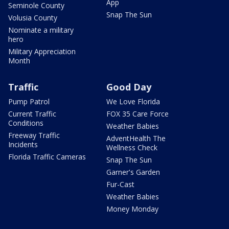
App
Seminole County
Snap The Sun
Volusia County
Nominate a military
hero
Military Appreciation
Month
Traffic
Good Day
Pump Patrol
We Love Florida
Current Traffic
FOX 35 Care Force
Conditions
Weather Babies
Freeway Traffic
AdventHealth The
Incidents
Wellness Check
Florida Traffic Cameras
Snap The Sun
Garner's Garden
Fur-Cast
Weather Babies
Money Monday