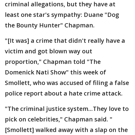
criminal allegations, but they have at
least one star's sympathy: Duane "Dog
the Bounty Hunter" Chapman.
"[It was] a crime that didn't really have a
victim and got blown way out
proportion," Chapman told "The
Domenick Nati Show" this week of
Smollett, who was accused of filing a false
police report about a hate crime attack.
"The criminal justice system...They love to
pick on celebrities," Chapman said. "
[Smollett] walked away with a slap on the