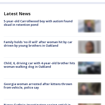
Latest News
5-year-old Carrollwood boy with autism found
dead in retention pond
Family holds 'no ill will' after woman hit by car
driven by young brothers in Oakland
Child, 6, driving car with 4-year-old brother hits
woman walking dog in Oakland
Georgia woman arrested after kittens thrown
from vehicle, police say
Nancy Guthrie: Investigators seeing uptick in