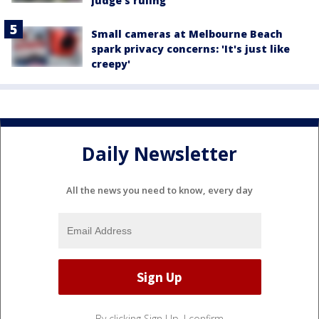
judge's ruling
Small cameras at Melbourne Beach
spark privacy concerns: 'It's just like
creepy'
Daily Newsletter
All the news you need to know, every day
By clicking Sign Up, I confirm