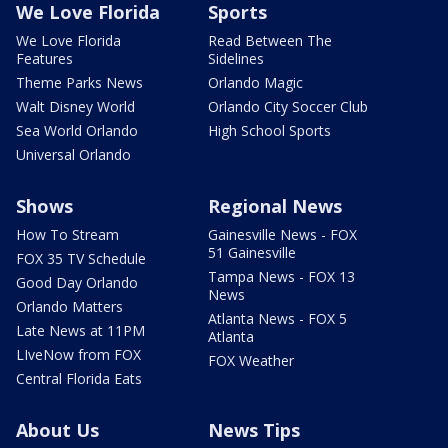
We Love Florida
Sports
We Love Florida
Read Between The
Features
Sidelines
Theme Parks News
Orlando Magic
Walt Disney World
Orlando City Soccer Club
Sea World Orlando
High School Sports
Universal Orlando
Shows
Regional News
How To Stream
Gainesville News - FOX
51 Gainesville
FOX 35 TV Schedule
Tampa News - FOX 13
Good Day Orlando
News
Orlando Matters
Atlanta News - FOX 5
Late News at 11PM
Atlanta
LIveNow from FOX
FOX Weather
Central Florida Eats
About Us
News Tips