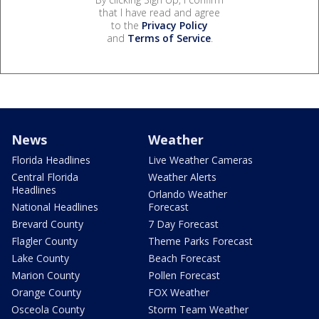
that I have read and agree
to the
Privacy Policy
and
Terms of Service
.
News
Weather
Florida Headlines
Live Weather Cameras
Central Florida
Weather Alerts
Headlines
Orlando Weather
National Headlines
Forecast
Brevard County
7 Day Forecast
Flagler County
Theme Parks Forecast
Lake County
Beach Forecast
Marion County
Pollen Forecast
Orange County
FOX Weather
Osceola County
Storm Team Weather