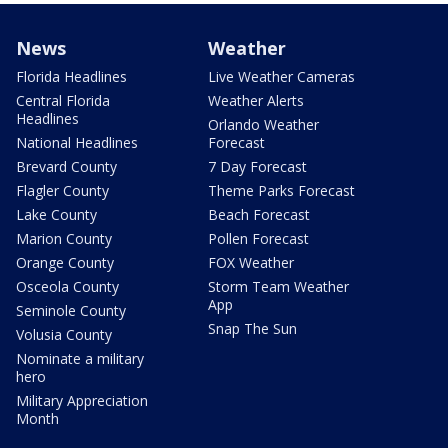
News
Weather
Florida Headlines
Live Weather Cameras
Central Florida
Weather Alerts
Headlines
Orlando Weather
National Headlines
Forecast
Brevard County
7 Day Forecast
Flagler County
Theme Parks Forecast
Lake County
Beach Forecast
Marion County
Pollen Forecast
Orange County
FOX Weather
Osceola County
Storm Team Weather
App
Seminole County
Snap The Sun
Volusia County
Nominate a military
hero
Military Appreciation
Month