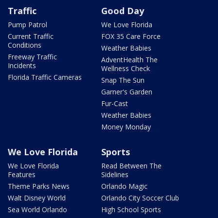
Traffic
Good Day
Pump Patrol
We Love Florida
Current Traffic
FOX 35 Care Force
Conditions
Weather Babies
Freeway Traffic
AdventHealth The
Incidents
Wellness Check
Florida Traffic Cameras
Snap The Sun
Garner's Garden
Fur-Cast
Weather Babies
Money Monday
We Love Florida
Sports
We Love Florida
Read Between The
Features
Sidelines
Theme Parks News
Orlando Magic
Walt Disney World
Orlando City Soccer Club
Sea World Orlando
High School Sports