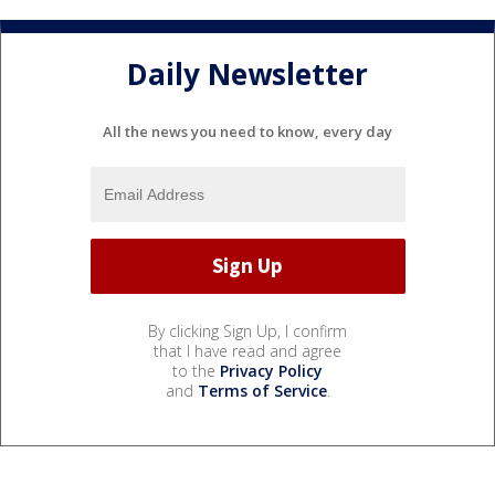
Daily Newsletter
All the news you need to know, every day
By clicking Sign Up, I confirm
that I have read and agree
to the
Privacy Policy
and
Terms of Service
.