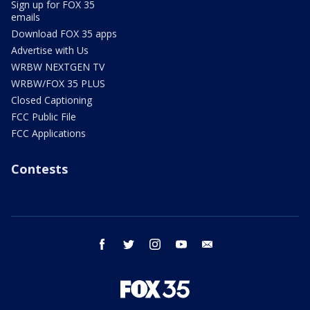
Sign up for FOX 35
emails
Download FOX 35 apps
Advertise with Us
WRBW NEXTGEN TV
WRBW/FOX 35 PLUS
Closed Captioning
FCC Public File
FCC Applications
Contests
facebook
twitter
instagram
youtube
email