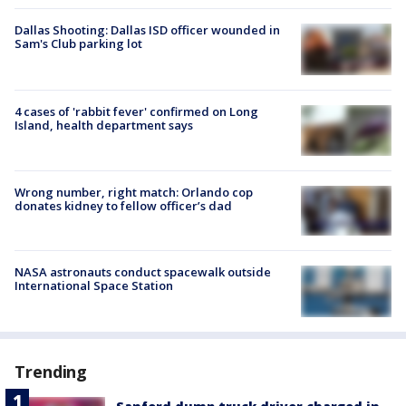
Dallas Shooting: Dallas ISD officer wounded in
Sam's Club parking lot
4 cases of 'rabbit fever' confirmed on Long
Island, health department says
Wrong number, right match: Orlando cop
donates kidney to fellow officer’s dad
NASA astronauts conduct spacewalk outside
International Space Station
Trending