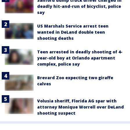
Sanford dump truck driver charged in
deadly hit-and-run of bicyclist, police
say
US Marshals Service arrest teen
wanted in DeLand double teen
shooting deaths
Teen arrested in deadly shooting of 4-
year-old boy at Orlando apartment
complex, police say
Brevard Zoo expecting two giraffe
calves
Volusia sheriff, Florida AG spar with
attorney Monique Worrell over DeLand
shooting suspect