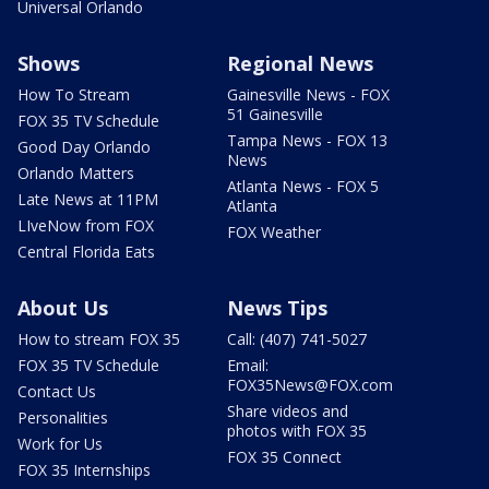
Universal Orlando
Shows
Regional News
How To Stream
Gainesville News - FOX
51 Gainesville
FOX 35 TV Schedule
Tampa News - FOX 13
Good Day Orlando
News
Orlando Matters
Atlanta News - FOX 5
Late News at 11PM
Atlanta
LIveNow from FOX
FOX Weather
Central Florida Eats
About Us
News Tips
How to stream FOX 35
Call: (407) 741-5027
FOX 35 TV Schedule
Email:
FOX35News@FOX.com
Contact Us
Share videos and
Personalities
photos with FOX 35
Work for Us
FOX 35 Connect
FOX 35 Internships