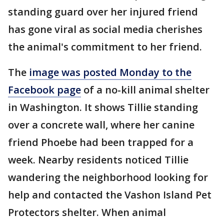
standing guard over her injured friend
has gone viral as social media cherishes
the animal's commitment to her friend.
The
image was posted Monday to the
Facebook page
of a no-kill animal shelter
in Washington. It shows Tillie standing
over a concrete wall, where her canine
friend Phoebe had been trapped for a
week. Nearby residents noticed Tillie
wandering the neighborhood looking for
help and contacted the Vashon Island Pet
Protectors shelter. When animal