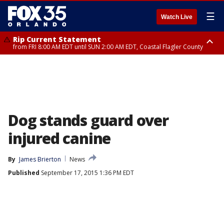
☰
Watch Live
Rip Current Statement
from FRI 8:00 AM EDT until SUN 2:00 AM EDT, Coastal Flagler County
Rip Current Statement
from FRI 2:35 AM EDT until SAT 2:00 AM EDT, Coastal Volusia County
Dog stands guard over
injured canine
By
James Brierton
News
Published
September 17, 2015 1:36 PM EDT