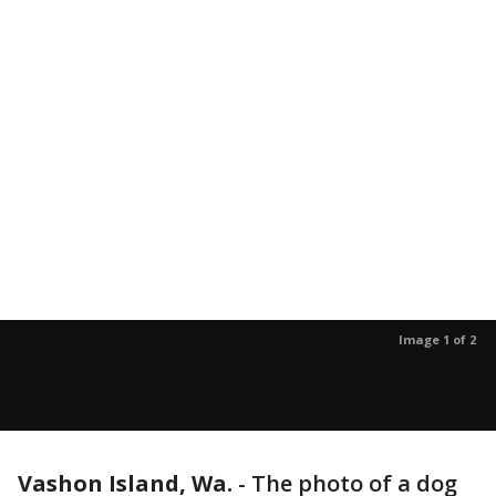
Image 1 of 2
Vashon Island, Wa.
-
The photo of a dog