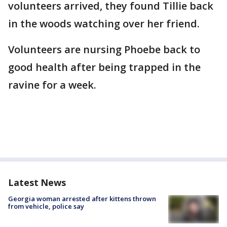
volunteers arrived, they found Tillie back
in the woods watching over her friend.
Volunteers are nursing Phoebe back to
good health after being trapped in the
ravine for a week.
Latest News
Georgia woman arrested after kittens thrown
from vehicle, police say