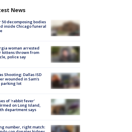
test News
r 50 decomposing bodies
d inside Chicago funeral
e
rgia woman arrested
r kittens thrown from
cle, police say
as Shooting: Dallas ISD
cer wounded in Sam's
 parking lot
ses of 'rabbit fever'
irmed on Long Island,
th department says
g number, right match:
ndo cop donates kidney