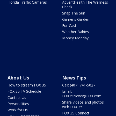
Florida Traffic Cameras
AdventHealth The Wellness
Check
Snap The Sun
Garner's Garden
Fur-Cast
Weather Babies
Money Monday
About Us
News Tips
How to stream FOX 35
Call: (407) 741-5027
FOX 35 TV Schedule
Email:
FOX35News@FOX.com
Contact Us
Share videos and photos
Personalities
with FOX 35
Work for Us
FOX 35 Connect