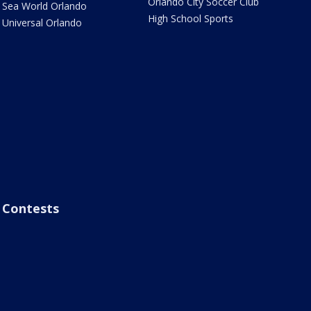
Orlando City Soccer Club
Sea World Orlando
High School Sports
Universal Orlando
Contests