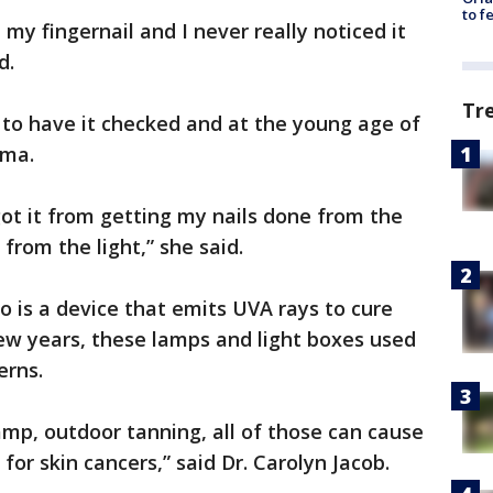
to f
n my fingernail and I never really noticed it
d.
Tr
 to have it checked and at the young age of
oma.
got it from getting my nails done from the
 from the light,” she said.
to is a device that emits UVA rays to cure
ew years, these lamps and light boxes used
erns.
mp, outdoor tanning, all of those can cause
for skin cancers,” said Dr. Carolyn Jacob.