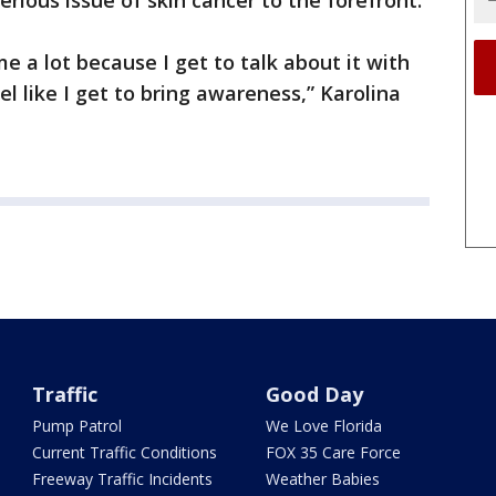
rious issue of skin cancer to the forefront.
me a lot because I get to talk about it with
el like I get to bring awareness,” Karolina
Traffic
Good Day
Pump Patrol
We Love Florida
Current Traffic Conditions
FOX 35 Care Force
Freeway Traffic Incidents
Weather Babies