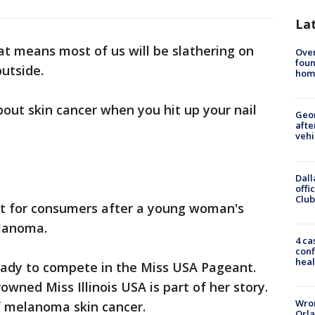
La
t means most of us will be slathering on
Ove
foun
utside.
hom
bout skin cancer when you hit up your nail
Geo
afte
vehi
Dall
offi
Club
t for consumers after a young woman's
lanoma.
4 ca
conf
heal
 ready to compete in the Miss USA Pageant.
owned Miss Illinois USA is part of her story.
Wron
f melanoma skin cancer.
Orla