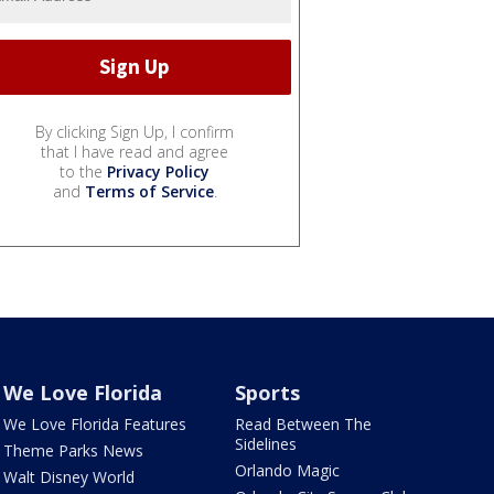
By clicking Sign Up, I confirm
that I have read and agree
to the
Privacy Policy
and
Terms of Service
.
We Love Florida
Sports
We Love Florida Features
Read Between The
Sidelines
Theme Parks News
Orlando Magic
Walt Disney World