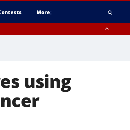
Contests
More
es using
ancer