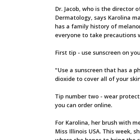
Dr. Jacob, who is the director
Dermatology, says Karolina ma
has a family history of melano
everyone to take precautions 
First tip - use sunscreen on yo
"Use a sunscreen that has a phy
dioxide to cover all of your skin
Tip number two - wear protect
you can order online.
For Karolina, her brush with 
Miss Illinois USA. This week, 