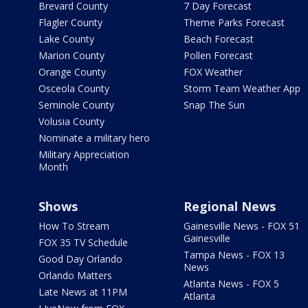
Brevard County
7 Day Forecast
Flagler County
Theme Parks Forecast
Lake County
Beach Forecast
Marion County
Pollen Forecast
Orange County
FOX Weather
Osceola County
Storm Team Weather App
Seminole County
Snap The Sun
Volusia County
Nominate a military hero
Military Appreciation
Month
Shows
Regional News
How To Stream
Gainesville News - FOX 51
Gainesville
FOX 35 TV Schedule
Tampa News - FOX 13
Good Day Orlando
News
Orlando Matters
Atlanta News - FOX 5
Late News at 11PM
Atlanta