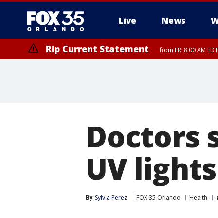
Live
News
W
Rip Current Statement
from FRI 8:00 AM EDT
Rip Current Statement
from FRI 2:35 AM EDT
Doctors 
UV light
By
Sylvia Perez
FOX 35 Orlando
Health