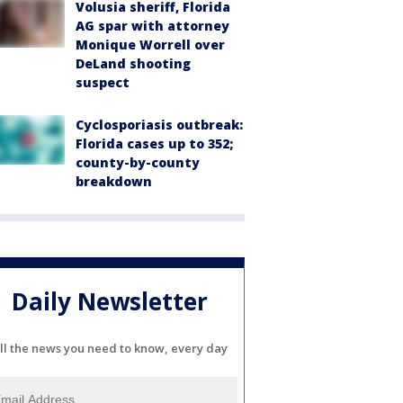
Volusia sheriff, Florida
AG spar with attorney
Monique Worrell over
DeLand shooting
suspect
Cyclosporiasis outbreak:
Florida cases up to 352;
county-by-county
breakdown
Daily Newsletter
ll the news you need to know, every day