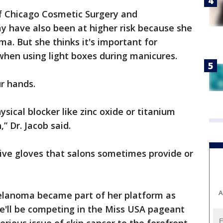
 of Chicago Cosmetic Surgery and
y have also been at higher risk because she
ma. But she thinks it's important for
when using light boxes during manicures.
ur hands.
sical blocker like zinc oxide or titanium
,” Dr. Jacob said.
ive gloves that salons sometimes provide or
A
melanoma became part of her platform as
she'll be competing in the Miss USA pageant