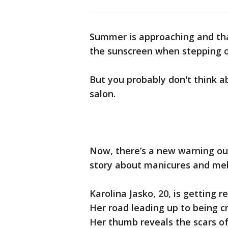
Summer is approaching and tha
the sunscreen when stepping o
But you probably don't think a
salon.
Now, there’s a new warning ou
story about manicures and me
Karolina Jasko, 20, is getting
Her road leading up to being cr
Her thumb reveals the scars o