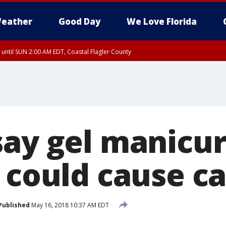
eather
Good Day
We Love Florida
 until SUN 2:00 AM EDT, Coastal Flagler County
 until SAT 2:00 AM EDT, Coastal Volusia County
say gel manicur
s could cause c
Published
May 16, 2018 10:37 AM EDT