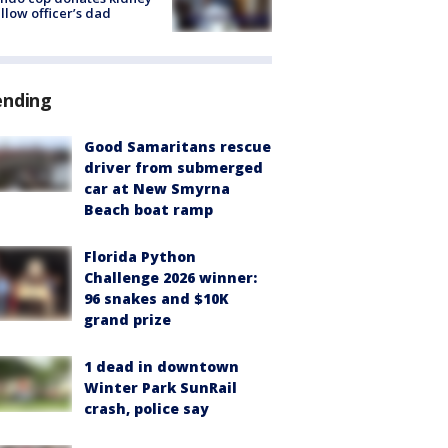
ellow officer’s dad
ending
Good Samaritans rescue
driver from submerged
car at New Smyrna
Beach boat ramp
Florida Python
Challenge 2026 winner:
96 snakes and $10K
grand prize
1 dead in downtown
Winter Park SunRail
crash, police say