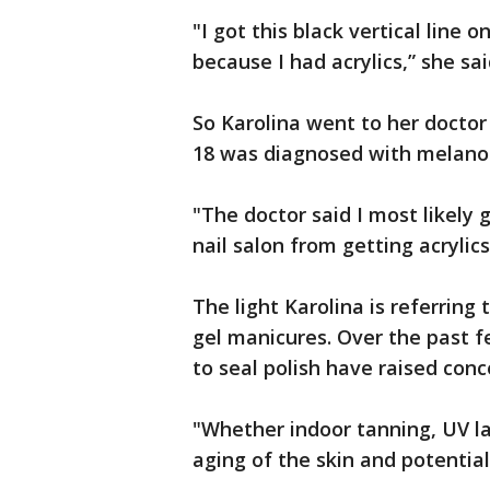
"I got this black vertical line o
because I had acrylics,” she sai
So Karolina went to her doctor
18 was diagnosed with melan
"The doctor said I most likely 
nail salon from getting acrylics
The light Karolina is referring 
gel manicures. Over the past f
to seal polish have raised conc
"Whether indoor tanning, UV la
aging of the skin and potential 