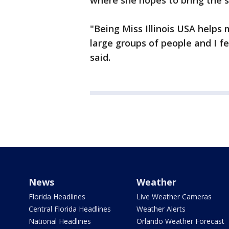
where she hopes to bring the se
"Being Miss Illinois USA helps 
large groups of people and I fe
said.
News
Weather
Florida Headlines
Live Weather Cameras
Central Florida Headlines
Weather Alerts
National Headlines
Orlando Weather Forecast