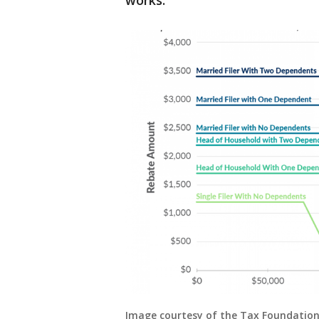
works.
Image courtesy of the Tax Foundatio