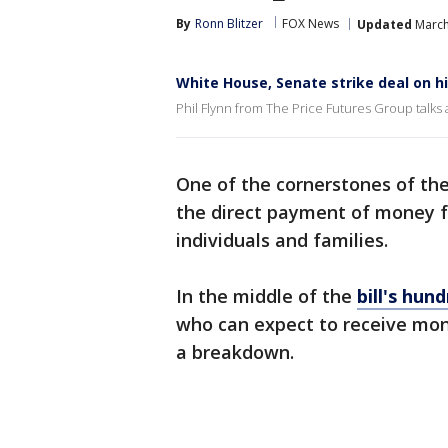
By
Ronn Blitzer
FOX News
Updated
March
White House, Senate strike deal on his
Phil Flynn from The Price Futures Group talks 
One of the cornerstones of th
the direct payment of money 
individuals and families.
In the middle of the
bill's hun
who can expect to receive mon
a breakdown.