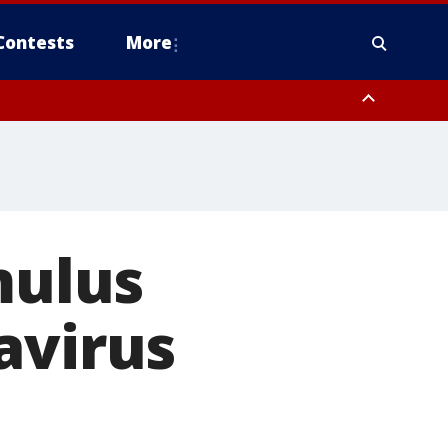
Contests
More
mulus
avirus