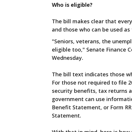
Who is eligible?
The bill makes clear that every
and those who can be used as t
"Seniors, veterans, the unem
eligible too," Senate Finance
Wednesday.
The bill text indicates those w
For those not required to file 
security benefits, tax returns 
government can use informatio
Benefit Statement, or Form RRB
Statement.