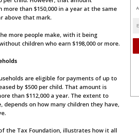
00 per child. However, that amount
n more than $150,000 in a year at the same
A
ar above that mark.
the more people make, with it being
s without children who earn $198,000 or more.
seholds
useholds are eligible for payments of up to
reased by $500 per child. That amount is
ore than $112,000 a year. The extent to
se, depends on how many children they have,
ve.
of the Tax Foundation, illustrates how it all