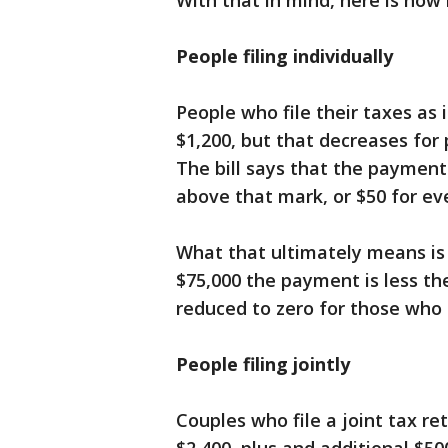
With that in mind, here is how
People filing individually
People who file their taxes as 
$1,200, but that decreases for
The bill says that the payment 
above that mark, or $50 for ev
What that ultimately means i
$75,000 the payment is less the
reduced to zero for those who
People filing jointly
Couples who file a joint tax re