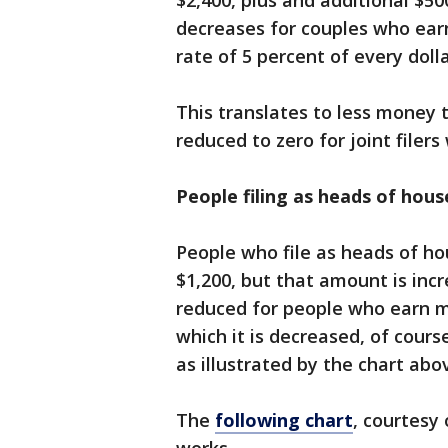
$2,400, plus and additional $5
decreases for couples who ear
rate of 5 percent of every doll
This translates to less money 
reduced to zero for joint filer
People filing as heads of hou
People who file as heads of ho
$1,200, but that amount is inc
reduced for people who earn m
which it is decreased, of cour
as illustrated by the chart abo
The
following chart
, courtesy 