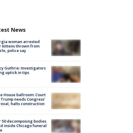
test News
rgia woman arrested
r kittens thrown from
cle, police say
y Guthrie: Investigators
ng uptick in tips
e House ballroom: Court
 Trump needs Congress’
oval, halts construction
r 50 decomposing bodies
d inside Chicago funeral
e