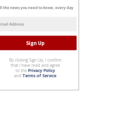
ll the news you need to know, every day
By clicking Sign Up, I confirm
that I have read and agree
to the
Privacy Policy
and
Terms of Service
.