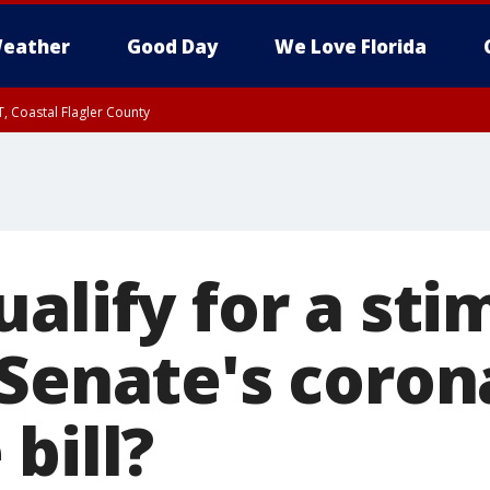
eather
Good Day
We Love Florida
, Coastal Flagler County
 until SAT 2:00 AM EDT, Coastal Volusia County
alify for a sti
 Senate's coron
bill?