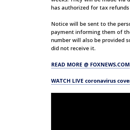
has authorized for tax refunds 
Notice will be sent to the pers
payment informing them of t
number will also be provided so
did not receive it.
READ MORE @ FOXNEWS.COM
WATCH LIVE coronavirus cov