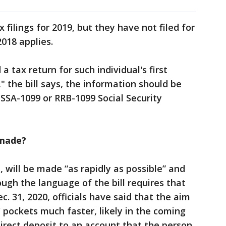
 filings for 2019, but they have not filed for
2018 applies.
d a tax return for such individual's first
" the bill says, the information should be
 SSA-1099 or RRB-1099 Social Security
made?
, will be made “as rapidly as possible” and
ough the language of the bill requires that
c. 31, 2020, officials have said that the aim
 pockets much faster, likely in the coming
irect deposit to an account that the person