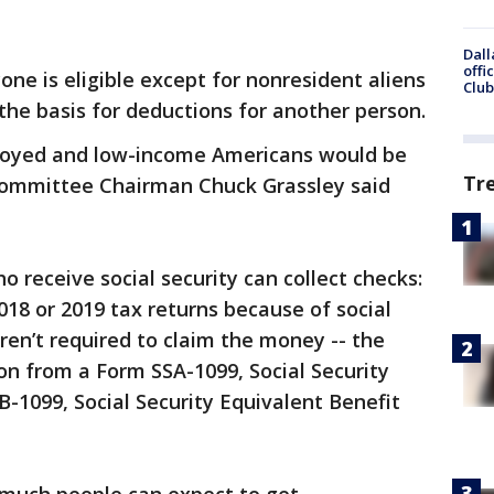
Dall
offi
one is eligible except for nonresident aliens
Club
he basis for deductions for another person.
ployed and low-income Americans would be
Tr
 Committee Chairman Chuck Grassley said
ho receive social security can collect checks:
2018 or 2019 tax returns because of social
aren’t required to claim the money -- the
n from a Form SSA-1099, Social Security
-1099, Social Security Equivalent Benefit