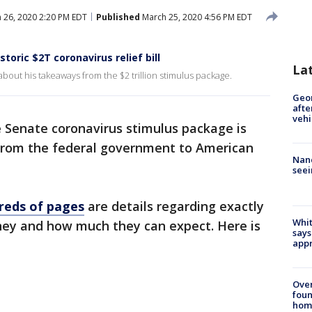
 26, 2020 2:20 PM EDT
Published
March 25, 2020 4:56 PM EDT
toric $2T coronavirus relief bill
La
about his takeaways from the $2 trillion stimulus package.
Geo
afte
vehi
e Senate coronavirus stimulus package is
from the federal government to American
Nanc
seei
dreds of pages
are details regarding exactly
Whit
ey and how much they can expect. Here is
says
appr
Ove
foun
hom