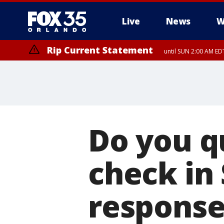
Live
News
W
Rip Current Statement
until SUN 2:00 AM EDT
Rip Current Statement
from FRI 2:35 AM EDT
Do you qu
check in
response 