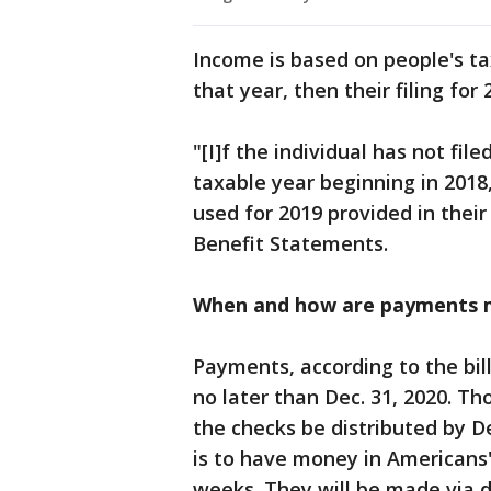
Income is based on people's tax
that year, then their filing for 
"[I]f the individual has not file
taxable year beginning in 2018,
used for 2019 provided in their
Benefit Statements.
When and how are payments 
Payments, according to the bill
no later than Dec. 31, 2020. Th
the checks be distributed by De
is to have money in Americans'
weeks. They will be made via d