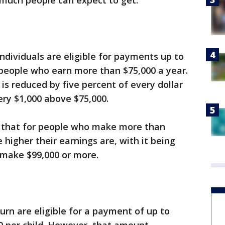
 much people can expect to get.
individuals are eligible for payments up to
 people who earn more than $75,000 a year.
is reduced by five percent of every dollar
ery $1,000 above $75,000.
s that for people who make more than
 higher their earnings are, with it being
 make $99,000 or more.
turn are eligible for a payment of up to