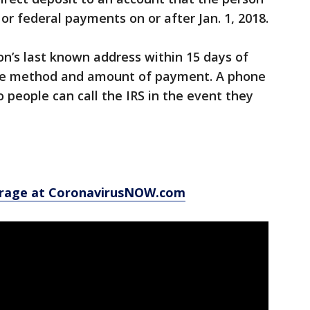
or federal payments on or after Jan. 1, 2018.
on’s last known address within 15 days of
he method and amount of payment. A phone
 people can call the IRS in the event they
erage at CoronavirusNOW.com