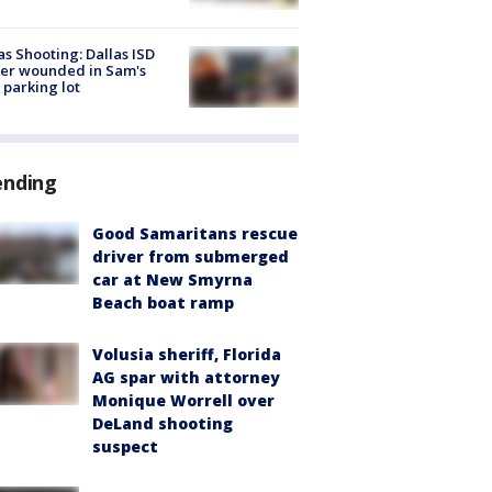
as Shooting: Dallas ISD
cer wounded in Sam's
 parking lot
ending
Good Samaritans rescue
driver from submerged
car at New Smyrna
Beach boat ramp
Volusia sheriff, Florida
AG spar with attorney
Monique Worrell over
DeLand shooting
suspect