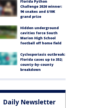
Florida Python
Challenge 2026 winner:
96 snakes and $10K
grand prize
Hidden underground
cavities force South
Marion High School
football off home field
Cyclosporiasis outbreak:
Florida cases up to 352;
county-by-county
breakdown
Daily Newsletter