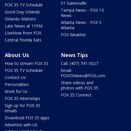
51 Gainesville
FOX 35 TV Schedule
Tampa News - FOX 13
Good Day Orlando
News
Orlando Matters
Atlanta News - FOX 5
Late News at 11PM
Atlanta
LIveNow from FOX
FOX Weather
Central Florida Eats
About Us
News Tips
How to stream FOX 35
Call: (407) 741-5027
FOX 35 TV Schedule
Email:
FOX35News@FOX.com
Contact Us
Share videos and
Personalities
photos with FOX 35
Work for Us
FOX 35 Connect
FOX 35 Internships
Sign up for FOX 35
emails
Download FOX 35 apps
Advertise with Us