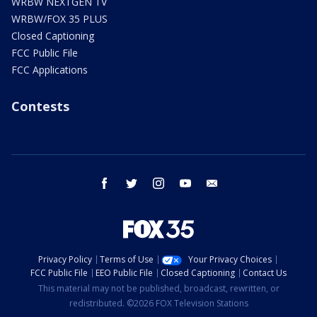
WRBW NEXTGEN TV
WRBW/FOX 35 PLUS
Closed Captioning
FCC Public File
FCC Applications
Contests
facebook
twitter
instagram
youtube
email
Privacy Policy
Terms of Use
Your Privacy Choices
FCC Public File
EEO Public File
Closed Captioning
Contact Us
This material may not be published, broadcast, rewritten, or
redistributed. ©2026 FOX Television Stations