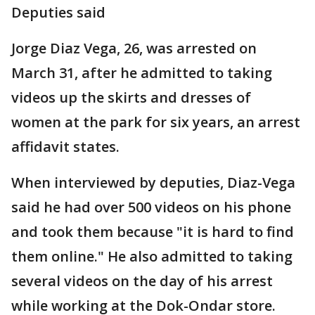
Deputies said
Jorge Diaz Vega, 26, was arrested on
March 31, after he admitted to taking
videos up the skirts and dresses of
women at the park for six years, an arrest
affidavit states.
When interviewed by deputies, Diaz-Vega
said he had over 500 videos on his phone
and took them because "it is hard to find
them online." He also admitted to taking
several videos on the day of his arrest
while working at the Dok-Ondar store.