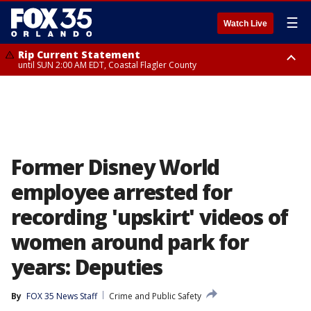
☰
Watch Live
Rip Current Statement
until SUN 2:00 AM EDT, Coastal Flagler County
Rip Current Statement
from FRI 2:35 AM EDT until SAT 2:00 AM EDT, Coastal Volusia County
Former Disney World
employee arrested for
recording 'upskirt' videos of
women around park for
years: Deputies
By
FOX 35 News Staff
Crime and Public Safety