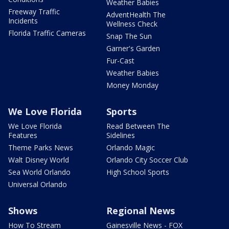
Weather Babies
Freeway Traffic
AdventHealth The
Incidents
Wellness Check
Florida Traffic Cameras
Snap The Sun
Garner's Garden
Fur-Cast
Weather Babies
Money Monday
We Love Florida
Sports
We Love Florida
Read Between The
Features
Sidelines
Theme Parks News
Orlando Magic
Walt Disney World
Orlando City Soccer Club
Sea World Orlando
High School Sports
Universal Orlando
Shows
Regional News
How To Stream
Gainesville News - FOX