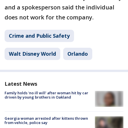
and a spokesperson said the individual
does not work for the company.
Crime and Public Safety
Walt Disney World
Orlando
Latest News
Family holds 'no ill will' after woman hit by car
driven by young brothers in Oakland
Georgia woman arrested after kittens thrown
from vehicle, police say