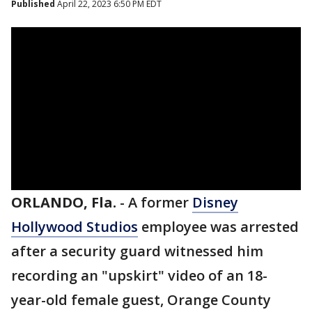
Published
April 22, 2023 6:50 PM EDT
ORLANDO, Fla.
-
A former
Disney
Hollywood Studios
employee was arrested
after a security guard witnessed him
recording an "upskirt" video of an 18-
year-old female guest, Orange County