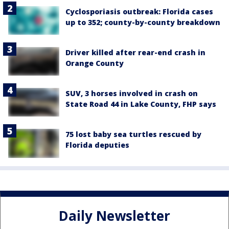
Cyclosporiasis outbreak: Florida cases
up to 352; county-by-county breakdown
Driver killed after rear-end crash in
Orange County
SUV, 3 horses involved in crash on
State Road 44 in Lake County, FHP says
75 lost baby sea turtles rescued by
Florida deputies
Daily Newsletter