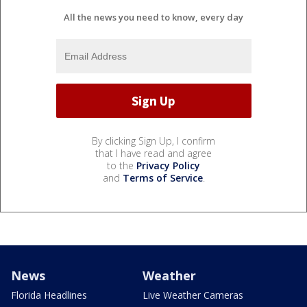
All the news you need to know, every day
By clicking Sign Up, I confirm
that I have read and agree
to the
Privacy Policy
and
Terms of Service
.
News
Weather
Florida Headlines
Live Weather Cameras