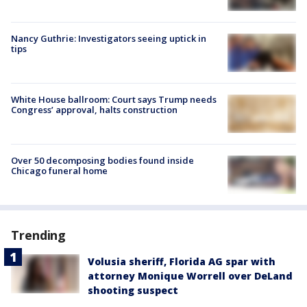
Nancy Guthrie: Investigators seeing uptick in
tips
White House ballroom: Court says Trump needs
Congress’ approval, halts construction
Over 50 decomposing bodies found inside
Chicago funeral home
Trending
Volusia sheriff, Florida AG spar with
attorney Monique Worrell over DeLand
shooting suspect