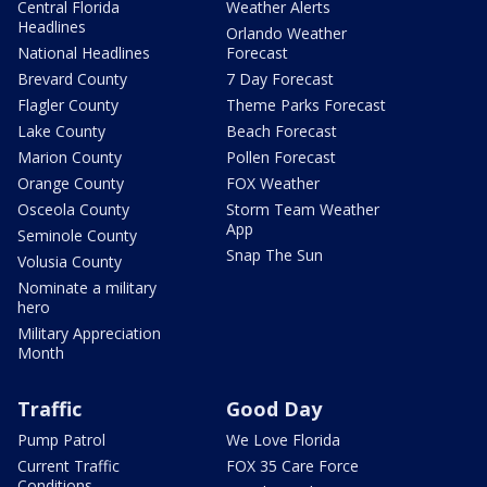
Central Florida
Weather Alerts
Headlines
Orlando Weather
National Headlines
Forecast
Brevard County
7 Day Forecast
Flagler County
Theme Parks Forecast
Lake County
Beach Forecast
Marion County
Pollen Forecast
Orange County
FOX Weather
Osceola County
Storm Team Weather
App
Seminole County
Snap The Sun
Volusia County
Nominate a military
hero
Military Appreciation
Month
Traffic
Good Day
Pump Patrol
We Love Florida
Current Traffic
FOX 35 Care Force
Conditions