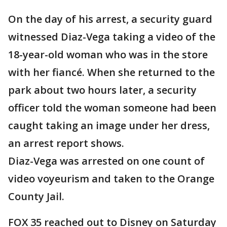
On the day of his arrest, a security guard
witnessed Diaz-Vega taking a video of the
18-year-old woman who was in the store
with her fiancé. When she returned to the
park about two hours later, a security
officer told the woman someone had been
caught taking an image under her dress,
an arrest report shows.
Diaz-Vega was arrested on one count of
video voyeurism and taken to the Orange
County Jail.
FOX 35 reached out to Disney on Saturday