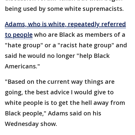
being used by some white supremacists.
Adams, who is white, repeatedly referred
to people
who are Black as members of a
"hate group" or a "racist hate group" and
said he would no longer "help Black
Americans."
"Based on the current way things are
going, the best advice I would give to
white people is to get the hell away from
Black people," Adams said on his
Wednesday show.