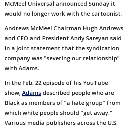
McMeel Universal announced Sunday it
would no longer work with the cartoonist.
Andrews McMeel Chairman Hugh Andrews
and CEO and President Andy Sareyan said
in a joint statement that the syndication
company was "severing our relationship"
with Adams.
In the Feb. 22 episode of his YouTube
show,
Adams
described people who are
Black as members of "a hate group" from
which white people should "get away."
Various media publishers across the U.S.