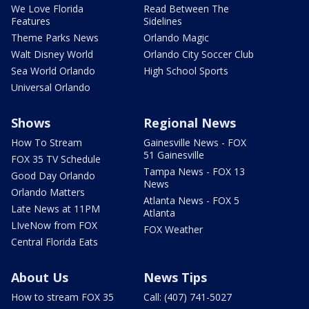
We Love Florida
Read Between The
Features
Sidelines
Theme Parks News
Orlando Magic
Walt Disney World
Orlando City Soccer Club
Sea World Orlando
High School Sports
Universal Orlando
Shows
Regional News
How To Stream
Gainesville News - FOX
51 Gainesville
FOX 35 TV Schedule
Tampa News - FOX 13
Good Day Orlando
News
Orlando Matters
Atlanta News - FOX 5
Late News at 11PM
Atlanta
LIveNow from FOX
FOX Weather
Central Florida Eats
About Us
News Tips
How to stream FOX 35
Call: (407) 741-5027