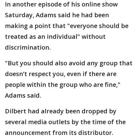
In another episode of his online show
Saturday, Adams said he had been
making a point that "everyone should be
treated as an individual" without
discrimination.
"But you should also avoid any group that
doesn’t respect you, even if there are
people within the group who are fine,"
Adams said.
Dilbert had already been dropped by
several media outlets by the time of the
announcement from its distributor.