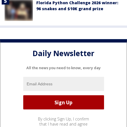
Florida Python Challenge 2026 winner:
96 snakes and $10K grand prize
Daily Newsletter
All the news you need to know, every day
By clicking Sign Up, I confirm
that I have read and agree