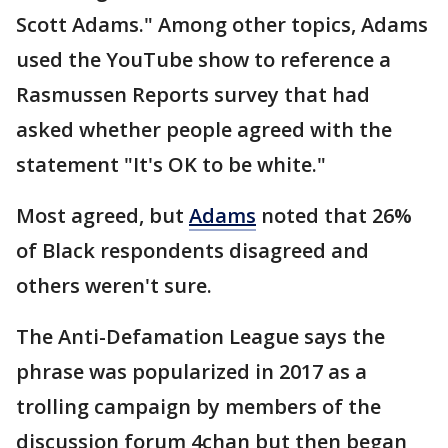
Scott Adams." Among other topics, Adams
used the YouTube show to reference a
Rasmussen Reports survey that had
asked whether people agreed with the
statement "It's OK to be white."
Most agreed, but
Adams
noted that 26%
of Black respondents disagreed and
others weren't sure.
The Anti-Defamation League says the
phrase was popularized in 2017 as a
trolling campaign by members of the
discussion forum 4chan but then began