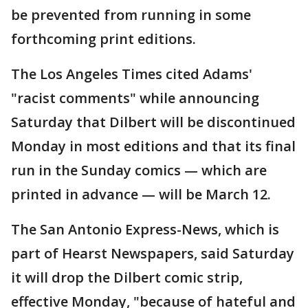
be prevented from running in some
forthcoming print editions.
The Los Angeles Times cited Adams'
"racist comments" while announcing
Saturday that Dilbert will be discontinued
Monday in most editions and that its final
run in the Sunday comics — which are
printed in advance — will be March 12.
The San Antonio Express-News, which is
part of Hearst Newspapers, said Saturday
it will drop the Dilbert comic strip,
effective Monday, "because of hateful and