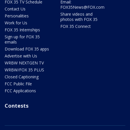
FOX 35 TV Schedule
Email:
FOX35News@FOX.com
Contact Us
Share videos and
Personalities
photos with FOX 35
Work for Us
FOX 35 Connect
FOX 35 Internships
Sign up for FOX 35
emails
Download FOX 35 apps
Advertise with Us
WRBW NEXTGEN TV
WRBW/FOX 35 PLUS
Closed Captioning
FCC Public File
FCC Applications
Contests