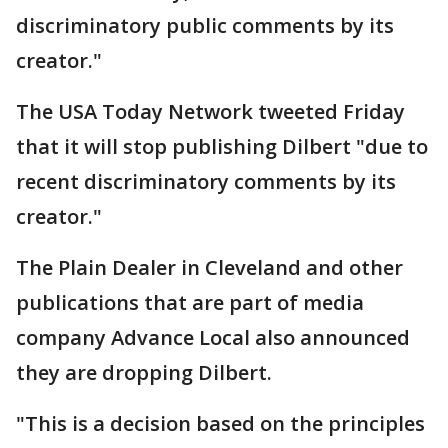
discriminatory public comments by its
creator."
The USA Today Network tweeted Friday
that it will stop publishing Dilbert "due to
recent discriminatory comments by its
creator."
The Plain Dealer in Cleveland and other
publications that are part of media
company Advance Local also announced
they are dropping Dilbert.
"This is a decision based on the principles