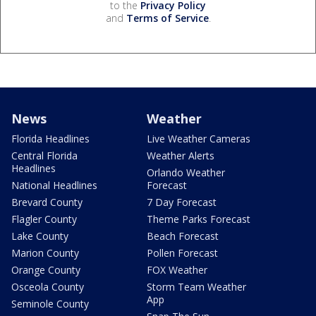
to the
Privacy Policy
and
Terms of Service
.
News
Weather
Florida Headlines
Live Weather Cameras
Central Florida
Weather Alerts
Headlines
Orlando Weather
National Headlines
Forecast
Brevard County
7 Day Forecast
Flagler County
Theme Parks Forecast
Lake County
Beach Forecast
Marion County
Pollen Forecast
Orange County
FOX Weather
Osceola County
Storm Team Weather
App
Seminole County