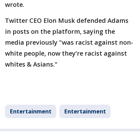
wrote.
Twitter CEO Elon Musk defended Adams
in posts on the platform, saying the
media previously "was racist against non-
white people, now they’re racist against
whites & Asians."
Entertainment
Entertainment