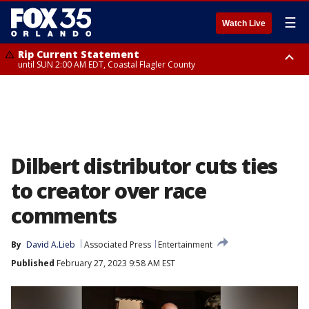
☰
Watch Live
Rip Current Statement
until SUN 2:00 AM EDT, Coastal Flagler County
Rip Current Statement
from FRI 2:35 AM EDT until SAT 2:00 AM EDT, Coastal Volusia County
Dilbert distributor cuts ties
to creator over race
comments
By
David A.Lieb
Associated Press
Entertainment
Published
February 27, 2023 9:58 AM EST