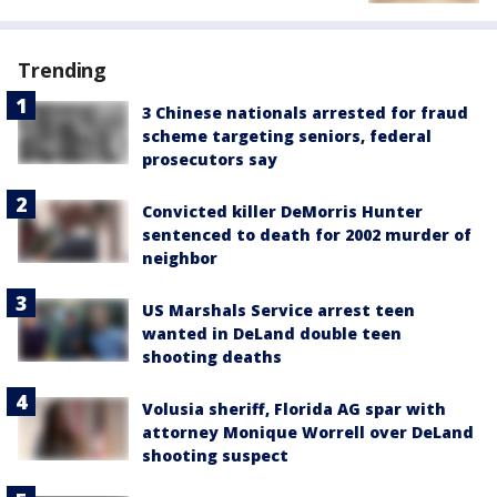
Trending
3 Chinese nationals arrested for fraud
scheme targeting seniors, federal
prosecutors say
Convicted killer DeMorris Hunter
sentenced to death for 2002 murder of
neighbor
US Marshals Service arrest teen
wanted in DeLand double teen
shooting deaths
Volusia sheriff, Florida AG spar with
attorney Monique Worrell over DeLand
shooting suspect