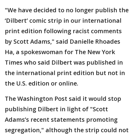
"We have decided to no longer publish the
‘Dilbert’ comic strip in our international
print edition following racist comments
by Scott Adams," said Danielle Rhoades
Ha, a spokeswoman for The New York
Times who said Dilbert was published in
the international print edition but not in
the U.S. edition or online.
The Washington Post said it would stop
publishing Dilbert in light of "Scott
Adams’s recent statements promoting
segregation," although the strip could not