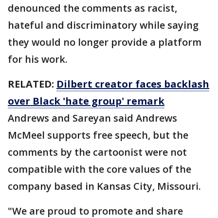
denounced the comments as racist,
hateful and discriminatory while saying
they would no longer provide a platform
for his work.
RELATED:
Dilbert creator faces backlash
over Black 'hate group' remark
Andrews and Sareyan said Andrews
McMeel supports free speech, but the
comments by the cartoonist were not
compatible with the core values of the
company based in Kansas City, Missouri.
"We are proud to promote and share