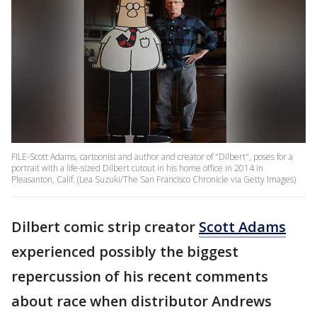
FILE-Scott Adams, cartoonist and author and creator of "Dilbert", poses for a
portrait with a life-sized Dilbert cutout in his home office in 2014 in
Pleasanton, Calif. (Lea Suzuki/The San Francisco Chronicle via Getty Images)
Dilbert comic strip creator
Scott Adams
experienced possibly the biggest
repercussion of his recent comments
about race when distributor Andrews