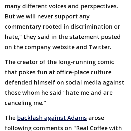
many different voices and perspectives.
But we will never support any
commentary rooted in discrimination or
hate," they said in the statement posted
on the company website and Twitter.
The creator of the long-running comic
that pokes fun at office-place culture
defended himself on social media against
those whom he said "hate me and are
canceling me."
The
backlash against Adams
arose
following comments on "Real Coffee with