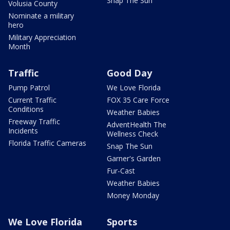
Snap The Sun
Volusia County
Nominate a military
hero
Military Appreciation
Month
Traffic
Good Day
Pump Patrol
We Love Florida
Current Traffic
FOX 35 Care Force
Conditions
Weather Babies
Freeway Traffic
AdventHealth The
Incidents
Wellness Check
Florida Traffic Cameras
Snap The Sun
Garner's Garden
Fur-Cast
Weather Babies
Money Monday
We Love Florida
Sports