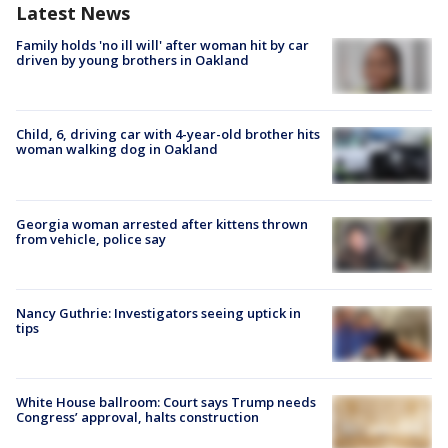
Latest News
Family holds 'no ill will' after woman hit by car
driven by young brothers in Oakland
Child, 6, driving car with 4-year-old brother hits
woman walking dog in Oakland
Georgia woman arrested after kittens thrown
from vehicle, police say
Nancy Guthrie: Investigators seeing uptick in
tips
White House ballroom: Court says Trump needs
Congress’ approval, halts construction