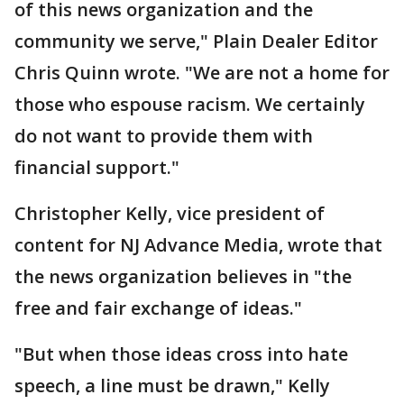
of this news organization and the
community we serve," Plain Dealer Editor
Chris Quinn wrote. "We are not a home for
those who espouse racism. We certainly
do not want to provide them with
financial support."
Christopher Kelly, vice president of
content for NJ Advance Media, wrote that
the news organization believes in "the
free and fair exchange of ideas."
"But when those ideas cross into hate
speech, a line must be drawn," Kelly