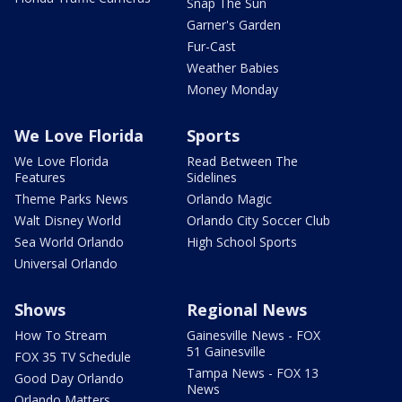
Snap The Sun
Garner's Garden
Fur-Cast
Weather Babies
Money Monday
We Love Florida
Sports
We Love Florida
Read Between The
Features
Sidelines
Theme Parks News
Orlando Magic
Walt Disney World
Orlando City Soccer Club
Sea World Orlando
High School Sports
Universal Orlando
Shows
Regional News
How To Stream
Gainesville News - FOX
51 Gainesville
FOX 35 TV Schedule
Tampa News - FOX 13
Good Day Orlando
News
Orlando Matters