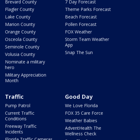
Brevard County
7 Day Forecast
Flagler County
Theme Parks Forecast
Lake County
Beach Forecast
Marion County
Pollen Forecast
Orange County
FOX Weather
Osceola County
Storm Team Weather
App
Seminole County
Snap The Sun
Volusia County
Nominate a military
hero
Military Appreciation
Month
Traffic
Good Day
Pump Patrol
We Love Florida
Current Traffic
FOX 35 Care Force
Conditions
Weather Babies
Freeway Traffic
AdventHealth The
Incidents
Wellness Check
Florida Traffic Cameras