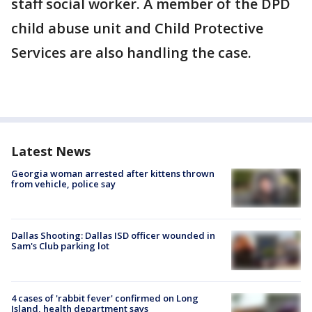
staff social worker. A member of the DPD
child abuse unit and Child Protective
Services are also handling the case.
Latest News
Georgia woman arrested after kittens thrown
from vehicle, police say
Dallas Shooting: Dallas ISD officer wounded in
Sam's Club parking lot
4 cases of 'rabbit fever' confirmed on Long
Island, health department says