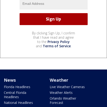
By clicking Sign Up, I confirm
that I have read and agree
to the
Privacy Policy
and
Terms of Service
.
News
Weather
Florida Headlines
Live Weather Cameras
Central Florida
Weather Alerts
Headlines
Orlando Weather
National Headlines
Forecast