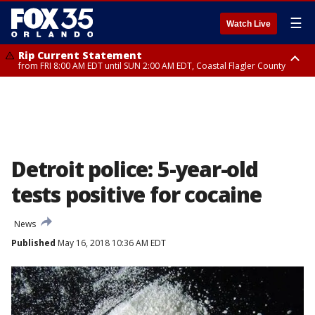
☰
Watch Live
Rip Current Statement
from FRI 8:00 AM EDT until SUN 2:00 AM EDT, Coastal Flagler County
Rip Current Statement
from FRI 2:35 AM EDT until SAT 2:00 AM EDT, Coastal Volusia County
Detroit police: 5-year-old
tests positive for cocaine
News
Published
May 16, 2018 10:36 AM EDT