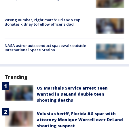
Wrong number, right match: Orlando cop
donates kidney to fellow officer’s dad
NASA astronauts conduct spacewalk outside
International Space Station
Trending
US Marshals Service arrest teen
wanted in DeLand double teen
shooting deaths
Volusia sheriff, Florida AG spar with
attorney Monique Worrell over DeLand
shooting suspect