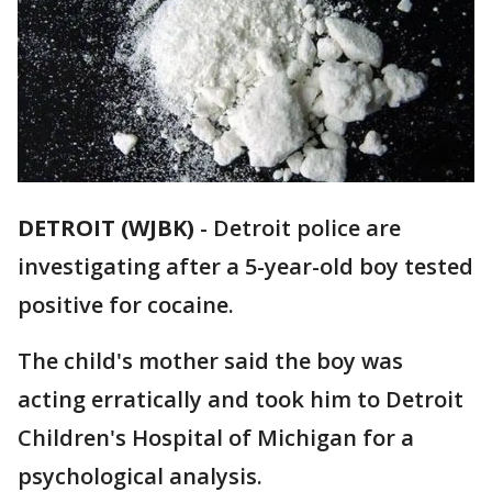
DETROIT (WJBK)
-
Detroit police are
investigating after a 5-year-old boy tested
positive for cocaine.
The child's mother said the boy was
acting erratically and took him to Detroit
Children's Hospital of Michigan for a
psychological analysis.