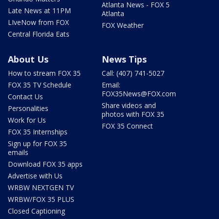
Atlanta News - FOX 5
Late News at 11PM
Atlanta
LIveNow from FOX
FOX Weather
Central Florida Eats
About Us
News Tips
How to stream FOX 35
Call: (407) 741-5027
FOX 35 TV Schedule
Email:
FOX35News@FOX.com
Contact Us
Share videos and
Personalities
photos with FOX 35
Work for Us
FOX 35 Connect
FOX 35 Internships
Sign up for FOX 35
emails
Download FOX 35 apps
Advertise with Us
WRBW NEXTGEN TV
WRBW/FOX 35 PLUS
Closed Captioning