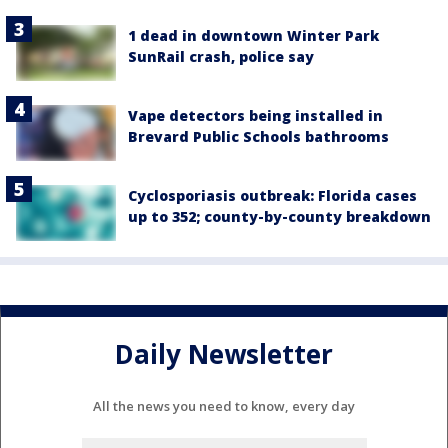
1 dead in downtown Winter Park
SunRail crash, police say
Vape detectors being installed in
Brevard Public Schools bathrooms
Cyclosporiasis outbreak: Florida cases
up to 352; county-by-county breakdown
Daily Newsletter
All the news you need to know, every day