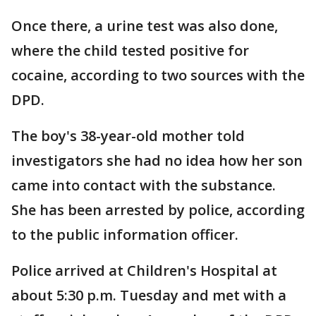
Once there, a urine test was also done,
where the child tested positive for
cocaine, according to two sources with the
DPD.
The boy's 38-year-old mother told
investigators she had no idea how her son
came into contact with the substance.
She has been arrested by police, according
to the public information officer.
Police arrived at Children's Hospital at
about 5:30 p.m. Tuesday and met with a