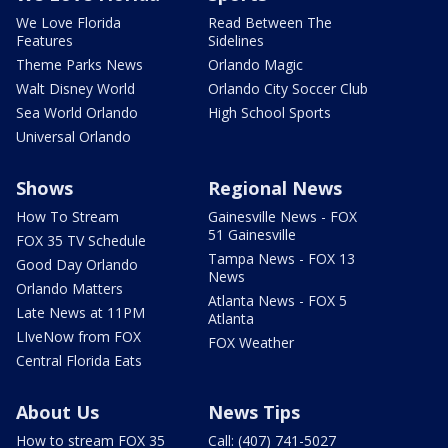
We Love Florida
Read Between The
Features
Sidelines
Theme Parks News
Orlando Magic
Walt Disney World
Orlando City Soccer Club
Sea World Orlando
High School Sports
Universal Orlando
Shows
Regional News
How To Stream
Gainesville News - FOX
51 Gainesville
FOX 35 TV Schedule
Tampa News - FOX 13
Good Day Orlando
News
Orlando Matters
Atlanta News - FOX 5
Late News at 11PM
Atlanta
LIveNow from FOX
FOX Weather
Central Florida Eats
About Us
News Tips
How to stream FOX 35
Call: (407) 741-5027