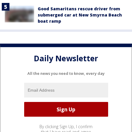
Good Samaritans rescue driver from
submerged car at New Smyrna Beach
boat ramp
Daily Newsletter
All the news you need to know, every day
By clicking Sign Up, I confirm
that I have read and agree