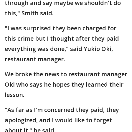
through and say maybe we shouldn't do
this," Smith said.
"I was surprised they been charged for
this crime but I thought after they paid
everything was done," said Yukio Oki,
restaurant manager.
We broke the news to restaurant manager
Oki who says he hopes they learned their
lesson.
"As far as I'm concerned they paid, they
apologized, and I would like to forget
about it," he said.