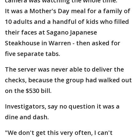
camera was watching the whole time.
It was a Mother's Day meal for a family of
10 adults and a handful of kids who filled
their faces at Sagano Japanese
Steakhouse in Warren - then asked for
five separate tabs.
The server was never able to deliver the
checks, because the group had walked out
on the $530 bill.
Investigators, say no question it was a
dine and dash.
"We don't get this very often, I can't