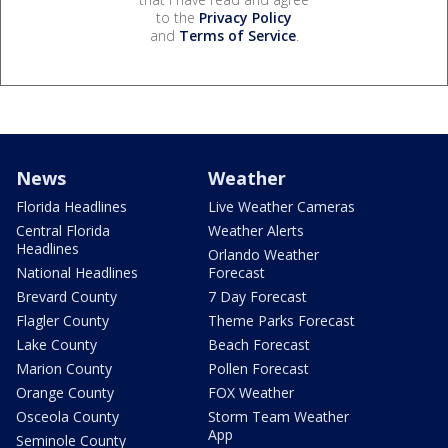
to the
Privacy Policy
and
Terms of Service
.
News
Weather
Florida Headlines
Live Weather Cameras
Central Florida
Weather Alerts
Headlines
Orlando Weather
National Headlines
Forecast
Brevard County
7 Day Forecast
Flagler County
Theme Parks Forecast
Lake County
Beach Forecast
Marion County
Pollen Forecast
Orange County
FOX Weather
Osceola County
Storm Team Weather
App
Seminole County