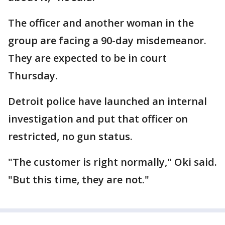
The officer and another woman in the
group are facing a 90-day misdemeanor.
They are expected to be in court
Thursday.
Detroit police have launched an internal
investigation and put that officer on
restricted, no gun status.
"The customer is right normally," Oki said.
"But this time, they are not."