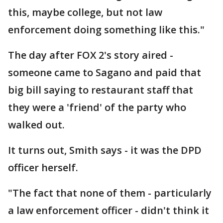
this, maybe college, but not law
enforcement doing something like this."
The day after FOX 2's story aired -
someone came to Sagano and paid that
big bill saying to restaurant staff that
they were a 'friend' of the party who
walked out.
It turns out, Smith says - it was the DPD
officer herself.
"The fact that none of them - particularly
a law enforcement officer - didn't think it