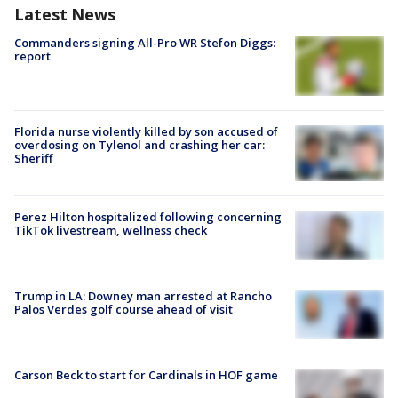
Latest News
Commanders signing All-Pro WR Stefon Diggs:
report
Florida nurse violently killed by son accused of
overdosing on Tylenol and crashing her car:
Sheriff
Perez Hilton hospitalized following concerning
TikTok livestream, wellness check
Trump in LA: Downey man arrested at Rancho
Palos Verdes golf course ahead of visit
Carson Beck to start for Cardinals in HOF game