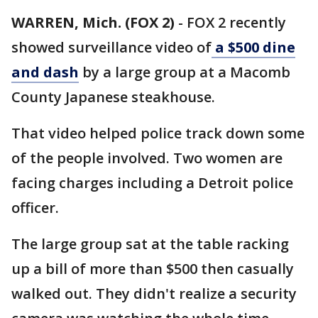
WARREN, Mich. (FOX 2)
-
FOX 2 recently
showed surveillance video of
a $500 dine
and dash
by a large group at a Macomb
County Japanese steakhouse.
That video helped police track down some
of the people involved. Two women are
facing charges including a Detroit police
officer.
The large group sat at the table racking
up a bill of more than $500 then casually
walked out. They didn't realize a security