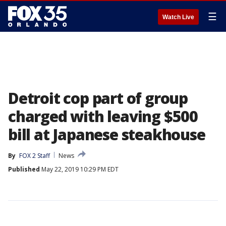
☰
Watch Live
Detroit cop part of group
charged with leaving $500
bill at Japanese steakhouse
By
FOX 2 Staff
News
Published
May 22, 2019 10:29 PM EDT