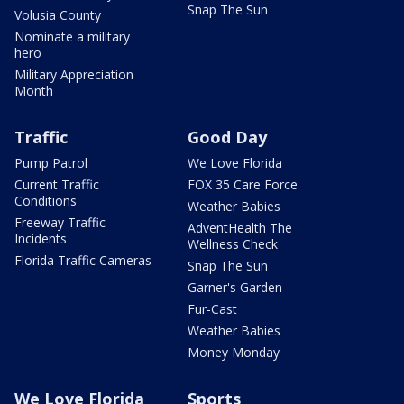
Snap The Sun
Volusia County
Nominate a military
hero
Military Appreciation
Month
Traffic
Good Day
Pump Patrol
We Love Florida
Current Traffic
FOX 35 Care Force
Conditions
Weather Babies
Freeway Traffic
AdventHealth The
Incidents
Wellness Check
Florida Traffic Cameras
Snap The Sun
Garner's Garden
Fur-Cast
Weather Babies
Money Monday
We Love Florida
Sports