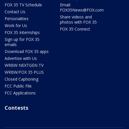
FOX 35 TV Schedule
Email:
FOX35News@FOX.com
Contact Us
Share videos and
Personalities
photos with FOX 35
Work for Us
FOX 35 Connect
FOX 35 Internships
Sign up for FOX 35
emails
Download FOX 35 apps
Advertise with Us
WRBW NEXTGEN TV
WRBW/FOX 35 PLUS
Closed Captioning
FCC Public File
FCC Applications
Contests