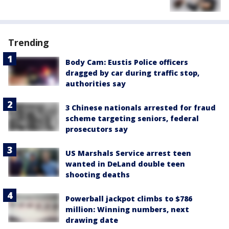
Trending
Body Cam: Eustis Police officers
dragged by car during traffic stop,
authorities say
3 Chinese nationals arrested for fraud
scheme targeting seniors, federal
prosecutors say
US Marshals Service arrest teen
wanted in DeLand double teen
shooting deaths
Powerball jackpot climbs to $786
million: Winning numbers, next
drawing date