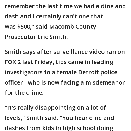
remember the last time we had a dine and
dash and I certainly can't one that
was $500," said Macomb County
Prosecutor Eric Smith.
Smith says after surveillance video ran on
FOX 2 last Friday, tips came in leading
investigators to a female Detroit police
officer - who is now facing a misdemeanor
for the crime.
"It's really disappointing on a lot of
levels," Smith said. "You hear dine and
dashes from kids in high school doing