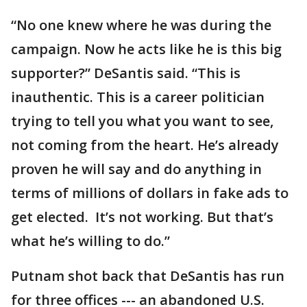
“No one knew where he was during the
campaign. Now he acts like he is this big
supporter?” DeSantis said. “This is
inauthentic. This is a career politician
trying to tell you what you want to see,
not coming from the heart. He’s already
proven he will say and do anything in
terms of millions of dollars in fake ads to
get elected. It’s not working. But that’s
what he’s willing to do.”
Putnam shot back that DeSantis has run
for three offices --- an abandoned U.S.