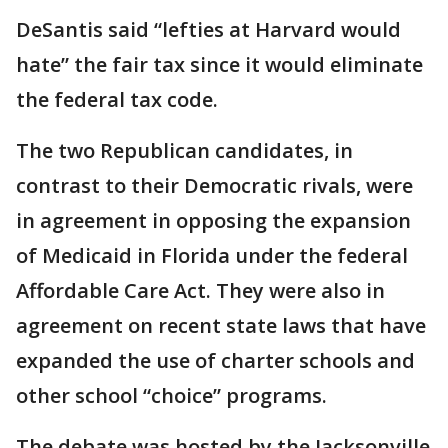
DeSantis said “lefties at Harvard would
hate” the fair tax since it would eliminate
the federal tax code.
The two Republican candidates, in
contrast to their Democratic rivals, were
in agreement in opposing the expansion
of Medicaid in Florida under the federal
Affordable Care Act. They were also in
agreement on recent state laws that have
expanded the use of charter schools and
other school “choice” programs.
The debate was hosted by the Jacksonville