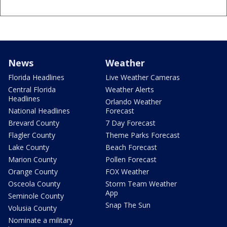
News
Weather
Florida Headlines
Live Weather Cameras
Central Florida
Weather Alerts
Headlines
Orlando Weather
National Headlines
Forecast
Brevard County
7 Day Forecast
Flagler County
Theme Parks Forecast
Lake County
Beach Forecast
Marion County
Pollen Forecast
Orange County
FOX Weather
Osceola County
Storm Team Weather
App
Seminole County
Snap The Sun
Volusia County
Nominate a military