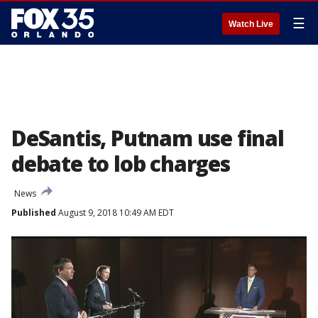
☰
Watch Live
DeSantis, Putnam use final
debate to lob charges
News
Published
August 9, 2018 10:49 AM EDT