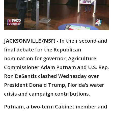
JACKSONVILLE (NSF)
-
In their second and
final debate for the Republican
nomination for governor, Agriculture
Commissioner Adam Putnam and U.S. Rep.
Ron DeSantis clashed Wednesday over
President Donald Trump, Florida’s water
crisis and campaign contributions.
Putnam, a two-term Cabinet member and