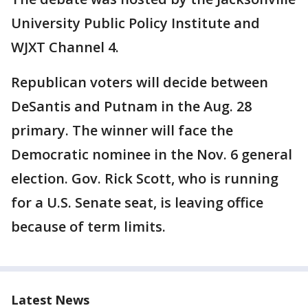
University Public Policy Institute and
WJXT Channel 4.
Republican voters will decide between
DeSantis and Putnam in the Aug. 28
primary. The winner will face the
Democratic nominee in the Nov. 6 general
election. Gov. Rick Scott, who is running
for a U.S. Senate seat, is leaving office
because of term limits.
Latest News