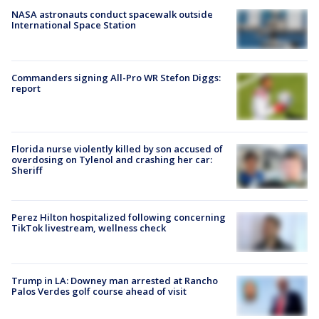
NASA astronauts conduct spacewalk outside
International Space Station
Commanders signing All-Pro WR Stefon Diggs:
report
Florida nurse violently killed by son accused of
overdosing on Tylenol and crashing her car:
Sheriff
Perez Hilton hospitalized following concerning
TikTok livestream, wellness check
Trump in LA: Downey man arrested at Rancho
Palos Verdes golf course ahead of visit