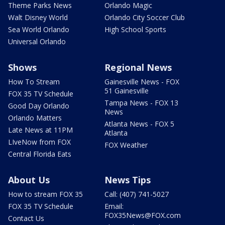
Theme Parks News
Orlando Magic
Walt Disney World
Orlando City Soccer Club
Sea World Orlando
High School Sports
Universal Orlando
Shows
Regional News
How To Stream
Gainesville News - FOX
51 Gainesville
FOX 35 TV Schedule
Tampa News - FOX 13
Good Day Orlando
News
Orlando Matters
Atlanta News - FOX 5
Late News at 11PM
Atlanta
LIveNow from FOX
FOX Weather
Central Florida Eats
About Us
News Tips
How to stream FOX 35
Call: (407) 741-5027
FOX 35 TV Schedule
Email:
FOX35News@FOX.com
Contact Us