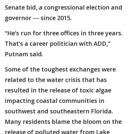
Senate bid, a congressional election and
governor --- since 2015.
“He’s run for three offices in three years.
That’s a career politician with ADD,”
Putnam said.
Some of the toughest exchanges were
related to the water crisis that has
resulted in the release of toxic algae
impacting coastal communities in
southwest and southeastern Florida.
Many residents blame the bloom on the
release of polluted water from Lake