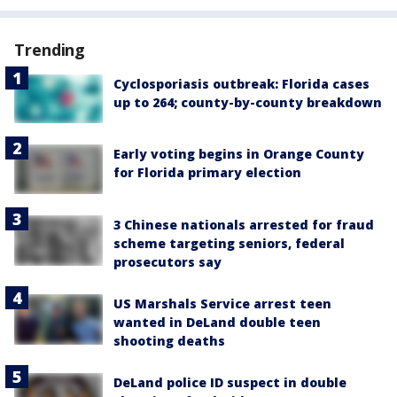
Trending
Cyclosporiasis outbreak: Florida cases
up to 264; county-by-county breakdown
Early voting begins in Orange County
for Florida primary election
3 Chinese nationals arrested for fraud
scheme targeting seniors, federal
prosecutors say
US Marshals Service arrest teen
wanted in DeLand double teen
shooting deaths
DeLand police ID suspect in double