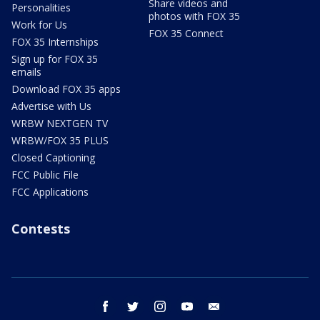
Share videos and
Personalities
photos with FOX 35
Work for Us
FOX 35 Connect
FOX 35 Internships
Sign up for FOX 35
emails
Download FOX 35 apps
Advertise with Us
WRBW NEXTGEN TV
WRBW/FOX 35 PLUS
Closed Captioning
FCC Public File
FCC Applications
Contests
facebook
twitter
instagram
youtube
email