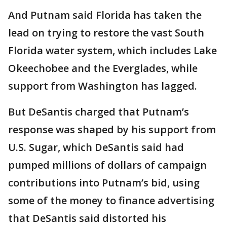
And Putnam said Florida has taken the
lead on trying to restore the vast South
Florida water system, which includes Lake
Okeechobee and the Everglades, while
support from Washington has lagged.
But DeSantis charged that Putnam’s
response was shaped by his support from
U.S. Sugar, which DeSantis said had
pumped millions of dollars of campaign
contributions into Putnam’s bid, using
some of the money to finance advertising
that DeSantis said distorted his