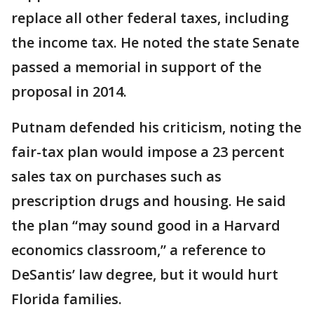
replace all other federal taxes, including
the income tax. He noted the state Senate
passed a memorial in support of the
proposal in 2014.
Putnam defended his criticism, noting the
fair-tax plan would impose a 23 percent
sales tax on purchases such as
prescription drugs and housing. He said
the plan “may sound good in a Harvard
economics classroom,” a reference to
DeSantis’ law degree, but it would hurt
Florida families.