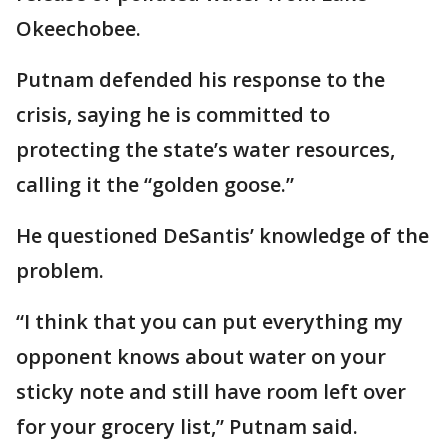
Okeechobee.
Putnam defended his response to the
crisis, saying he is committed to
protecting the state’s water resources,
calling it the “golden goose.”
He questioned DeSantis’ knowledge of the
problem.
“I think that you can put everything my
opponent knows about water on your
sticky note and still have room left over
for your grocery list,” Putnam said.