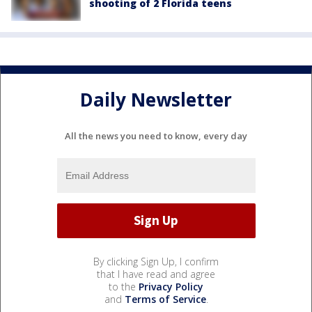
shooting of 2 Florida teens
Daily Newsletter
All the news you need to know, every day
By clicking Sign Up, I confirm
that I have read and agree
to the
Privacy Policy
and
Terms of Service
.