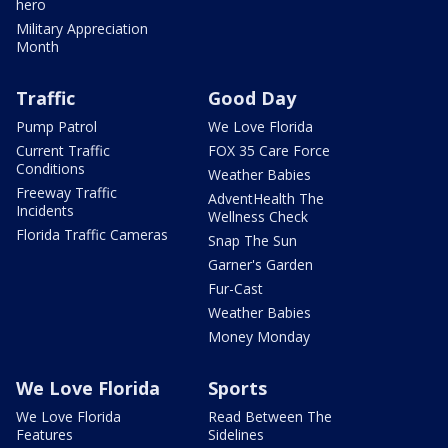
hero
Military Appreciation
Month
Traffic
Good Day
Pump Patrol
We Love Florida
Current Traffic
FOX 35 Care Force
Conditions
Weather Babies
Freeway Traffic
AdventHealth The
Incidents
Wellness Check
Florida Traffic Cameras
Snap The Sun
Garner's Garden
Fur-Cast
Weather Babies
Money Monday
We Love Florida
Sports
We Love Florida
Read Between The
Features
Sidelines