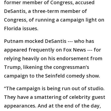
former member of Congress, accused
DeSantis, a three-term member of
Congress, of running a campaign light on
Florida issues.
Putnam mocked DeSantis --- who has
appeared frequently on Fox News --- for
relying heavily on his endorsement from
Trump, likening the congressman’s
campaign to the Seinfeld comedy show.
“The campaign is being run out of studio.
They have a smattering of celebrity guest
appearances. And at the end of the day,