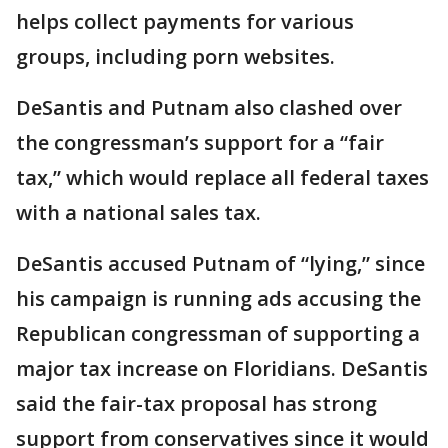
helps collect payments for various
groups, including porn websites.
DeSantis and Putnam also clashed over
the congressman’s support for a “fair
tax,” which would replace all federal taxes
with a national sales tax.
DeSantis accused Putnam of “lying,” since
his campaign is running ads accusing the
Republican congressman of supporting a
major tax increase on Floridians. DeSantis
said the fair-tax proposal has strong
support from conservatives since it would