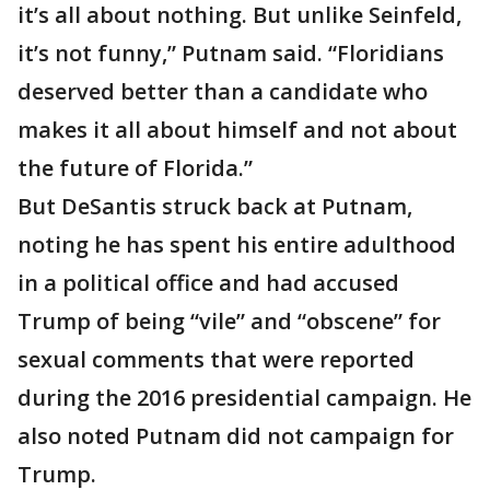
it’s all about nothing. But unlike Seinfeld,
it’s not funny,” Putnam said. “Floridians
deserved better than a candidate who
makes it all about himself and not about
the future of Florida.”
But DeSantis struck back at Putnam,
noting he has spent his entire adulthood
in a political office and had accused
Trump of being “vile” and “obscene” for
sexual comments that were reported
during the 2016 presidential campaign. He
also noted Putnam did not campaign for
Trump.