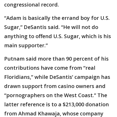
congressional record.
“Adam is basically the errand boy for U.S.
Sugar,” DeSantis said. “He will not do
anything to offend U.S. Sugar, which is his
main supporter.”
Putnam said more than 90 percent of his
contributions have come from “real
Floridians,” while DeSantis’ campaign has
drawn support from casino owners and
“pornographers on the West Coast.” The
latter reference is to a $213,000 donation
from Ahmad Khawaja, whose company