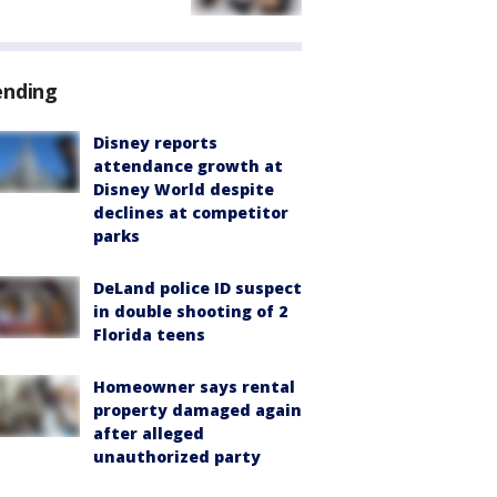
ending
Disney reports
attendance growth at
Disney World despite
declines at competitor
parks
DeLand police ID suspect
in double shooting of 2
Florida teens
Homeowner says rental
property damaged again
after alleged
unauthorized party