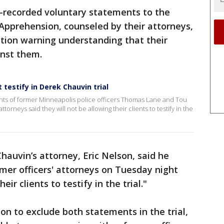
-recorded voluntary statements to the
Apprehension, counseled by their attorneys,
ation warning understanding that their
inst them.
t testify in Derek Chauvin trial
nts of former Minneapolis police officers Thomas Lane and Tou
torneys said they will not be allowing their clients to testify in the
auvin’s attorney, Eric Nelson, said he
mer officers' attorneys on Tuesday night
eir clients to testify in the trial."
on to exclude both statements in the trial,