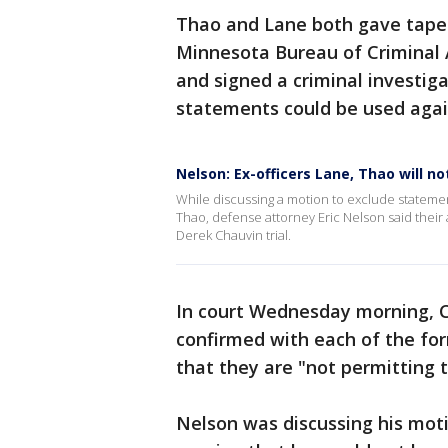
Thao and Lane both gave tape
Minnesota Bureau of Criminal 
and signed a criminal investig
statements could be used aga
Nelson: Ex-officers Lane, Thao will no
While discussing a motion to exclude stateme
Thao, defense attorney Eric Nelson said their at
Derek Chauvin trial.
In court Wednesday morning, Ch
confirmed with each of the for
that they are "not permitting th
Nelson was discussing his moti