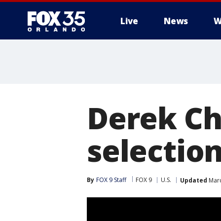
Live
News
W
Derek Cha
selectio
By
FOX 9 Staff
FOX 9
U.S.
Updated
Marc