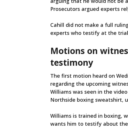
arguing that he would not be a
Prosecutors argued experts re
Cahill did not make a full rulin
experts who testify at the tri
Motions on witness,
testimony
The first motion heard on We
regarding the upcoming witnes
Williams was seen in the video
Northside boxing sweatshirt, ur
Williams is trained in boxing, 
wants him to testify about the