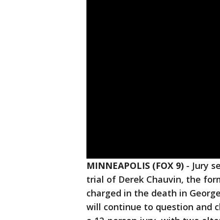
MINNEAPOLIS (FOX 9)
-
Jury s
trial of Derek Chauvin, the for
charged in the death in Georg
will continue to question and c