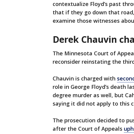
contextualize Floyd’s past thr
that if they go down that road,
examine those witnesses about
Derek Chauvin ch
The Minnesota Court of Appea
reconsider reinstating the thi
Chauvin is charged with
secon
role in George Floyd’s death la
degree murder as well, but Cah
saying it did not apply to this 
The prosecution decided to pu
after the Court of Appeals
uph