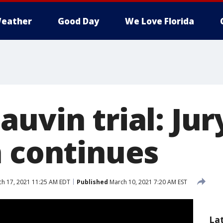
eather
Good Day
We Love Florida
uvin trial: Jur
n continues
h 17, 2021 11:25 AM EDT
Published
March 10, 2021 7:20 AM EST
La