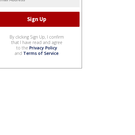
By clicking Sign Up, I confirm
that I have read and agree
to the
Privacy Policy
and
Terms of Service
.