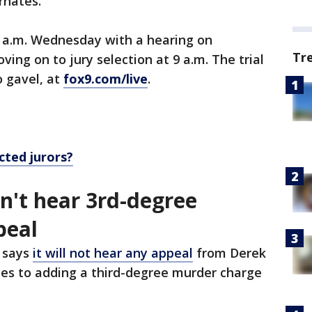
ernates.
8 a.m. Wednesday with a hearing on
Tr
ing on to jury selection at 9 a.m. The trial
o gavel, at
fox9.com/live
.
cted jurors?
't hear 3rd-degree
peal
 says
it will not hear any appeal
from Derek
ates to adding a third-degree murder charge