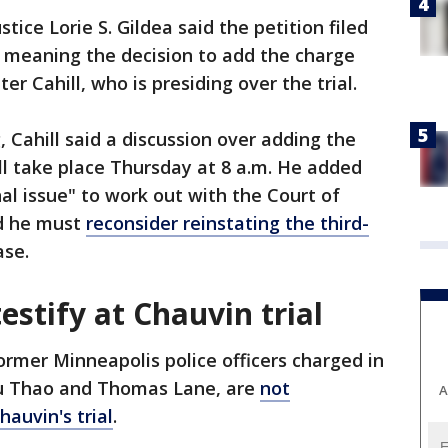
tice Lorie S. Gildea said the petition filed
 meaning the decision to add the charge
er Cahill, who is presiding over the trial.
 Cahill said a discussion over adding the
l take place Thursday at 8 a.m. He added
ional issue" to work out with the Court of
ed he must
reconsider reinstating the third-
ase.
estify at Chauvin trial
ormer Minneapolis police officers charged in
ou Thao and Thomas Lane, are
not
A
hauvin's trial
.