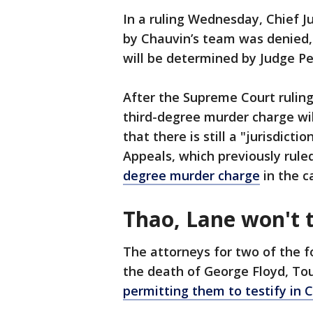
In a ruling Wednesday, Chief Jus
by Chauvin’s team was denied,
will be determined by Judge Pet
After the Supreme Court ruling,
third-degree murder charge wil
that there is still a "jurisdict
Appeals, which previously rul
degree murder charge
in the c
Thao, Lane won't t
The attorneys for two of the f
the death of George Floyd, T
permitting them to testify in C