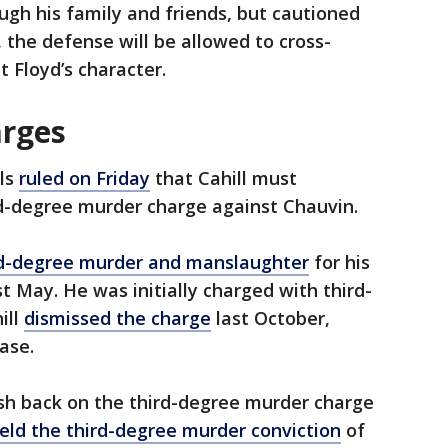
ough his family and friends, but cautioned
 the defense will be allowed to cross-
 Floyd’s character.
arges
ls
ruled on Friday
that Cahill must
rd-degree murder charge against Chauvin.
d-degree murder and manslaughter
for his
st May. He was initially charged with third-
ill
dismissed the charge
last October,
case.
sh back on the third-degree murder charge
eld the third-degree murder conviction
of