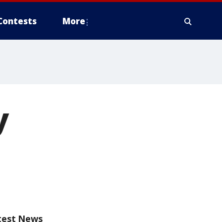
Contests
More
y
test News