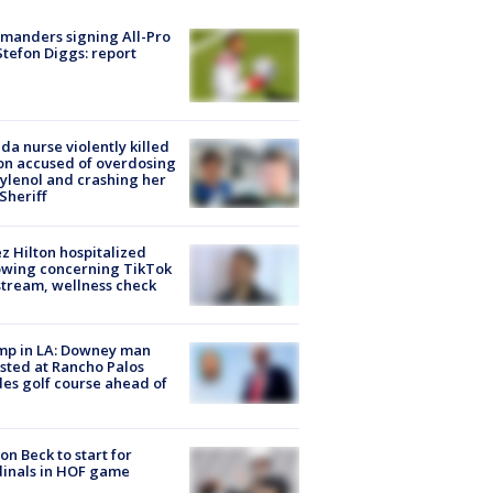
manders signing All-Pro
tefon Diggs: report
ida nurse violently killed
on accused of overdosing
ylenol and crashing her
 Sheriff
z Hilton hospitalized
owing concerning TikTok
stream, wellness check
mp in LA: Downey man
sted at Rancho Palos
es golf course ahead of
on Beck to start for
inals in HOF game