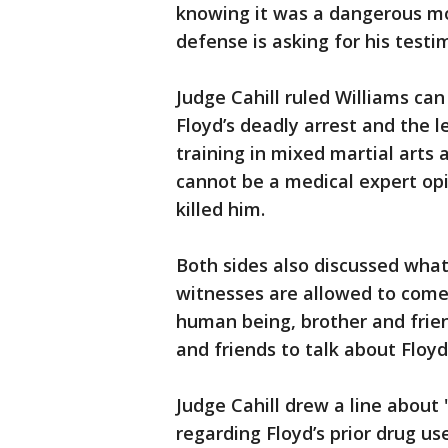
knowing it was a dangerous m
defense is asking for his testi
Judge Cahill ruled Williams ca
Floyd’s deadly arrest and the l
training in mixed martial arts
cannot be a medical expert opi
killed him.
Both sides also discussed what
witnesses are allowed to come 
human being, brother and frie
and friends to talk about Floy
Judge Cahill drew a line about "
regarding Floyd’s prior drug us