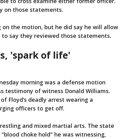
ble to cross examine either former officer.
ly on those statements.
g on the motion, but he did say he will allow
al to say they reviewed those statements.
 'spark of life'
dnesday morning was a defense motion
s testimony of witness Donald Williams.
 of Floyd’s deadly arrest wearing a
ging officers to get off.
wrestling and mixed martial arts. The state
 "blood choke hold" he was witnessing,