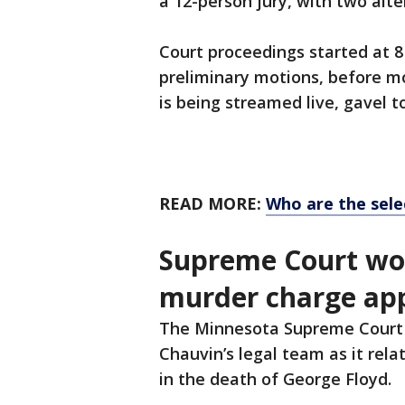
a 12-person jury, with two alt
Court proceedings started at 
preliminary motions, before mov
is being streamed live, gavel t
READ MORE:
Who are the sele
Supreme Court won
murder charge ap
The Minnesota Supreme Court
Chauvin’s legal team as it rel
in the death of George Floyd.