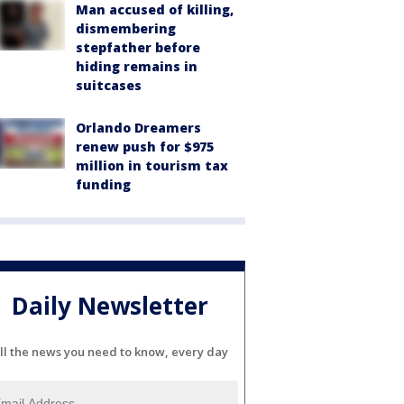
Man accused of killing,
dismembering
stepfather before
hiding remains in
suitcases
Orlando Dreamers
renew push for $975
million in tourism tax
funding
Daily Newsletter
ll the news you need to know, every day