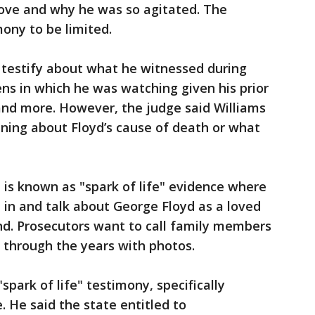
ove and why he was so agitated. The
mony to be limited.
n testify about what he witnessed during
ens in which he was watching given his prior
 and more. However, the judge said Williams
ning about Floyd’s cause of death or what
 is known as "spark of life" evidence where
in and talk about George Floyd as a loved
nd. Prosecutors want to call family members
d through the years with photos.
spark of life" testimony, specifically
e. He said the state entitled to