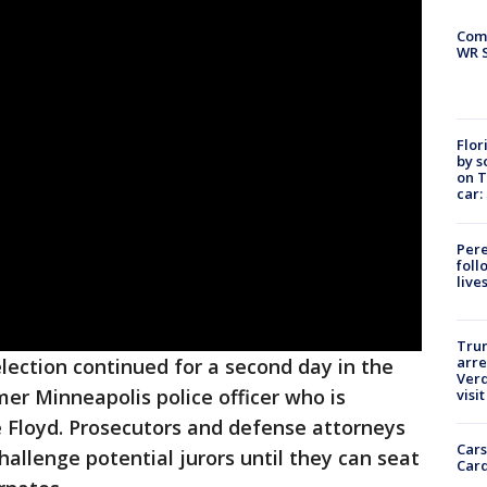
Com
WR S
Flor
by s
on T
car:
Pere
foll
live
Tru
arre
election continued for a second day in the
Verd
mer Minneapolis police officer who is
visit
e Floyd. Prosecutors and defense attorneys
Cars
hallenge potential jurors until they can seat
Card