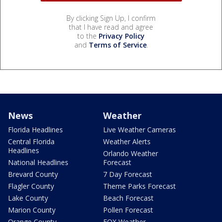
By clicking Sign Up, I confirm
that I have read and agree
to the
Privacy Policy
and
Terms of Service
.
News
Weather
Florida Headlines
Live Weather Cameras
Central Florida
Weather Alerts
Headlines
Orlando Weather
National Headlines
Forecast
Brevard County
7 Day Forecast
Flagler County
Theme Parks Forecast
Lake County
Beach Forecast
Marion County
Pollen Forecast
Orange County
FOX Weather