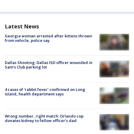
Latest News
Georgia woman arrested after kittens thrown
from vehicle, police say
Dallas Shooting: Dallas ISD officer wounded in
Sam's Club parking lot
4 cases of 'rabbit fever' confirmed on Long
Island, health department says
Wrong number, right match: Orlando cop
donates kidney to fellow officer’s dad