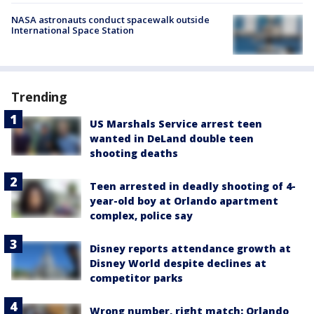
NASA astronauts conduct spacewalk outside
International Space Station
Trending
US Marshals Service arrest teen
wanted in DeLand double teen
shooting deaths
Teen arrested in deadly shooting of 4-
year-old boy at Orlando apartment
complex, police say
Disney reports attendance growth at
Disney World despite declines at
competitor parks
Wrong number, right match: Orlando