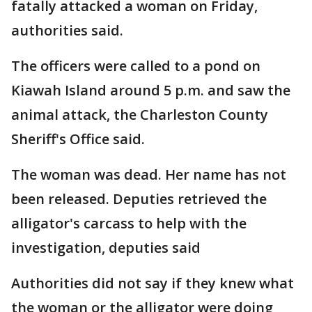
fatally attacked a woman on Friday,
authorities said.
The officers were called to a pond on
Kiawah Island around 5 p.m. and saw the
animal attack, the Charleston County
Sheriff's Office said.
The woman was dead. Her name has not
been released. Deputies retrieved the
alligator's carcass to help with the
investigation, deputies said
Authorities did not say if they knew what
the woman or the alligator were doing