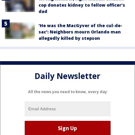
cop donates kidney to fellow officer’s
dad
'He was the MacGyver of the cul-de-
sac': Neighbors mourn Orlando man
allegedly killed by stepson
Daily Newsletter
All the news you need to know, every day