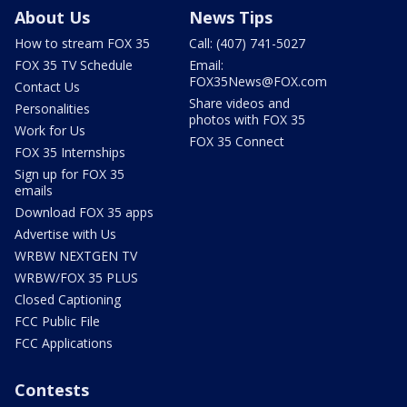
About Us
News Tips
How to stream FOX 35
Call: (407) 741-5027
FOX 35 TV Schedule
Email:
FOX35News@FOX.com
Contact Us
Share videos and
Personalities
photos with FOX 35
Work for Us
FOX 35 Connect
FOX 35 Internships
Sign up for FOX 35
emails
Download FOX 35 apps
Advertise with Us
WRBW NEXTGEN TV
WRBW/FOX 35 PLUS
Closed Captioning
FCC Public File
FCC Applications
Contests