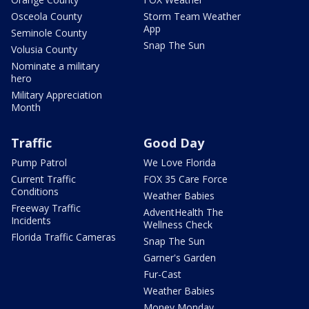
Osceola County
Storm Team Weather
App
Seminole County
Snap The Sun
Volusia County
Nominate a military
hero
Military Appreciation
Month
Traffic
Good Day
Pump Patrol
We Love Florida
Current Traffic
FOX 35 Care Force
Conditions
Weather Babies
Freeway Traffic
AdventHealth The
Incidents
Wellness Check
Florida Traffic Cameras
Snap The Sun
Garner's Garden
Fur-Cast
Weather Babies
Money Monday