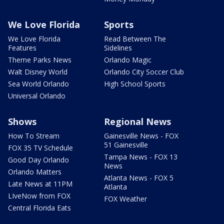
We Love Florida
Sports
We Love Florida
Read Between The
Features
Sidelines
Theme Parks News
Orlando Magic
Walt Disney World
Orlando City Soccer Club
Sea World Orlando
High School Sports
Universal Orlando
Shows
Regional News
How To Stream
Gainesville News - FOX
51 Gainesville
FOX 35 TV Schedule
Tampa News - FOX 13
Good Day Orlando
News
Orlando Matters
Atlanta News - FOX 5
Late News at 11PM
Atlanta
LIveNow from FOX
FOX Weather
Central Florida Eats