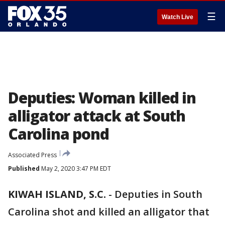
☰
Watch Live
Deputies: Woman killed in
alligator attack at South
Carolina pond
Associated Press
Published
May 2, 2020 3:47 PM EDT
KIWAH ISLAND, S.C.
-
Deputies in South
Carolina shot and killed an alligator that