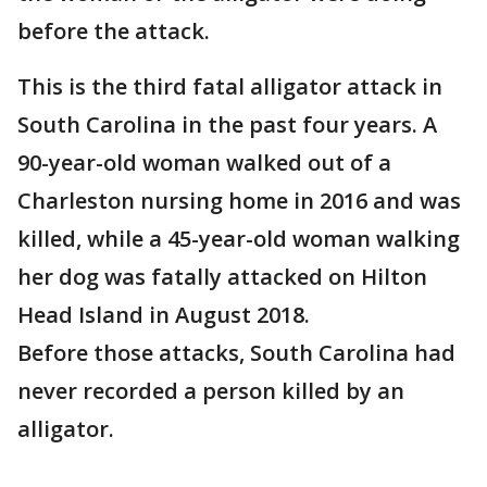
before the attack.
This is the third fatal alligator attack in
South Carolina in the past four years. A
90-year-old woman walked out of a
Charleston nursing home in 2016 and was
killed, while a 45-year-old woman walking
her dog was fatally attacked on Hilton
Head Island in August 2018.
Before those attacks, South Carolina had
never recorded a person killed by an
alligator.