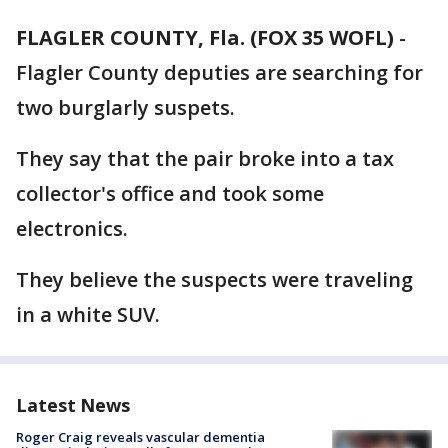
FLAGLER COUNTY, Fla. (FOX 35 WOFL)
-
Flagler County deputies are searching for
two burglarly suspets.
They say that the pair broke into a tax
collector's office and took some
electronics.
They believe the suspects were traveling
in a white SUV.
Latest News
Roger Craig reveals vascular dementia