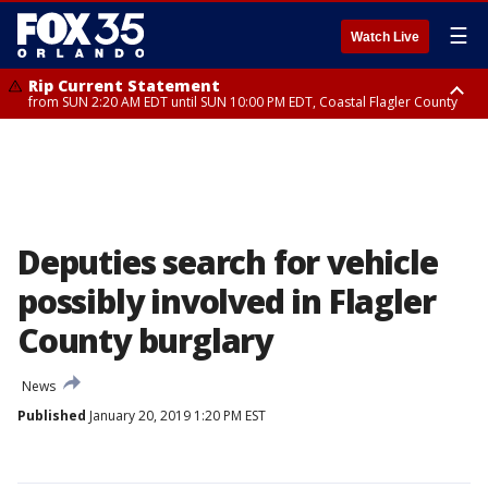
☰
Watch Live
Rip Current Statement
from SUN 2:20 AM EDT until SUN 10:00 PM EDT, Coastal Flagler County
Rip Current Statement
until MON 2:00 AM EDT, Coastal Volusia County
Deputies search for vehicle
possibly involved in Flagler
County burglary
News
Published
January 20, 2019 1:20 PM EST