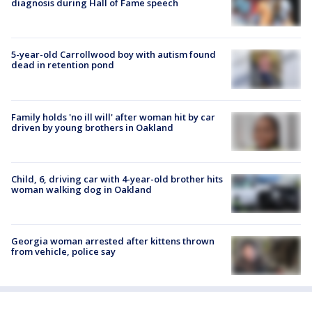
diagnosis during Hall of Fame speech
5-year-old Carrollwood boy with autism found
dead in retention pond
Family holds 'no ill will' after woman hit by car
driven by young brothers in Oakland
Child, 6, driving car with 4-year-old brother hits
woman walking dog in Oakland
Georgia woman arrested after kittens thrown
from vehicle, police say