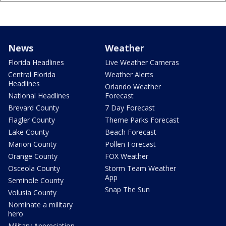
News
Weather
Florida Headlines
Live Weather Cameras
Central Florida
Weather Alerts
Headlines
Orlando Weather
National Headlines
Forecast
Brevard County
7 Day Forecast
Flagler County
Theme Parks Forecast
Lake County
Beach Forecast
Marion County
Pollen Forecast
Orange County
FOX Weather
Osceola County
Storm Team Weather
App
Seminole County
Snap The Sun
Volusia County
Nominate a military
hero
Military Appreciation