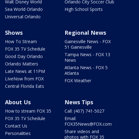
Walt Disney World
Orlando City Soccer Club
Sea World Orlando
High School Sports
Universal Orlando
Shows
Regional News
How To Stream
Gainesville News - FOX
51 Gainesville
FOX 35 TV Schedule
Tampa News - FOX 13
Good Day Orlando
News
Orlando Matters
Atlanta News - FOX 5
Late News at 11PM
Atlanta
LIveNow from FOX
FOX Weather
Central Florida Eats
About Us
News Tips
How to stream FOX 35
Call: (407) 741-5027
FOX 35 TV Schedule
Email:
FOX35News@FOX.com
Contact Us
Share videos and
Personalities
photos with FOX 35