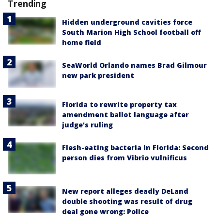
Trending
Hidden underground cavities force
South Marion High School football off
home field
SeaWorld Orlando names Brad Gilmour
new park president
Florida to rewrite property tax
amendment ballot language after
judge's ruling
Flesh-eating bacteria in Florida: Second
person dies from Vibrio vulnificus
New report alleges deadly DeLand
double shooting was result of drug
deal gone wrong: Police