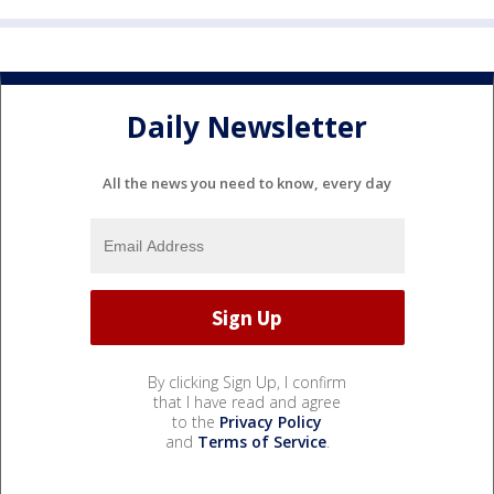
Daily Newsletter
All the news you need to know, every day
By clicking Sign Up, I confirm
that I have read and agree
to the
Privacy Policy
and
Terms of Service
.