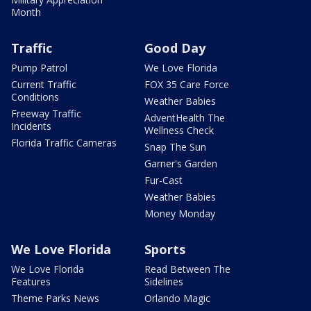
Month
Traffic
Good Day
Pump Patrol
We Love Florida
Current Traffic
FOX 35 Care Force
Conditions
Weather Babies
Freeway Traffic
AdventHealth The
Incidents
Wellness Check
Florida Traffic Cameras
Snap The Sun
Garner's Garden
Fur-Cast
Weather Babies
Money Monday
We Love Florida
Sports
We Love Florida
Read Between The
Features
Sidelines
Theme Parks News
Orlando Magic