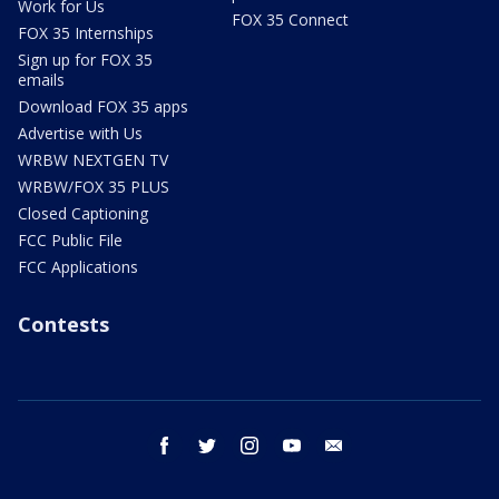
Work for Us
FOX 35 Connect
FOX 35 Internships
Sign up for FOX 35
emails
Download FOX 35 apps
Advertise with Us
WRBW NEXTGEN TV
WRBW/FOX 35 PLUS
Closed Captioning
FCC Public File
FCC Applications
Contests
facebook
twitter
instagram
youtube
email