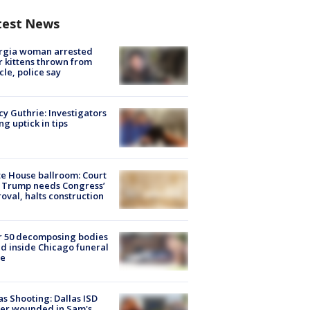
test News
rgia woman arrested
r kittens thrown from
cle, police say
y Guthrie: Investigators
ng uptick in tips
e House ballroom: Court
 Trump needs Congress’
oval, halts construction
r 50 decomposing bodies
d inside Chicago funeral
e
as Shooting: Dallas ISD
cer wounded in Sam's