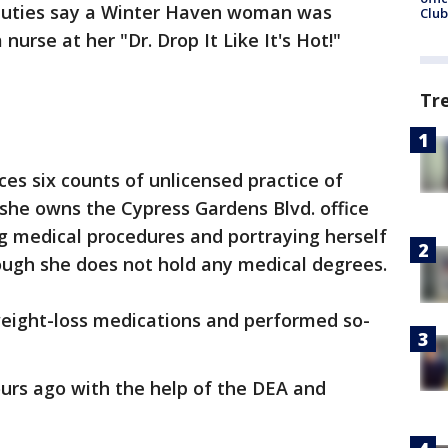
uties say a Winter Haven woman was
Club
nurse at her "Dr. Drop It Like It's Hot!"
Tr
ces six counts of unlicensed practice of
 she owns the Cypress Gardens Blvd. office
 medical procedures and portraying herself
ough she does not hold any medical degrees.
weight-loss medications and performed so-
ours ago with the help of the DEA and