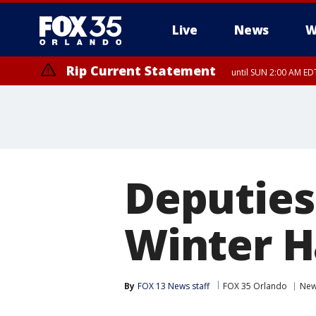
Live
News
W
Rip Current Statement
until SUN 2:00 AM EDT
Rip Current Statement
from FRI 2:35 AM EDT
Deputies
Winter H
By
FOX 13 News staff
FOX 35 Orlando
Ne