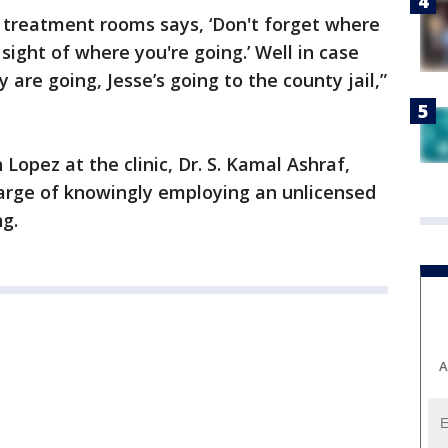
e treatment rooms says, ‘Don't forget where
ight of where you're going.’ Well in case
 are going, Jesse’s going to the county jail,”
opez at the clinic, Dr. S. Kamal Ashraf,
harge of knowingly employing an unlicensed
ng.
A