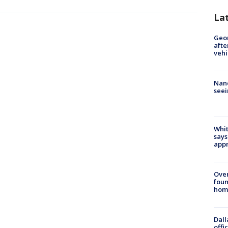
La
Geo
afte
vehi
Nanc
seei
Whit
says
appr
Ove
foun
hom
Dall
offi