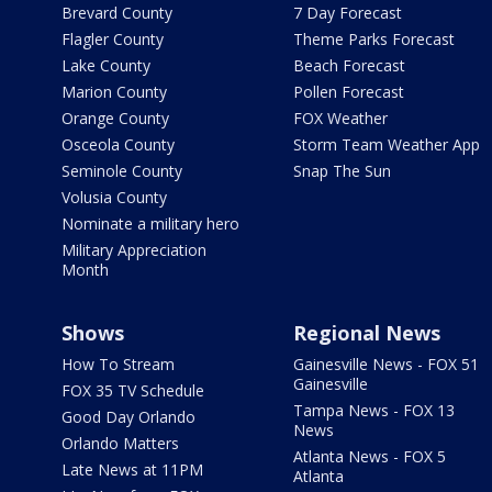
Brevard County
7 Day Forecast
Flagler County
Theme Parks Forecast
Lake County
Beach Forecast
Marion County
Pollen Forecast
Orange County
FOX Weather
Osceola County
Storm Team Weather App
Seminole County
Snap The Sun
Volusia County
Nominate a military hero
Military Appreciation
Month
Shows
Regional News
How To Stream
Gainesville News - FOX 51
Gainesville
FOX 35 TV Schedule
Tampa News - FOX 13
Good Day Orlando
News
Orlando Matters
Atlanta News - FOX 5
Late News at 11PM
Atlanta