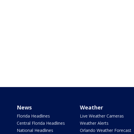
News
Weather
Florida Headlines
Live Weather Cameras
Central Florida Headlines
Weather Alerts
National Headlines
Orlando Weather Forecast