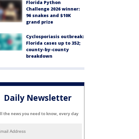
Florida Python
Challenge 2026 winner:
96 snakes and $10K
grand prize
Cyclosporiasis outbreak:
Florida cases up to 352;
county-by-county
breakdown
Daily Newsletter
ll the news you need to know, every day