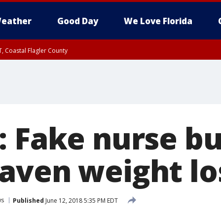
eather
Good Day
We Love Florida
, Coastal Flagler County
 until SAT 2:00 AM EDT, Coastal Volusia County
: Fake nurse bu
aven weight los
ws
Published
June 12, 2018 5:35 PM EDT