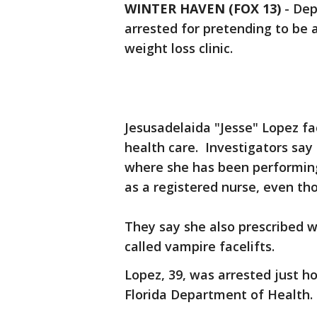
WINTER HAVEN (FOX 13)
-
Dep
arrested for pretending to be a 
weight loss clinic.
Jesusadelaida "Jesse" Lopez fa
health care. Investigators say
where she has been performing
as a registered nurse, even th
They say she also prescribed 
called vampire facelifts.
Lopez, 39, was arrested just h
Florida Department of Health.