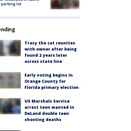
 parking lot
ending
Tracy the cat reunites
with owner after being
found 2 years later
across state line
Early voting begins in
Orange County for
Florida primary election
US Marshals Service
arrest teen wanted in
DeLand double teen
shooting deaths