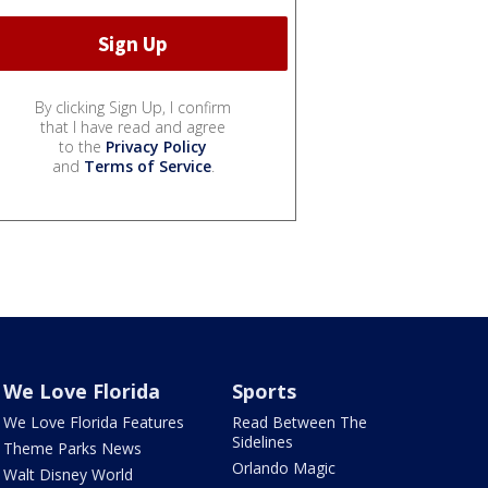
By clicking Sign Up, I confirm
that I have read and agree
to the
Privacy Policy
and
Terms of Service
.
We Love Florida
Sports
We Love Florida Features
Read Between The
Sidelines
Theme Parks News
Orlando Magic
Walt Disney World