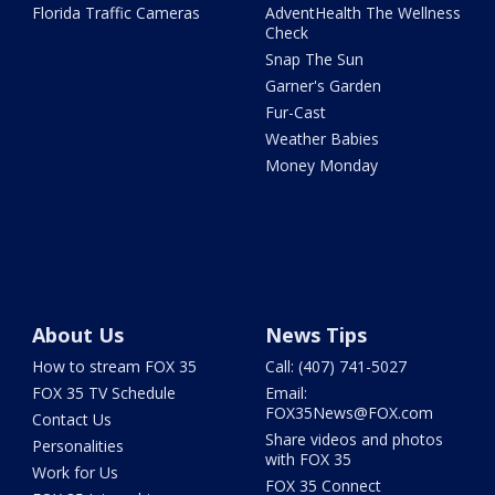
Florida Traffic Cameras
AdventHealth The Wellness
Check
Snap The Sun
Garner's Garden
Fur-Cast
Weather Babies
Money Monday
About Us
News Tips
How to stream FOX 35
Call: (407) 741-5027
FOX 35 TV Schedule
Email:
FOX35News@FOX.com
Contact Us
Share videos and photos
Personalities
with FOX 35
Work for Us
FOX 35 Connect