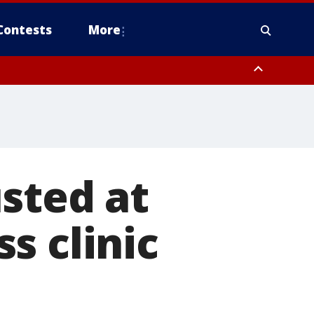
Contests
More
sted at
s clinic