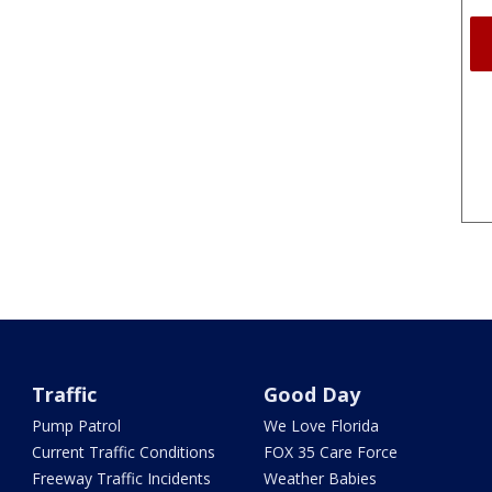
Traffic
Good Day
Pump Patrol
We Love Florida
Current Traffic Conditions
FOX 35 Care Force
Freeway Traffic Incidents
Weather Babies