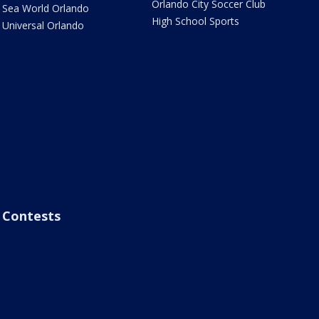
Orlando City Soccer Club
Sea World Orlando
High School Sports
Universal Orlando
Contests