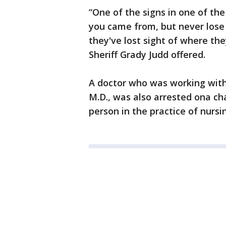
“One of the signs in one of th
you came from, but never lose s
they've lost sight of where they
Sheriff Grady Judd offered.
A doctor who was working with L
M.D., was also arrested ona c
person in the practice of nursi