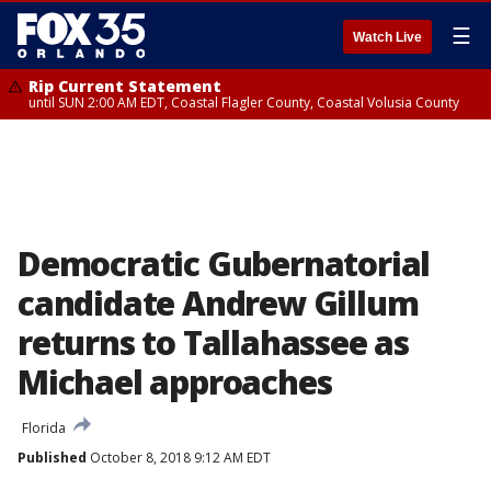
☰
Watch Live
Rip Current Statement
until SUN 2:00 AM EDT, Coastal Flagler County, Coastal Volusia County
Democratic Gubernatorial
candidate Andrew Gillum
returns to Tallahassee as
Michael approaches
Florida
Published
October 8, 2018 9:12 AM EDT