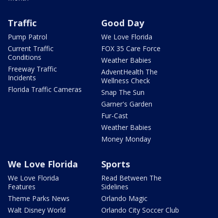
Traffic
Good Day
Pump Patrol
We Love Florida
Current Traffic
FOX 35 Care Force
Conditions
Weather Babies
Freeway Traffic
AdventHealth The
Incidents
Wellness Check
Florida Traffic Cameras
Snap The Sun
Garner's Garden
Fur-Cast
Weather Babies
Money Monday
We Love Florida
Sports
We Love Florida
Read Between The
Features
Sidelines
Theme Parks News
Orlando Magic
Walt Disney World
Orlando City Soccer Club