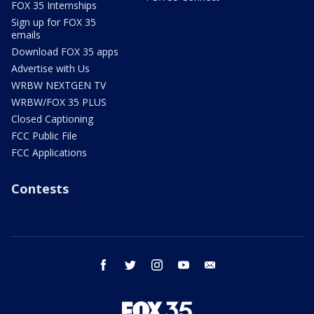
FOX 35 Internships
Sign up for FOX 35
emails
Download FOX 35 apps
Advertise with Us
WRBW NEXTGEN TV
WRBW/FOX 35 PLUS
Closed Captioning
FCC Public File
FCC Applications
Contests
facebook
twitter
instagram
youtube
email