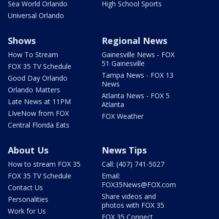
Sea World Orlando
High School Sports
Universal Orlando
Shows
Regional News
How To Stream
Gainesville News - FOX
51 Gainesville
FOX 35 TV Schedule
Tampa News - FOX 13
Good Day Orlando
News
Orlando Matters
Atlanta News - FOX 5
Late News at 11PM
Atlanta
LIveNow from FOX
FOX Weather
Central Florida Eats
About Us
News Tips
How to stream FOX 35
Call: (407) 741-5027
FOX 35 TV Schedule
Email:
FOX35News@FOX.com
Contact Us
Share videos and
Personalities
photos with FOX 35
Work for Us
FOX 35 Connect