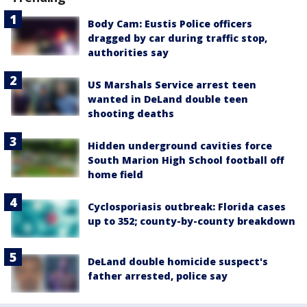
Body Cam: Eustis Police officers
dragged by car during traffic stop,
authorities say
US Marshals Service arrest teen
wanted in DeLand double teen
shooting deaths
Hidden underground cavities force
South Marion High School football off
home field
Cyclosporiasis outbreak: Florida cases
up to 352; county-by-county breakdown
DeLand double homicide suspect's
father arrested, police say