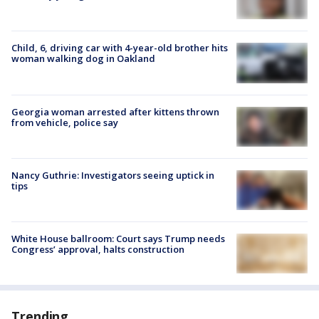
Child, 6, driving car with 4-year-old brother hits
woman walking dog in Oakland
Georgia woman arrested after kittens thrown
from vehicle, police say
Nancy Guthrie: Investigators seeing uptick in
tips
White House ballroom: Court says Trump needs
Congress’ approval, halts construction
Trending