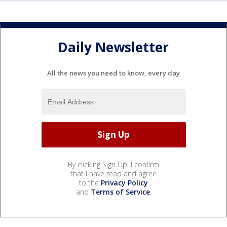
Daily Newsletter
All the news you need to know, every day
By clicking Sign Up, I confirm
that I have read and agree
to the
Privacy Policy
and
Terms of Service
.