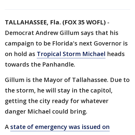
TALLAHASSEE, Fla. (FOX 35 WOFL)
-
Democrat Andrew Gillum says that his
campaign to be Florida's next Governor is
on hold as
Tropical Storm Michael
heads
towards the Panhandle.
Gillum is the Mayor of Tallahassee. Due to
the storm, he will stay in the capitol,
getting the city ready for whatever
danger Michael could bring.
A
state of emergency was issued on