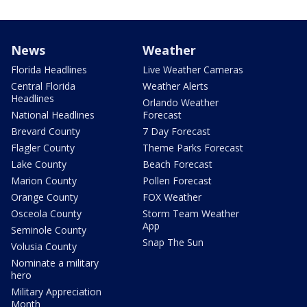
News
Weather
Florida Headlines
Live Weather Cameras
Central Florida
Weather Alerts
Headlines
Orlando Weather
National Headlines
Forecast
Brevard County
7 Day Forecast
Flagler County
Theme Parks Forecast
Lake County
Beach Forecast
Marion County
Pollen Forecast
Orange County
FOX Weather
Osceola County
Storm Team Weather
App
Seminole County
Snap The Sun
Volusia County
Nominate a military
hero
Military Appreciation
Month