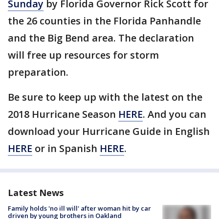
Sunday
by Florida Governor Rick Scott for
the 26 counties in the Florida Panhandle
and the Big Bend area. The declaration
will free up resources for storm
preparation.
Be sure to keep up with the latest on the
2018 Hurricane Season
HERE
. And you can
download your Hurricane Guide in English
HERE
or in Spanish
HERE
.
Latest News
Family holds 'no ill will' after woman hit by car
driven by young brothers in Oakland