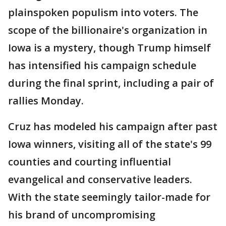
plainspoken populism into voters. The
scope of the billionaire's organization in
Iowa is a mystery, though Trump himself
has intensified his campaign schedule
during the final sprint, including a pair of
rallies Monday.
Cruz has modeled his campaign after past
Iowa winners, visiting all of the state's 99
counties and courting influential
evangelical and conservative leaders.
With the state seemingly tailor-made for
his brand of uncompromising