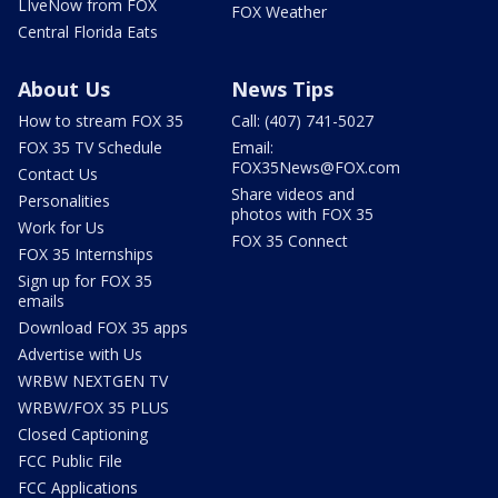
LIveNow from FOX
FOX Weather
Central Florida Eats
About Us
News Tips
How to stream FOX 35
Call: (407) 741-5027
FOX 35 TV Schedule
Email:
FOX35News@FOX.com
Contact Us
Share videos and
Personalities
photos with FOX 35
Work for Us
FOX 35 Connect
FOX 35 Internships
Sign up for FOX 35
emails
Download FOX 35 apps
Advertise with Us
WRBW NEXTGEN TV
WRBW/FOX 35 PLUS
Closed Captioning
FCC Public File
FCC Applications