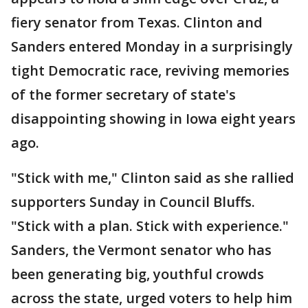
fiery senator from Texas. Clinton and
Sanders entered Monday in a surprisingly
tight Democratic race, reviving memories
of the former secretary of state's
disappointing showing in Iowa eight years
ago.
"Stick with me," Clinton said as she rallied
supporters Sunday in Council Bluffs.
"Stick with a plan. Stick with experience."
Sanders, the Vermont senator who has
been generating big, youthful crowds
across the state, urged voters to help him