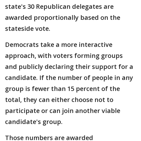
state's 30 Republican delegates are
awarded proportionally based on the
stateside vote.
Democrats take a more interactive
approach, with voters forming groups
and publicly declaring their support for a
candidate. If the number of people in any
group is fewer than 15 percent of the
total, they can either choose not to
participate or can join another viable
candidate's group.
Those numbers are awarded