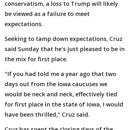
conservatism, a loss to Trump will likely
be viewed as a failure to meet
expectations.
Seeking to tamp down expectations, Cruz
said Sunday that he's just pleased to be in
the mix for first place.
"If you had told me a year ago that two
days out from the Iowa caucuses we
would be neck and neck, effectively tied
for first place in the state of Iowa, I would
have been thrilled," Cruz said.
Cruz has spent the closing days of the