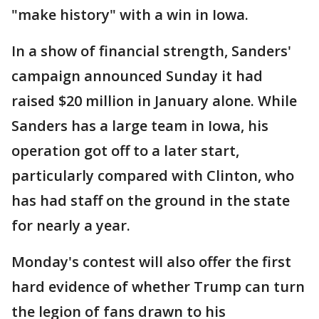
"make history" with a win in Iowa.
In a show of financial strength, Sanders'
campaign announced Sunday it had
raised $20 million in January alone. While
Sanders has a large team in Iowa, his
operation got off to a later start,
particularly compared with Clinton, who
has had staff on the ground in the state
for nearly a year.
Monday's contest will also offer the first
hard evidence of whether Trump can turn
the legion of fans drawn to his