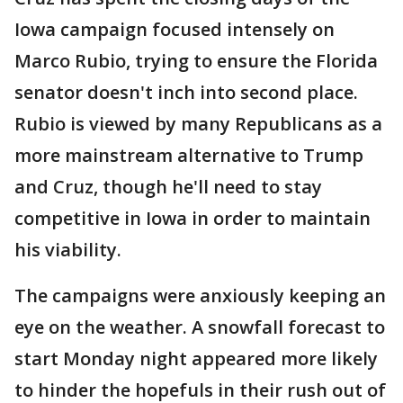
Iowa campaign focused intensely on
Marco Rubio, trying to ensure the Florida
senator doesn't inch into second place.
Rubio is viewed by many Republicans as a
more mainstream alternative to Trump
and Cruz, though he'll need to stay
competitive in Iowa in order to maintain
his viability.
The campaigns were anxiously keeping an
eye on the weather. A snowfall forecast to
start Monday night appeared more likely
to hinder the hopefuls in their rush out of