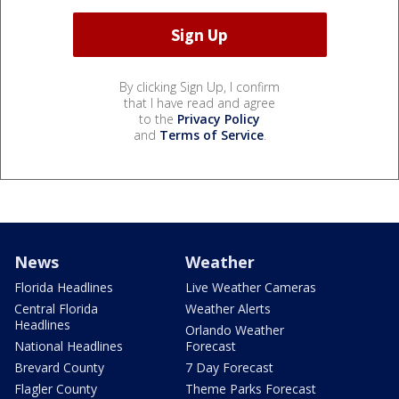
By clicking Sign Up, I confirm
that I have read and agree
to the
Privacy Policy
and
Terms of Service
.
News
Weather
Florida Headlines
Live Weather Cameras
Central Florida
Weather Alerts
Headlines
Orlando Weather
National Headlines
Forecast
Brevard County
7 Day Forecast
Flagler County
Theme Parks Forecast