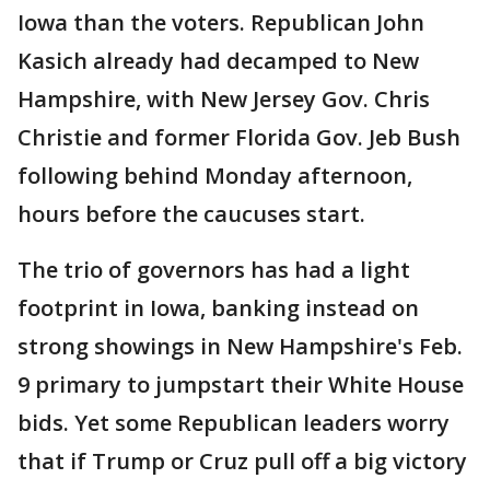
Iowa than the voters. Republican John
Kasich already had decamped to New
Hampshire, with New Jersey Gov. Chris
Christie and former Florida Gov. Jeb Bush
following behind Monday afternoon,
hours before the caucuses start.
The trio of governors has had a light
footprint in Iowa, banking instead on
strong showings in New Hampshire's Feb.
9 primary to jumpstart their White House
bids. Yet some Republican leaders worry
that if Trump or Cruz pull off a big victory