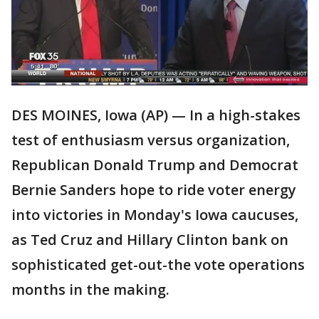
DES MOINES, Iowa (AP) — In a high-stakes
test of enthusiasm versus organization,
Republican Donald Trump and Democrat
Bernie Sanders hope to ride voter energy
into victories in Monday's Iowa caucuses,
as Ted Cruz and Hillary Clinton bank on
sophisticated get-out-the vote operations
months in the making.