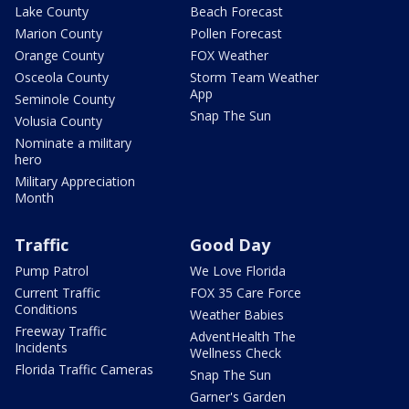
Lake County
Beach Forecast
Marion County
Pollen Forecast
Orange County
FOX Weather
Osceola County
Storm Team Weather
App
Seminole County
Snap The Sun
Volusia County
Nominate a military
hero
Military Appreciation
Month
Traffic
Good Day
Pump Patrol
We Love Florida
Current Traffic
FOX 35 Care Force
Conditions
Weather Babies
Freeway Traffic
AdventHealth The
Incidents
Wellness Check
Florida Traffic Cameras
Snap The Sun
Garner's Garden