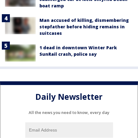
boat ramp
Man accused of killing, dismembering
stepfather before hiding remains in
suitcases
1 dead in downtown Winter Park
SunRail crash, police say
Daily Newsletter
All the news you need to know, every day