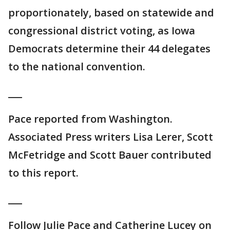
proportionately, based on statewide and
congressional district voting, as Iowa
Democrats determine their 44 delegates
to the national convention.
___
Pace reported from Washington.
Associated Press writers Lisa Lerer, Scott
McFetridge and Scott Bauer contributed
to this report.
___
Follow Julie Pace and Catherine Lucey on