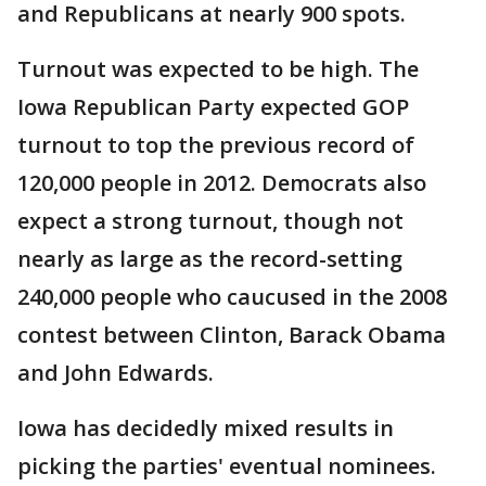
and Republicans at nearly 900 spots.
Turnout was expected to be high. The
Iowa Republican Party expected GOP
turnout to top the previous record of
120,000 people in 2012. Democrats also
expect a strong turnout, though not
nearly as large as the record-setting
240,000 people who caucused in the 2008
contest between Clinton, Barack Obama
and John Edwards.
Iowa has decidedly mixed results in
picking the parties' eventual nominees.