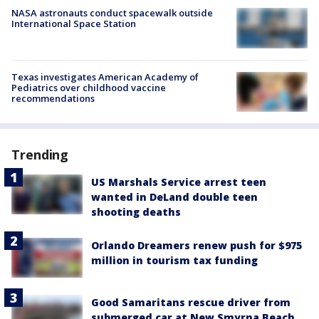
NASA astronauts conduct spacewalk outside
International Space Station
Texas investigates American Academy of
Pediatrics over childhood vaccine
recommendations
Trending
US Marshals Service arrest teen
wanted in DeLand double teen
shooting deaths
Orlando Dreamers renew push for $975
million in tourism tax funding
Good Samaritans rescue driver from
submerged car at New Smyrna Beach