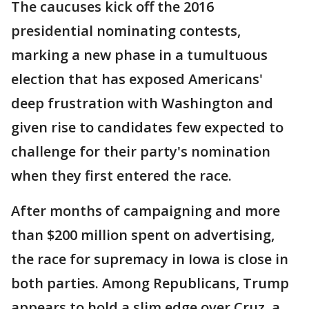
The caucuses kick off the 2016
presidential nominating contests,
marking a new phase in a tumultuous
election that has exposed Americans'
deep frustration with Washington and
given rise to candidates few expected to
challenge for their party's nomination
when they first entered the race.
After months of campaigning and more
than $200 million spent on advertising,
the race for supremacy in Iowa is close in
both parties. Among Republicans, Trump
appears to hold a slim edge over Cruz, a