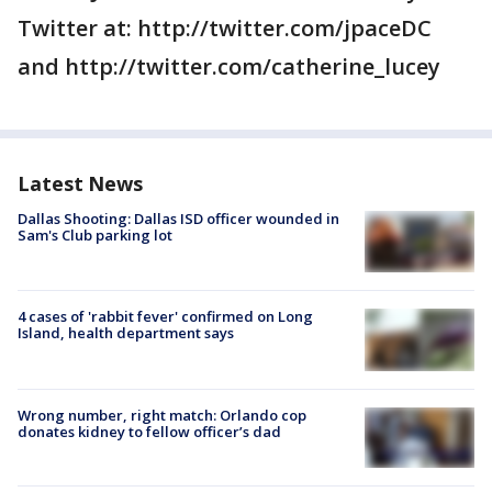
Twitter at: http://twitter.com/jpaceDC
and http://twitter.com/catherine_lucey
Latest News
Dallas Shooting: Dallas ISD officer wounded in
Sam's Club parking lot
4 cases of 'rabbit fever' confirmed on Long
Island, health department says
Wrong number, right match: Orlando cop
donates kidney to fellow officer’s dad