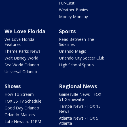
Fur-Cast
Weather Babies
Money Monday
We Love Florida
Sports
We Love Florida
Read Between The
Features
Sidelines
Theme Parks News
Orlando Magic
Walt Disney World
Orlando City Soccer Club
Sea World Orlando
High School Sports
Universal Orlando
Shows
Regional News
How To Stream
Gainesville News - FOX
51 Gainesville
FOX 35 TV Schedule
Tampa News - FOX 13
Good Day Orlando
News
Orlando Matters
Atlanta News - FOX 5
Late News at 11PM
Atlanta