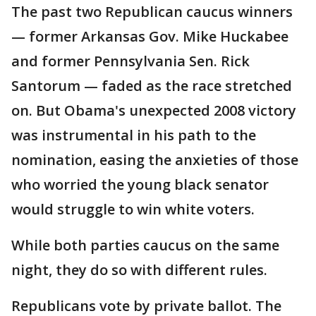
The past two Republican caucus winners
— former Arkansas Gov. Mike Huckabee
and former Pennsylvania Sen. Rick
Santorum — faded as the race stretched
on. But Obama's unexpected 2008 victory
was instrumental in his path to the
nomination, easing the anxieties of those
who worried the young black senator
would struggle to win white voters.
While both parties caucus on the same
night, they do so with different rules.
Republicans vote by private ballot. The