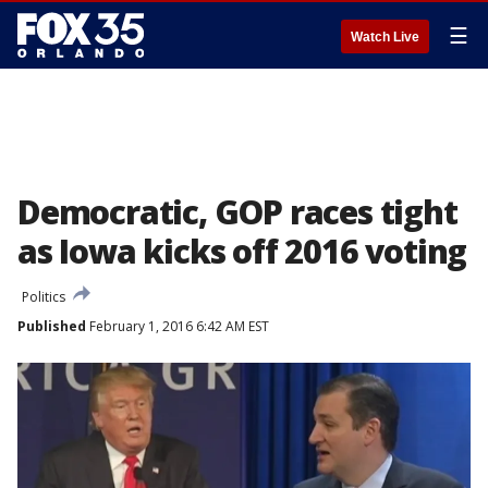
☰
Watch Live
Democratic, GOP races tight
as Iowa kicks off 2016 voting
Politics
Published
February 1, 2016 6:42 AM EST