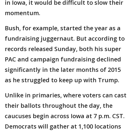
in Iowa, it would be difficult to slow their
momentum.
Bush, for example, started the year as a
fundraising juggernaut. But according to
records released Sunday, both his super
PAC and campaign fundraising declined
significantly in the later months of 2015
as he struggled to keep up with Trump.
Unlike in primaries, where voters can cast
their ballots throughout the day, the
caucuses begin across Iowa at 7 p.m. CST.
Democrats will gather at 1,100 locations