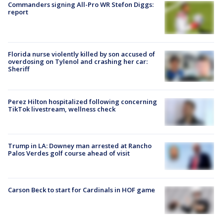
Commanders signing All-Pro WR Stefon Diggs:
report
Florida nurse violently killed by son accused of
overdosing on Tylenol and crashing her car:
Sheriff
Perez Hilton hospitalized following concerning
TikTok livestream, wellness check
Trump in LA: Downey man arrested at Rancho
Palos Verdes golf course ahead of visit
Carson Beck to start for Cardinals in HOF game