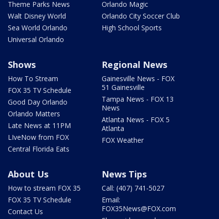
Theme Parks News
Orlando Magic
Walt Disney World
Orlando City Soccer Club
Sea World Orlando
High School Sports
Universal Orlando
Shows
Regional News
How To Stream
Gainesville News - FOX
51 Gainesville
FOX 35 TV Schedule
Tampa News - FOX 13
Good Day Orlando
News
Orlando Matters
Atlanta News - FOX 5
Late News at 11PM
Atlanta
LIveNow from FOX
FOX Weather
Central Florida Eats
About Us
News Tips
How to stream FOX 35
Call: (407) 741-5027
FOX 35 TV Schedule
Email:
FOX35News@FOX.com
Contact Us