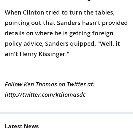
When Clinton tried to turn the tables,
pointing out that Sanders hasn't provided
details on where he is getting foreign
policy advice, Sanders quipped, "Well, it
ain't Henry Kissinger."
Follow Ken Thomas on Twitter at:
http://twitter.com/kthomasdc
Latest News