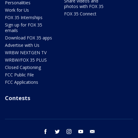
Share videos and
Personalities
photos with FOX 35
Work for Us
FOX 35 Connect
FOX 35 Internships
Sign up for FOX 35
emails
Download FOX 35 apps
Advertise with Us
WRBW NEXTGEN TV
WRBW/FOX 35 PLUS
Closed Captioning
FCC Public File
FCC Applications
Contests
facebook
twitter
instagram
youtube
email