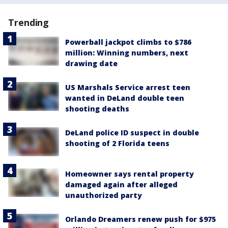
Trending
Powerball jackpot climbs to $786
million: Winning numbers, next
drawing date
US Marshals Service arrest teen
wanted in DeLand double teen
shooting deaths
DeLand police ID suspect in double
shooting of 2 Florida teens
Homeowner says rental property
damaged again after alleged
unauthorized party
Orlando Dreamers renew push for $975