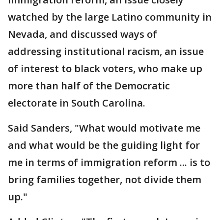
watched by the large Latino community in
Nevada, and discussed ways of
addressing institutional racism, an issue
of interest to black voters, who make up
more than half of the Democratic
electorate in South Carolina.
Said Sanders, "What would motivate me
and what would be the guiding light for
me in terms of immigration reform ... is to
bring families together, not divide them
up."