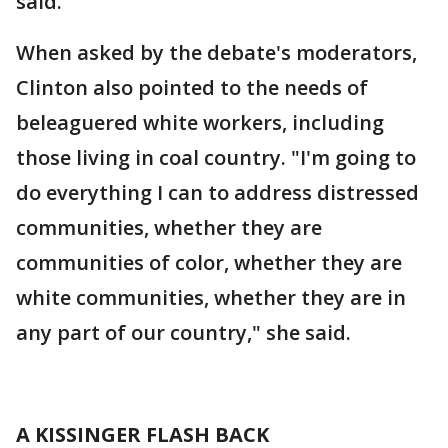
said.
When asked by the debate's moderators,
Clinton also pointed to the needs of
beleaguered white workers, including
those living in coal country. "I'm going to
do everything I can to address distressed
communities, whether they are
communities of color, whether they are
white communities, whether they are in
any part of our country," she said.
A KISSINGER FLASH BACK