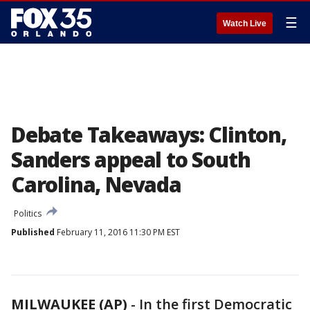
☰
Watch Live
Debate Takeaways: Clinton,
Sanders appeal to South
Carolina, Nevada
Politics
Published
February 11, 2016 11:30 PM EST
MILWAUKEE (AP)
-
In the first Democratic