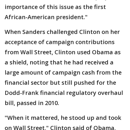
importance of this issue as the first
African-American president."
When Sanders challenged Clinton on her
acceptance of campaign contributions
from Wall Street, Clinton used Obama as
a shield, noting that he had received a
large amount of campaign cash from the
financial sector but still pushed for the
Dodd-Frank financial regulatory overhaul
bill, passed in 2010.
"When it mattered, he stood up and took
on Wall Street," Clinton said of Obama,