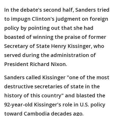
In the debate's second half, Sanders tried
to impugn Clinton's judgment on foreign
policy by pointing out that she had
boasted of winning the praise of former
Secretary of State Henry Kissinger, who
served during the administration of
President Richard Nixon.
Sanders called Kissinger "one of the most
destructive secretaries of state in the
history of this country" and blasted the
92-year-old Kissinger's role in U.S. policy
toward Cambodia decades ago.