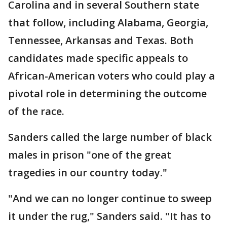
Carolina and in several Southern state
that follow, including Alabama, Georgia,
Tennessee, Arkansas and Texas. Both
candidates made specific appeals to
African-American voters who could play a
pivotal role in determining the outcome
of the race.
Sanders called the large number of black
males in prison "one of the great
tragedies in our country today."
"And we can no longer continue to sweep
it under the rug," Sanders said. "It has to