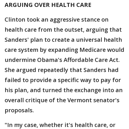
ARGUING OVER HEALTH CARE
Clinton took an aggressive stance on
health care from the outset, arguing that
Sanders' plan to create a universal health
care system by expanding Medicare would
undermine Obama's Affordable Care Act.
She argued repeatedly that Sanders had
failed to provide a specific way to pay for
his plan, and turned the exchange into an
overall critique of the Vermont senator's
proposals.
"In my case, whether it's health care, or