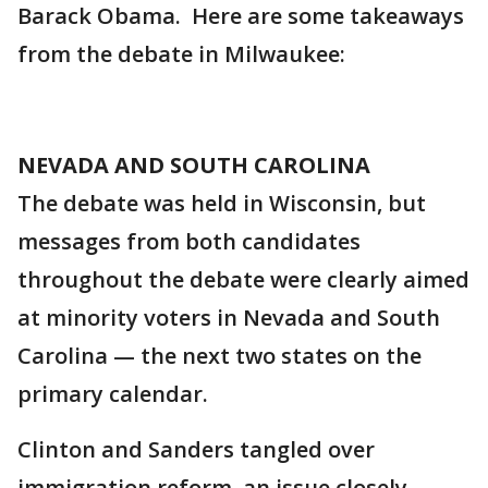
Barack Obama. Here are some takeaways
from the debate in Milwaukee:
NEVADA AND SOUTH CAROLINA
The debate was held in Wisconsin, but
messages from both candidates
throughout the debate were clearly aimed
at minority voters in Nevada and South
Carolina — the next two states on the
primary calendar.
Clinton and Sanders tangled over
immigration reform, an issue closely