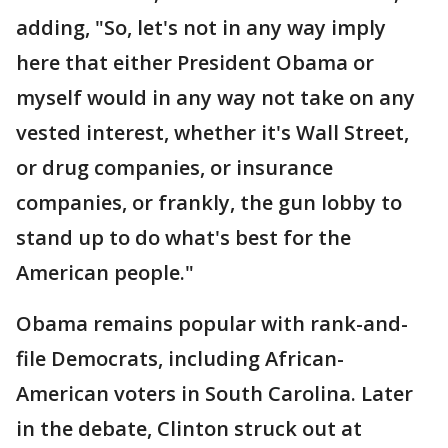
adding, "So, let's not in any way imply
here that either President Obama or
myself would in any way not take on any
vested interest, whether it's Wall Street,
or drug companies, or insurance
companies, or frankly, the gun lobby to
stand up to do what's best for the
American people."
Obama remains popular with rank-and-
file Democrats, including African-
American voters in South Carolina. Later
in the debate, Clinton struck out at