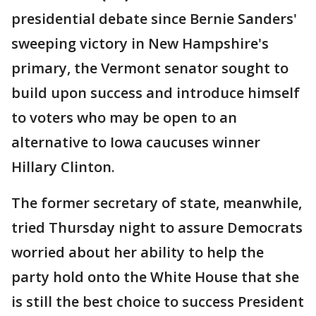
presidential debate since Bernie Sanders'
sweeping victory in New Hampshire's
primary, the Vermont senator sought to
build upon success and introduce himself
to voters who may be open to an
alternative to Iowa caucuses winner
Hillary Clinton.
The former secretary of state, meanwhile,
tried Thursday night to assure Democrats
worried about her ability to help the
party hold onto the White House that she
is still the best choice to success President