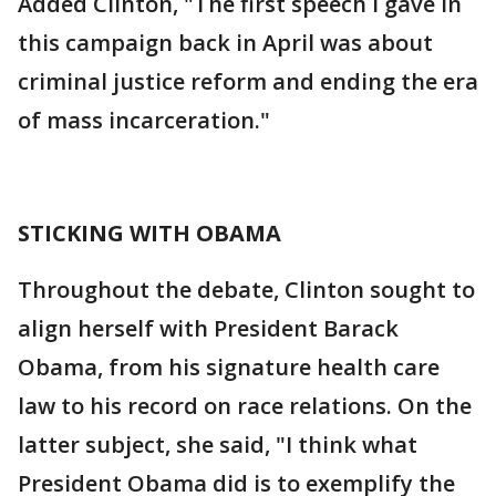
Added Clinton, "The first speech I gave in
this campaign back in April was about
criminal justice reform and ending the era
of mass incarceration."
STICKING WITH OBAMA
Throughout the debate, Clinton sought to
align herself with President Barack
Obama, from his signature health care
law to his record on race relations. On the
latter subject, she said, "I think what
President Obama did is to exemplify the