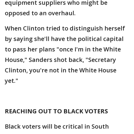
equipment suppliers who might be
opposed to an overhaul.
When Clinton tried to distinguish herself
by saying she'll have the political capital
to pass her plans "once I'm in the White
House," Sanders shot back, "Secretary
Clinton, you're not in the White House
yet."
REACHING OUT TO BLACK VOTERS
Black voters will be critical in South