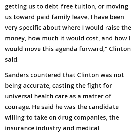
getting us to debt-free tuition, or moving
us toward paid family leave, I have been
very specific about where I would raise the
money, how much it would cost, and how I
would move this agenda forward," Clinton
said.
Sanders countered that Clinton was not
being accurate, casting the fight for
universal health care as a matter of
courage. He said he was the candidate
willing to take on drug companies, the
insurance industry and medical