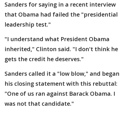
Sanders for saying in a recent interview
that Obama had failed the "presidential
leadership test."
"I understand what President Obama
inherited," Clinton said. "I don't think he
gets the credit he deserves."
Sanders called it a "low blow," and began
his closing statement with this rebuttal:
"One of us ran against Barack Obama. I
was not that candidate."