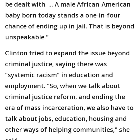
be dealt with. ... A male African-American
baby born today stands a one-in-four
chance of ending up in jail. That is beyond
unspeakable."
Clinton tried to expand the issue beyond
criminal justice, saying there was
"systemic racism" in education and
employment. "So, when we talk about
criminal justice reform, and ending the
era of mass incarceration, we also have to
talk about jobs, education, housing and
other ways of helping communities," she