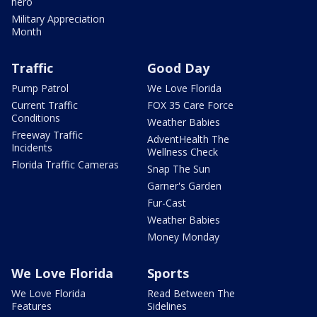
hero
Military Appreciation
Month
Traffic
Good Day
Pump Patrol
We Love Florida
Current Traffic
FOX 35 Care Force
Conditions
Weather Babies
Freeway Traffic
AdventHealth The
Incidents
Wellness Check
Florida Traffic Cameras
Snap The Sun
Garner's Garden
Fur-Cast
Weather Babies
Money Monday
We Love Florida
Sports
We Love Florida
Read Between The
Features
Sidelines