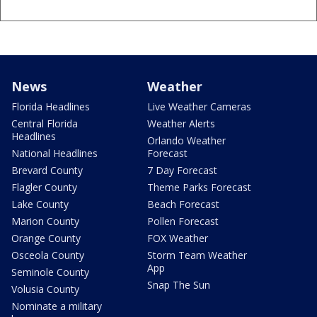
News
Weather
Florida Headlines
Live Weather Cameras
Central Florida
Weather Alerts
Headlines
Orlando Weather
National Headlines
Forecast
Brevard County
7 Day Forecast
Flagler County
Theme Parks Forecast
Lake County
Beach Forecast
Marion County
Pollen Forecast
Orange County
FOX Weather
Osceola County
Storm Team Weather
App
Seminole County
Snap The Sun
Volusia County
Nominate a military