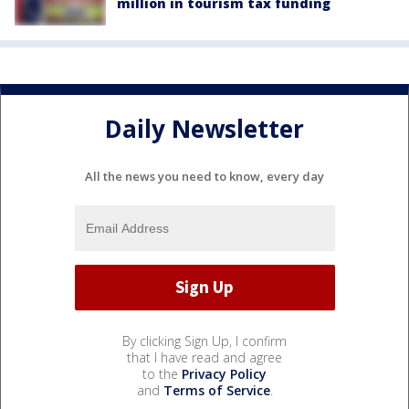
million in tourism tax funding
Daily Newsletter
All the news you need to know, every day
By clicking Sign Up, I confirm
that I have read and agree
to the
Privacy Policy
and
Terms of Service
.