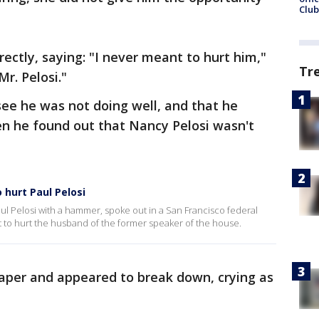
Club
ectly, saying: "I never meant to hurt him,"
Tr
Mr. Pelosi."
see he was not doing well, and that he
n he found out that Nancy Pelosi wasn't
hurt Paul Pelosi
ul Pelosi with a hammer, spoke out in a San Francisco federal
to hurt the husband of the former speaker of the house.
aper and appeared to break down, crying as