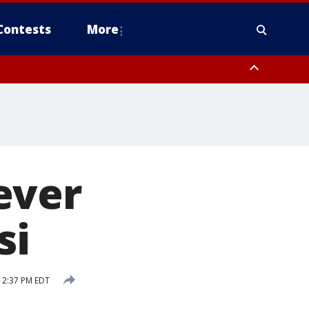
Contests
More
ever
si
 2:37 PM EDT