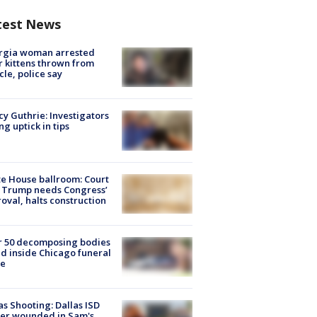
test News
rgia woman arrested
r kittens thrown from
cle, police say
y Guthrie: Investigators
ng uptick in tips
e House ballroom: Court
 Trump needs Congress’
oval, halts construction
r 50 decomposing bodies
d inside Chicago funeral
e
as Shooting: Dallas ISD
cer wounded in Sam's