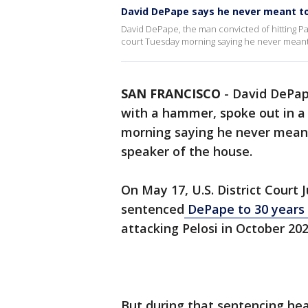
David DePape says he never meant to 
David DePape, the man convicted of hitting Pa
court Tuesday morning saying he never meant 
SAN FRANCISCO
-
David DePape
with a hammer, spoke out in a
morning saying he never meant
speaker of the house.
On May 17, U.S. District Court J
sentenced
DePape to 30 years 
attacking Pelosi in October 202
But during that sentencing hea