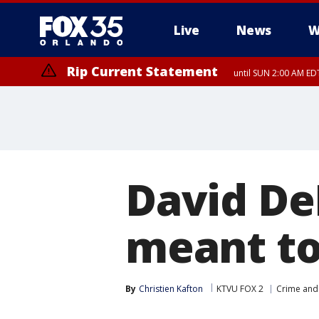
Live
News
W
Rip Current Statement
until SUN 2:00 AM EDT
Rip Current Statement
from FRI 2:35 AM EDT
David De
meant to
By
Christien Kafton
KTVU FOX 2
Crime and 