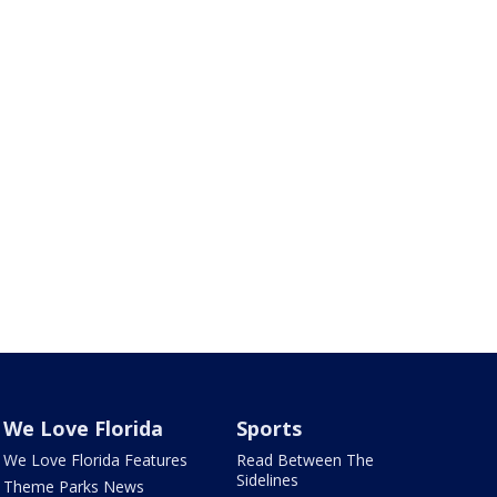
We Love Florida
Sports
We Love Florida Features
Read Between The
Sidelines
Theme Parks News