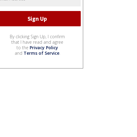
By clicking Sign Up, I confirm
that I have read and agree
to the
Privacy Policy
and
Terms of Service
.