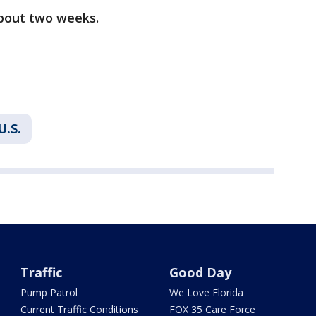
about two weeks.
U.S.
Traffic
Good Day
Pump Patrol
We Love Florida
Current Traffic Conditions
FOX 35 Care Force