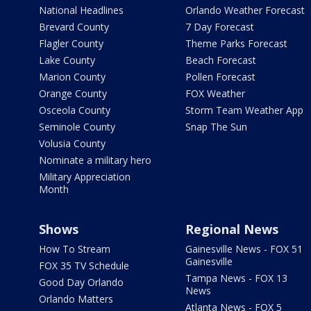
National Headlines
Orlando Weather Forecast
Brevard County
7 Day Forecast
Flagler County
Theme Parks Forecast
Lake County
Beach Forecast
Marion County
Pollen Forecast
Orange County
FOX Weather
Osceola County
Storm Team Weather App
Seminole County
Snap The Sun
Volusia County
Nominate a military hero
Military Appreciation
Month
Shows
Regional News
How To Stream
Gainesville News - FOX 51
Gainesville
FOX 35 TV Schedule
Tampa News - FOX 13
Good Day Orlando
News
Orlando Matters
Atlanta News - FOX 5