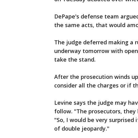
DePape's defense team argued 
the same acts, that would amo
The judge deferred making a rul
underway tomorrow with openi
take the stand.
After the prosecution winds up,
consider all the charges or if 
Levine says the judge may hav
follow. "The prosecutors, they
"So, I would be very surprised 
of double jeopardy."