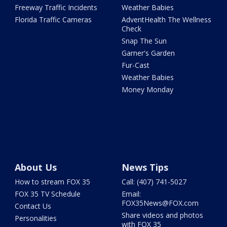
Freeway Traffic Incidents
Weather Babies
Florida Traffic Cameras
AdventHealth The Wellness
Check
Snap The Sun
Garner's Garden
Fur-Cast
Weather Babies
Money Monday
About Us
News Tips
How to stream FOX 35
Call: (407) 741-5027
FOX 35 TV Schedule
Email:
FOX35News@FOX.com
Contact Us
Share videos and photos
Personalities
with FOX 35