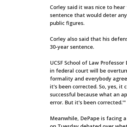
Corley said it was nice to hear
sentence that would deter any
public figures.
Corley also said that his defe
30-year sentence.
UCSF School of Law Professor D
in federal court will be overtu
formality and everybody agreed
it's been corrected. So, yes, it
successful because what an appe
error. But it's been corrected.'"
Meanwhile, DePape is facing a t
on Tuesday debated over wheth