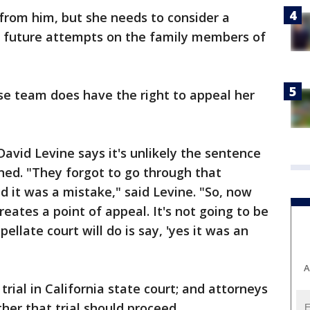
 from him, but she needs to consider a
 future attempts on the family members of
nse team does have the right to appeal her
avid Levine says it's unlikely the sentence
rned. "They forgot to go through that
 it was a mistake," said Levine. "So, now
 creates a point of appeal. It's not going to be
llate court will do is say, 'yes it was an
A
rial in California state court; and attorneys
er that trial should proceed.