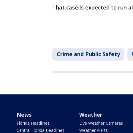
That case is expected to run 
Crime and Public Safety
News
Weather
Florida Headlines
Live Weather Cameras
Central Florida Headlines
Weather Alerts