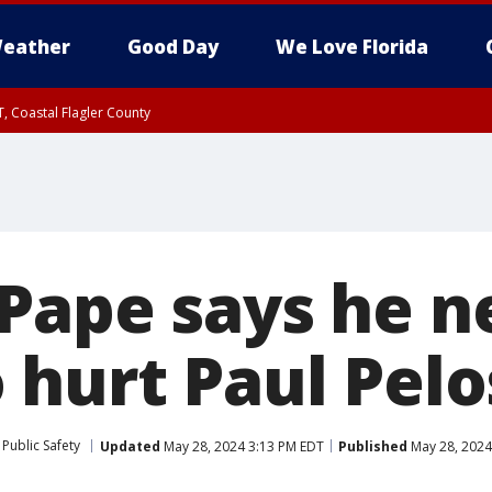
eather
Good Day
We Love Florida
, Coastal Flagler County
 until SAT 2:00 AM EDT, Coastal Volusia County
Pape says he n
 hurt Paul Pelo
Public Safety
Updated
May 28, 2024 3:13 PM EDT
Published
May 28, 2024