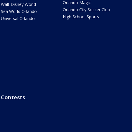
Orlando Magic
Walt Disney World
Orlando City Soccer Club
Sea World Orlando
High School Sports
Universal Orlando
Contests