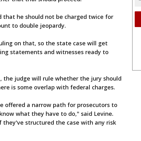
that he should not be charged twice for
unt to double jeopardy.
ing on that, so the state case will get
ng statements and witnesses ready to
 the judge will rule whether the jury should
there is some overlap with federal charges.
e offered a narrow path for prosecutors to
 know what they have to do," said Levine.
if they've structured the case with any risk