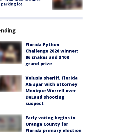
 parking lot
ending
Florida Python
Challenge 2026 winner:
96 snakes and $10K
grand prize
Volusia sheriff, Florida
AG spar with attorney
Monique Worrell over
DeLand shooting
suspect
Early voting begins in
Orange County for
Florida primary election