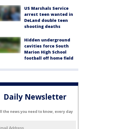
US Marshals Service
arrest teen wanted in
DeLand double teen
shooting deaths
Hidden underground
cavities force South
Marion High School
football off home field
Daily Newsletter
ll the news you need to know, every day