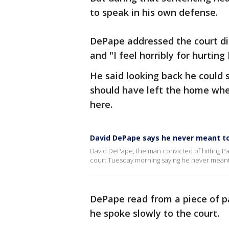
to speak in his own defense.
DePape addressed the court dir
and "I feel horribly for hurting 
He said looking back he could 
should have left the home whe
here.
David DePape says he never meant to 
David DePape, the man convicted of hitting Pa
court Tuesday morning saying he never meant 
DePape read from a piece of p
he spoke slowly to the court.