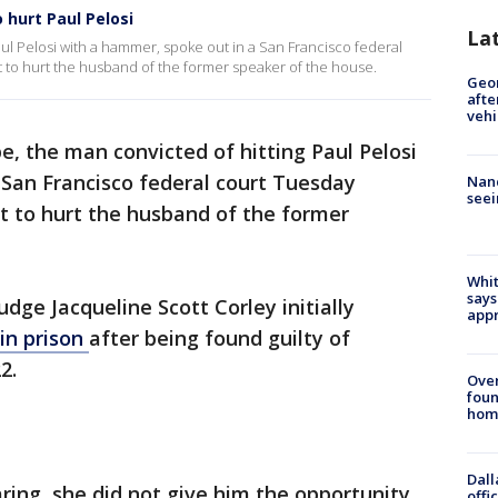
hurt Paul Pelosi
La
ul Pelosi with a hammer, spoke out in a San Francisco federal
to hurt the husband of the former speaker of the house.
Geo
afte
vehi
, the man convicted of hitting Paul Pelosi
 San Francisco federal court Tuesday
Nanc
seei
 to hurt the husband of the former
Whit
says
udge Jacqueline Scott Corley initially
appr
in prison
after being found guilty of
2.
Ove
foun
hom
Dall
ring, she did not give him the opportunity
offi