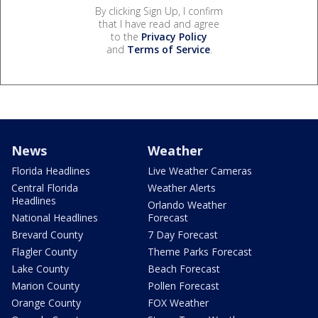
By clicking Sign Up, I confirm
that I have read and agree
to the
Privacy Policy
and
Terms of Service
.
News
Weather
Florida Headlines
Live Weather Cameras
Central Florida
Weather Alerts
Headlines
Orlando Weather
National Headlines
Forecast
Brevard County
7 Day Forecast
Flagler County
Theme Parks Forecast
Lake County
Beach Forecast
Marion County
Pollen Forecast
Orange County
FOX Weather