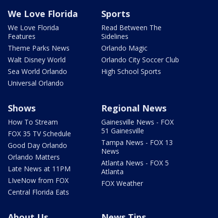
We Love Florida
Sports
We Love Florida
Read Between The
Features
Sidelines
Theme Parks News
Orlando Magic
Walt Disney World
Orlando City Soccer Club
Sea World Orlando
High School Sports
Universal Orlando
Shows
Regional News
How To Stream
Gainesville News - FOX
51 Gainesville
FOX 35 TV Schedule
Tampa News - FOX 13
Good Day Orlando
News
Orlando Matters
Atlanta News - FOX 5
Late News at 11PM
Atlanta
LIveNow from FOX
FOX Weather
Central Florida Eats
About Us
News Tips