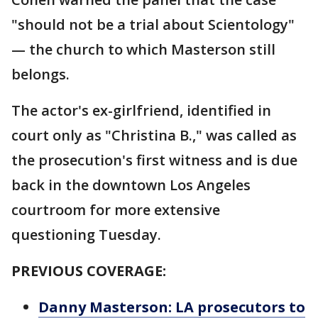
"should not be a trial about Scientology"
— the church to which Masterson still
belongs.
The actor's ex-girlfriend, identified in
court only as "Christina B.," was called as
the prosecution's first witness and is due
back in the downtown Los Angeles
courtroom for more extensive
questioning Tuesday.
PREVIOUS COVERAGE:
Danny Masterson: LA prosecutors to