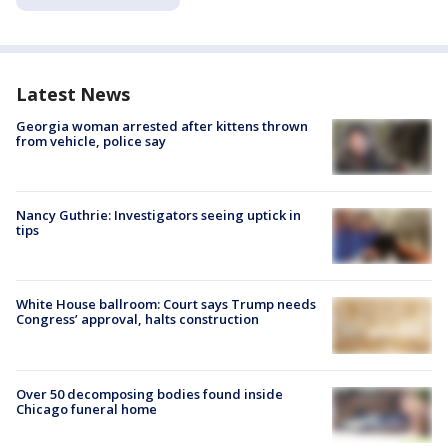
Latest News
Georgia woman arrested after kittens thrown
from vehicle, police say
Nancy Guthrie: Investigators seeing uptick in
tips
White House ballroom: Court says Trump needs
Congress’ approval, halts construction
Over 50 decomposing bodies found inside
Chicago funeral home