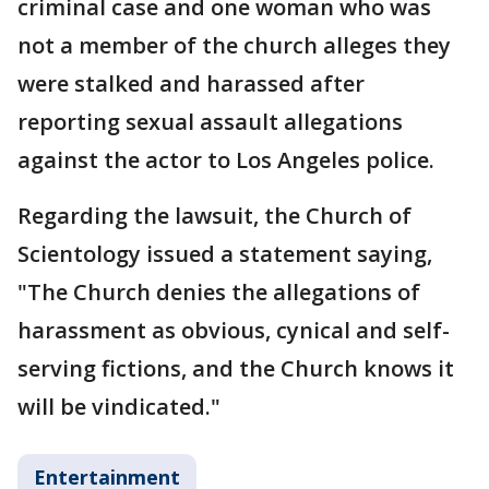
criminal case and one woman who was
not a member of the church alleges they
were stalked and harassed after
reporting sexual assault allegations
against the actor to Los Angeles police.
Regarding the lawsuit, the Church of
Scientology issued a statement saying,
"The Church denies the allegations of
harassment as obvious, cynical and self-
serving fictions, and the Church knows it
will be vindicated."
Entertainment