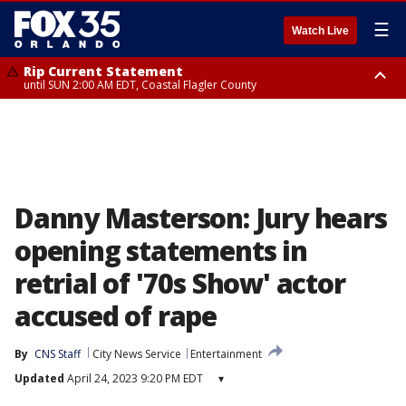
☰
Watch Live
Rip Current Statement
until SUN 2:00 AM EDT, Coastal Flagler County
Rip Current Statement
from FRI 2:35 AM EDT until SAT 2:00 AM EDT, Coastal Volusia County
Danny Masterson: Jury hears
opening statements in
retrial of '70s Show' actor
accused of rape
By
CNS Staff
City News Service
Entertainment
Updated
April 24, 2023 9:20 PM EDT
▾