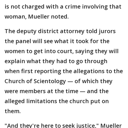
is not charged with a crime involving that
woman, Mueller noted.
The deputy district attorney told jurors
the panel will see what it took for the
women to get into court, saying they will
explain what they had to go through
when first reporting the allegations to the
Church of Scientology — of which they
were members at the time — and the
alleged limitations the church put on
them.
"And they're here to seek justice," Mueller