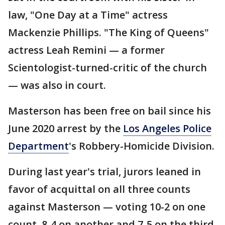
law, "One Day at a Time" actress
Mackenzie Phillips. "The King of Queens"
actress Leah Remini — a former
Scientologist-turned-critic of the church
— was also in court.
Masterson has been free on bail since his
June 2020 arrest by the
Los Angeles Police
Department
's Robbery-Homicide Division.
During last year's trial, jurors leaned in
favor of acquittal on all three counts
against Masterson — voting 10-2 on one
count, 8-4 on another and 7-5 on the third