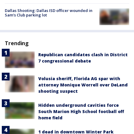
Dallas Shooting: Dallas ISD officer wounded in
Sam's Club parking lot
Trending
Republican candidates clash in District
7 congressional debate
Volusia sheriff, Florida AG spar with
attorney Monique Worrell over DeLand
shooting suspect
Hidden underground cavities force
South Marion High School football off
home field
1 dead in downtown Winter Park