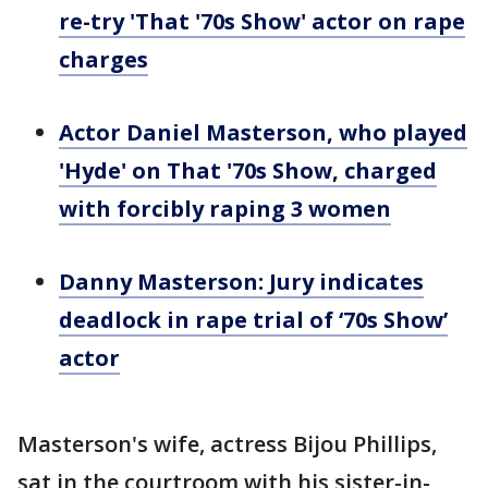
re-try 'That '70s Show' actor on rape
charges
Actor Daniel Masterson, who played
'Hyde' on That '70s Show, charged
with forcibly raping 3 women
Danny Masterson: Jury indicates
deadlock in rape trial of ‘70s Show’
actor
Masterson's wife, actress Bijou Phillips,
sat in the courtroom with his sister-in-