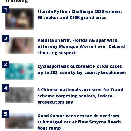
Trending
Florida Python Challenge 2026 winner:
96 snakes and $10K grand prize
Volusia sheriff, Florida AG spar with
attorney Monique Worrell over DeLand
shooting suspect
Cyclosporiasis outbreak: Florida cases
up to 352; county-by-county breakdown
3 Chinese nationals arrested for fraud
scheme targeting seniors, federal
prosecutors say
Good Samaritans rescue driver from
submerged car at New Smyrna Beach
boat ramp