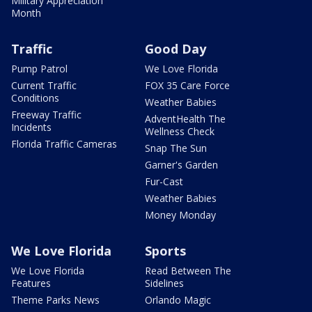
Military Appreciation
Month
Traffic
Good Day
Pump Patrol
We Love Florida
Current Traffic
FOX 35 Care Force
Conditions
Weather Babies
Freeway Traffic
AdventHealth The
Incidents
Wellness Check
Florida Traffic Cameras
Snap The Sun
Garner's Garden
Fur-Cast
Weather Babies
Money Monday
We Love Florida
Sports
We Love Florida
Read Between The
Features
Sidelines
Theme Parks News
Orlando Magic