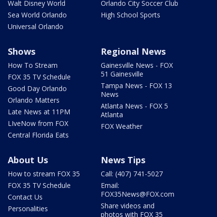
Walt Disney World
Orlando City Soccer Club
Sea World Orlando
High School Sports
Universal Orlando
Shows
Regional News
How To Stream
Gainesville News - FOX
51 Gainesville
FOX 35 TV Schedule
Tampa News - FOX 13
Good Day Orlando
News
Orlando Matters
Atlanta News - FOX 5
Late News at 11PM
Atlanta
LIveNow from FOX
FOX Weather
Central Florida Eats
About Us
News Tips
How to stream FOX 35
Call: (407) 741-5027
FOX 35 TV Schedule
Email:
FOX35News@FOX.com
Contact Us
Share videos and
Personalities
photos with FOX 35