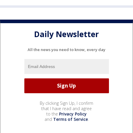
Daily Newsletter
All the news you need to know, every day
By clicking Sign Up, I confirm
that I have read and agree
to the
Privacy Policy
and
Terms of Service
.