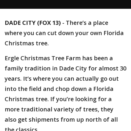
DADE CITY (FOX 13)
-
There’s a place
where you can cut down your own Florida
Christmas tree.
Ergle Christmas Tree Farm has been a
family tradition in Dade City for almost 30
years. It’s where you can actually go out
into the field and chop down a Florida
Christmas tree. If you’re looking for a
more traditional variety of trees, they
also get shipments from up north of all
the classics.