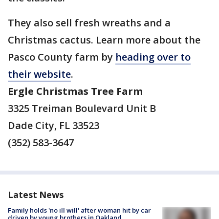
They also sell fresh wreaths and a
Christmas cactus. Learn more about the
Pasco County farm by
heading over to
their website
.
Ergle Christmas Tree Farm
3325 Treiman Boulevard Unit B
Dade City, FL 33523
(352) 583-3647
Latest News
Family holds 'no ill will' after woman hit by car
driven by young brothers in Oakland