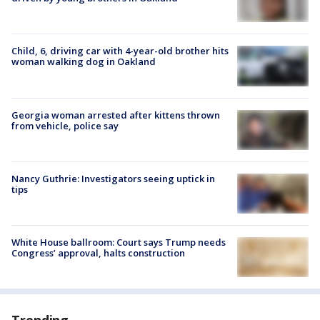
Child, 6, driving car with 4-year-old brother hits
woman walking dog in Oakland
Georgia woman arrested after kittens thrown
from vehicle, police say
Nancy Guthrie: Investigators seeing uptick in
tips
White House ballroom: Court says Trump needs
Congress’ approval, halts construction