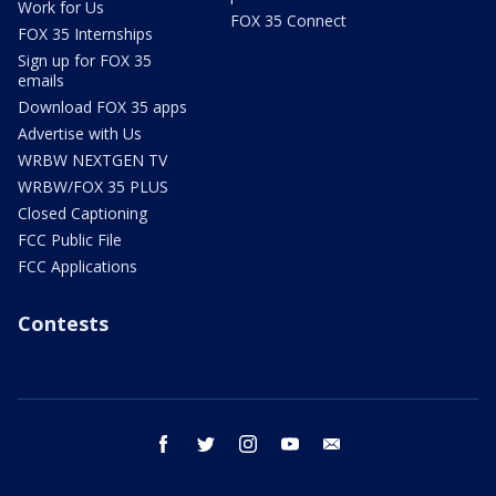
Work for Us
FOX 35 Connect
FOX 35 Internships
Sign up for FOX 35
emails
Download FOX 35 apps
Advertise with Us
WRBW NEXTGEN TV
WRBW/FOX 35 PLUS
Closed Captioning
FCC Public File
FCC Applications
Contests
facebook
twitter
instagram
youtube
email