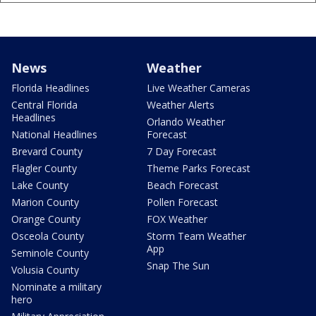
News
Weather
Florida Headlines
Live Weather Cameras
Central Florida
Weather Alerts
Headlines
Orlando Weather
National Headlines
Forecast
Brevard County
7 Day Forecast
Flagler County
Theme Parks Forecast
Lake County
Beach Forecast
Marion County
Pollen Forecast
Orange County
FOX Weather
Osceola County
Storm Team Weather
App
Seminole County
Snap The Sun
Volusia County
Nominate a military
hero