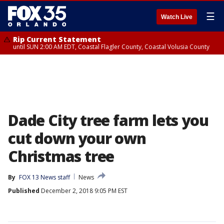
☰
Watch Live
Rip Current Statement
until SUN 2:00 AM EDT, Coastal Flagler County, Coastal Volusia County
Dade City tree farm lets you
cut down your own
Christmas tree
By
FOX 13 News staff
News
Published
December 2, 2018 9:05 PM EST