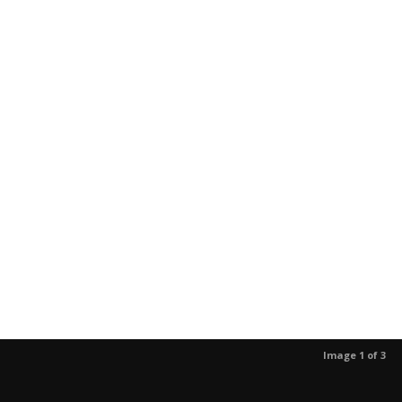
Image 1 of 3