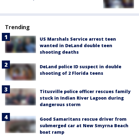
Trending
US Marshals Service arrest teen
wanted in DeLand double teen
shooting deaths
DeLand police ID suspect in double
shooting of 2 Florida teens
Titusville police officer rescues family
stuck in Indian River Lagoon during
dangerous storm
Good Samaritans rescue driver from
submerged car at New Smyrna Beach
boat ramp