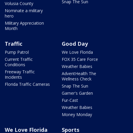
Snap The Sun
Volusia County
Nominate a military
hero
Military Appreciation
Month
Traffic
Good Day
Pump Patrol
We Love Florida
Current Traffic
FOX 35 Care Force
Conditions
Weather Babies
Freeway Traffic
AdventHealth The
Incidents
Wellness Check
Florida Traffic Cameras
Snap The Sun
Garner's Garden
Fur-Cast
Weather Babies
Money Monday
We Love Florida
Sports