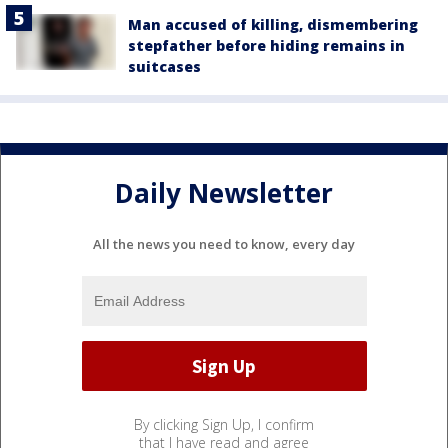
Man accused of killing, dismembering
stepfather before hiding remains in
suitcases
Daily Newsletter
All the news you need to know, every day
By clicking Sign Up, I confirm
that I have read and agree