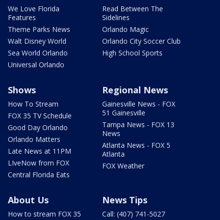
We Love Florida
Read Between The
Features
Sidelines
Theme Parks News
Orlando Magic
Walt Disney World
Orlando City Soccer Club
Sea World Orlando
High School Sports
Universal Orlando
Shows
Regional News
How To Stream
Gainesville News - FOX
51 Gainesville
FOX 35 TV Schedule
Tampa News - FOX 13
Good Day Orlando
News
Orlando Matters
Atlanta News - FOX 5
Late News at 11PM
Atlanta
LIveNow from FOX
FOX Weather
Central Florida Eats
About Us
News Tips
How to stream FOX 35
Call: (407) 741-5027