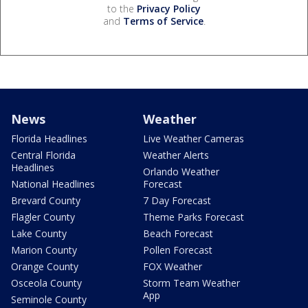
to the
Privacy Policy
and
Terms of Service
.
News
Weather
Florida Headlines
Live Weather Cameras
Central Florida
Weather Alerts
Headlines
Orlando Weather
National Headlines
Forecast
Brevard County
7 Day Forecast
Flagler County
Theme Parks Forecast
Lake County
Beach Forecast
Marion County
Pollen Forecast
Orange County
FOX Weather
Osceola County
Storm Team Weather
App
Seminole County