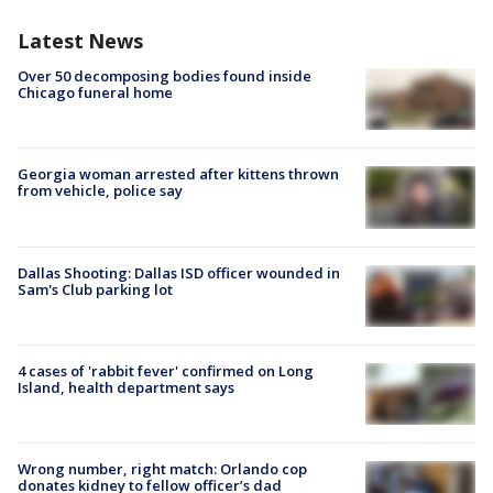
Latest News
Over 50 decomposing bodies found inside
Chicago funeral home
Georgia woman arrested after kittens thrown
from vehicle, police say
Dallas Shooting: Dallas ISD officer wounded in
Sam's Club parking lot
4 cases of 'rabbit fever' confirmed on Long
Island, health department says
Wrong number, right match: Orlando cop
donates kidney to fellow officer’s dad