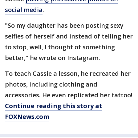
social media
.
"So my daughter has been posting sexy
selfies of herself and instead of telling her
to stop, well, I thought of something
better," he wrote on Instagram.
To teach Cassie a lesson, he recreated her
photos, including clothing and
accessories. He even replicated her tattoo!
Continue reading this story at
FOXNews.com