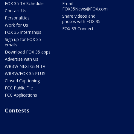
FOX 35 TV Schedule
Email:
FOX35News@FOX.com
Contact Us
Share videos and
Personalities
photos with FOX 35
Work for Us
FOX 35 Connect
FOX 35 Internships
Sign up for FOX 35
emails
Download FOX 35 apps
Advertise with Us
WRBW NEXTGEN TV
WRBW/FOX 35 PLUS
Closed Captioning
FCC Public File
FCC Applications
Contests