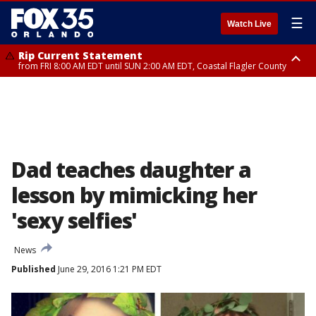
☰
Watch Live
Rip Current Statement
from FRI 8:00 AM EDT until SUN 2:00 AM EDT, Coastal Flagler County
Rip Current Statement
from FRI 2:35 AM EDT until SAT 2:00 AM EDT, Coastal Volusia County
Dad teaches daughter a
lesson by mimicking her
'sexy selfies'
News
Published
June 29, 2016 1:21 PM EDT