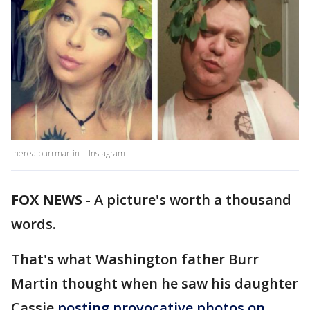
therealburrmartin | Instagram
FOX NEWS
-
A picture's worth a thousand
words.
That's what Washington father Burr
Martin thought when he saw his daughter
Cassie
posting provocative photos on