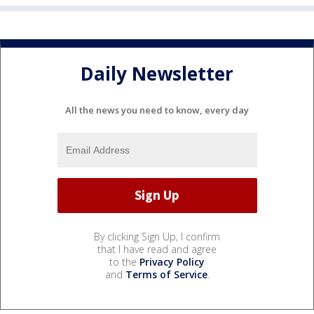
Daily Newsletter
All the news you need to know, every day
By clicking Sign Up, I confirm
that I have read and agree
to the
Privacy Policy
and
Terms of Service
.