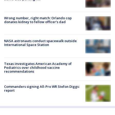
Wrong number, right match: Orlando cop
donates kidney to fellow officer’s dad
NASA astronauts conduct spacewalk outside
International Space Station
Texas investigates American Academy of
Pediatrics over childhood vaccine
recommendations
Commanders signing All-Pro WR Stefon Diggs:
report