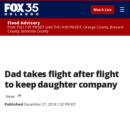
☰
Watch Live
Flood Advisory
from THU 7:01 PM EDT until THU 9:00 PM EDT, Orange County, Brevard
County, Seminole County
Dad takes flight after flight
to keep daughter company
News
Published
December 27, 2018 1:32 PM EST