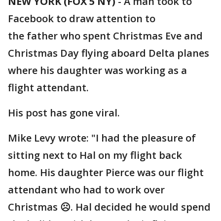
NEW YORK (FOX 5 NY)
-
A man took to
Facebook to draw attention to
the father who spent Christmas Eve and
Christmas Day flying aboard Delta planes
where his daughter was working as a
flight attendant.
His post has gone viral.
Mike Levy wrote: "I had the pleasure of
sitting next to Hal on my flight back
home. His daughter Pierce was our flight
attendant who had to work over
Christmas ☹️. Hal decided he would spend