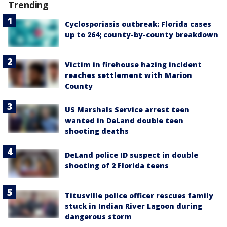
Trending
Cyclosporiasis outbreak: Florida cases
up to 264; county-by-county breakdown
Victim in firehouse hazing incident
reaches settlement with Marion
County
US Marshals Service arrest teen
wanted in DeLand double teen
shooting deaths
DeLand police ID suspect in double
shooting of 2 Florida teens
Titusville police officer rescues family
stuck in Indian River Lagoon during
dangerous storm