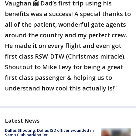
Vaughan 🤗 Dad’s first trip using his
benefits was a success! A special thanks to
all of the patient, wonderful gate agents
around the country and my perfect crew.
He made it on every flight and even got
first class RSW-DTW (Christmas miracle).
Shoutout to Mike Levy for being a great
first class passenger & helping us to
understand how cool this actually is!"
Latest News
Dallas Shooting: Dallas ISD officer wounded in
Sam's Club parking lot