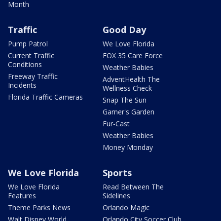
Month
Traffic
Good Day
Pump Patrol
We Love Florida
Current Traffic
FOX 35 Care Force
Conditions
Weather Babies
Freeway Traffic
AdventHealth The
Incidents
Wellness Check
Florida Traffic Cameras
Snap The Sun
Garner's Garden
Fur-Cast
Weather Babies
Money Monday
We Love Florida
Sports
We Love Florida
Read Between The
Features
Sidelines
Theme Parks News
Orlando Magic
Walt Disney World
Orlando City Soccer Club