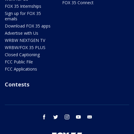
FOX 35 Connect
FOX 35 Internships
Sign up for FOX 35
emails
Download FOX 35 apps
Advertise with Us
WRBW NEXTGEN TV
WRBW/FOX 35 PLUS
Closed Captioning
FCC Public File
FCC Applications
Contests
facebook
twitter
instagram
youtube
email