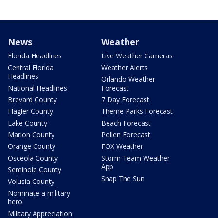
News
Weather
Florida Headlines
Live Weather Cameras
Central Florida
Weather Alerts
Headlines
Orlando Weather
National Headlines
Forecast
Brevard County
7 Day Forecast
Flagler County
Theme Parks Forecast
Lake County
Beach Forecast
Marion County
Pollen Forecast
Orange County
FOX Weather
Osceola County
Storm Team Weather
App
Seminole County
Snap The Sun
Volusia County
Nominate a military
hero
Military Appreciation