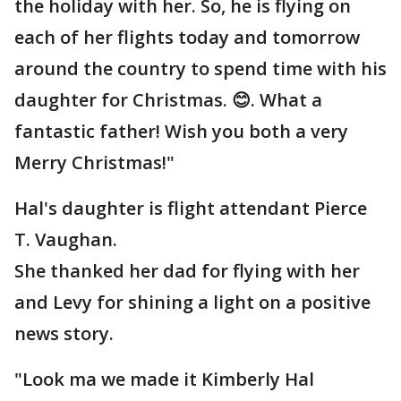
the holiday with her. So, he is flying on
each of her flights today and tomorrow
around the country to spend time with his
daughter for Christmas. 😊. What a
fantastic father! Wish you both a very
Merry Christmas!"
Hal's daughter is flight attendant Pierce
T. Vaughan.
She thanked her dad for flying with her
and Levy for shining a light on a positive
news story.
"Look ma we made it Kimberly Hal