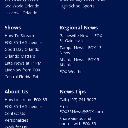
Sea World Orlando
High School Sports
Universal Orlando
Shows
Regional News
How To Stream
Gainesville News - FOX
51 Gainesville
FOX 35 TV Schedule
Tampa News - FOX 13
Good Day Orlando
News
Orlando Matters
Atlanta News - FOX 5
Late News at 11PM
Atlanta
LIveNow from FOX
FOX Weather
Central Florida Eats
About Us
News Tips
How to stream FOX 35
Call: (407) 741-5027
FOX 35 TV Schedule
Email:
FOX35News@FOX.com
Contact Us
Share videos and
Personalities
photos with FOX 35
Work for Us