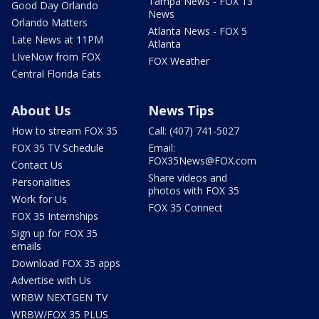
Tampa News - FOX 13
Good Day Orlando
News
Orlando Matters
Atlanta News - FOX 5
Late News at 11PM
Atlanta
LIveNow from FOX
FOX Weather
Central Florida Eats
About Us
News Tips
How to stream FOX 35
Call: (407) 741-5027
FOX 35 TV Schedule
Email:
FOX35News@FOX.com
Contact Us
Share videos and
Personalities
photos with FOX 35
Work for Us
FOX 35 Connect
FOX 35 Internships
Sign up for FOX 35
emails
Download FOX 35 apps
Advertise with Us
WRBW NEXTGEN TV
WRBW/FOX 35 PLUS