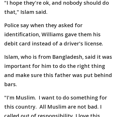
"I hope they're ok, and nobody should do
that," Islam said.
Police say when they asked for
identification, Williams gave them his
debit card instead of a driver's license.
Islam, who is from Bangladesh, said it was
important for him to do the right thing
and make sure this father was put behind
bars.
"I'm Muslim. I want to do something for
this country. All Muslim are not bad. I
called out of responsibility. I love this