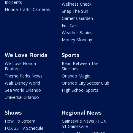
Incidents
Wellness Check
Florida Traffic Cameras
Snap The Sun
Garner's Garden
Fur-Cast
Weather Babies
Money Monday
We Love Florida
Sports
We Love Florida
Read Between The
Features
Sidelines
Theme Parks News
Orlando Magic
Walt Disney World
Orlando City Soccer Club
Sea World Orlando
High School Sports
Universal Orlando
Shows
Regional News
How To Stream
Gainesville News - FOX
51 Gainesville
FOX 35 TV Schedule