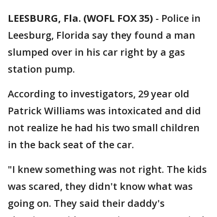
LEESBURG, Fla. (WOFL FOX 35)
-
Police in
Leesburg, Florida say they found a man
slumped over in his car right by a gas
station pump.
According to investigators, 29 year old
Patrick Williams was intoxicated and did
not realize he had his two small children
in the back seat of the car.
"I knew something was not right. The kids
was scared, they didn't know what was
going on. They said their daddy's