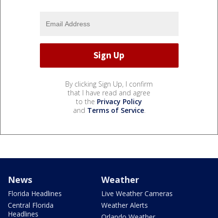
By clicking Sign Up, I confirm
that I have read and agree
to the
Privacy Policy
and
Terms of Service
.
News
Weather
Florida Headlines
Live Weather Cameras
Central Florida
Weather Alerts
Headlines
Orlando Weather