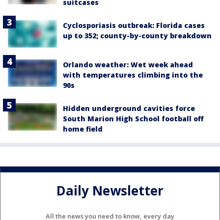
suitcases
Cyclosporiasis outbreak: Florida cases
up to 352; county-by-county breakdown
Orlando weather: Wet week ahead
with temperatures climbing into the
90s
Hidden underground cavities force
South Marion High School football off
home field
Daily Newsletter
All the news you need to know, every day