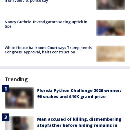
from vehicle, police say
Nancy Guthrie: Investigators seeing uptick in
tips
White House ballroom: Court says Trump needs
Congress’ approval, halts construction
Trending
Florida Python Challenge 2026 winner:
96 snakes and $10K grand prize
Man accused of killing, dismembering
stepfather before hiding remains in