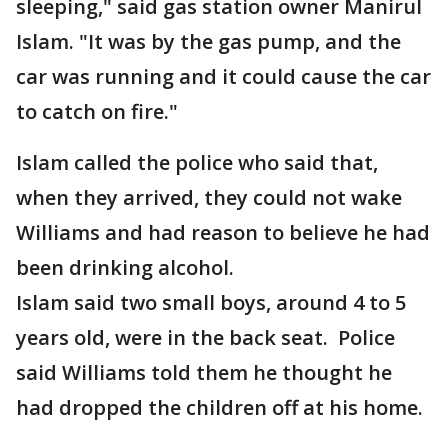
sleeping," said gas station owner Manirul
Islam. "It was by the gas pump, and the
car was running and it could cause the car
to catch on fire."
Islam called the police who said that,
when they arrived, they could not wake
Williams and had reason to believe he had
been drinking alcohol.
Islam said two small boys, around 4 to 5
years old, were in the back seat. Police
said Williams told them he thought he
had dropped the children off at his home.