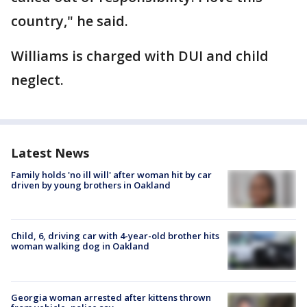
country," he said.
Williams is charged with DUI and child
neglect.
Latest News
Family holds 'no ill will' after woman hit by car
driven by young brothers in Oakland
Child, 6, driving car with 4-year-old brother hits
woman walking dog in Oakland
Georgia woman arrested after kittens thrown