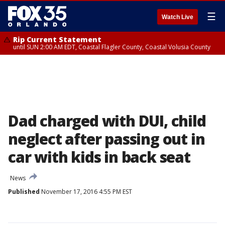
☰
Watch Live
Rip Current Statement
until SUN 2:00 AM EDT, Coastal Flagler County, Coastal Volusia County
Dad charged with DUI, child
neglect after passing out in
car with kids in back seat
News
Published
November 17, 2016 4:55 PM EST