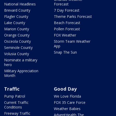
National Headlines
Forecast
Brevard County
7 Day Forecast
Flagler County
Theme Parks Forecast
Lake County
Beach Forecast
Marion County
Pollen Forecast
Orange County
FOX Weather
Osceola County
Storm Team Weather
App
Seminole County
Snap The Sun
Volusia County
Nominate a military
hero
Military Appreciation
Month
Traffic
Good Day
Pump Patrol
We Love Florida
Current Traffic
FOX 35 Care Force
Conditions
Weather Babies
Freeway Traffic
AdventHealth The