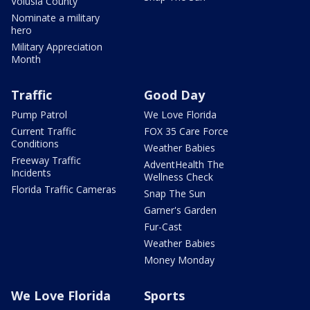
Volusia County
Nominate a military
hero
Military Appreciation
Month
Traffic
Good Day
Pump Patrol
We Love Florida
Current Traffic
FOX 35 Care Force
Conditions
Weather Babies
Freeway Traffic
AdventHealth The
Incidents
Wellness Check
Florida Traffic Cameras
Snap The Sun
Garner's Garden
Fur-Cast
Weather Babies
Money Monday
We Love Florida
Sports