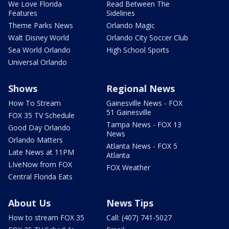
We Love Florida
Read Between The
Features
Sidelines
Theme Parks News
Orlando Magic
Walt Disney World
Orlando City Soccer Club
Sea World Orlando
High School Sports
Universal Orlando
Shows
Regional News
How To Stream
Gainesville News - FOX
51 Gainesville
FOX 35 TV Schedule
Tampa News - FOX 13
Good Day Orlando
News
Orlando Matters
Atlanta News - FOX 5
Late News at 11PM
Atlanta
LIveNow from FOX
FOX Weather
Central Florida Eats
About Us
News Tips
How to stream FOX 35
Call: (407) 741-5027