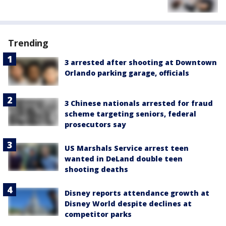
Trending
3 arrested after shooting at Downtown
Orlando parking garage, officials
3 Chinese nationals arrested for fraud
scheme targeting seniors, federal
prosecutors say
US Marshals Service arrest teen
wanted in DeLand double teen
shooting deaths
Disney reports attendance growth at
Disney World despite declines at
competitor parks