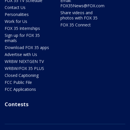
FOX 35 TV Schedule
Email:
FOX35News@FOX.com
Contact Us
Share videos and
Personalities
photos with FOX 35
Work for Us
FOX 35 Connect
FOX 35 Internships
Sign up for FOX 35
emails
Download FOX 35 apps
Advertise with Us
WRBW NEXTGEN TV
WRBW/FOX 35 PLUS
Closed Captioning
FCC Public File
FCC Applications
Contests