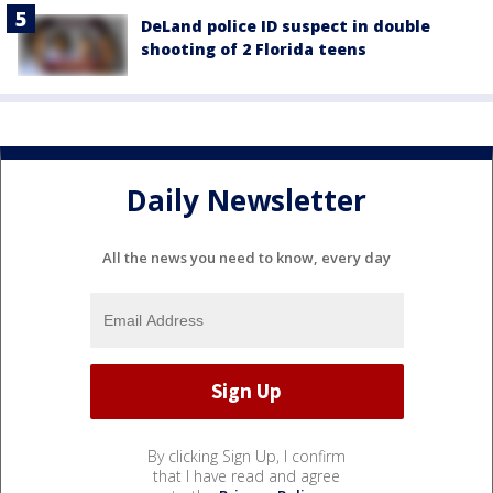
DeLand police ID suspect in double
shooting of 2 Florida teens
Daily Newsletter
All the news you need to know, every day
By clicking Sign Up, I confirm
that I have read and agree