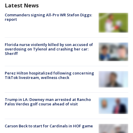
Latest News
Commanders signing All-Pro WR Stefon Diggs:
report
Florida nurse violently killed by son accused of
overdosing on Tylenol and crashing her car:
Sheriff
Perez Hilton hospitalized following concerning
TikTok livestream, wellness check
Trump in LA: Downey man arrested at Rancho
Palos Verdes golf course ahead of visit
Carson Beck to start for Cardinals in HOF game