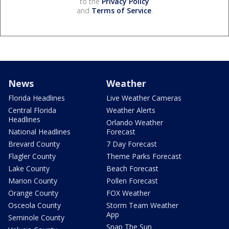
to the
Privacy Policy
and
Terms of Service
.
News
Weather
Florida Headlines
Live Weather Cameras
Central Florida
Weather Alerts
Headlines
Orlando Weather
National Headlines
Forecast
Brevard County
7 Day Forecast
Flagler County
Theme Parks Forecast
Lake County
Beach Forecast
Marion County
Pollen Forecast
Orange County
FOX Weather
Osceola County
Storm Team Weather
App
Seminole County
Snap The Sun