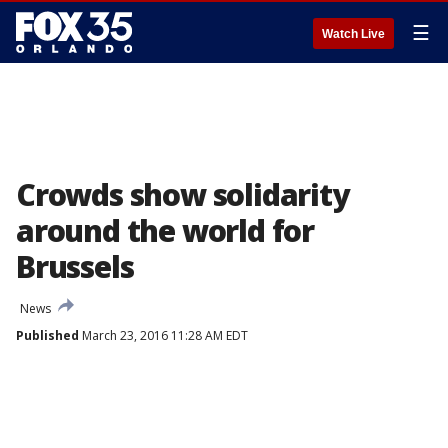
☰
Watch Live
Crowds show solidarity
around the world for
Brussels
News
Published
March 23, 2016 11:28 AM EDT