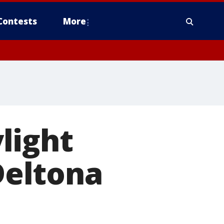
Contests
More
light
 Deltona