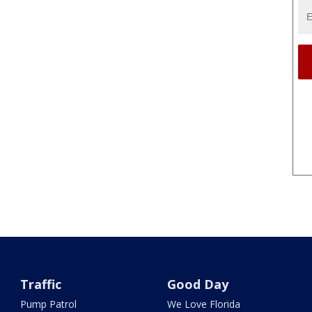
Traffic
Good Day
Pump Patrol
We Love Florida