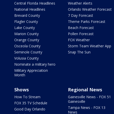
Central Florida Headlines
Weather Alerts
National Headlines
Orlando Weather Forecast
Brevard County
7 Day Forecast
Flagler County
Theme Parks Forecast
Lake County
Beach Forecast
Marion County
Pollen Forecast
Orange County
FOX Weather
Osceola County
Storm Team Weather App
Seminole County
Snap The Sun
Volusia County
Nominate a military hero
Military Appreciation
Month
Shows
Regional News
How To Stream
Gainesville News - FOX 51
Gainesville
FOX 35 TV Schedule
Tampa News - FOX 13
Good Day Orlando
News