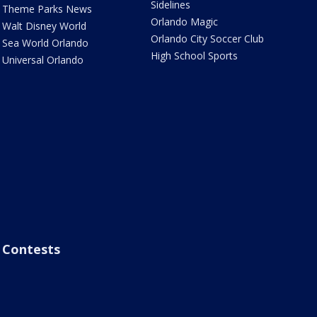
Sidelines
Theme Parks News
Orlando Magic
Walt Disney World
Orlando City Soccer Club
Sea World Orlando
High School Sports
Universal Orlando
Contests