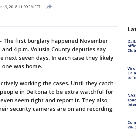
 9, 2018 11:09 PM EST
La
-
The first burglary happened November
Dall
offi
 and 4 p.m. Volusia County deputies say
Club
 next seven days. In each case they likely
no one was home.
Wron
Orla
to f
actively working the cases. Until they catch
 people in Deltona to be extra watchful for
NAS
 even seem right and report it. They also
spac
Inte
eir security cameras are on and recording.
Com
WR S