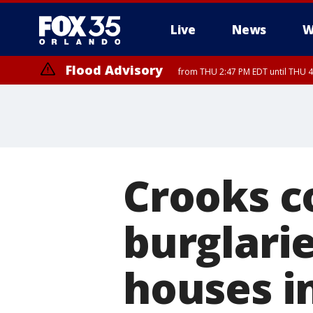
Live
News
W
Flood Advisory
from THU 2:47 PM EDT until THU 4
Crooks c
burglarie
houses i