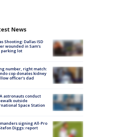
test News
as Shooting: Dallas ISD
cer wounded in Sam's
 parking lot
g number, right match:
ndo cop donates kidney
ellow officer’s dad
A astronauts conduct
ewalk outside
rnational Space Station
manders signing All-Pro
tefon Diggs: report