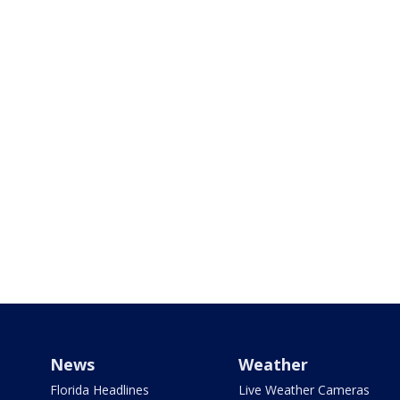
News
Weather
Florida Headlines
Live Weather Cameras