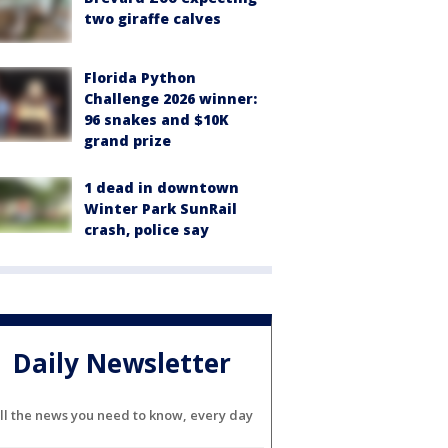
two giraffe calves
Florida Python
Challenge 2026 winner:
96 snakes and $10K
grand prize
1 dead in downtown
Winter Park SunRail
crash, police say
Daily Newsletter
ll the news you need to know, every day