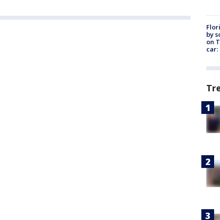
Flor
by s
on T
car:
Tr