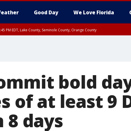
eather
Good Day
We Love Florida
:45 PM EDT, Lake County, Seminole County, Orange County
ommit bold day
s of at least 9
n 8 days