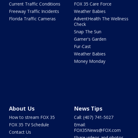
Current Traffic Conditions
FOX 35 Care Force
Freeway Traffic Incidents
Weather Babies
Florida Traffic Cameras
AdventHealth The Wellness
Check
Snap The Sun
Garner's Garden
Fur-Cast
Weather Babies
Money Monday
About Us
News Tips
How to stream FOX 35
Call: (407) 741-5027
FOX 35 TV Schedule
Email:
FOX35News@FOX.com
Contact Us
Share videos and photos