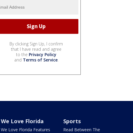
By clicking Sign Up, I confirm
that I have read and agree
to the
Privacy Policy
and
Terms of Service
.
We Love Florida
Sports
We Love Florida Features
Read Between The