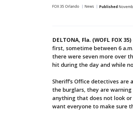
FOX 35 Orlando
News
Published
November
DELTONA, Fla. (WOFL FOX 35)
first, sometime between 6 a.m.
there were seven more over the
hit during the day and while 
Sheriff’s Office detectives are 
the burglars, they are warning
anything that does not look or
want everyone to make sure th