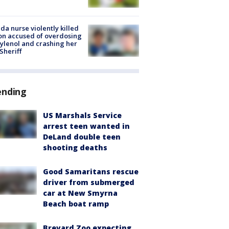
ida nurse violently killed
on accused of overdosing
ylenol and crashing her
 Sheriff
ending
US Marshals Service
arrest teen wanted in
DeLand double teen
shooting deaths
Good Samaritans rescue
driver from submerged
car at New Smyrna
Beach boat ramp
Brevard Zoo expecting