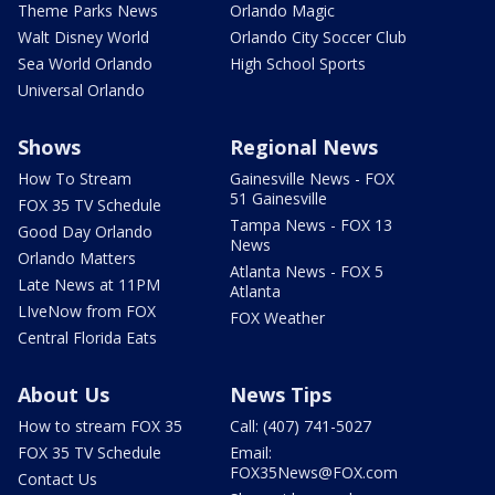
Theme Parks News
Orlando Magic
Walt Disney World
Orlando City Soccer Club
Sea World Orlando
High School Sports
Universal Orlando
Shows
Regional News
How To Stream
Gainesville News - FOX
51 Gainesville
FOX 35 TV Schedule
Tampa News - FOX 13
Good Day Orlando
News
Orlando Matters
Atlanta News - FOX 5
Late News at 11PM
Atlanta
LIveNow from FOX
FOX Weather
Central Florida Eats
About Us
News Tips
How to stream FOX 35
Call: (407) 741-5027
FOX 35 TV Schedule
Email:
FOX35News@FOX.com
Contact Us