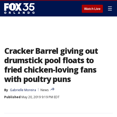
☰
Watch Live
Cracker Barrel giving out
drumstick pool floats to
fried chicken-loving fans
with poultry puns
By
Gabrielle Moreira
News
Published
May 20, 2019 9:19 PM EDT