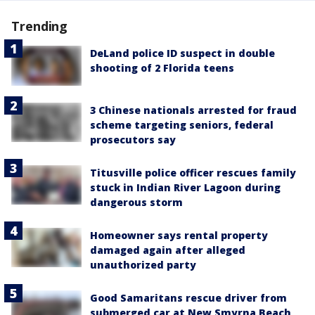
Trending
DeLand police ID suspect in double
shooting of 2 Florida teens
3 Chinese nationals arrested for fraud
scheme targeting seniors, federal
prosecutors say
Titusville police officer rescues family
stuck in Indian River Lagoon during
dangerous storm
Homeowner says rental property
damaged again after alleged
unauthorized party
Good Samaritans rescue driver from
submerged car at New Smyrna Beach