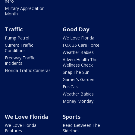
hero
Military Appreciation
Month
Traffic
Good Day
Pump Patrol
We Love Florida
Current Traffic
FOX 35 Care Force
Conditions
Weather Babies
Freeway Traffic
AdventHealth The
Incidents
Wellness Check
Florida Traffic Cameras
Snap The Sun
Garner's Garden
Fur-Cast
Weather Babies
Money Monday
We Love Florida
Sports
We Love Florida
Read Between The
Features
Sidelines