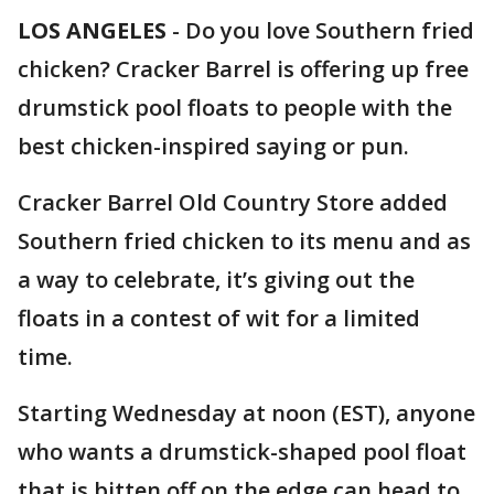
LOS ANGELES
-
Do you love Southern fried
chicken? Cracker Barrel is offering up free
drumstick pool floats to people with the
best chicken-inspired saying or pun.
Cracker Barrel Old Country Store added
Southern fried chicken to its menu and as
a way to celebrate, it’s giving out the
floats in a contest of wit for a limited
time.
Starting Wednesday at noon (EST), anyone
who wants a drumstick-shaped pool float
that is bitten off on the edge can head to