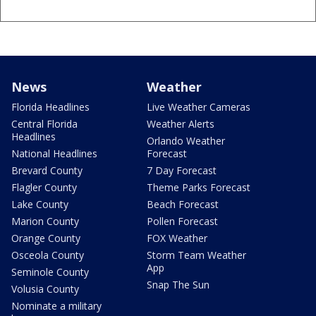
News
Weather
Florida Headlines
Live Weather Cameras
Central Florida
Weather Alerts
Headlines
Orlando Weather
National Headlines
Forecast
Brevard County
7 Day Forecast
Flagler County
Theme Parks Forecast
Lake County
Beach Forecast
Marion County
Pollen Forecast
Orange County
FOX Weather
Osceola County
Storm Team Weather
App
Seminole County
Snap The Sun
Volusia County
Nominate a military