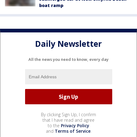
boat ramp
Daily Newsletter
All the news you need to know, every day
By clicking Sign Up, I confirm
that I have read and agree
to the
Privacy Policy
and
Terms of Service
.