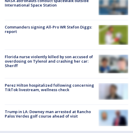
NASA astronauts conduct spacewalk outside
International Space Station
Commanders signing All-Pro WR Stefon Diggs:
report
Florida nurse violently killed by son accused of
overdosing on Tylenol and crashing her car:
Sheriff
Perez Hilton hospitalized following concerning
TikTok livestream, wellness check
Trump in LA: Downey man arrested at Rancho
Palos Verdes golf course ahead of visit