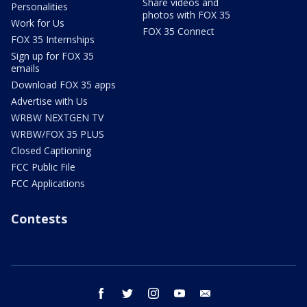
Share videos and
Personalities
photos with FOX 35
Work for Us
FOX 35 Connect
FOX 35 Internships
Sign up for FOX 35
emails
Download FOX 35 apps
Advertise with Us
WRBW NEXTGEN TV
WRBW/FOX 35 PLUS
Closed Captioning
FCC Public File
FCC Applications
Contests
facebook
twitter
instagram
youtube
email