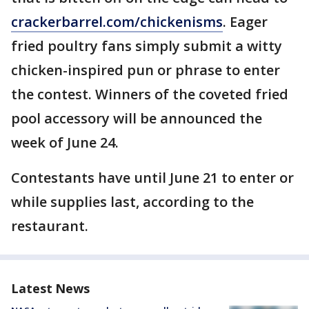
crackerbarrel.com/chickenisms
. Eager
fried poultry fans simply submit a witty
chicken-inspired pun or phrase to enter
the contest. Winners of the coveted fried
pool accessory will be announced the
week of June 24.
Contestants have until June 21 to enter or
while supplies last, according to the
restaurant.
Latest News