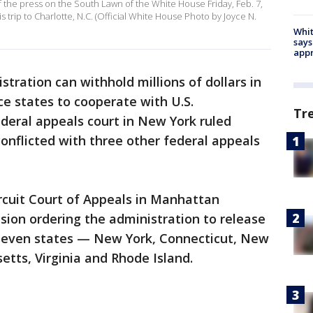
 the press on the South Lawn of the White House Friday, Feb. 7,
 trip to Charlotte, N.C. (Official White House Photo by Joyce N.
Whit
says
appr
tration can withhold millions of dollars in
e states to cooperate with U.S.
Tr
deral appeals court in New York ruled
onflicted with three other federal appeals
ircuit Court of Appeals in Manhattan
ision ordering the administration to release
 seven states — New York, Connecticut, New
tts, Virginia and Rhode Island.