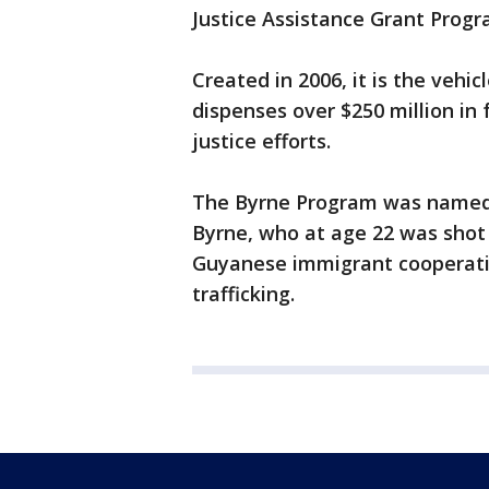
Justice Assistance Grant Progr
Created in 2006, it is the vehi
dispenses over $250 million in 
justice efforts.
The Byrne Program was named f
Byrne, who at age 22 was shot
Guyanese immigrant cooperatin
trafficking.