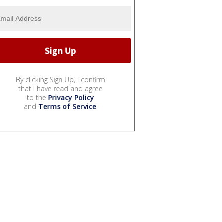
By clicking Sign Up, I confirm
that I have read and agree
to the
Privacy Policy
and
Terms of Service
.