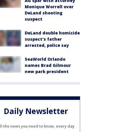
AG spar with attorney
Monique Worrell over
DeLand shooting
suspect
DeLand double homicide
suspect's father
arrested, police say
SeaWorld Orlando
names Brad Gilmour
new park president
Daily Newsletter
ll the news you need to know, every day