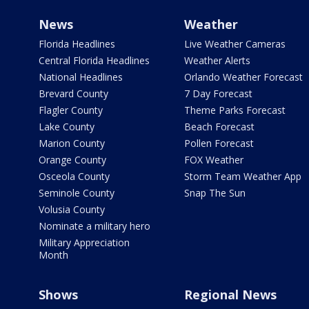
News
Weather
Florida Headlines
Live Weather Cameras
Central Florida Headlines
Weather Alerts
National Headlines
Orlando Weather Forecast
Brevard County
7 Day Forecast
Flagler County
Theme Parks Forecast
Lake County
Beach Forecast
Marion County
Pollen Forecast
Orange County
FOX Weather
Osceola County
Storm Team Weather App
Seminole County
Snap The Sun
Volusia County
Nominate a military hero
Military Appreciation
Month
Shows
Regional News