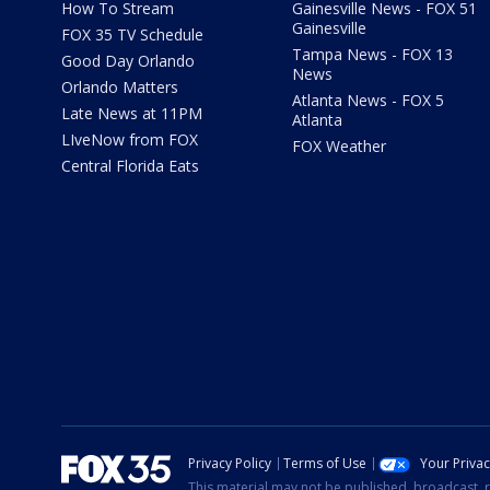
How To Stream
Gainesville News - FOX 51
Gainesville
FOX 35 TV Schedule
Tampa News - FOX 13
Good Day Orlando
News
Orlando Matters
Atlanta News - FOX 5
Late News at 11PM
Atlanta
LIveNow from FOX
FOX Weather
Central Florida Eats
Privacy Policy
Terms of Use
Your Priva
This material may not be published, broadcast, r