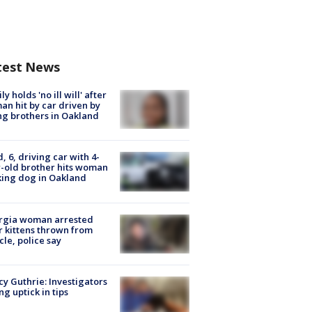
test News
ly holds 'no ill will' after
n hit by car driven by
g brothers in Oakland
d, 6, driving car with 4-
-old brother hits woman
ing dog in Oakland
rgia woman arrested
r kittens thrown from
cle, police say
y Guthrie: Investigators
ng uptick in tips