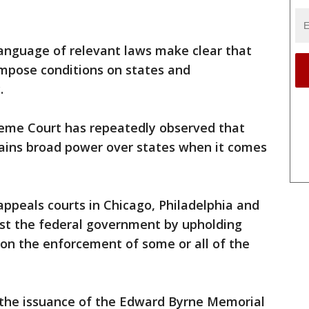
 language of relevant laws make clear that
impose conditions on states and
.
preme Court has repeatedly observed that
ains broad power over states when it comes
appeals courts in Chicago, Philadelphia and
nst the federal government by upholding
 on the enforcement of some or all of the
o the issuance of the Edward Byrne Memorial