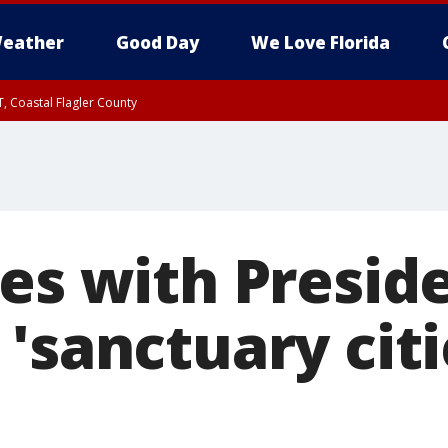
eather
Good Day
We Love Florida
, Coastal Flagler County
 until SAT 2:00 AM EDT, Coastal Volusia County
des with Presid
'sanctuary citi