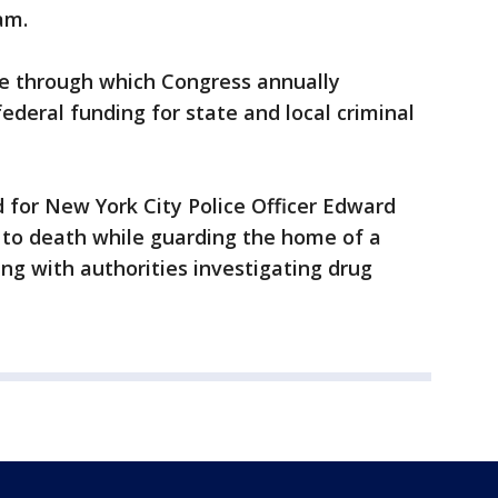
am.
cle through which Congress annually
federal funding for state and local criminal
or New York City Police Officer Edward
 to death while guarding the home of a
g with authorities investigating drug