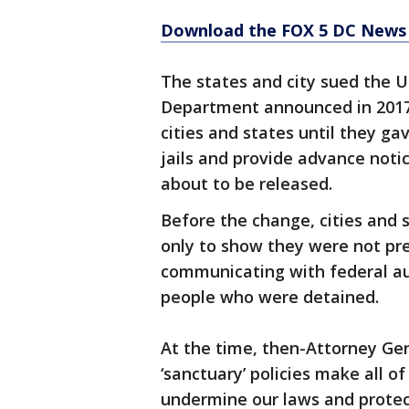
Download the FOX 5 DC News 
The states and city sued the U
Department announced in 2017
cities and states until they ga
jails and provide advance noti
about to be released.
Before the change, cities and
only to show they were not pr
communicating with federal au
people who were detained.
At the time, then-Attorney Gene
‘sanctuary’ policies make all o
undermine our laws and protec