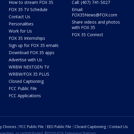
How to stream FOX 35
Call: (407) 741-5027
FOX 35 TV Schedule
Email:
FOX35News@FOX.com
Contact Us
Share videos and photos
Personalities
with FOX 35
Work for Us
FOX 35 Connect
FOX 35 Internships
Sign up for FOX 35 emails
Download FOX 35 apps
Advertise with Us
WRBW NEXTGEN TV
WRBW/FOX 35 PLUS
Closed Captioning
FCC Public File
FCC Applications
cy Choices
FCC Public File
EEO Public File
Closed Captioning
Contact Us
ewritten, or redistributed. ©2026 FOX Television Stations