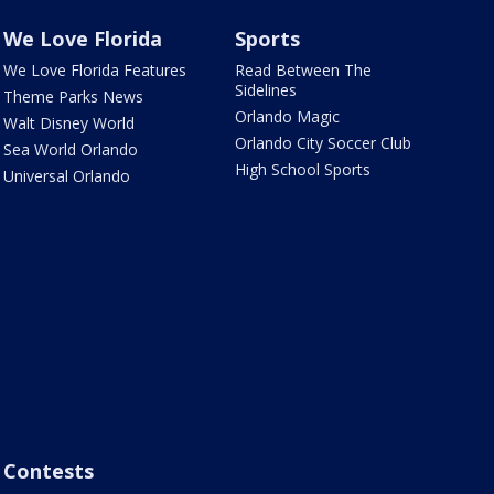
We Love Florida
Sports
We Love Florida Features
Read Between The
Sidelines
Theme Parks News
Orlando Magic
Walt Disney World
Orlando City Soccer Club
Sea World Orlando
High School Sports
Universal Orlando
Contests