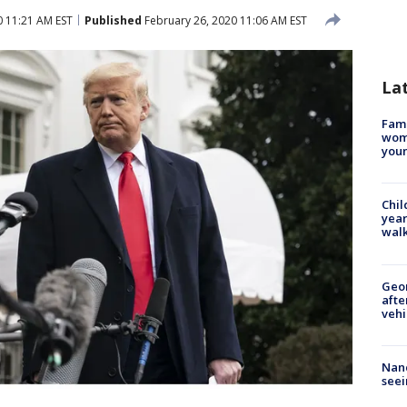
0 11:21 AM EST
Published
February 26, 2020 11:06 AM EST
La
Fami
woma
youn
Chil
year
walk
Geo
afte
vehi
Nanc
seei