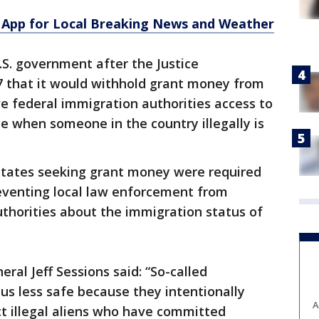
App for Local Breaking News and Weather
.S. government after the Justice
 that it would withhold grant money from
ve federal immigration authorities access to
ce when someone in the country illegally is
 states seeking grant money were required
eventing local law enforcement from
thorities about the immigration status of
ral Jeff Sessions said: “So-called
f us less safe because they intentionally
A
t illegal aliens who have committed