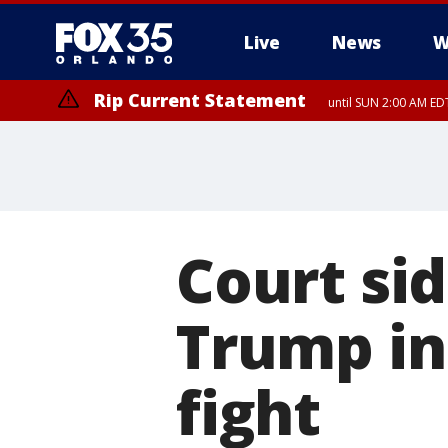
Live
News
W
Rip Current Statement
until SUN 2:00 AM EDT
Rip Current Statement
from FRI 2:35 AM EDT
Court si
Trump in 
fight