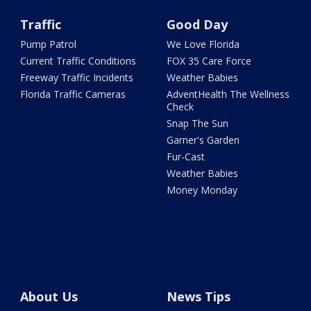
Traffic
Good Day
Pump Patrol
We Love Florida
Current Traffic Conditions
FOX 35 Care Force
Freeway Traffic Incidents
Weather Babies
Florida Traffic Cameras
AdventHealth The Wellness
Check
Snap The Sun
Garner's Garden
Fur-Cast
Weather Babies
Money Monday
About Us
News Tips