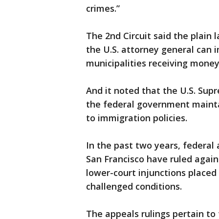
crimes.”
The 2nd Circuit said the plain
the U.S. attorney general can 
municipalities receiving money
And it noted that the U.S. Su
the federal government maint
to immigration policies.
In the past two years, federal 
San Francisco have ruled agai
lower-court injunctions placed
challenged conditions.
The appeals rulings pertain t