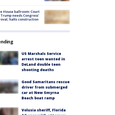
e House ballroom: Court
 Trump needs Congress’
oval, halts construction
ending
US Marshals Service
arrest teen wanted in
DeLand double teen
shooting deaths
Good Samaritans rescue
driver from submerged
car at New Smyrna
Beach boat ramp
Volusia sheriff, Florida