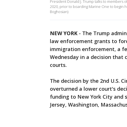
President Donald J. Trump talks to members of
2020, prior to boarding Marine One to begin his
Boghosian)
NEW YORK
-
The Trump adminis
law enforcement grants to forc
immigration enforcement, a fe
Wednesday in a decision that c
courts.
The decision by the 2nd U.S. C
overturned a lower court's dec
funding to New York City and
Jersey, Washington, Massachuse