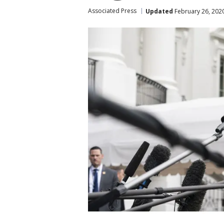
Associated Press
Updated
February 26, 202