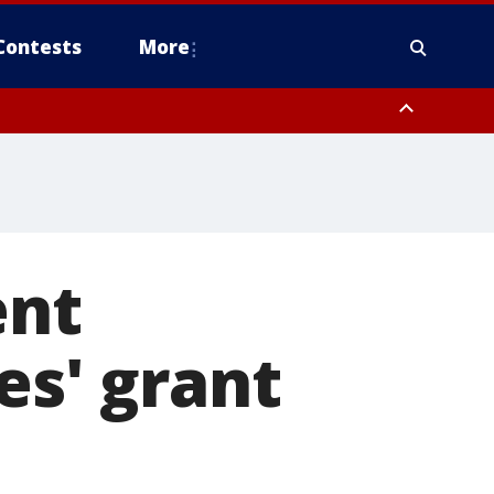
Contests
More
ent
es' grant