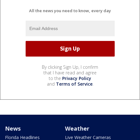
All the news you need to know, every day
By clicking Sign Up, I confirm
that I have read and agree
to the
Privacy Policy
and
Terms of Service
.
News
Weather
Florida Headlines
Live Weather Cameras