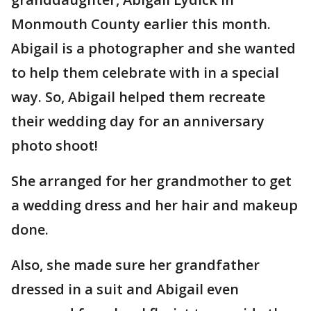
Monmouth County earlier this month.
Abigail is a photographer and she wanted
to help them celebrate with in a special
way. So, Abigail helped them recreate
their wedding day for an anniversary
photo shoot!
She arranged for her grandmother to get
a wedding dress and her hair and makeup
done.
Also, she made sure her grandfather
dressed in a suit and Abigail even