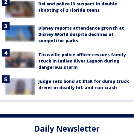
DeLand police ID suspect in double
shooting of 2 Florida teens
Disney reports attendance growth at
Disney World despite declines at
competitor parks
Titusville police officer rescues family
stuck in Indian River Lagoon during
dangerous storm
Judge sets bond at $15K for dump truck
driver in deadly hit-and-run crash
Daily Newsletter