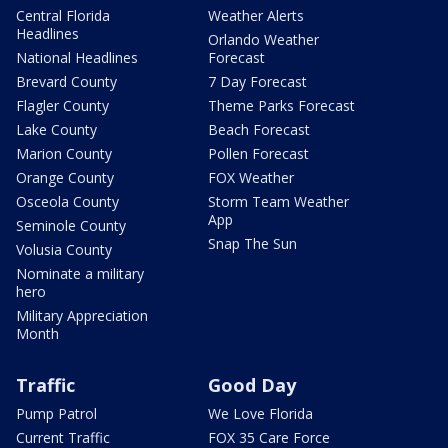
Central Florida
Weather Alerts
Headlines
Orlando Weather
National Headlines
Forecast
Brevard County
7 Day Forecast
Flagler County
Theme Parks Forecast
Lake County
Beach Forecast
Marion County
Pollen Forecast
Orange County
FOX Weather
Osceola County
Storm Team Weather
App
Seminole County
Snap The Sun
Volusia County
Nominate a military
hero
Military Appreciation
Month
Traffic
Good Day
Pump Patrol
We Love Florida
Current Traffic
FOX 35 Care Force