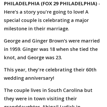
PHILADELPHIA (FOX 29 PHILADELPHIA)
-
Here's a story you're going to love! A
special couple is celebrating a major
milestone in their marriage.
George and Ginger Brown’s were married
in 1959. Ginger was 18 when she tied the
knot, and George was 23.
This year, they're celebrating their 60th
wedding anniversary!
The couple lives in South Carolina but
they were in town visiting their
granddaughter, Abigail Lydick in