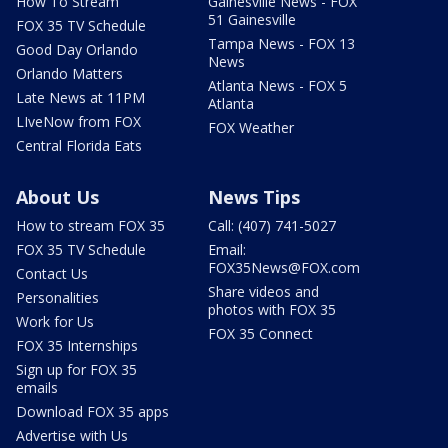
How To Stream
Gainesville News - FOX
51 Gainesville
FOX 35 TV Schedule
Tampa News - FOX 13
Good Day Orlando
News
Orlando Matters
Atlanta News - FOX 5
Late News at 11PM
Atlanta
LIveNow from FOX
FOX Weather
Central Florida Eats
About Us
News Tips
How to stream FOX 35
Call: (407) 741-5027
FOX 35 TV Schedule
Email:
FOX35News@FOX.com
Contact Us
Share videos and
Personalities
photos with FOX 35
Work for Us
FOX 35 Connect
FOX 35 Internships
Sign up for FOX 35
emails
Download FOX 35 apps
Advertise with Us