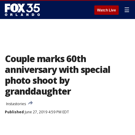
☰
Watch Live
Couple marks 60th
anniversary with special
photo shoot by
granddaughter
Instastories
Published
June 27, 2019 4:59 PM EDT