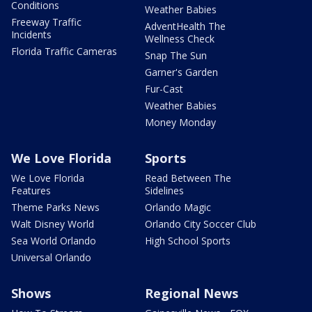
Conditions
Weather Babies
Freeway Traffic
AdventHealth The
Incidents
Wellness Check
Florida Traffic Cameras
Snap The Sun
Garner's Garden
Fur-Cast
Weather Babies
Money Monday
We Love Florida
Sports
We Love Florida
Read Between The
Features
Sidelines
Theme Parks News
Orlando Magic
Walt Disney World
Orlando City Soccer Club
Sea World Orlando
High School Sports
Universal Orlando
Shows
Regional News