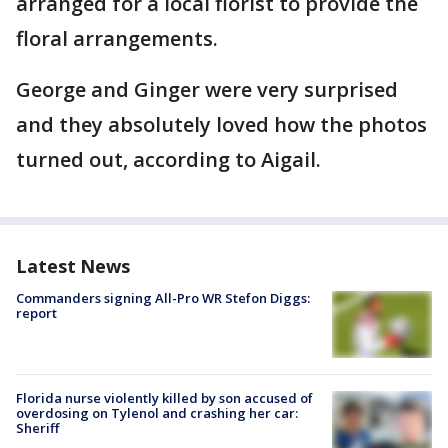
arranged for a local florist to provide the
floral arrangements.
George and Ginger were very surprised
and they absolutely loved how the photos
turned out, according to Aigail.
Latest News
Commanders signing All-Pro WR Stefon Diggs:
report
Florida nurse violently killed by son accused of
overdosing on Tylenol and crashing her car:
Sheriff