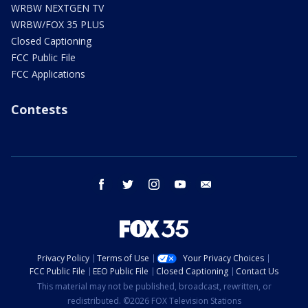
WRBW NEXTGEN TV
WRBW/FOX 35 PLUS
Closed Captioning
FCC Public File
FCC Applications
Contests
facebook
twitter
instagram
youtube
email
Privacy Policy
Terms of Use
Your Privacy Choices
FCC Public File
EEO Public File
Closed Captioning
Contact Us
This material may not be published, broadcast, rewritten, or
redistributed. ©2026 FOX Television Stations