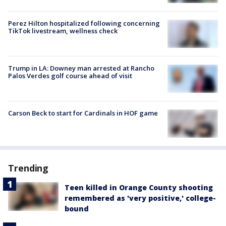
Perez Hilton hospitalized following concerning
TikTok livestream, wellness check
Trump in LA: Downey man arrested at Rancho
Palos Verdes golf course ahead of visit
Carson Beck to start for Cardinals in HOF game
Trending
Teen killed in Orange County shooting
remembered as 'very positive,' college-
bound