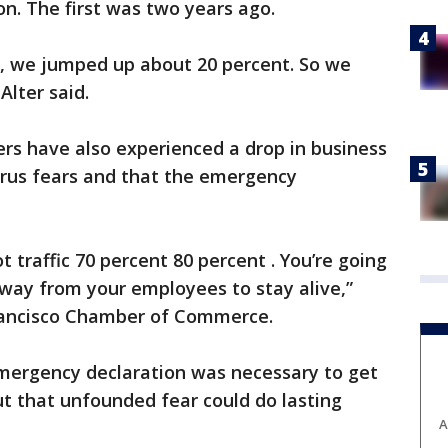
on. The first was two years ago.
d, we jumped up about 20 percent. So we
Alter said.
rs have also experienced a drop in business
irus fears and that the emergency
t traffic 70 percent 80 percent . You’re going
away from your employees to stay alive,”
Francisco Chamber of Commerce.
emergency declaration was necessary to get
ut that unfounded fear could do lasting
A