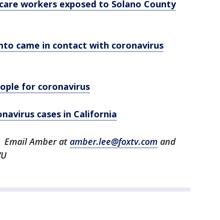
h care workers exposed to Solano County
nto came in contact with coronavirus
eople for coronavirus
navirus cases in California
U. Email Amber at
amber.lee@foxtv.com
and
VU