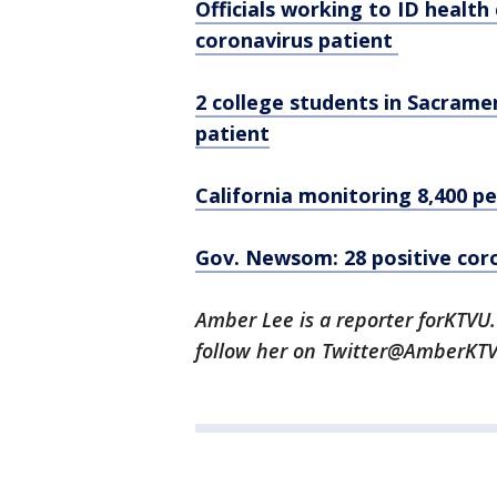
Officials working to ID healt
coronavirus patient
2 college students in Sacrame
patient
California monitoring 8,400 p
Gov. Newsom: 28 positive coro
Amber Lee is a reporter forKTV
follow her on Twitter@AmberKT