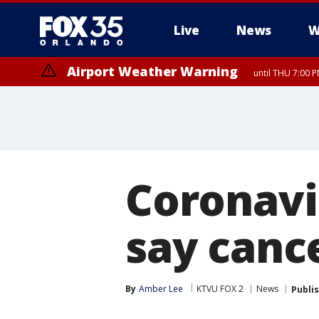
Live
News
W
Airport Weather Warning
until THU 7:00 
Coronavi
say cance
By
Amber Lee
KTVU FOX 2
News
Publi