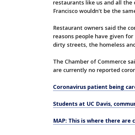
restaurants like us and all the
Francisco wouldn't be the same,
Restaurant owners said the coro
reasons people have given for 
dirty streets, the homeless an
The Chamber of Commerce said 
are currently no reported coron
Coronavirus patient being ca
Students at UC Davis, communi
MAP: This is where there are 