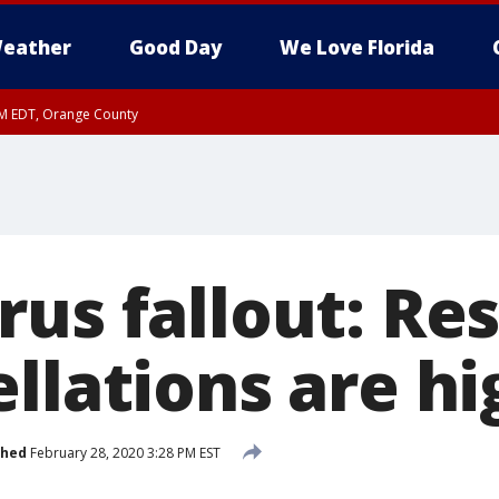
eather
Good Day
We Love Florida
PM EDT, Orange County
rus fallout: Re
llations are hi
shed
February 28, 2020 3:28 PM EST