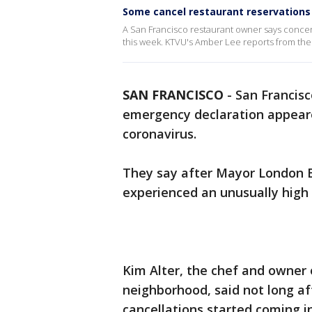
Some cancel restaurant reservations
A San Francisco restaurant owner says concer
this week. KTVU's Amber Lee reports from th
SAN FRANCISCO
-
San Francisc
emergency declaration appeare
coronavirus.
They say after Mayor London B
experienced an unusually high 
Kim Alter, the chef and owner 
neighborhood, said not long af
cancellations started coming in