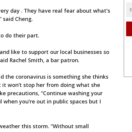
ery day . They have real fear about what's
” said Cheng.
o do their part.
nd like to support our local businesses so
said Rachel Smith, a bar patron.
id the coronavirus is something she thinks
 it won’t stop her from doing what she
ake precautions, “Continue washing your
l when you're out in public spaces but I
 weather this storm. “Without small