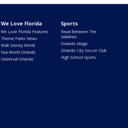
We Love Florida
Sports
We Love Florida Features
Read Between The
Sidelines
Theme Parks News
Orlando Magic
Walt Disney World
Orlando City Soccer Club
Sea World Orlando
High School Sports
Universal Orlando