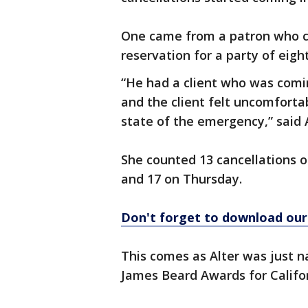
One came from a patron who ca
reservation for a party of eight
“He had a client who was comi
and the client felt uncomforta
state of the emergency,” said A
She counted 13 cancellations 
and 17 on Thursday.
Don't forget to download ou
This comes as Alter was just n
James Beard Awards for Califor