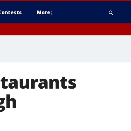
Contests
More
staurants
gh