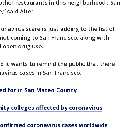
 other restaurants in this neighborhood , San
” said Alter.
navirus scare is just adding to the list of
not coming to San Francisco, along with
d open drug use.
it wants to remind the public that there
avirus cases in San Francisco.
red for in San Mateo County
ty colleges affected by coronavirus
confirmed coronavirus cases worldwide