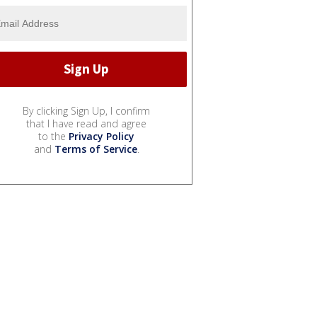
By clicking Sign Up, I confirm
that I have read and agree
to the
Privacy Policy
and
Terms of Service
.