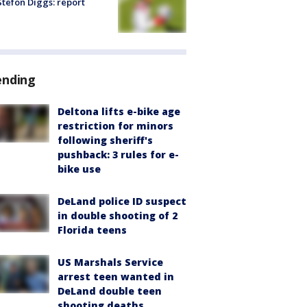
tefon Diggs: report
ending
Deltona lifts e-bike age
restriction for minors
following sheriff's
pushback: 3 rules for e-
bike use
DeLand police ID suspect
in double shooting of 2
Florida teens
US Marshals Service
arrest teen wanted in
DeLand double teen
shooting deaths