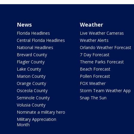
News
Weather
Florida Headlines
Live Weather Cameras
Central Florida Headlines
Weather Alerts
National Headlines
Orlando Weather Forecast
Brevard County
7 Day Forecast
Flagler County
Theme Parks Forecast
Lake County
Beach Forecast
Marion County
Pollen Forecast
Orange County
FOX Weather
Osceola County
Storm Team Weather App
Seminole County
Snap The Sun
Volusia County
Nominate a military hero
Military Appreciation
Month