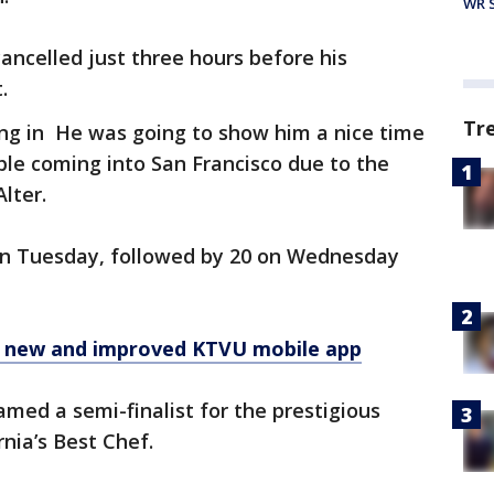
WR S
ncelled just three hours before his
.
Tr
ng in He was going to show him a nice time
ble coming into San Francisco due to the
lter.
on Tuesday, followed by 20 on Wednesday
r new and improved KTVU mobile app
amed a semi-finalist for the prestigious
nia’s Best Chef.