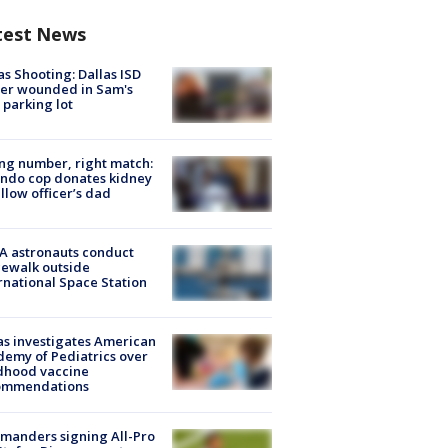
test News
as Shooting: Dallas ISD
cer wounded in Sam's
 parking lot
g number, right match:
ndo cop donates kidney
ellow officer’s dad
A astronauts conduct
ewalk outside
rnational Space Station
s investigates American
emy of Pediatrics over
dhood vaccine
ommendations
manders signing All-Pro