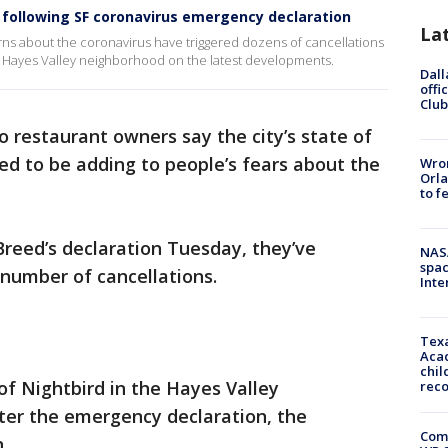
 following SF coronavirus emergency declaration
La
ns about the coronavirus have triggered dozens of cancellations
e Hayes Valley neighborhood on the latest developments.
Dall
offi
Club
o restaurant owners say the city’s state of
d to be adding to people’s fears about the
Wron
Orla
to f
reed’s declaration Tuesday, they’ve
NAS
spac
number of cancellations.
Inte
Texa
Acad
chil
of Nightbird in the Hayes Valley
rec
ter the emergency declaration, the
Com
.