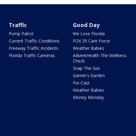
Traffic
Good Day
Pump Patrol
We Love Florida
Current Traffic Conditions
FOX 35 Care Force
Freeway Traffic Incidents
Weather Babies
Florida Traffic Cameras
AdventHealth The Wellness
Check
Snap The Sun
Garner's Garden
Fur-Cast
Weather Babies
Money Monday