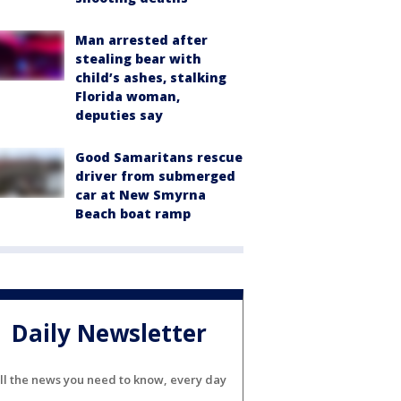
Man arrested after
stealing bear with
child’s ashes, stalking
Florida woman,
deputies say
Good Samaritans rescue
driver from submerged
car at New Smyrna
Beach boat ramp
Daily Newsletter
ll the news you need to know, every day