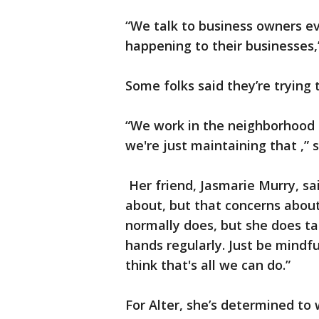
“We talk to business owners ev
happening to their businesses,
Some folks said they’re trying t
“We work in the neighborhood a
we're just maintaining that ,” 
Her friend, Jasmarie Murry, sa
about, but that concerns about
normally does, but she does t
hands regularly. Just be mindfu
think that's all we can do.”
For Alter, she’s determined to