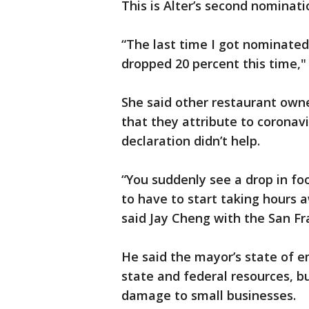
This is Alter’s second nominati
“The last time I got nominate
dropped 20 percent this time," 
She said other restaurant owne
that they attribute to coronav
declaration didn’t help.
“You suddenly see a drop in foo
to have to start taking hours 
said Jay Cheng with the San 
He said the mayor’s state of 
state and federal resources, b
damage to small businesses.