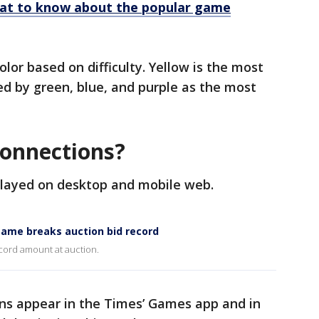
at to know about the popular game
olor based on difficulty. Yellow is the most
ed by green, blue, and purple as the most
Connections?
played on desktop and mobile web.
ame breaks auction bid record
cord amount at auction.
ons appear in the Times’ Games app and in