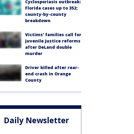
Cyclosporiasis outbreak:
Florida cases up to 352;
county-by-county
breakdown
Victims' families call for
juvenile justice reforms
after DeLand double
murder
Driver killed after rear-
end crash in Orange
County
Daily Newsletter