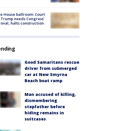
e House ballroom: Court
 Trump needs Congress’
oval, halts construction
ending
Good Samaritans rescue
driver from submerged
car at New Smyrna
Beach boat ramp
Man accused of killing,
dismembering
stepfather before
hiding remains in
suitcases