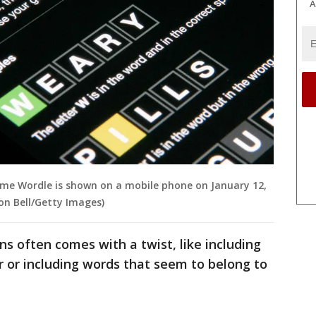
A
game Wordle is shown on a mobile phone on January 12,
on Bell/Getty Images)
 often comes with a twist, like including
r or including words that seem to belong to