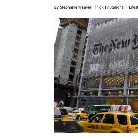
By
Stephanie Weaver
Fox TV Stations
Lifes