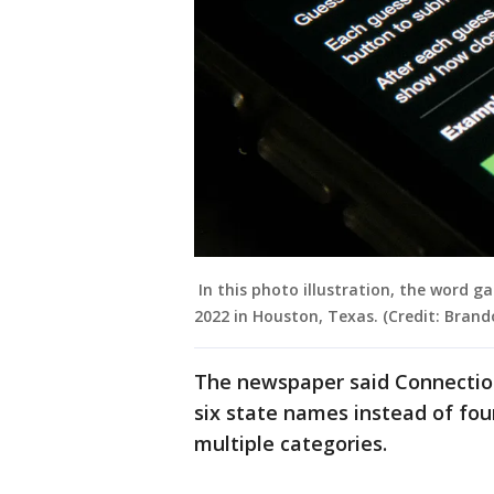
In this photo illustration, the word 
2022 in Houston, Texas. (Credit: Brand
The newspaper said Connections
six state names instead of fou
multiple categories.