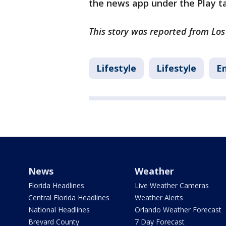
the news app under the Play t
This story was reported from Los
Lifestyle
Lifestyle
E
News
Weather
Florida Headlines
Live Weather Cameras
Central Florida Headlines
Weather Alerts
National Headlines
Orlando Weather Forecast
Brevard County
7 Day Forecast