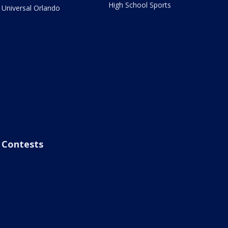
High School Sports
Universal Orlando
Contests