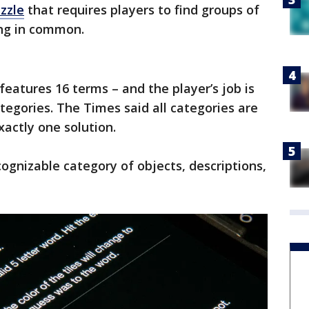
zzle
that requires players to find groups of
ing in common.
features 16 terms – and the player’s job is
categories. The Times said all categories are
xactly one solution.
ecognizable category of objects, descriptions,