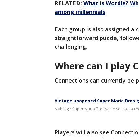
RELATED:
What is Wordle? Wh
among millennials
Each group is also assigned a c
straightforward puzzle, follow
challenging.
Where can I play 
Connections can currently be 
Vintage unopened Super Mario Bros g
A vintage Super Mario Bros game sold for a re
Players will also see Connecti