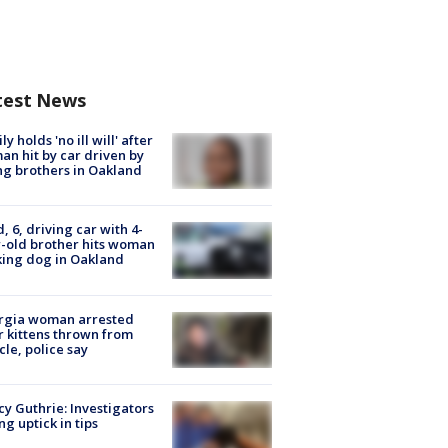
test News
ly holds 'no ill will' after
n hit by car driven by
g brothers in Oakland
d, 6, driving car with 4-
-old brother hits woman
ing dog in Oakland
rgia woman arrested
r kittens thrown from
cle, police say
y Guthrie: Investigators
ng uptick in tips