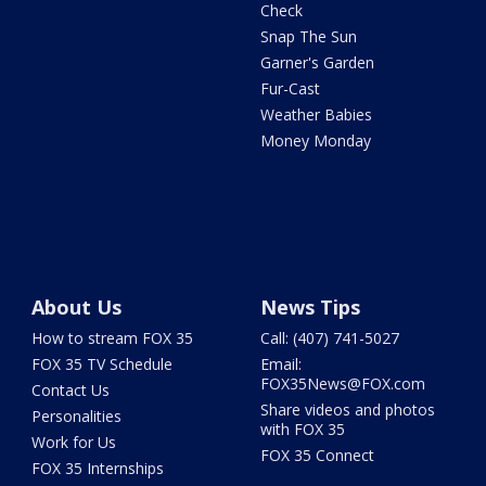
Check
Snap The Sun
Garner's Garden
Fur-Cast
Weather Babies
Money Monday
About Us
News Tips
How to stream FOX 35
Call: (407) 741-5027
FOX 35 TV Schedule
Email:
FOX35News@FOX.com
Contact Us
Share videos and photos
Personalities
with FOX 35
Work for Us
FOX 35 Connect
FOX 35 Internships