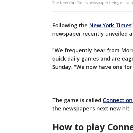
The New York Times newspaper being delivered
Following the
New York Times
newspaper recently unveiled a n
"We frequently hear from Morn
quick daily games and are eag
Sunday. "We now have one for 
The game is called
Connection
the newspaper’s next new hit. B
How to play Conne