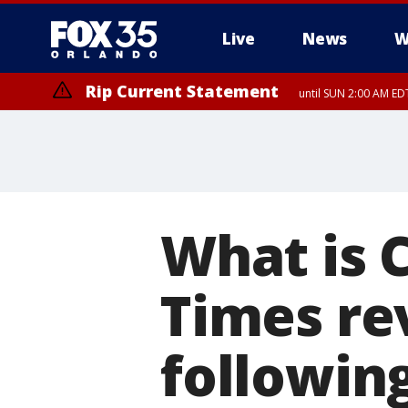
Live
News
W
Rip Current Statement
until SUN 2:00 AM EDT
What is 
Times re
followin