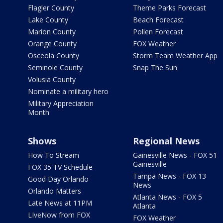
Flagler County
Theme Parks Forecast
Lake County
Beach Forecast
Marion County
Pollen Forecast
Orange County
FOX Weather
Osceola County
Storm Team Weather App
Seminole County
Snap The Sun
Volusia County
Nominate a military hero
Military Appreciation
Month
Shows
Regional News
How To Stream
Gainesville News - FOX 51
Gainesville
FOX 35 TV Schedule
Tampa News - FOX 13
Good Day Orlando
News
Orlando Matters
Atlanta News - FOX 5
Late News at 11PM
Atlanta
LIveNow from FOX
FOX Weather