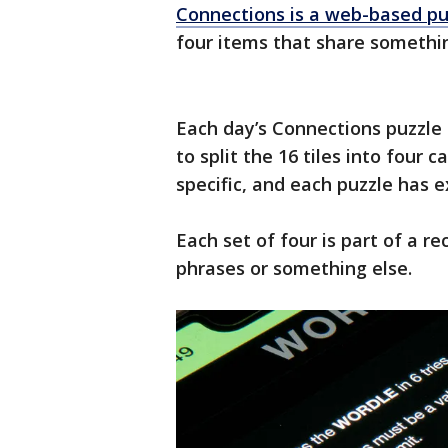
Connections is a web-based pu
four items that share someth
Each day’s Connections puzzle 
to split the 16 tiles into four 
specific, and each puzzle has e
Each set of four is part of a r
phrases or something else.