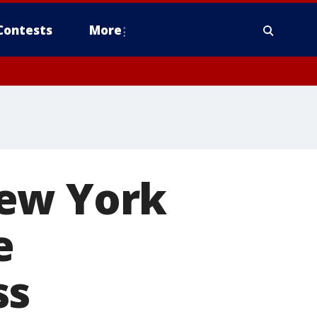
Contests
More
New York
e
ss