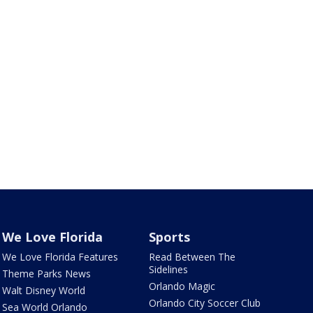
We Love Florida
Sports
We Love Florida Features
Read Between The
Sidelines
Theme Parks News
Orlando Magic
Walt Disney World
Orlando City Soccer Club
Sea World Orlando