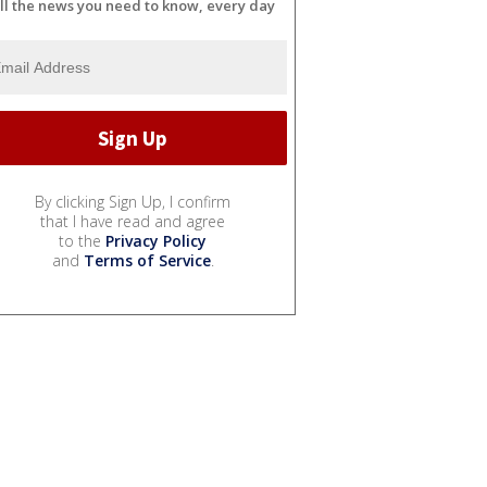
ll the news you need to know, every day
By clicking Sign Up, I confirm
that I have read and agree
to the
Privacy Policy
and
Terms of Service
.