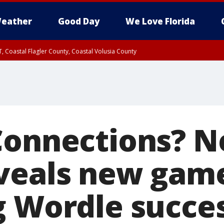
eather
Good Day
We Love Florida
, Coastal Flagler County, Coastal Volusia County
Connections? 
veals new gam
g Wordle succe