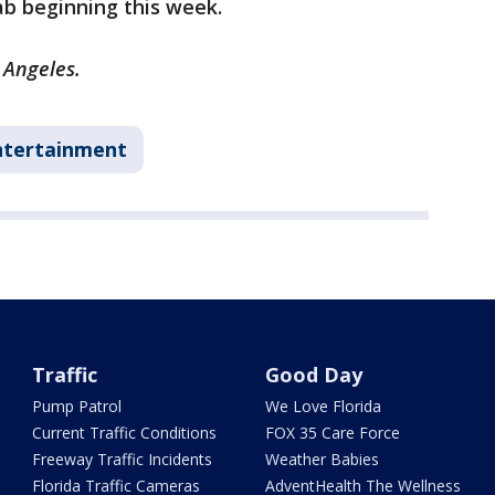
ab beginning this week.
 Angeles.
ntertainment
Traffic
Good Day
Pump Patrol
We Love Florida
Current Traffic Conditions
FOX 35 Care Force
Freeway Traffic Incidents
Weather Babies
Florida Traffic Cameras
AdventHealth The Wellness