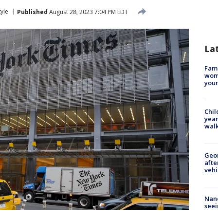
tyle
Published
August 28, 2023 7:04 PM EDT
La
Fami
woma
youn
Chil
year
walk
Geo
afte
vehi
Nanc
seei