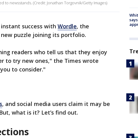
 to newsstands. (Credit: Jonathan Torgovnik/Getty Images)
Whit
says
appr
’ instant success with
Wordle
, the
ew puzzle joining its portfolio.
Tr
ing readers who tell us that they enjoy
er to try new ones," the Times wrote
you to consider."
s
, and social media users claim it may be
ut, what is it? Let’s find out.
ctions