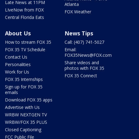
Late News at 11PM
Atlanta
LIveNow from FOX
FOX Weather
Central Florida Eats
About Us
News Tips
How to stream FOX 35
Call: (407) 741-5027
FOX 35 TV Schedule
Email:
FOX35News@FOX.com
Contact Us
Share videos and
Personalities
photos with FOX 35
Work for Us
FOX 35 Connect
FOX 35 Internships
Sign up for FOX 35
emails
Download FOX 35 apps
Advertise with Us
WRBW NEXTGEN TV
WRBW/FOX 35 PLUS
Closed Captioning
FCC Public File