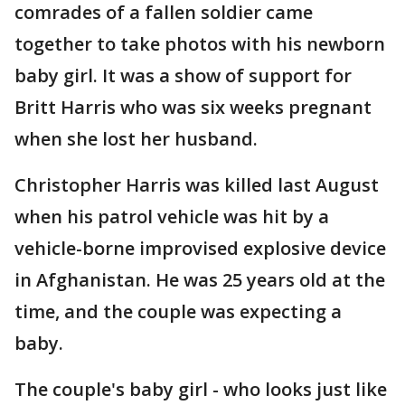
comrades of a fallen soldier came
together to take photos with his newborn
baby girl. It was a show of support for
Britt Harris who was six weeks pregnant
when she lost her husband.
Christopher Harris was killed last August
when his patrol vehicle was hit by a
vehicle-borne improvised explosive device
in Afghanistan. He was 25 years old at the
time, and the couple was expecting a
baby.
The couple's baby girl - who looks just like