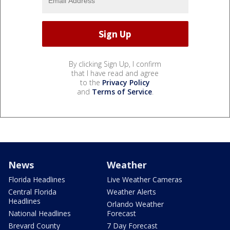
By clicking Sign Up, I confirm
that I have read and agree
to the
Privacy Policy
and
Terms of Service
.
News
Weather
Florida Headlines
Live Weather Cameras
Central Florida
Weather Alerts
Headlines
Orlando Weather
National Headlines
Forecast
Brevard County
7 Day Forecast