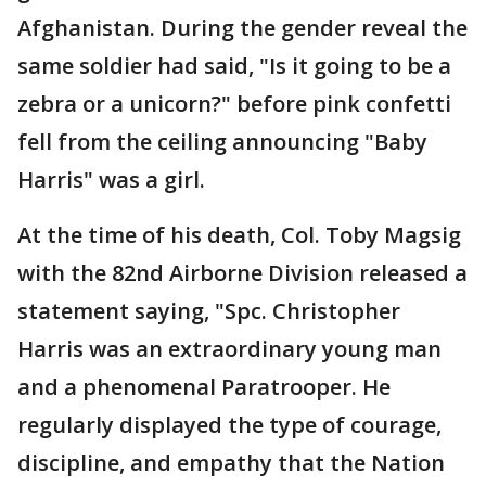
Afghanistan. During the gender reveal the
same soldier had said, "Is it going to be a
zebra or a unicorn?" before pink confetti
fell from the ceiling announcing "Baby
Harris" was a girl.
At the time of his death, Col. Toby Magsig
with the 82nd Airborne Division released a
statement saying, "Spc. Christopher
Harris was an extraordinary young man
and a phenomenal Paratrooper. He
regularly displayed the type of courage,
discipline, and empathy that the Nation