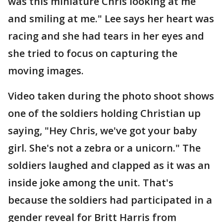
was this miniature Chris looking at me
and smiling at me." Lee says her heart was
racing and she had tears in her eyes and
she tried to focus on capturing the
moving images.
Video taken during the photo shoot shows
one of the soldiers holding Christian up
saying, "Hey Chris, we've got your baby
girl. She's not a zebra or a unicorn." The
soldiers laughed and clapped as it was an
inside joke among the unit. That's
because the soldiers had participated in a
gender reveal for Britt Harris from