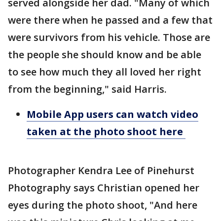
served alongside her dad. "Many of which
were there when he passed and a few that
were survivors from his vehicle. Those are
the people she should know and be able
to see how much they all loved her right
from the beginning," said Harris.
Mobile App users can watch video
taken at the photo shoot here
Photographer Kendra Lee of Pinehurst
Photography says Christian opened her
eyes during the photo shoot, "And here