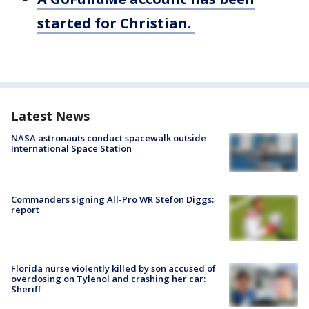
started for Christian.
Latest News
NASA astronauts conduct spacewalk outside
International Space Station
Commanders signing All-Pro WR Stefon Diggs:
report
Florida nurse violently killed by son accused of
overdosing on Tylenol and crashing her car:
Sheriff