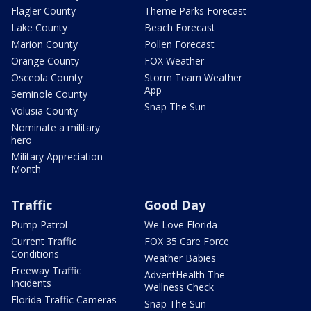
Flagler County
Theme Parks Forecast
Lake County
Beach Forecast
Marion County
Pollen Forecast
Orange County
FOX Weather
Osceola County
Storm Team Weather
App
Seminole County
Snap The Sun
Volusia County
Nominate a military
hero
Military Appreciation
Month
Traffic
Good Day
Pump Patrol
We Love Florida
Current Traffic
FOX 35 Care Force
Conditions
Weather Babies
Freeway Traffic
AdventHealth The
Incidents
Wellness Check
Florida Traffic Cameras
Snap The Sun