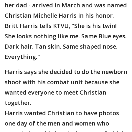
her dad - arrived in March and was named
Christian Michelle Harris in his honor.
Britt Harris tells KTVU, "She is his twin!
She looks nothing like me. Same Blue eyes.
Dark hair. Tan skin. Same shaped nose.
Everything."
Harris says she decided to do the newborn
shoot with his combat unit because she
wanted everyone to meet Christian
together.
Harris wanted Christian to have photos
one day of the men and women who