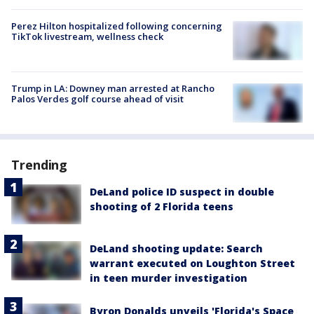
Perez Hilton hospitalized following concerning
TikTok livestream, wellness check
Trump in LA: Downey man arrested at Rancho
Palos Verdes golf course ahead of visit
Trending
DeLand police ID suspect in double
shooting of 2 Florida teens
DeLand shooting update: Search
warrant executed on Loughton Street
in teen murder investigation
Byron Donalds unveils 'Florida's Space