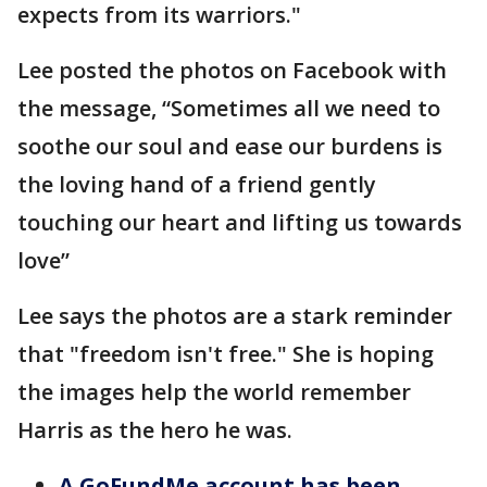
expects from its warriors."
Lee posted the photos on Facebook with
the message, “Sometimes all we need to
soothe our soul and ease our burdens is
the loving hand of a friend gently
touching our heart and lifting us towards
love”
Lee says the photos are a stark reminder
that "freedom isn't free." She is hoping
the images help the world remember
Harris as the hero he was.
A GoFundMe account has been