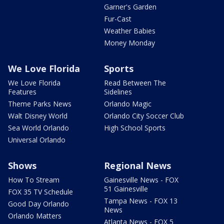
Garner's Garden
Fur-Cast
Weather Babies
Money Monday
We Love Florida
Sports
We Love Florida
Read Between The
Features
Sidelines
Theme Parks News
Orlando Magic
Walt Disney World
Orlando City Soccer Club
Sea World Orlando
High School Sports
Universal Orlando
Shows
Regional News
How To Stream
Gainesville News - FOX
51 Gainesville
FOX 35 TV Schedule
Tampa News - FOX 13
Good Day Orlando
News
Orlando Matters
Atlanta News - FOX 5