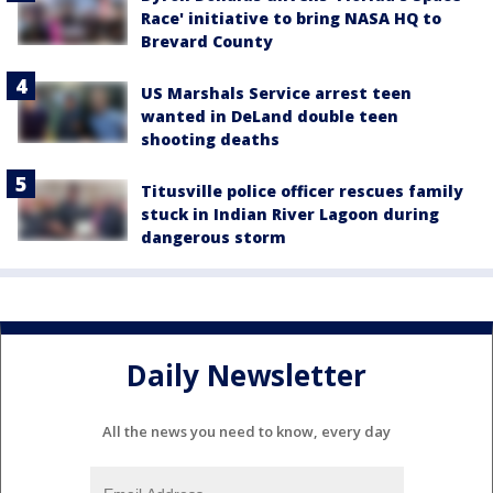
Race' initiative to bring NASA HQ to
Brevard County
US Marshals Service arrest teen
wanted in DeLand double teen
shooting deaths
Titusville police officer rescues family
stuck in Indian River Lagoon during
dangerous storm
Daily Newsletter
All the news you need to know, every day