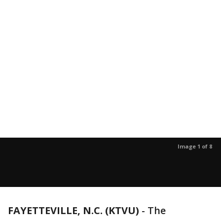
Image 1 of 8
FAYETTEVILLE, N.C. (KTVU)
-
The