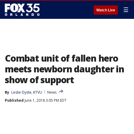
☰
Watch Live
Combat unit of fallen hero
meets newborn daughter in
show of support
By
Leslie Dyste, KTVU
News
Published
June 1, 2018 3:05 PM EDT