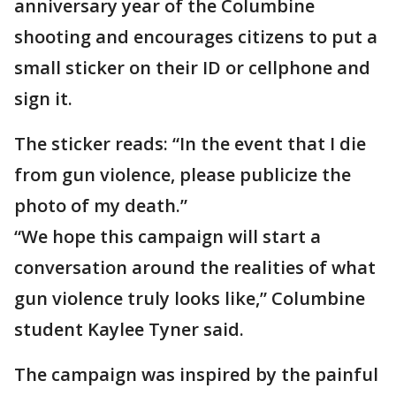
anniversary year of the Columbine
shooting and encourages citizens to put a
small sticker on their ID or cellphone and
sign it.
The sticker reads: “In the event that I die
from gun violence, please publicize the
photo of my death.”
“We hope this campaign will start a
conversation around the realities of what
gun violence truly looks like,” Columbine
student Kaylee Tyner said.
The campaign was inspired by the painful