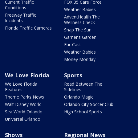
Current Traffic
FOX 35 Care Force
Conditions
Weather Babies
Freeway Traffic
AdventHealth The
Incidents
Wellness Check
Florida Traffic Cameras
Snap The Sun
Garner's Garden
Fur-Cast
Weather Babies
Money Monday
We Love Florida
Sports
We Love Florida
Read Between The
Features
Sidelines
Theme Parks News
Orlando Magic
Walt Disney World
Orlando City Soccer Club
Sea World Orlando
High School Sports
Universal Orlando
Shows
Regional News