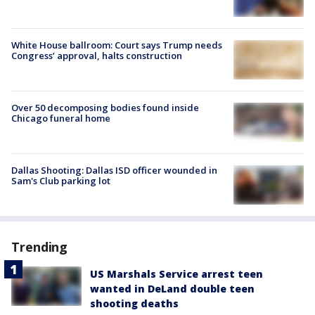
White House ballroom: Court says Trump needs
Congress’ approval, halts construction
Over 50 decomposing bodies found inside
Chicago funeral home
Dallas Shooting: Dallas ISD officer wounded in
Sam's Club parking lot
Trending
US Marshals Service arrest teen
wanted in DeLand double teen
shooting deaths