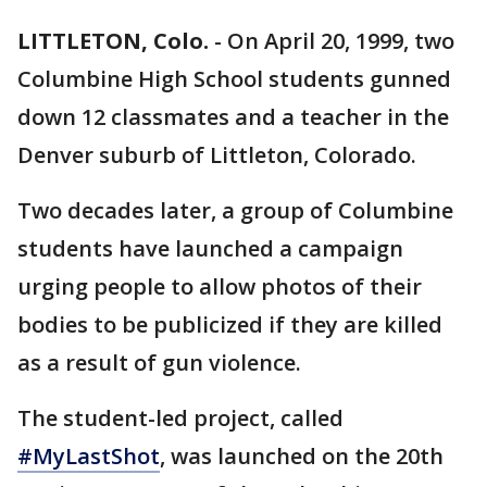
LITTLETON, Colo.
-
On April 20, 1999, two
Columbine High School students gunned
down 12 classmates and a teacher in the
Denver suburb of Littleton, Colorado.
Two decades later, a group of Columbine
students have launched a campaign
urging people to allow photos of their
bodies to be publicized if they are killed
as a result of gun violence.
The student-led project, called
#MyLastShot
, was launched on the 20th