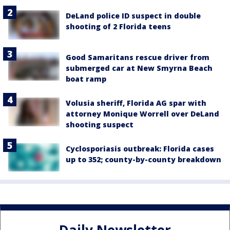
DeLand police ID suspect in double
shooting of 2 Florida teens
Good Samaritans rescue driver from
submerged car at New Smyrna Beach
boat ramp
Volusia sheriff, Florida AG spar with
attorney Monique Worrell over DeLand
shooting suspect
Cyclosporiasis outbreak: Florida cases
up to 352; county-by-county breakdown
Daily Newsletter