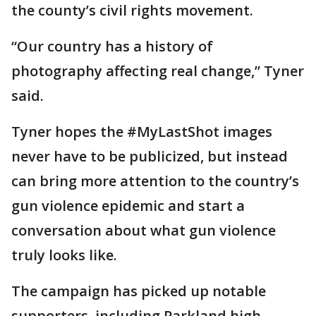
the county’s civil rights movement.
“Our country has a history of
photography affecting real change,” Tyner
said.
Tyner hopes the #MyLastShot images
never have to be publicized, but instead
can bring more attention to the country’s
gun violence epidemic and start a
conversation about what gun violence
truly looks like.
The campaign has picked up notable
supporters, including Parkland high