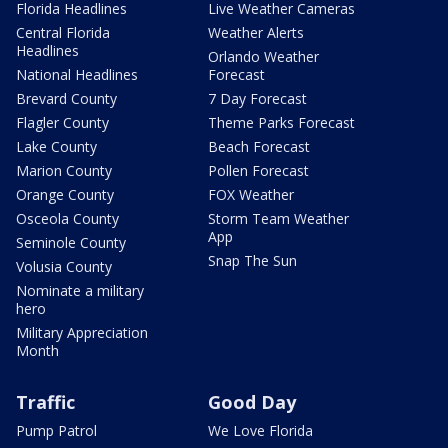
Florida Headlines
Live Weather Cameras
Central Florida
Weather Alerts
Headlines
Orlando Weather
National Headlines
Forecast
Brevard County
7 Day Forecast
Flagler County
Theme Parks Forecast
Lake County
Beach Forecast
Marion County
Pollen Forecast
Orange County
FOX Weather
Osceola County
Storm Team Weather
App
Seminole County
Snap The Sun
Volusia County
Nominate a military
hero
Military Appreciation
Month
Traffic
Good Day
Pump Patrol
We Love Florida