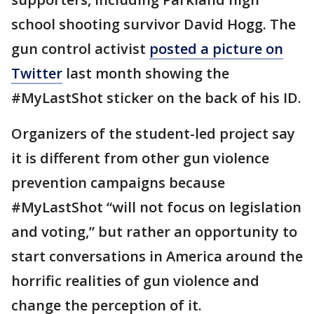
school shooting survivor David Hogg. The
gun control activist
posted a picture on
Twitter
last month showing the
#MyLastShot sticker on the back of his ID.
Organizers of the student-led project say
it is different from other gun violence
prevention campaigns because
#MyLastShot “will not focus on legislation
and voting,” but rather an opportunity to
start conversations in America around the
horrific realities of gun violence and
change the perception of it.