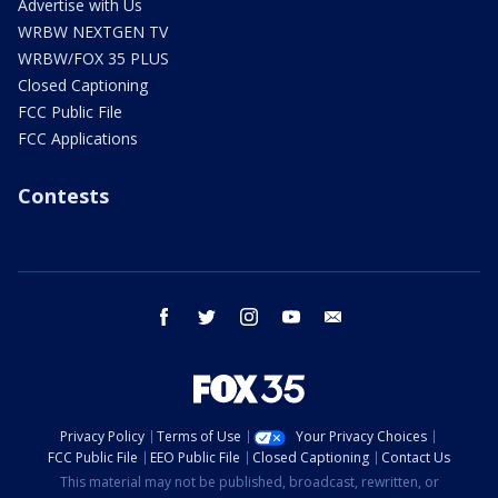
Advertise with Us
WRBW NEXTGEN TV
WRBW/FOX 35 PLUS
Closed Captioning
FCC Public File
FCC Applications
Contests
facebook
twitter
instagram
youtube
email
Privacy Policy
Terms of Use
Your Privacy Choices
FCC Public File
EEO Public File
Closed Captioning
Contact Us
This material may not be published, broadcast, rewritten, or