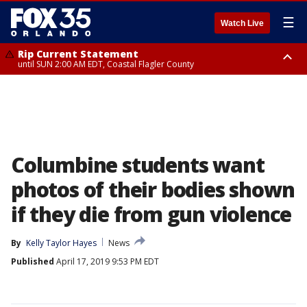
☰
Watch Live
Rip Current Statement
until SUN 2:00 AM EDT, Coastal Flagler County
Rip Current Statement
from FRI 2:35 AM EDT until SAT 2:00 AM EDT, Coastal Volusia County
Columbine students want
photos of their bodies shown
if they die from gun violence
By
Kelly Taylor Hayes
News
Published
April 17, 2019 9:53 PM EDT