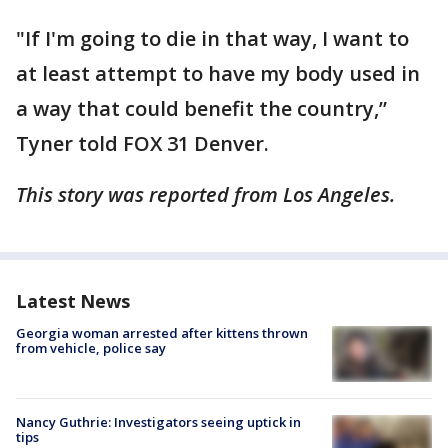
"If I'm going to die in that way, I want to
at least attempt to have my body used in
a way that could benefit the country,”
Tyner told FOX 31 Denver.
This story was reported from Los Angeles.
Latest News
Georgia woman arrested after kittens thrown
from vehicle, police say
Nancy Guthrie: Investigators seeing uptick in
tips