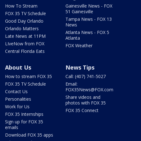
How To Stream
Gainesville News - FOX
51 Gainesville
FOX 35 TV Schedule
Tampa News - FOX 13
Good Day Orlando
News
Orlando Matters
Atlanta News - FOX 5
Late News at 11PM
Atlanta
LIveNow from FOX
FOX Weather
Central Florida Eats
About Us
News Tips
How to stream FOX 35
Call: (407) 741-5027
FOX 35 TV Schedule
Email:
FOX35News@FOX.com
Contact Us
Share videos and
Personalities
photos with FOX 35
Work for Us
FOX 35 Connect
FOX 35 Internships
Sign up for FOX 35
emails
Download FOX 35 apps