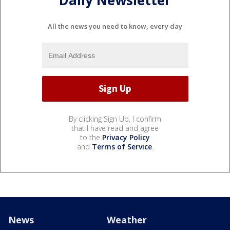
All the news you need to know, every day
By clicking Sign Up, I confirm
that I have read and agree
to the
Privacy Policy
and
Terms of Service
.
News
Weather