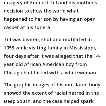
imagery of Emmett Till and his mother’s
decision to show the world what
happened to her son by having an open
casket at his funeral.
Till was beaten, shot and mutilated in
1955 while visiting family in Mississippi,
four days after it was alleged that the 14-
year-old African American boy from
Chicago had flirted with a white woman.
The graphic images of his mutilated body
showed the extent of racial hatred in the
Deep South, and the case helped spark