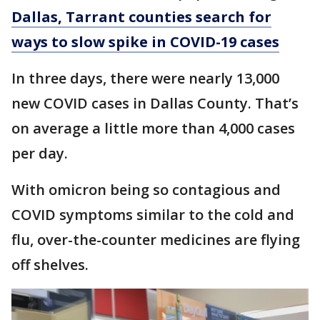
Dallas, Tarrant counties search for
ways to slow spike in COVID-19 cases
In three days, there were nearly 13,000
new COVID cases in Dallas County. That’s
on average a little more than 4,000 cases
per day.
With omicron being so contagious and
COVID symptoms similar to the cold and
flu, over-the-counter medicines are flying
off shelves.