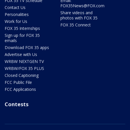
FOX 35 TV Schedule
Email:
FOX35News@FOX.com
Contact Us
Share videos and
Personalities
photos with FOX 35
Work for Us
FOX 35 Connect
FOX 35 Internships
Sign up for FOX 35
emails
Download FOX 35 apps
Advertise with Us
WRBW NEXTGEN TV
WRBW/FOX 35 PLUS
Closed Captioning
FCC Public File
FCC Applications
Contests