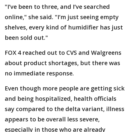
"I’ve been to three, and I’ve searched
online," she said. "I’m just seeing empty
shelves, every kind of humidifier has just
been sold out."
FOX 4 reached out to CVS and Walgreens
about product shortages, but there was
no immediate response.
Even though more people are getting sick
and being hospitalized, health officials
say compared to the delta variant, illness
appears to be overall less severe,
especially in those who are already