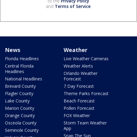
to the
Privacy Policy
and
Terms of Service
.
News
Weather
Florida Headlines
Live Weather Cameras
Central Florida
Weather Alerts
Headlines
Orlando Weather
National Headlines
Forecast
Brevard County
7 Day Forecast
Flagler County
Theme Parks Forecast
Lake County
Beach Forecast
Marion County
Pollen Forecast
Orange County
FOX Weather
Osceola County
Storm Team Weather
App
Seminole County
Snap The Sun