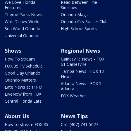
We Love Florida
Read Between The
Features
Sidelines
Theme Parks News
Orlando Magic
Walt Disney World
Orlando City Soccer Club
Sea World Orlando
High School Sports
Universal Orlando
Shows
Regional News
How To Stream
Gainesville News - FOX
51 Gainesville
FOX 35 TV Schedule
Tampa News - FOX 13
Good Day Orlando
News
Orlando Matters
Atlanta News - FOX 5
Late News at 11PM
Atlanta
LIveNow from FOX
FOX Weather
Central Florida Eats
About Us
News Tips
How to stream FOX 35
Call: (407) 741-5027