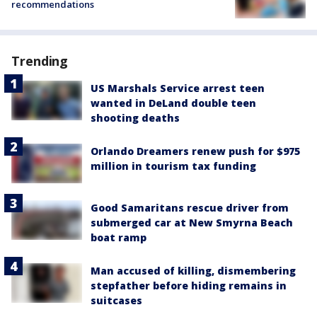
recommendations
Trending
US Marshals Service arrest teen
wanted in DeLand double teen
shooting deaths
Orlando Dreamers renew push for $975
million in tourism tax funding
Good Samaritans rescue driver from
submerged car at New Smyrna Beach
boat ramp
Man accused of killing, dismembering
stepfather before hiding remains in
suitcases