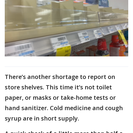
There’s another shortage to report on
store shelves. This time it’s not toilet
paper, or masks or take-home tests or
hand sanitizer. Cold medicine and cough
syrup are in short supply.