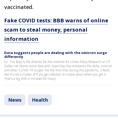
vaccinated.
Fake COVID tests: BBB warns of online
scam to steal money, personal
information
Data suggests people are dealing with the omicron surge
differently
Dr. Tim Bray is the director for the Institute for Urban Policy Research at UT
Dallas. He shares some data with Good Day that compares the delta, omicron
and other COVID-19 surges. For the first time during this pandemic, it feels
like it's not a matter of if you get infected. It's more about when you get it.
That's a big shift in mindset for many.
News
Health