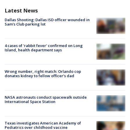
Latest News
Dallas Shooting: Dallas ISD officer wounded in
Sam's Club parking lot
4 cases of 'rabbit fever' confirmed on Long
Island, health department says
Wrong number, right match: Orlando cop
donates kidney to fellow officer’s dad
NASA astronauts conduct spacewalk outside
International Space Station
Texas investigates American Academy of
Pediatrics over childhood vaccine