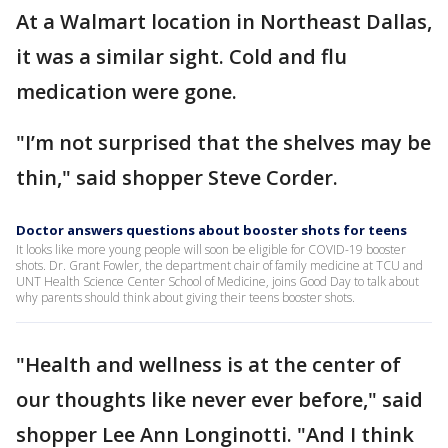
At a Walmart location in Northeast Dallas,
it was a similar sight. Cold and flu
medication were gone.
"I’m not surprised that the shelves may be
thin," said shopper Steve Corder.
Doctor answers questions about booster shots for teens
It looks like more young people will soon be eligible for COVID-19 booster
shots. Dr. Grant Fowler, the department chair of family medicine at TCU and
UNT Health Science Center School of Medicine, joins Good Day to talk about
why parents should think about giving their teens booster shots.
"Health and wellness is at the center of
our thoughts like never ever before," said
shopper Lee Ann Longinotti. "And I think