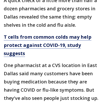
A quick check of a little more than half a
dozen pharmacies and grocery stores in
Dallas revealed the same thing: empty
shelves in the cold and flu aisle.
T cells from common colds may help
protect against COVID-19, study
suggests
One pharmacist at a CVS location in East
Dallas said many customers have been
buying medication because they are
having COVID or flu-like symptoms. But
they’ve also seen people just stocking up.