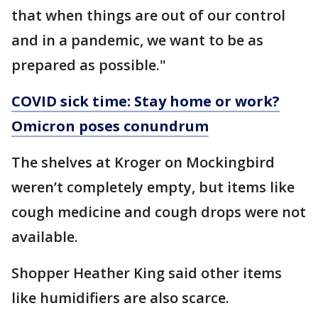
that when things are out of our control
and in a pandemic, we want to be as
prepared as possible."
COVID sick time: Stay home or work?
Omicron poses conundrum
The shelves at Kroger on Mockingbird
weren’t completely empty, but items like
cough medicine and cough drops were not
available.
Shopper Heather King said other items
like humidifiers are also scarce.