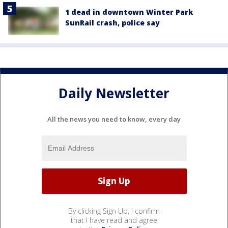
1 dead in downtown Winter Park
SunRail crash, police say
Daily Newsletter
All the news you need to know, every day
By clicking Sign Up, I confirm
that I have read and agree