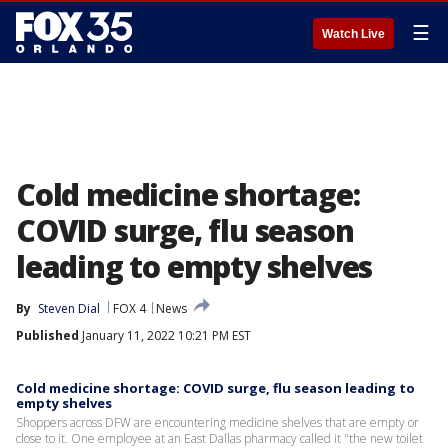
☰
Watch Live
Cold medicine shortage:
COVID surge, flu season
leading to empty shelves
By
Steven Dial
FOX 4
News
Published
January 11, 2022 10:21 PM EST
Cold medicine shortage: COVID surge, flu season leading to
empty shelves
Shoppers across DFW are encountering medicine shelves that are empty or
close to it. One employee at an East Dallas pharmacy called it "the new toilet