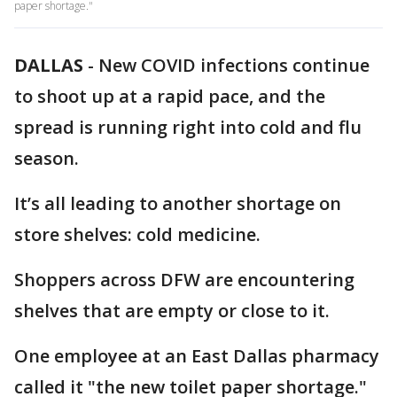
paper shortage."
DALLAS
-
New COVID infections continue
to shoot up at a rapid pace, and the
spread is running right into cold and flu
season.
It’s all leading to another shortage on
store shelves: cold medicine.
Shoppers across DFW are encountering
shelves that are empty or close to it.
One employee at an East Dallas pharmacy
called it "the new toilet paper shortage."