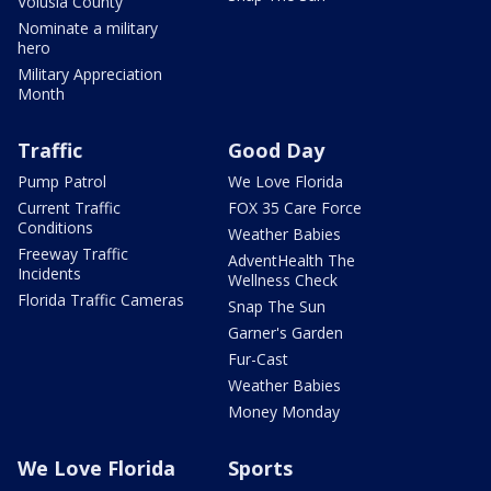
Volusia County
Nominate a military
hero
Military Appreciation
Month
Traffic
Good Day
Pump Patrol
We Love Florida
Current Traffic
FOX 35 Care Force
Conditions
Weather Babies
Freeway Traffic
AdventHealth The
Incidents
Wellness Check
Florida Traffic Cameras
Snap The Sun
Garner's Garden
Fur-Cast
Weather Babies
Money Monday
We Love Florida
Sports