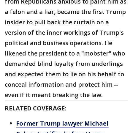
from Republicans anxious to paint him as
a felon and a liar, became the first Trump
insider to pull back the curtain on a
version of the inner workings of Trump's
political and business operations. He
likened the president to a "mobster" who
demanded blind loyalty from underlings
and expected them to lie on his behalf to
conceal information and protect him --
even if it meant breaking the law.
RELATED COVERAGE:
Former Trump lawyer Michael