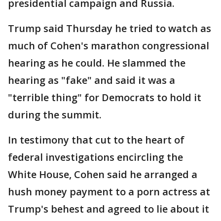
presidential campaign and Russia.
Trump said Thursday he tried to watch as
much of Cohen's marathon congressional
hearing as he could. He slammed the
hearing as "fake" and said it was a
"terrible thing" for Democrats to hold it
during the summit.
In testimony that cut to the heart of
federal investigations encircling the
White House, Cohen said he arranged a
hush money payment to a porn actress at
Trump's behest and agreed to lie about it