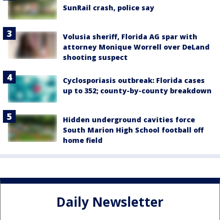
SunRail crash, police say
Volusia sheriff, Florida AG spar with
attorney Monique Worrell over DeLand
shooting suspect
Cyclosporiasis outbreak: Florida cases
up to 352; county-by-county breakdown
Hidden underground cavities force
South Marion High School football off
home field
Daily Newsletter