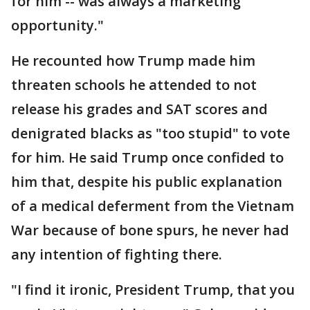
for him -- was always a marketing
opportunity."
He recounted how Trump made him
threaten schools he attended to not
release his grades and SAT scores and
denigrated blacks as "too stupid" to vote
for him. He said Trump once confided to
him that, despite his public explanation
of a medical deferment from the Vietnam
War because of bone spurs, he never had
any intention of fighting there.
"I find it ironic, President Trump, that you