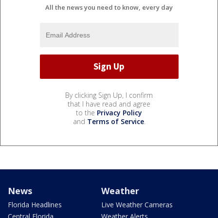
All the news you need to know, every day
By clicking Sign Up, I confirm
that I have read and agree
to the
Privacy Policy
and
Terms of Service
.
News
Weather
Florida Headlines
Live Weather Cameras
Central Florida
Weather Alerts