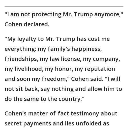
"I am not protecting Mr. Trump anymore,"
Cohen declared.
"My loyalty to Mr. Trump has cost me
everything: my family's happiness,
friendships, my law license, my company,
my livelihood, my honor, my reputation
and soon my freedom," Cohen said. "I will
not sit back, say nothing and allow him to
do the same to the country."
Cohen's matter-of-fact testimony about
secret payments and lies unfolded as