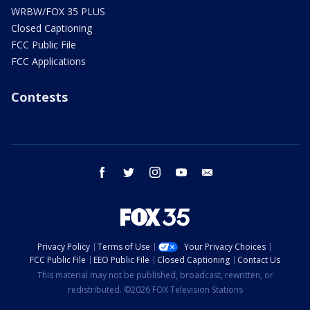
WRBW/FOX 35 PLUS
Closed Captioning
FCC Public File
FCC Applications
Contests
facebook
twitter
instagram
youtube
email
Privacy Policy
Terms of Use
Your Privacy Choices
FCC Public File
EEO Public File
Closed Captioning
Contact Us
This material may not be published, broadcast, rewritten, or
redistributed. ©2026 FOX Television Stations