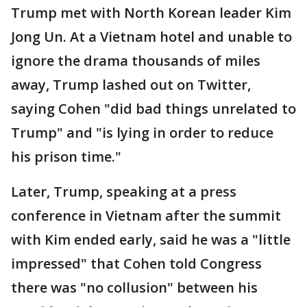
Trump met with North Korean leader Kim
Jong Un. At a Vietnam hotel and unable to
ignore the drama thousands of miles
away, Trump lashed out on Twitter,
saying Cohen "did bad things unrelated to
Trump" and "is lying in order to reduce
his prison time."
Later, Trump, speaking at a press
conference in Vietnam after the summit
with Kim ended early, said he was a "little
impressed" that Cohen told Congress
there was "no collusion" between his