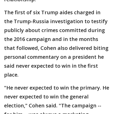
The first of six Trump aides charged in
the Trump-Russia investigation to testify
publicly about crimes committed during
the 2016 campaign and in the months
that followed, Cohen also delivered biting
personal commentary on a president he
said never expected to win in the first
place.
"He never expected to win the primary. He
never expected to win the general
election," Cohen said. "The campaign --