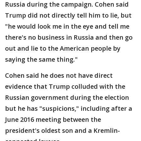
Russia during the campaign. Cohen said
Trump did not directly tell him to lie, but
"he would look me in the eye and tell me
there's no business in Russia and then go
out and lie to the American people by
saying the same thing."
Cohen said he does not have direct
evidence that Trump colluded with the
Russian government during the election
but he has "suspicions," including after a
June 2016 meeting between the
president's oldest son and a Kremlin-