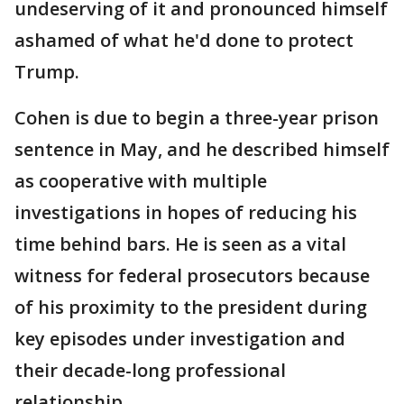
undeserving of it and pronounced himself
ashamed of what he'd done to protect
Trump.
Cohen is due to begin a three-year prison
sentence in May, and he described himself
as cooperative with multiple
investigations in hopes of reducing his
time behind bars. He is seen as a vital
witness for federal prosecutors because
of his proximity to the president during
key episodes under investigation and
their decade-long professional
relationship.