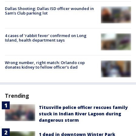
Dallas Shooting: Dallas ISD officer wounded in
Sam's Club parking lot
4 cases of 'rabbit fever' confirmed on Long
Island, health department says
Wrong number, right match: Orlando cop
donates kidney to fellow officer’s dad
Trending
Titusville police officer rescues family
stuck in Indian River Lagoon during
dangerous storm
1 dead in downtown Winter Park