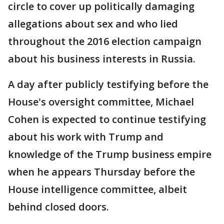
circle to cover up politically damaging
allegations about sex and who lied
throughout the 2016 election campaign
about his business interests in Russia.
A day after publicly testifying before the
House's oversight committee, Michael
Cohen is expected to continue testifying
about his work with Trump and
knowledge of the Trump business empire
when he appears Thursday before the
House intelligence committee, albeit
behind closed doors.