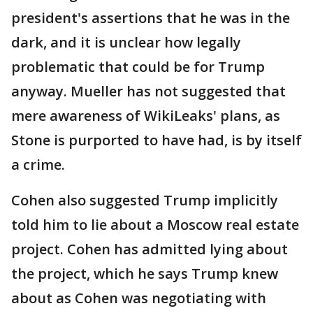
president's assertions that he was in the
dark, and it is unclear how legally
problematic that could be for Trump
anyway. Mueller has not suggested that
mere awareness of WikiLeaks' plans, as
Stone is purported to have had, is by itself
a crime.
Cohen also suggested Trump implicitly
told him to lie about a Moscow real estate
project. Cohen has admitted lying about
the project, which he says Trump knew
about as Cohen was negotiating with