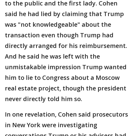
to the public and the first lady. Cohen
said he had lied by claiming that Trump
was "not knowledgeable" about the
transaction even though Trump had
directly arranged for his reimbursement.
And he said he was left with the
unmistakable impression Trump wanted
him to lie to Congress about a Moscow
real estate project, though the president
never directly told him so.
In one revelation, Cohen said prosecutors
in New York were investigating
conversations Trump or his advisers had