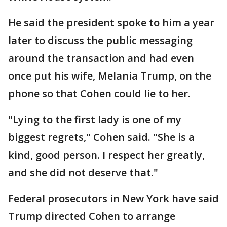
He said the president spoke to him a year
later to discuss the public messaging
around the transaction and had even
once put his wife, Melania Trump, on the
phone so that Cohen could lie to her.
"Lying to the first lady is one of my
biggest regrets," Cohen said. "She is a
kind, good person. I respect her greatly,
and she did not deserve that."
Federal prosecutors in New York have said
Trump directed Cohen to arrange