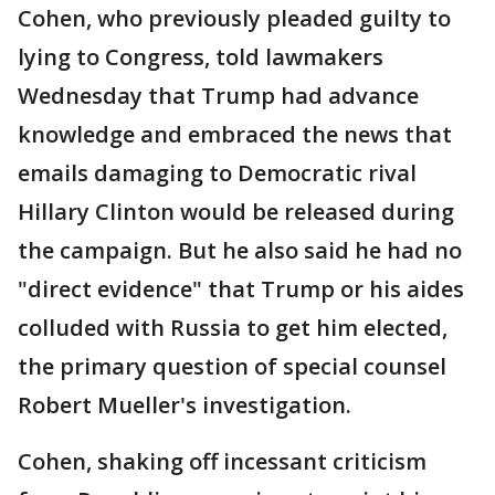
Cohen, who previously pleaded guilty to
lying to Congress, told lawmakers
Wednesday that Trump had advance
knowledge and embraced the news that
emails damaging to Democratic rival
Hillary Clinton would be released during
the campaign. But he also said he had no
"direct evidence" that Trump or his aides
colluded with Russia to get him elected,
the primary question of special counsel
Robert Mueller's investigation.
Cohen, shaking off incessant criticism