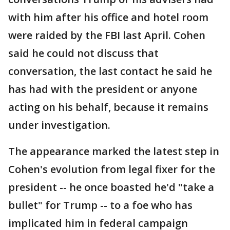
with him after his office and hotel room
were raided by the FBI last April. Cohen
said he could not discuss that
conversation, the last contact he said he
has had with the president or anyone
acting on his behalf, because it remains
under investigation.
The appearance marked the latest step in
Cohen's evolution from legal fixer for the
president -- he once boasted he'd "take a
bullet" for Trump -- to a foe who has
implicated him in federal campaign