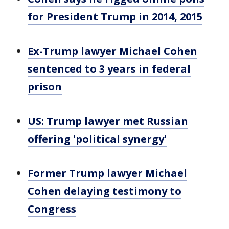
for President Trump in 2014, 2015
Ex-Trump lawyer Michael Cohen
sentenced to 3 years in federal
prison
US: Trump lawyer met Russian
offering 'political synergy'
Former Trump lawyer Michael
Cohen delaying testimony to
Congress