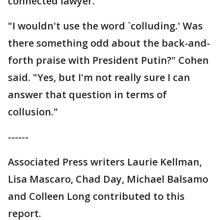
connected lawyer.
"I wouldn't use the word `colluding.' Was
there something odd about the back-and-
forth praise with President Putin?" Cohen
said. "Yes, but I'm not really sure I can
answer that question in terms of
collusion."
------
Associated Press writers Laurie Kellman,
Lisa Mascaro, Chad Day, Michael Balsamo
and Colleen Long contributed to this
report.