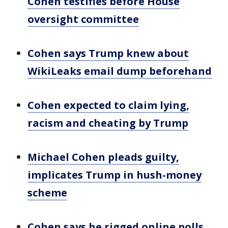
Cohen testifies before House
oversight committee
Cohen says Trump knew about
WikiLeaks email dump beforehand
Cohen expected to claim lying,
racism and cheating by Trump
Michael Cohen pleads guilty,
implicates Trump in hush-money
scheme
Cohen says he rigged online polls