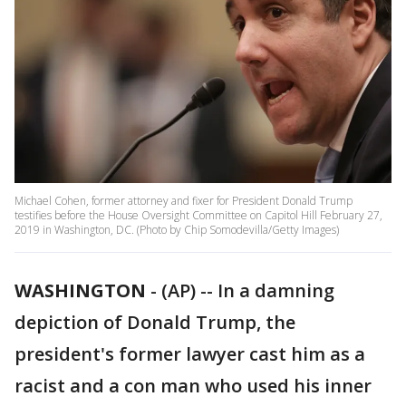
Michael Cohen, former attorney and fixer for President Donald Trump
testifies before the House Oversight Committee on Capitol Hill February 27,
2019 in Washington, DC. (Photo by Chip Somodevilla/Getty Images)
WASHINGTON
-
(AP) -- In a damning
depiction of Donald Trump, the
president's former lawyer cast him as a
racist and a con man who used his inner