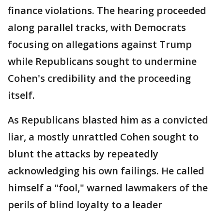
finance violations. The hearing proceeded
along parallel tracks, with Democrats
focusing on allegations against Trump
while Republicans sought to undermine
Cohen's credibility and the proceeding
itself.
As Republicans blasted him as a convicted
liar, a mostly unrattled Cohen sought to
blunt the attacks by repeatedly
acknowledging his own failings. He called
himself a "fool," warned lawmakers of the
perils of blind loyalty to a leader