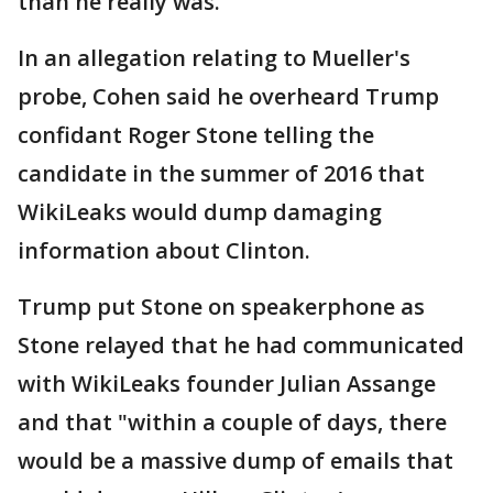
than he really was.
In an allegation relating to Mueller's
probe, Cohen said he overheard Trump
confidant Roger Stone telling the
candidate in the summer of 2016 that
WikiLeaks would dump damaging
information about Clinton.
Trump put Stone on speakerphone as
Stone relayed that he had communicated
with WikiLeaks founder Julian Assange
and that "within a couple of days, there
would be a massive dump of emails that