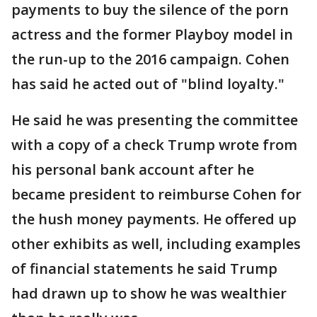
payments to buy the silence of the porn
actress and the former Playboy model in
the run-up to the 2016 campaign. Cohen
has said he acted out of "blind loyalty."
He said he was presenting the committee
with a copy of a check Trump wrote from
his personal bank account after he
became president to reimburse Cohen for
the hush money payments. He offered up
other exhibits as well, including examples
of financial statements he said Trump
had drawn up to show he was wealthier