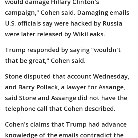
would damage Hillary Clinton's
campaign," Cohen said. Damaging emails
U.S. officials say were hacked by Russia
were later released by WikiLeaks.
Trump responded by saying "wouldn't
that be great," Cohen said.
Stone disputed that account Wednesday,
and Barry Pollack, a lawyer for Assange,
said Stone and Assange did not have the
telephone call that Cohen described.
Cohen's claims that Trump had advance
knowledge of the emails contradict the