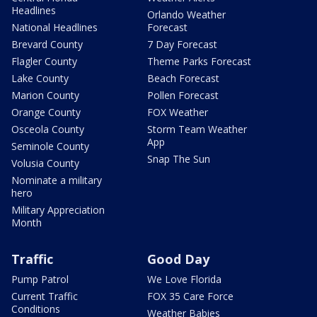
Headlines
Orlando Weather
National Headlines
Forecast
Brevard County
7 Day Forecast
Flagler County
Theme Parks Forecast
Lake County
Beach Forecast
Marion County
Pollen Forecast
Orange County
FOX Weather
Osceola County
Storm Team Weather
App
Seminole County
Snap The Sun
Volusia County
Nominate a military
hero
Military Appreciation
Month
Traffic
Good Day
Pump Patrol
We Love Florida
Current Traffic
FOX 35 Care Force
Conditions
Weather Babies