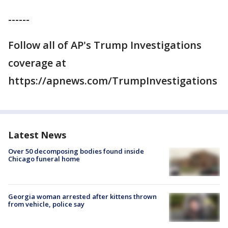
------
Follow all of AP's Trump Investigations
coverage at
https://apnews.com/TrumpInvestigations
Latest News
Over 50 decomposing bodies found inside
Chicago funeral home
Georgia woman arrested after kittens thrown
from vehicle, police say