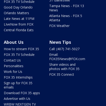
51 Gainesville
FOX 35 TV Schedule
Tampa News - FOX 13
Good Day Orlando
News
Orlando Matters
Atlanta News - FOX 5
Late News at 11PM
Atlanta
LIveNow from FOX
FOX Weather
Central Florida Eats
About Us
News Tips
How to stream FOX 35
Call: (407) 741-5027
FOX 35 TV Schedule
Email:
FOX35News@FOX.com
Contact Us
Share videos and
Personalities
photos with FOX 35
Work for Us
FOX 35 Connect
FOX 35 Internships
Sign up for FOX 35
emails
Download FOX 35 apps
Advertise with Us
WRBW NEXTGEN TV