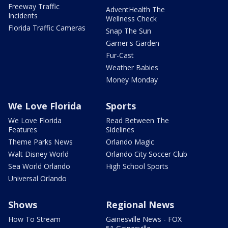
Freeway Traffic
AdventHealth The
Incidents
Wellness Check
Florida Traffic Cameras
Snap The Sun
Garner's Garden
Fur-Cast
Weather Babies
Money Monday
We Love Florida
Sports
We Love Florida
Read Between The
Features
Sidelines
Theme Parks News
Orlando Magic
Walt Disney World
Orlando City Soccer Club
Sea World Orlando
High School Sports
Universal Orlando
Shows
Regional News
How To Stream
Gainesville News - FOX