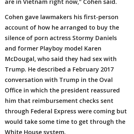
are in Vietnam right now," Cohen said.
Cohen gave lawmakers his first-person
account of how he arranged to buy the
silence of porn actress Stormy Daniels
and former Playboy model Karen
McDougal, who said they had sex with
Trump. He described a February 2017
conversation with Trump in the Oval
Office in which the president reassured
him that reimbursement checks sent
through Federal Express were coming but
would take some time to get through the
White House system.