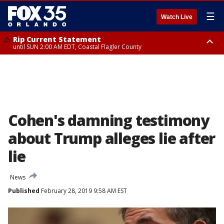
☰
Watch Live
Rip Current Statement
until SUN 2:00 AM EDT, Coastal Flagler County
Rip Current Statement
from FRI 2:35 AM EDT until SAT 2:00 AM EDT, Coastal Volusia County
Cohen's damning testimony
about Trump alleges lie after
lie
News
Published
February 28, 2019 9:58 AM EST