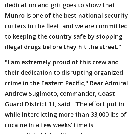
dedication and grit goes to show that
Munro is one of the best national security
cutters in the fleet, and we are committed
to keeping the country safe by stopping
illegal drugs before they hit the street."
"I am extremely proud of this crew and
their dedication to disrupting organized
crime in the Eastern Pacific," Rear Admiral
Andrew Sugimoto, commander, Coast
Guard District 11, said. "The effort put in
while interdicting more than 33,000 lbs of
cocaine in a few weeks’ time is