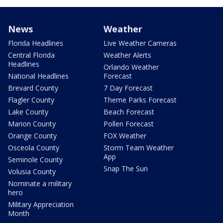
News
Weather
Florida Headlines
Live Weather Cameras
Central Florida
Weather Alerts
Headlines
Orlando Weather
National Headlines
Forecast
Brevard County
7 Day Forecast
Flagler County
Theme Parks Forecast
Lake County
Beach Forecast
Marion County
Pollen Forecast
Orange County
FOX Weather
Osceola County
Storm Team Weather
App
Seminole County
Snap The Sun
Volusia County
Nominate a military
hero
Military Appreciation
Month