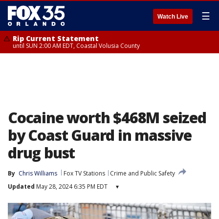
☰
Watch Live
Rip Current Statement
until SUN 2:00 AM EDT, Coastal Volusia County
Cocaine worth $468M seized
by Coast Guard in massive
drug bust
By
Chris Williams
Fox TV Stations
Crime and Public Safety
Updated
May 28, 2024 6:35 PM EDT
▾