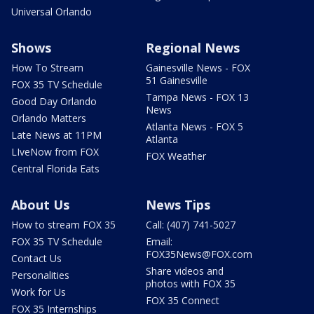
Universal Orlando
Shows
Regional News
How To Stream
Gainesville News - FOX
51 Gainesville
FOX 35 TV Schedule
Tampa News - FOX 13
Good Day Orlando
News
Orlando Matters
Atlanta News - FOX 5
Late News at 11PM
Atlanta
LIveNow from FOX
FOX Weather
Central Florida Eats
About Us
News Tips
How to stream FOX 35
Call: (407) 741-5027
FOX 35 TV Schedule
Email:
FOX35News@FOX.com
Contact Us
Share videos and
Personalities
photos with FOX 35
Work for Us
FOX 35 Connect
FOX 35 Internships