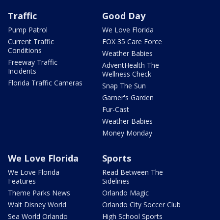
Traffic
Good Day
Pump Patrol
We Love Florida
Current Traffic
FOX 35 Care Force
Conditions
Weather Babies
Freeway Traffic
AdventHealth The
Incidents
Wellness Check
Florida Traffic Cameras
Snap The Sun
Garner's Garden
Fur-Cast
Weather Babies
Money Monday
We Love Florida
Sports
We Love Florida
Read Between The
Features
Sidelines
Theme Parks News
Orlando Magic
Walt Disney World
Orlando City Soccer Club
Sea World Orlando
High School Sports