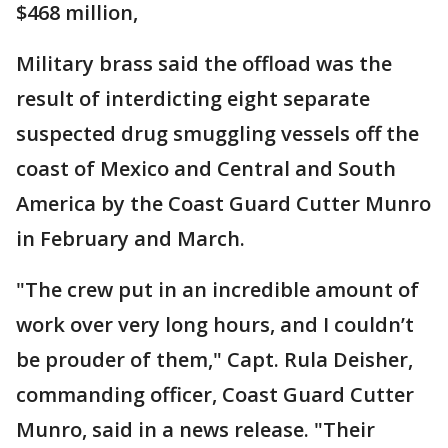
$468 million,
Military brass said the offload was the
result of interdicting eight separate
suspected drug smuggling vessels off the
coast of Mexico and Central and South
America by the Coast Guard Cutter Munro
in February and March.
"The crew put in an incredible amount of
work over very long hours, and I couldn’t
be prouder of them," Capt. Rula Deisher,
commanding officer, Coast Guard Cutter
Munro, said in a news release. "Their