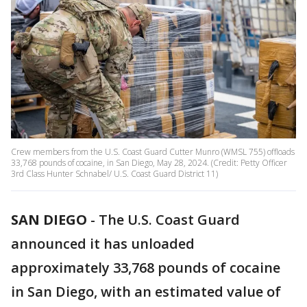
Crew members from the U.S. Coast Guard Cutter Munro (WMSL 755) offloads
33,768 pounds of cocaine, in San Diego, May 28, 2024. (Credit: Petty Officer
3rd Class Hunter Schnabel/ U.S. Coast Guard District 11)
SAN DIEGO
-
The U.S. Coast Guard
announced it has unloaded
approximately 33,768 pounds of cocaine
in San Diego, with an estimated value of