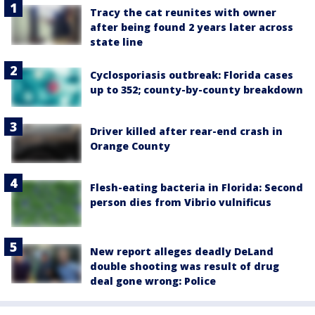
Tracy the cat reunites with owner
after being found 2 years later across
state line
Cyclosporiasis outbreak: Florida cases
up to 352; county-by-county breakdown
Driver killed after rear-end crash in
Orange County
Flesh-eating bacteria in Florida: Second
person dies from Vibrio vulnificus
New report alleges deadly DeLand
double shooting was result of drug
deal gone wrong: Police