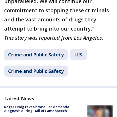
unparalleled. We will continue our
commitment to stopping these criminals
and the vast amounts of drugs they
attempt to bring into our country."
This story was reported from Los Angeles.
Crime and Public Safety
U.S.
Crime and Public Safety
Latest News
Roger Craig reveals vascular dementia
diagnosis during Hall of Fame speech