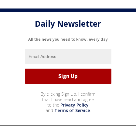
Daily Newsletter
All the news you need to know, every day
By clicking Sign Up, I confirm
that I have read and agree
to the
Privacy Policy
and
Terms of Service
.