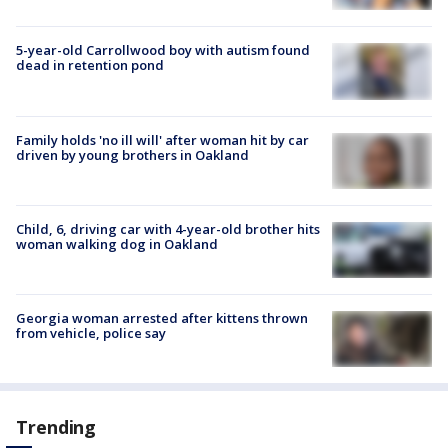
5-year-old Carrollwood boy with autism found
dead in retention pond
Family holds 'no ill will' after woman hit by car
driven by young brothers in Oakland
Child, 6, driving car with 4-year-old brother hits
woman walking dog in Oakland
Georgia woman arrested after kittens thrown
from vehicle, police say
Trending