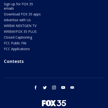
Sign up for FOX 35
emails
Download FOX 35 apps
Advertise with Us
WRBW NEXTGEN TV
WRBW/FOX 35 PLUS
Closed Captioning
FCC Public File
FCC Applications
Contests
facebook
twitter
instagram
youtube
email