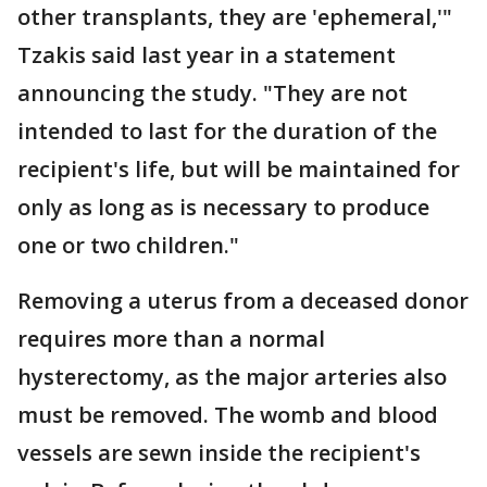
other transplants, they are 'ephemeral,'"
Tzakis said last year in a statement
announcing the study. "They are not
intended to last for the duration of the
recipient's life, but will be maintained for
only as long as is necessary to produce
one or two children."
Removing a uterus from a deceased donor
requires more than a normal
hysterectomy, as the major arteries also
must be removed. The womb and blood
vessels are sewn inside the recipient's