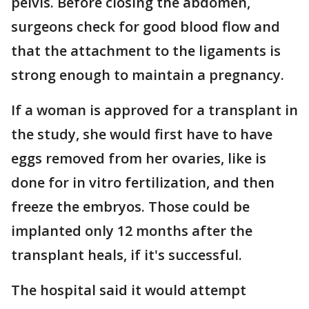
pelvis. Before closing the abdomen,
surgeons check for good blood flow and
that the attachment to the ligaments is
strong enough to maintain a pregnancy.
If a woman is approved for a transplant in
the study, she would first have to have
eggs removed from her ovaries, like is
done for in vitro fertilization, and then
freeze the embryos. Those could be
implanted only 12 months after the
transplant heals, if it's successful.
The hospital said it would attempt