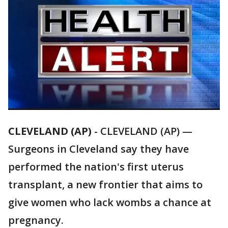
CLEVELAND (AP)
-
CLEVELAND (AP) —
Surgeons in Cleveland say they have
performed the nation's first uterus
transplant, a new frontier that aims to
give women who lack wombs a chance at
pregnancy.