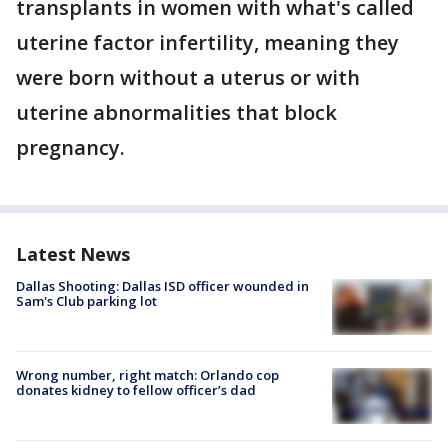
transplants in women with what's called
uterine factor infertility, meaning they
were born without a uterus or with
uterine abnormalities that block
pregnancy.
Latest News
Dallas Shooting: Dallas ISD officer wounded in
Sam's Club parking lot
Wrong number, right match: Orlando cop
donates kidney to fellow officer’s dad