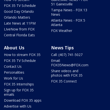
51 Gainesville
FOX 35 TV Schedule
Tampa News - FOX 13
Good Day Orlando
News
Orlando Matters
Atlanta News - FOX 5
Late News at 11PM
Atlanta
LIveNow from FOX
FOX Weather
Central Florida Eats
About Us
News Tips
How to stream FOX 35
Call: (407) 741-5027
FOX 35 TV Schedule
Email:
FOX35News@FOX.com
Contact Us
Share videos and
Personalities
photos with FOX 35
Work for Us
FOX 35 Connect
FOX 35 Internships
Sign up for FOX 35
emails
Download FOX 35 apps
Advertise with Us