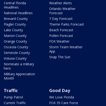
Central Florida
Weather Alerts
Headlines
Orlando Weather
National Headlines
Forecast
Brevard County
7 Day Forecast
Flagler County
Theme Parks Forecast
Lake County
Beach Forecast
Marion County
Pollen Forecast
Orange County
FOX Weather
Osceola County
Storm Team Weather
App
Seminole County
Snap The Sun
Volusia County
Nominate a military
hero
Military Appreciation
Month
Traffic
Good Day
Pump Patrol
We Love Florida
Current Traffic
FOX 35 Care Force