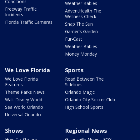
Conditions
Weather Babies
Freeway Traffic
AdventHealth The
Incidents
Wellness Check
Florida Traffic Cameras
Snap The Sun
Garner's Garden
Fur-Cast
Weather Babies
Money Monday
We Love Florida
Sports
We Love Florida
Read Between The
Features
Sidelines
Theme Parks News
Orlando Magic
Walt Disney World
Orlando City Soccer Club
Sea World Orlando
High School Sports
Universal Orlando
Shows
Regional News
How To Stream
Gainesville News - FOX