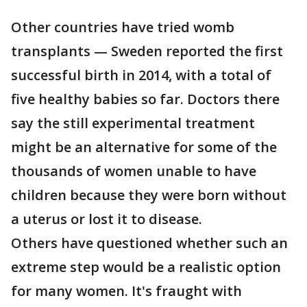
Other countries have tried womb
transplants — Sweden reported the first
successful birth in 2014, with a total of
five healthy babies so far. Doctors there
say the still experimental treatment
might be an alternative for some of the
thousands of women unable to have
children because they were born without
a uterus or lost it to disease.
Others have questioned whether such an
extreme step would be a realistic option
for many women. It's fraught with