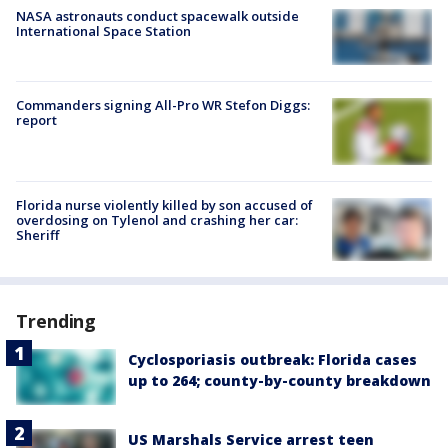
NASA astronauts conduct spacewalk outside
International Space Station
Commanders signing All-Pro WR Stefon Diggs:
report
Florida nurse violently killed by son accused of
overdosing on Tylenol and crashing her car:
Sheriff
Trending
Cyclosporiasis outbreak: Florida cases
up to 264; county-by-county breakdown
US Marshals Service arrest teen