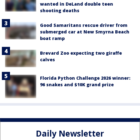
wanted in DeLand double teen
shooting deaths
Good Samaritans rescue driver from
submerged car at New Smyrna Beach
boat ramp
Brevard Zoo expecting two giraffe
calves
Florida Python Challenge 2026 winner:
96 snakes and $10K grand prize
Daily Newsletter