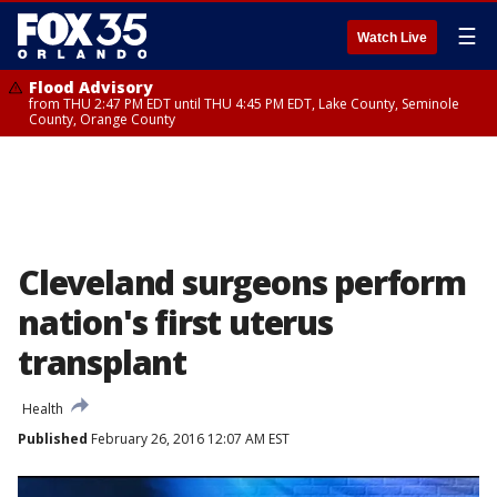
☰
Watch Live
Flood Advisory
from THU 2:47 PM EDT until THU 4:45 PM EDT, Lake County, Seminole
County, Orange County
Cleveland surgeons perform
nation's first uterus
transplant
Health
Published
February 26, 2016 12:07 AM EST