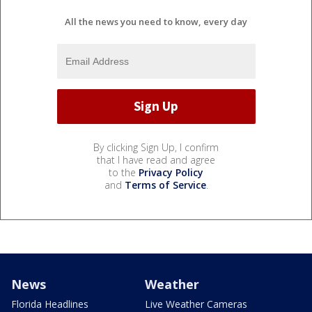
All the news you need to know, every day
By clicking Sign Up, I confirm
that I have read and agree
to the
Privacy Policy
and
Terms of Service
.
News
Weather
Florida Headlines
Live Weather Cameras