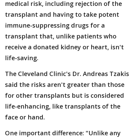
medical risk, including rejection of the
transplant and having to take potent
immune-suppressing drugs for a
transplant that, unlike patients who
receive a donated kidney or heart, isn't
life-saving.
The Cleveland Clinic's Dr. Andreas Tzakis
said the risks aren't greater than those
for other transplants but is considered
life-enhancing, like transplants of the
face or hand.
One important difference: "Unlike any