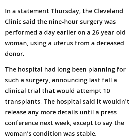
In a statement Thursday, the Cleveland
Clinic said the nine-hour surgery was
performed a day earlier on a 26-year-old
woman, using a uterus from a deceased
donor.
The hospital had long been planning for
such a surgery, announcing last fall a
clinical trial that would attempt 10
transplants. The hospital said it wouldn't
release any more details until a press
conference next week, except to say the
woman's condition was stable.