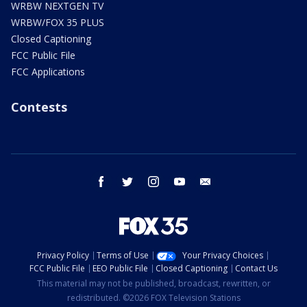
WRBW NEXTGEN TV
WRBW/FOX 35 PLUS
Closed Captioning
FCC Public File
FCC Applications
Contests
facebook
twitter
instagram
youtube
email
Privacy Policy
Terms of Use
Your Privacy Choices
FCC Public File
EEO Public File
Closed Captioning
Contact Us
This material may not be published, broadcast, rewritten, or
redistributed. ©2026 FOX Television Stations