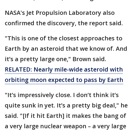
NASA's Jet Propulsion Laboratory also
confirmed the discovery, the report said.
"This is one of the closest approaches to
Earth by an asteroid that we know of. And
it’s a pretty large one," Brown said.
RELATED: Nearly mile-wide asteroid with
orbiting moon expected to pass by Earth
"It’s impressively close. I don’t think it’s
quite sunk in yet. It’s a pretty big deal," he
said. "[If it hit Earth] it makes the bang of
a very large nuclear weapon – a very large