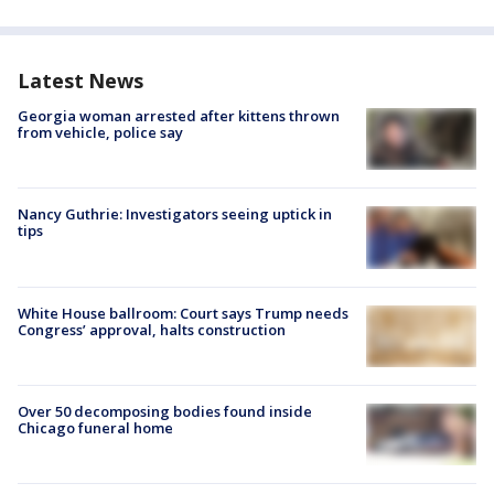
Latest News
Georgia woman arrested after kittens thrown
from vehicle, police say
Nancy Guthrie: Investigators seeing uptick in
tips
White House ballroom: Court says Trump needs
Congress’ approval, halts construction
Over 50 decomposing bodies found inside
Chicago funeral home