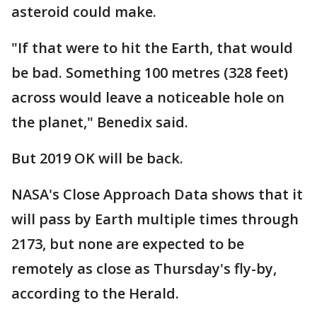
asteroid could make.
"If that were to hit the Earth, that would
be bad. Something 100 metres (328 feet)
across would leave a noticeable hole on
the planet," Benedix said.
But 2019 OK will be back.
NASA's Close Approach Data shows that it
will pass by Earth multiple times through
2173, but none are expected to be
remotely as close as Thursday's fly-by,
according to the Herald.