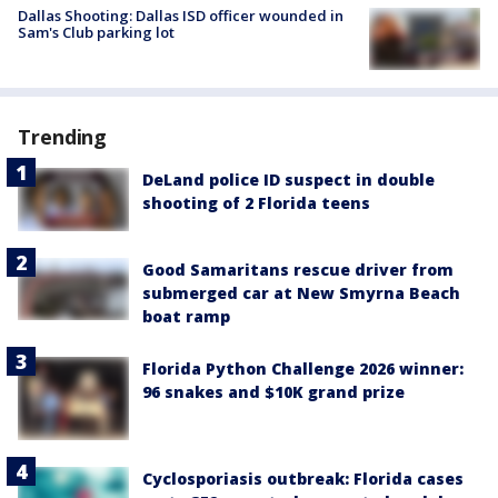
Dallas Shooting: Dallas ISD officer wounded in
Sam's Club parking lot
Trending
DeLand police ID suspect in double
shooting of 2 Florida teens
Good Samaritans rescue driver from
submerged car at New Smyrna Beach
boat ramp
Florida Python Challenge 2026 winner:
96 snakes and $10K grand prize
Cyclosporiasis outbreak: Florida cases