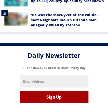
up to 352; county-by-county breakdown
'He was the MacGyver of the cul-de-
sac': Neighbors mourn Orlando man
allegedly killed by stepson
Daily Newsletter
All the news you need to know, every day