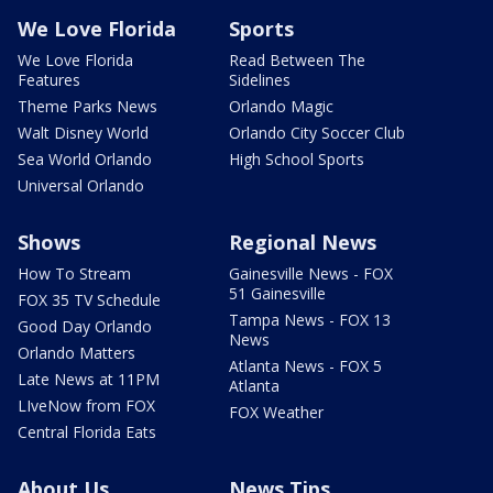
We Love Florida
Sports
We Love Florida
Read Between The
Features
Sidelines
Theme Parks News
Orlando Magic
Walt Disney World
Orlando City Soccer Club
Sea World Orlando
High School Sports
Universal Orlando
Shows
Regional News
How To Stream
Gainesville News - FOX
51 Gainesville
FOX 35 TV Schedule
Tampa News - FOX 13
Good Day Orlando
News
Orlando Matters
Atlanta News - FOX 5
Late News at 11PM
Atlanta
LIveNow from FOX
FOX Weather
Central Florida Eats
About Us
News Tips