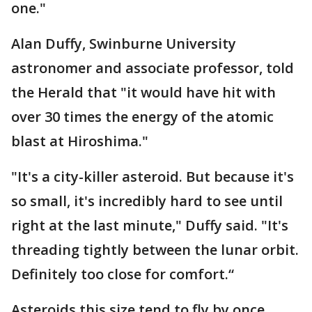
one."
Alan Duffy, Swinburne University
astronomer and associate professor, told
the Herald that "it would have hit with
over 30 times the energy of the atomic
blast at Hiroshima."
"It's a city-killer asteroid. But because it's
so small, it's incredibly hard to see until
right at the last minute," Duffy said. "It's
threading tightly between the lunar orbit.
Definitely too close for comfort.“
Asteroids this size tend to fly by once