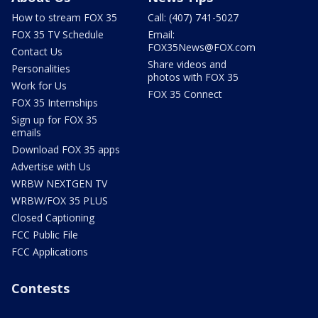
How to stream FOX 35
Call: (407) 741-5027
FOX 35 TV Schedule
Email:
FOX35News@FOX.com
Contact Us
Share videos and
Personalities
photos with FOX 35
Work for Us
FOX 35 Connect
FOX 35 Internships
Sign up for FOX 35
emails
Download FOX 35 apps
Advertise with Us
WRBW NEXTGEN TV
WRBW/FOX 35 PLUS
Closed Captioning
FCC Public File
FCC Applications
Contests