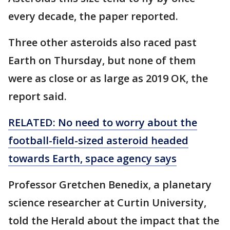
every decade, the paper reported.
Three other asteroids also raced past
Earth on Thursday, but none of them
were as close or as large as 2019 OK, the
report said.
RELATED: No need to worry about the
football-field-sized asteroid headed
towards Earth, space agency says
Professor Gretchen Benedix, a planetary
science researcher at Curtin University,
told the Herald about the impact that the