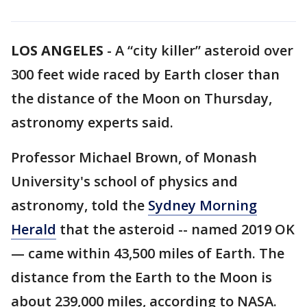
LOS ANGELES
-
A “city killer” asteroid over
300 feet wide raced by Earth closer than
the distance of the Moon on Thursday,
astronomy experts said.
Professor Michael Brown, of Monash
University's school of physics and
astronomy, told the
Sydney Morning
Herald
that the asteroid -- named 2019 OK
— came within 43,500 miles of Earth. The
distance from the Earth to the Moon is
about 239,000 miles, according to NASA.