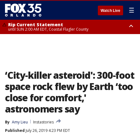
☰
Watch Live
Rip Current Statement
until SUN 2:00 AM EDT, Coastal Flagler County
Rip Current Statement
from FRI 2:35 AM EDT until SAT 2:00 AM EDT, Coastal Volusia County
‘City-killer asteroid': 300-foot
space rock flew by Earth ‘too
close for comfort,'
astronomers say
By
Amy Lieu
Instastories
Published
July 26, 2019 4:23 PM EDT