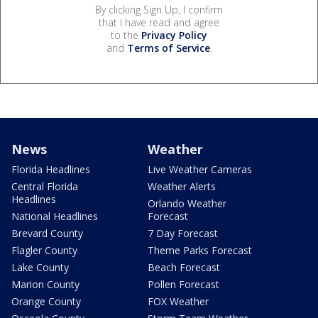
By clicking Sign Up, I confirm
that I have read and agree
to the
Privacy Policy
and
Terms of Service
.
News
Weather
Florida Headlines
Live Weather Cameras
Central Florida
Weather Alerts
Headlines
Orlando Weather
National Headlines
Forecast
Brevard County
7 Day Forecast
Flagler County
Theme Parks Forecast
Lake County
Beach Forecast
Marion County
Pollen Forecast
Orange County
FOX Weather