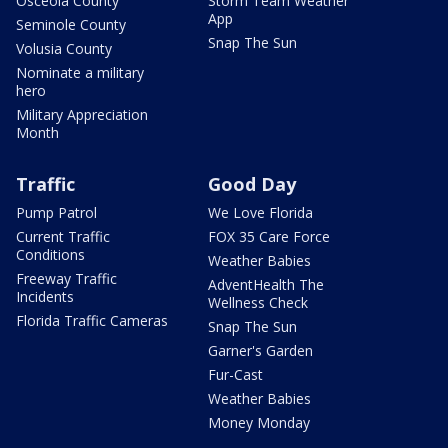
Osceola County
Storm Team Weather
App
Seminole County
Snap The Sun
Volusia County
Nominate a military
hero
Military Appreciation
Month
Traffic
Good Day
Pump Patrol
We Love Florida
Current Traffic
FOX 35 Care Force
Conditions
Weather Babies
Freeway Traffic
AdventHealth The
Incidents
Wellness Check
Florida Traffic Cameras
Snap The Sun
Garner's Garden
Fur-Cast
Weather Babies
Money Monday