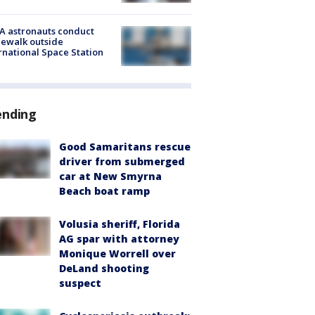
A astronauts conduct
ewalk outside
rnational Space Station
ending
Good Samaritans rescue
driver from submerged
car at New Smyrna
Beach boat ramp
Volusia sheriff, Florida
AG spar with attorney
Monique Worrell over
DeLand shooting
suspect