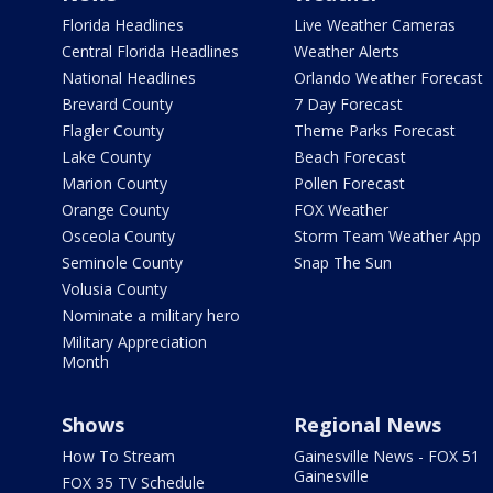
Florida Headlines
Live Weather Cameras
Central Florida Headlines
Weather Alerts
National Headlines
Orlando Weather Forecast
Brevard County
7 Day Forecast
Flagler County
Theme Parks Forecast
Lake County
Beach Forecast
Marion County
Pollen Forecast
Orange County
FOX Weather
Osceola County
Storm Team Weather App
Seminole County
Snap The Sun
Volusia County
Nominate a military hero
Military Appreciation
Month
Shows
Regional News
How To Stream
Gainesville News - FOX 51
Gainesville
FOX 35 TV Schedule