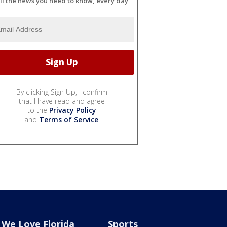
ll the news you need to know, every day
By clicking Sign Up, I confirm
that I have read and agree
to the
Privacy Policy
and
Terms of Service
.
We Love Florida
Sports