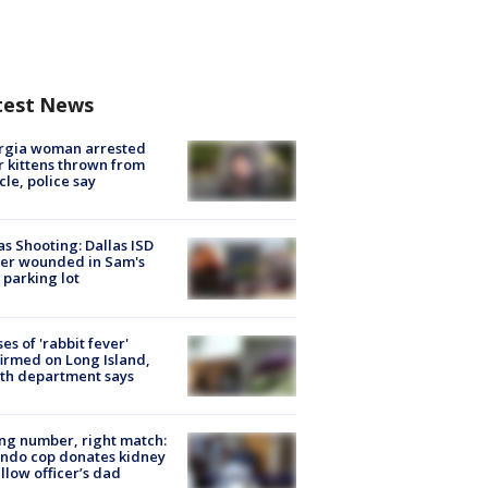
test News
rgia woman arrested
r kittens thrown from
cle, police say
as Shooting: Dallas ISD
cer wounded in Sam's
 parking lot
ses of 'rabbit fever'
irmed on Long Island,
th department says
g number, right match:
ndo cop donates kidney
ellow officer’s dad