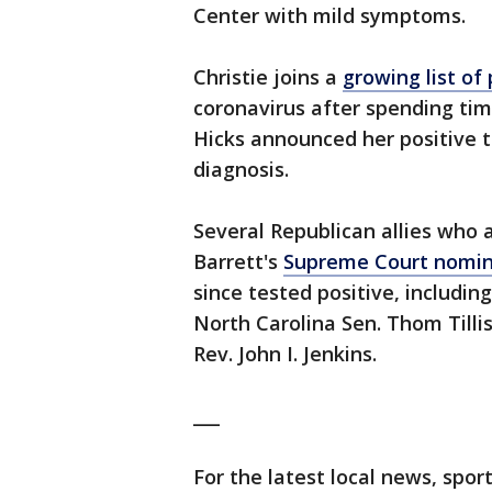
Center with mild symptoms.
Christie joins a
growing list of
coronavirus after spending tim
Hicks announced her positive t
diagnosis.
Several Republican allies who
Barrett's
Supreme Court nomin
since tested positive, includi
North Carolina Sen. Thom Tilli
Rev. John I. Jenkins.
___
For the latest local news, sp