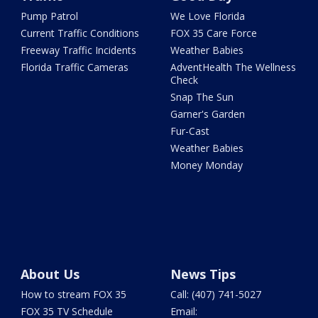
Pump Patrol
We Love Florida
Current Traffic Conditions
FOX 35 Care Force
Freeway Traffic Incidents
Weather Babies
Florida Traffic Cameras
AdventHealth The Wellness
Check
Snap The Sun
Garner's Garden
Fur-Cast
Weather Babies
Money Monday
About Us
News Tips
How to stream FOX 35
Call: (407) 741-5027
FOX 35 TV Schedule
Email: