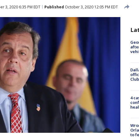
er 3, 2020 6:35 PM EDT
Published
October 3, 2020 12:05 PM EDT
La
Geo
afte
vehi
Dall
offi
Club
4 ca
conf
heal
Wron
Orla
to f