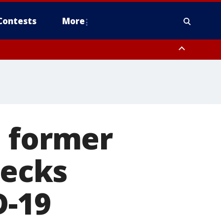
Contests
More
, former
hecks
D-19