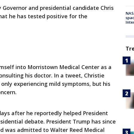
 Governor and presidential candidate Chris
NAS
at he has tested positive for the
spac
Inte
Tr
himself into Morristown Medical Center as a
sulting his doctor. In a tweet, Christie
is only experiencing mild symptoms, but his
ncern.
 days after he reportedly helped President
esidential debate. President Trump has since
and was admitted to Walter Reed Medical