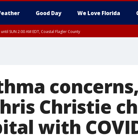
eather
Good Day
We Love Florida
 until SUN 2:00 AM EDT, Coastal Flagler County
 until SAT 2:00 AM EDT, Coastal Volusia County
sthma concerns
hris Christie c
pital with COVI