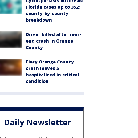
Cyclosporiasis outbreak:
Florida cases up to 352;
county-by-county
breakdown
Driver killed after rear-
end crash in Orange
County
Fiery Orange County
crash leaves 5
hospitalized in critical
condition
Daily Newsletter