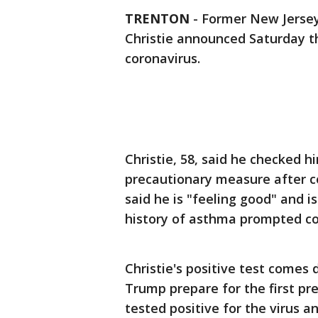
TRENTON
-
Former New Jersey
Christie announced Saturday th
coronavirus.
Christie, 58, said he checked 
precautionary measure after con
said he is "feeling good" and 
history of asthma prompted co
Christie's positive test comes
Trump prepare for the first pr
tested positive for the virus 