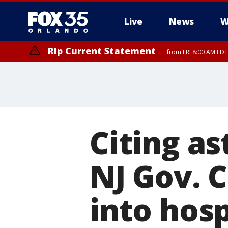
Live
News
W
Rip Current Statement
from FRI 8:00 AM EDT
Rip Current Statement
from FRI 2:35 AM EDT
Citing a
NJ Gov. C
into hos