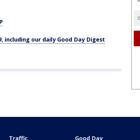
A
P
9, including our daily Good Day Digest
Traffic
Good Day