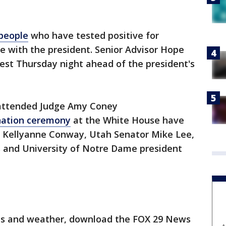
 people
who have tested positive for
e with the president. Senior Advisor Hope
est Thursday night ahead of the president's
 attended Judge Amy Coney
ation ceremony
at the White House have
ng Kellyanne Conway, Utah Senator Mike Lee,
s and University of Notre Dame president
orts and weather, download the FOX 29 News