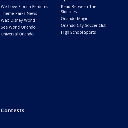
We Love Florida Features
Read Between The
Sidelines
Theme Parks News
Orlando Magic
Walt Disney World
Orlando City Soccer Club
Sea World Orlando
High School Sports
Universal Orlando
Contests