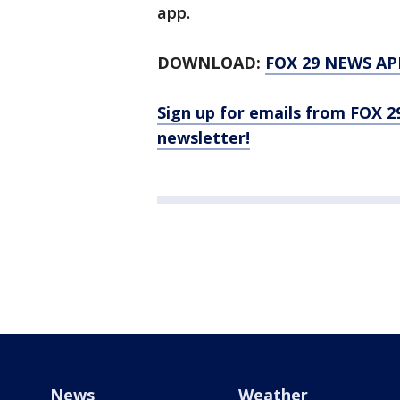
app.
DOWNLOAD:
FOX 29 NEWS AP
Sign up for emails from FOX 2
newsletter!
News
Weather