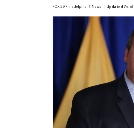
FOX 29 Philadelphia
News
Updated
Octob