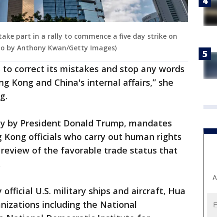
take part in a rally to commence a five day strike on
oto by Anthony Kwan/Getty Images)
 to correct its mistakes and stop any words
g Kong and China's internal affairs,” she
g.
ay by President Donald Trump, mandates
 Kong officials who carry out human rights
review of the favorable trade status that
.
A
official U.S. military ships and aircraft, Hua
nizations including the National