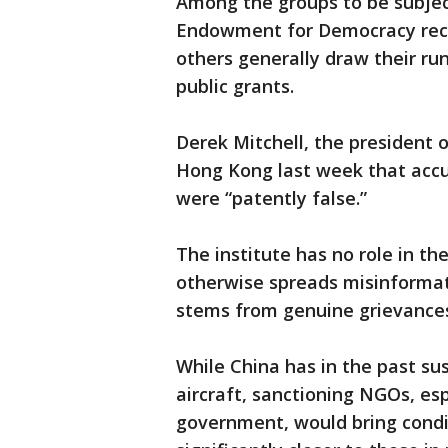
Among the groups to be subject
Endowment for Democracy recei
others generally draw their ru
public grants.
Derek Mitchell, the president o
Hong Kong last week that accus
were “patently false.”
The institute has no role in th
otherwise spreads misinformat
stems from genuine grievances,
While China has in the past sus
aircraft, sanctioning NGOs, esp
government, would bring condit