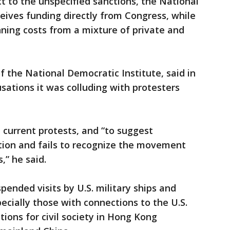
 to the unspecified sanctions, the National
ves funding directly from Congress, while
nning costs from a mixture of private and
f the National Democratic Institute, said in
ations it was colluding with protesters
e current protests, and “to suggest
ion and fails to recognize the movement
” he said.
pended visits by U.S. military ships and
ecially those with connections to the U.S.
ions for civil society in Hong Kong