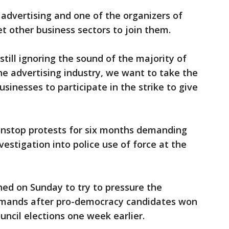
 advertising and one of the organizers of
et other business sectors to join them.
ill ignoring the sound of the majority of
the advertising industry, we want to take the
usinesses to participate in the strike to give
nstop protests for six months demanding
estigation into police use of force at the
ed on Sunday to try to pressure the
mands after pro-democracy candidates won
council elections one week earlier.