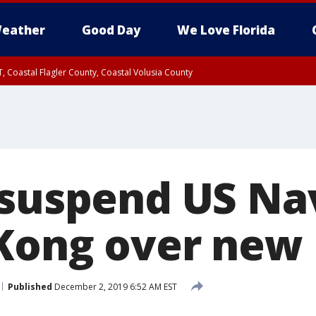
eather
Good Day
We Love Florida
, Coastal Flagler County, Coastal Volusia County
 suspend US Nav
Kong over new
Published
December 2, 2019 6:52 AM EST