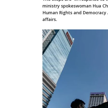
ministry spokeswoman Hua Chu
Human Rights and Democracy Act
affairs.