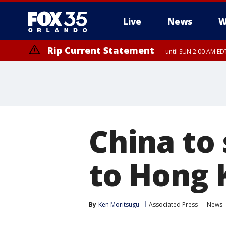
Live
News
W
Rip Current Statement
until SUN 2:00 AM EDT
China to
to Hong 
By
Ken Moritsugu
Associated Press
News