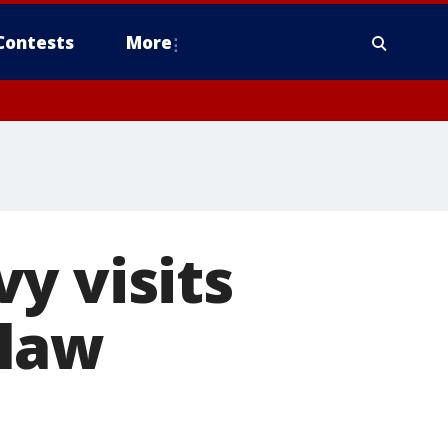
Contests
More
y visits
 law