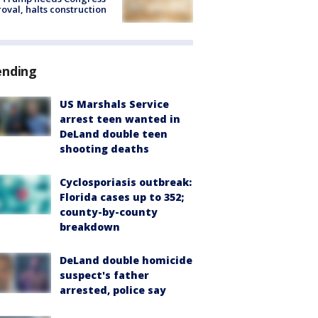
oval, halts construction
ending
US Marshals Service
arrest teen wanted in
DeLand double teen
shooting deaths
Cyclosporiasis outbreak:
Florida cases up to 352;
county-by-county
breakdown
DeLand double homicide
suspect's father
arrested, police say