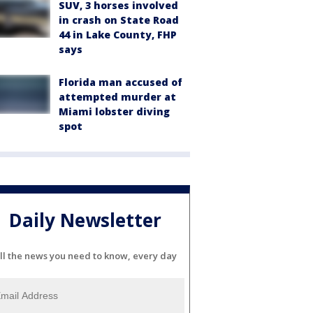
SUV, 3 horses involved
in crash on State Road
44 in Lake County, FHP
says
Florida man accused of
attempted murder at
Miami lobster diving
spot
Daily Newsletter
ll the news you need to know, every day