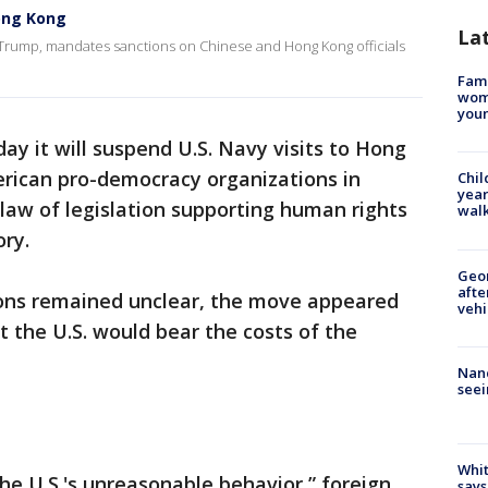
Hong Kong
La
 Trump, mandates sanctions on Chinese and Hong Kong officials
Fami
woma
youn
ay it will suspend U.S. Navy visits to Hong
rican pro-democracy organizations in
Chil
year
o law of legislation supporting human rights
walk
ry.
Geo
afte
ions remained unclear, the move appeared
vehi
t the U.S. would bear the costs of the
Nanc
seei
Whit
he U.S.'s unreasonable behavior,” foreign
says