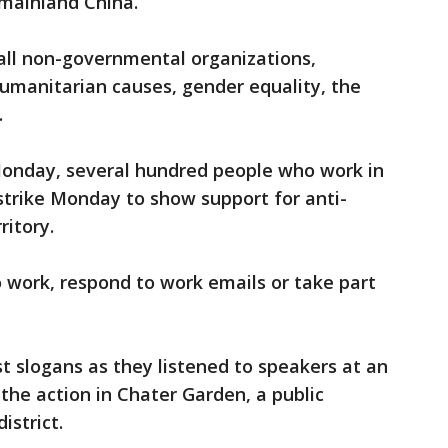
n mainland China.
f all non-governmental organizations,
 humanitarian causes, gender equality, the
.
onday, several hundred people who work in
 strike Monday to show support for anti-
ritory.
 work, respond to work emails or take part
t slogans as they listened to speakers at an
 the action in Chater Garden, a public
istrict.