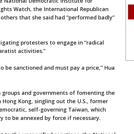
National Democratic Institute for
ights Watch, the International Republican
 others that she said had “performed badly”
igating protesters to engage in “radical
ratist activities.”
to be sanctioned and must pay a price,” Hua
n groups and governments of fomenting the
Hong Kong, singling out the U.S., former
 democratic, self-governing Taiwan, which
ry to be annexed by force if necessary.