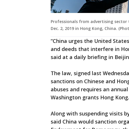
Professionals from advertising sector 
Dec. 2, 2019 in Hong Kong, China. (Ph
“China urges the United States
and deeds that interfere in Hon
said at a daily briefing in Beijin
The law, signed last Wednesd
sanctions on Chinese and Hong
abuses and requires an annual 
Washington grants Hong Kong
Along with suspending visits by 
said China would sanction orga