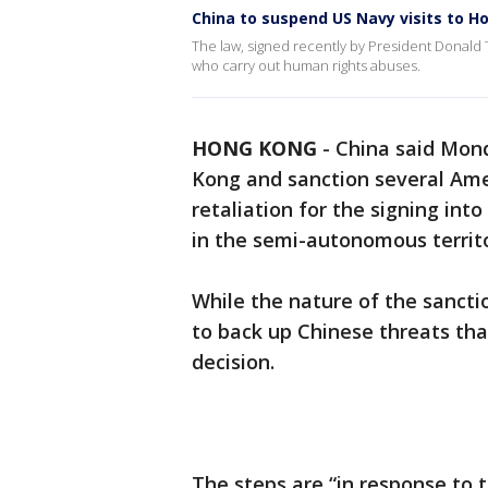
China to suspend US Navy visits to 
The law, signed recently by President Donald
who carry out human rights abuses.
HONG KONG
-
China said Mond
Kong and sanction several Ame
retaliation for the signing int
in the semi-autonomous territo
While the nature of the sanct
to back up Chinese threats tha
decision.
The steps are “in response to t