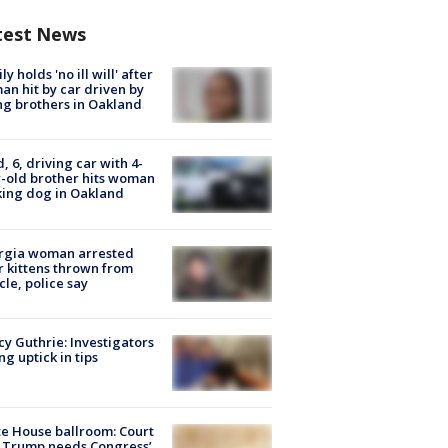
test News
ly holds 'no ill will' after
n hit by car driven by
g brothers in Oakland
d, 6, driving car with 4-
-old brother hits woman
ing dog in Oakland
rgia woman arrested
r kittens thrown from
cle, police say
y Guthrie: Investigators
ng uptick in tips
e House ballroom: Court
 Trump needs Congress’