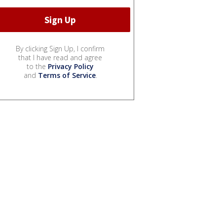
By clicking Sign Up, I confirm
that I have read and agree
to the
Privacy Policy
and
Terms of Service
.