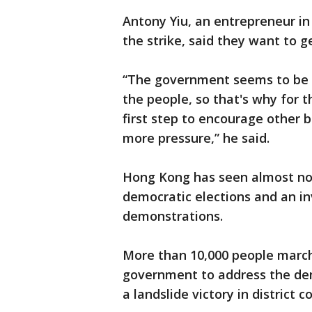
Antony Yiu, an entrepreneur in
the strike, said they want to g
“The government seems to be st
the people, so that's why for 
first step to encourage other b
more pressure,” he said.
Hong Kong has seen almost no
democratic elections and an inv
demonstrations.
More than 10,000 people march
government to address the de
a landslide victory in district 