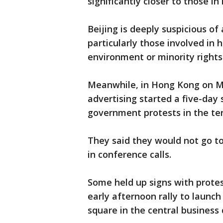
significantly closer to those i
Beijing is deeply suspicious o
particularly those involved in
environment or minority rights
Meanwhile, in Hong Kong on M
advertising started a five-day
government protests in the ter
They said they would not go to
in conference calls.
Some held up signs with protes
early afternoon rally to launch
square in the central business d