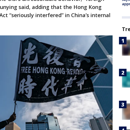
appr
nying said, adding that the Hong Kong
 “seriously interfered” in China’s internal
Tr