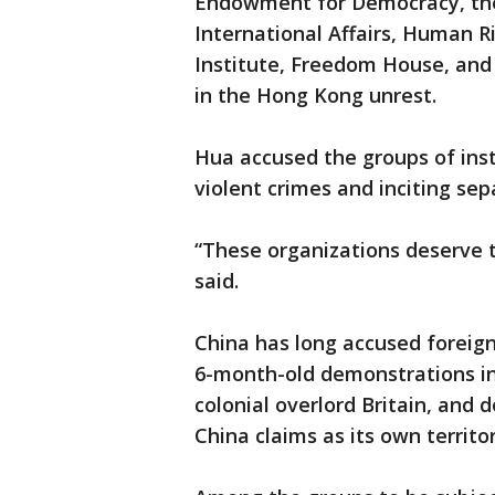
Endowment for Democracy, the 
International Affairs, Human R
Institute, Freedom House, and
in the Hong Kong unrest.
Hua accused the groups of inst
violent crimes and inciting sepa
“These organizations deserve 
said.
China has long accused foreig
6-month-old demonstrations in 
colonial overlord Britain, and
China claims as its own territo