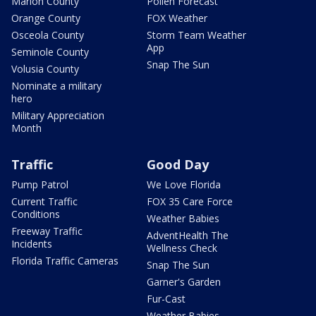
Marion County
Pollen Forecast
Orange County
FOX Weather
Osceola County
Storm Team Weather
App
Seminole County
Snap The Sun
Volusia County
Nominate a military
hero
Military Appreciation
Month
Traffic
Good Day
Pump Patrol
We Love Florida
Current Traffic
FOX 35 Care Force
Conditions
Weather Babies
Freeway Traffic
AdventHealth The
Incidents
Wellness Check
Florida Traffic Cameras
Snap The Sun
Garner's Garden
Fur-Cast
Weather Babies