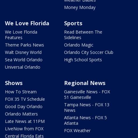
Money Monday
We Love Florida
Sports
We Love Florida
Read Between The
Features
Sidelines
Theme Parks News
Orlando Magic
Walt Disney World
Orlando City Soccer Club
Sea World Orlando
High School Sports
Universal Orlando
Shows
Regional News
How To Stream
Gainesville News - FOX
51 Gainesville
FOX 35 TV Schedule
Tampa News - FOX 13
Good Day Orlando
News
Orlando Matters
Atlanta News - FOX 5
Late News at 11PM
Atlanta
LIveNow from FOX
FOX Weather
Central Florida Eats