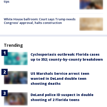
tips
White House ballroom: Court says Trump needs
Congress’ approval, halts construction
Trending
Cyclosporiasis outbreak: Florida cases
up to 352; county-by-county breakdown
US Marshals Service arrest teen
wanted in DeLand double teen
shooting deaths
DeLand police ID suspect in double
shooting of 2 Florida teens