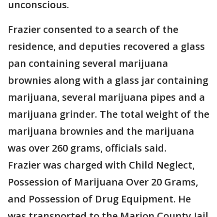
unconscious.
Frazier consented to a search of the
residence, and deputies recovered a glass
pan containing several marijuana
brownies along with a glass jar containing
marijuana, several marijuana pipes and a
marijuana grinder. The total weight of the
marijuana brownies and the marijuana
was over 260 grams, officials said.
Frazier was charged with Child Neglect,
Possession of Marijuana Over 20 Grams,
and Possession of Drug Equipment. He
was transported to the Marion County Jail