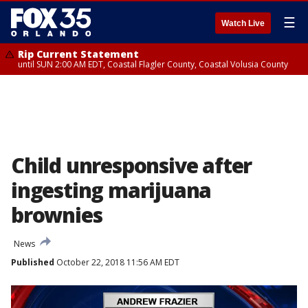
☰
Watch Live
Rip Current Statement
until SUN 2:00 AM EDT, Coastal Flagler County, Coastal Volusia County
Child unresponsive after
ingesting marijuana
brownies
News
Published
October 22, 2018 11:56 AM EDT