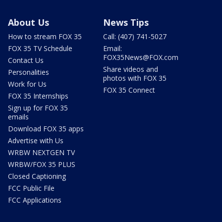
About Us
News Tips
How to stream FOX 35
Call: (407) 741-5027
FOX 35 TV Schedule
Email:
FOX35News@FOX.com
Contact Us
Share videos and
Personalities
photos with FOX 35
Work for Us
FOX 35 Connect
FOX 35 Internships
Sign up for FOX 35
emails
Download FOX 35 apps
Advertise with Us
WRBW NEXTGEN TV
WRBW/FOX 35 PLUS
Closed Captioning
FCC Public File
FCC Applications