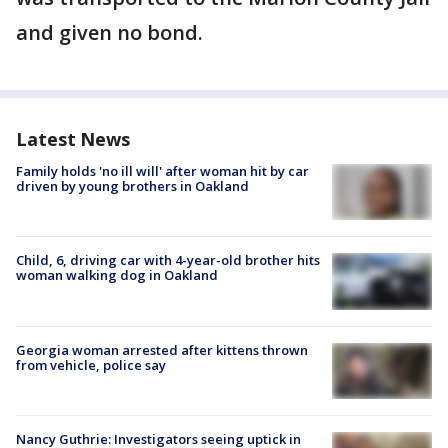
and given no bond.
Latest News
Family holds 'no ill will' after woman hit by car
driven by young brothers in Oakland
Child, 6, driving car with 4-year-old brother hits
woman walking dog in Oakland
Georgia woman arrested after kittens thrown
from vehicle, police say
Nancy Guthrie: Investigators seeing uptick in