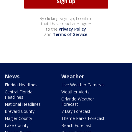
By clicking Sign Up, I confirm
that I have read and agree
to the
Privacy Policy
and
Terms of Service
.
News
Weather
Florida Headlines
Live Weather Cameras
Central Florida
Weather Alerts
Headlines
Orlando Weather
National Headlines
Forecast
Brevard County
7 Day Forecast
Flagler County
Theme Parks Forecast
Lake County
Beach Forecast