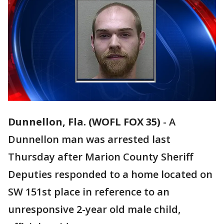
Dunnellon, Fla. (WOFL FOX 35)
-
A
Dunnellon man was arrested last
Thursday after Marion County Sheriff
Deputies responded to a home located on
SW 151st place in reference to an
unresponsive 2-year old male child,