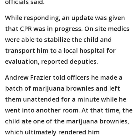
officials said.
While responding, an update was given
that CPR was in progress. On site medics
were able to stabilize the child and
transport him to a local hospital for
evaluation, reported deputies.
Andrew Frazier told officers he made a
batch of marijuana brownies and left
them unattended for a minute while he
went into another room. At that time, the
child ate one of the marijuana brownies,
which ultimately rendered him