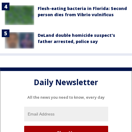
Flesh-eating bacteria in Florida: Second
person dies from Vibrio vulnificus
DeLand double homicide suspect's
father arrested, police say
Daily Newsletter
All the news you need to know, every day