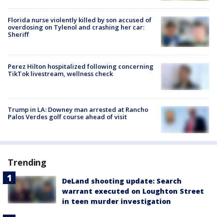
Florida nurse violently killed by son accused of
overdosing on Tylenol and crashing her car:
Sheriff
Perez Hilton hospitalized following concerning
TikTok livestream, wellness check
Trump in LA: Downey man arrested at Rancho
Palos Verdes golf course ahead of visit
Trending
DeLand shooting update: Search
warrant executed on Loughton Street
in teen murder investigation