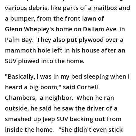
various debris, like parts of a mailbox and
a bumper, from the front lawn of
Glenn Whepley's home on Dallam Ave. in
Palm Bay. They also put plywood over a
mammoth hole left in his house after an
SUV plowed into the home.
"Basically, I was in my bed sleeping when I
heard a big boom," said Cornell
Chambers, a neighbor. When he ran
outside, he said he saw the driver of a
smashed up Jeep SUV backing out from
inside the home. "She didn't even stick