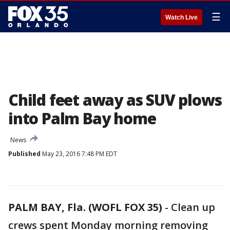
☰
Watch Live
Child feet away as SUV plows
into Palm Bay home
News
Published
May 23, 2016 7:48 PM EDT
PALM BAY, Fla. (WOFL FOX 35)
-
Clean up
crews spent Monday morning removing