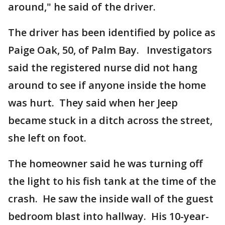
around," he said of the driver.
The driver has been identified by police as
Paige Oak, 50, of Palm Bay. Investigators
said the registered nurse did not hang
around to see if anyone inside the home
was hurt. They said when her Jeep
became stuck in a ditch across the street,
she left on foot.
The homeowner said he was turning off
the light to his fish tank at the time of the
crash. He saw the inside wall of the guest
bedroom blast into hallway. His 10-year-