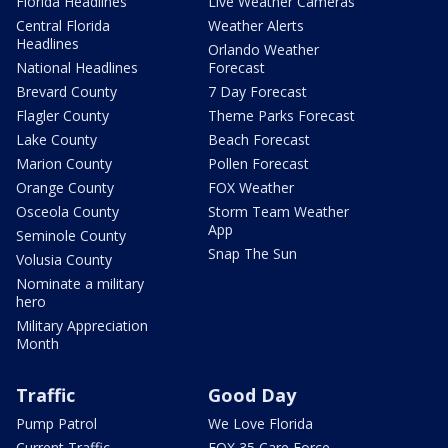
Florida Headlines
Live Weather Cameras
Central Florida
Weather Alerts
Headlines
Orlando Weather
National Headlines
Forecast
Brevard County
7 Day Forecast
Flagler County
Theme Parks Forecast
Lake County
Beach Forecast
Marion County
Pollen Forecast
Orange County
FOX Weather
Osceola County
Storm Team Weather
App
Seminole County
Snap The Sun
Volusia County
Nominate a military
hero
Military Appreciation
Month
Traffic
Good Day
Pump Patrol
We Love Florida
Current Traffic
FOX 35 Care Force