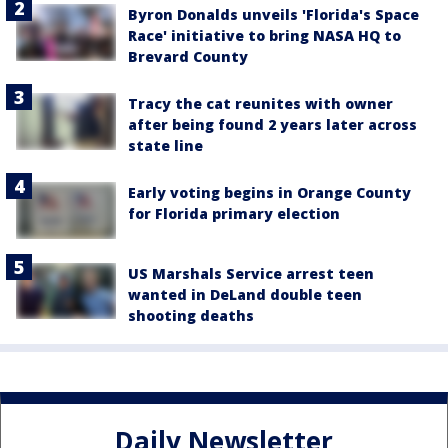
Byron Donalds unveils 'Florida's Space
Race' initiative to bring NASA HQ to
Brevard County
Tracy the cat reunites with owner
after being found 2 years later across
state line
Early voting begins in Orange County
for Florida primary election
US Marshals Service arrest teen
wanted in DeLand double teen
shooting deaths
Daily Newsletter