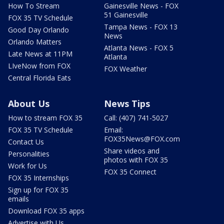
How To Stream
Gainesville News - FOX
51 Gainesville
FOX 35 TV Schedule
Tampa News - FOX 13
Good Day Orlando
News
Orlando Matters
Atlanta News - FOX 5
Late News at 11PM
Atlanta
LIveNow from FOX
FOX Weather
Central Florida Eats
About Us
News Tips
How to stream FOX 35
Call: (407) 741-5027
FOX 35 TV Schedule
Email:
FOX35News@FOX.com
Contact Us
Share videos and
Personalities
photos with FOX 35
Work for Us
FOX 35 Connect
FOX 35 Internships
Sign up for FOX 35
emails
Download FOX 35 apps
Advertise with Us