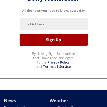
All the news you need to know, every day
By clicking Sign Up, I confirm
that I have read and agree
to the
Privacy Policy
and
Terms of Service
.
News
Weather