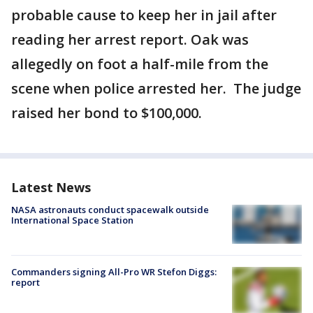
probable cause to keep her in jail after
reading her arrest report. Oak was
allegedly on foot a half-mile from the
scene when police arrested her. The judge
raised her bond to $100,000.
Latest News
NASA astronauts conduct spacewalk outside
International Space Station
Commanders signing All-Pro WR Stefon Diggs:
report