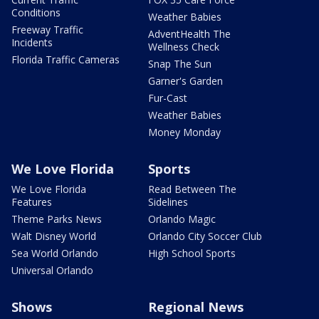
Conditions
Weather Babies
Freeway Traffic
AdventHealth The
Incidents
Wellness Check
Florida Traffic Cameras
Snap The Sun
Garner's Garden
Fur-Cast
Weather Babies
Money Monday
We Love Florida
Sports
We Love Florida
Read Between The
Features
Sidelines
Theme Parks News
Orlando Magic
Walt Disney World
Orlando City Soccer Club
Sea World Orlando
High School Sports
Universal Orlando
Shows
Regional News