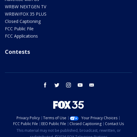
WRBW NEXTGEN TV
WRBW/FOX 35 PLUS
Closed Captioning
FCC Public File
FCC Applications
Contests
facebook
twitter
instagram
youtube
email
Privacy Policy
Terms of Use
Your Privacy Choices
FCC Public File
EEO Public File
Closed Captioning
Contact Us
This material may not be published, broadcast, rewritten, or
redistributed. ©2026 FOX Television Stations