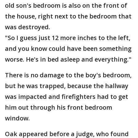
old son's bedroom is also on the front of
the house, right next to the bedroom that
was destroyed.
"So I guess just 12 more inches to the left,
and you know could have been something
worse. He's in bed asleep and everything."
There is no damage to the boy's bedroom,
but he was trapped, because the hallway
was impacted and firefighters had to get
him out through his front bedroom
window.
Oak appeared before a judge, who found