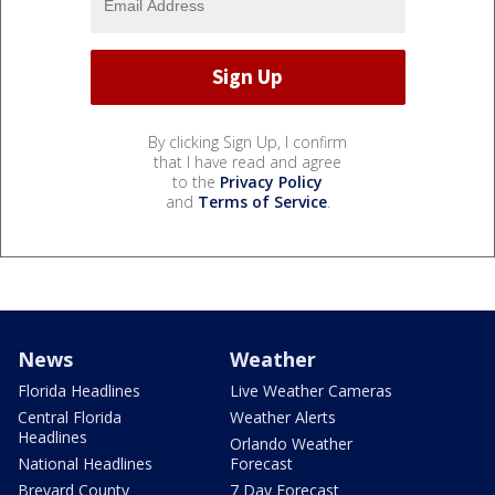
By clicking Sign Up, I confirm
that I have read and agree
to the
Privacy Policy
and
Terms of Service
.
News
Weather
Florida Headlines
Live Weather Cameras
Central Florida
Weather Alerts
Headlines
Orlando Weather
National Headlines
Forecast
Brevard County
7 Day Forecast