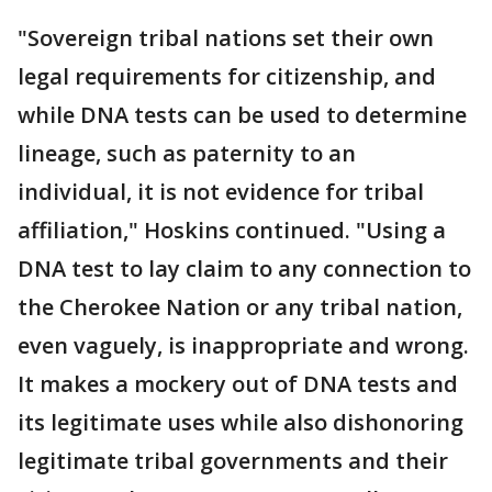
"Sovereign tribal nations set their own
legal requirements for citizenship, and
while DNA tests can be used to determine
lineage, such as paternity to an
individual, it is not evidence for tribal
affiliation," Hoskins continued. "Using a
DNA test to lay claim to any connection to
the Cherokee Nation or any tribal nation,
even vaguely, is inappropriate and wrong.
It makes a mockery out of DNA tests and
its legitimate uses while also dishonoring
legitimate tribal governments and their