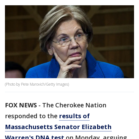
(Photo by Pete Marovich/Getty Images)
FOX NEWS
- The Cherokee Nation
responded to the
results of
Massachusetts Senator Elizabeth
Warren's DNA test
on Monday, arguing