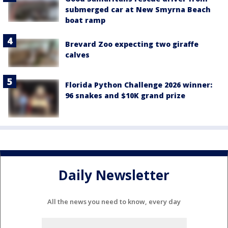
submerged car at New Smyrna Beach
boat ramp
Brevard Zoo expecting two giraffe
calves
Florida Python Challenge 2026 winner:
96 snakes and $10K grand prize
Daily Newsletter
All the news you need to know, every day