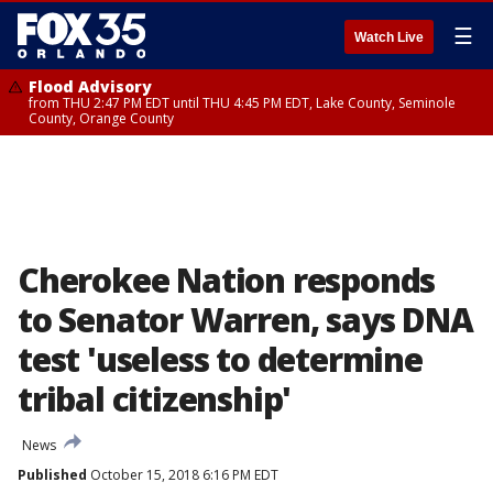
☰
Watch Live
Flood Advisory
from THU 2:47 PM EDT until THU 4:45 PM EDT, Lake County, Seminole
County, Orange County
Cherokee Nation responds
to Senator Warren, says DNA
test 'useless to determine
tribal citizenship'
News
Published
October 15, 2018 6:16 PM EDT