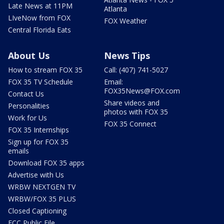
Late News at 11PM
Atlanta
LIveNow from FOX
FOX Weather
Central Florida Eats
About Us
News Tips
How to stream FOX 35
Call: (407) 741-5027
FOX 35 TV Schedule
Email:
FOX35News@FOX.com
Contact Us
Share videos and
Personalities
photos with FOX 35
Work for Us
FOX 35 Connect
FOX 35 Internships
Sign up for FOX 35
emails
Download FOX 35 apps
Advertise with Us
WRBW NEXTGEN TV
WRBW/FOX 35 PLUS
Closed Captioning
FCC Public File