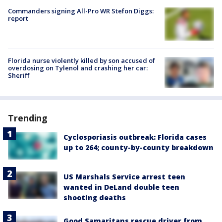
Commanders signing All-Pro WR Stefon Diggs:
report
Florida nurse violently killed by son accused of
overdosing on Tylenol and crashing her car:
Sheriff
Trending
Cyclosporiasis outbreak: Florida cases
up to 264; county-by-county breakdown
US Marshals Service arrest teen
wanted in DeLand double teen
shooting deaths
Good Samaritans rescue driver from