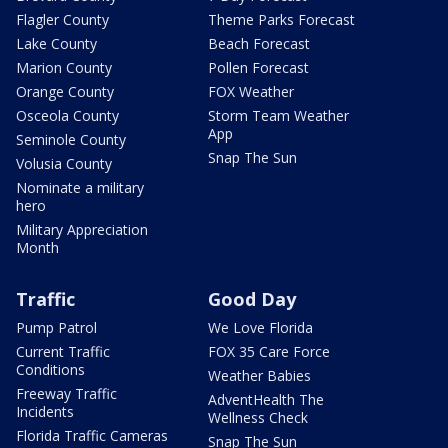
Flagler County
Theme Parks Forecast
Lake County
Beach Forecast
Marion County
Pollen Forecast
Orange County
FOX Weather
Osceola County
Storm Team Weather
App
Seminole County
Snap The Sun
Volusia County
Nominate a military
hero
Military Appreciation
Month
Traffic
Good Day
Pump Patrol
We Love Florida
Current Traffic
FOX 35 Care Force
Conditions
Weather Babies
Freeway Traffic
AdventHealth The
Incidents
Wellness Check
Florida Traffic Cameras
Snap The Sun