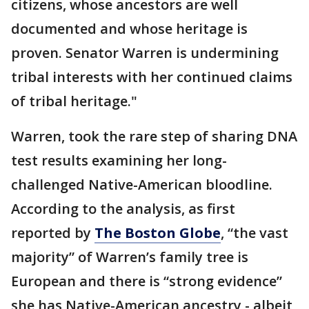
citizens, whose ancestors are well
documented and whose heritage is
proven. Senator Warren is undermining
tribal interests with her continued claims
of tribal heritage."
Warren, took the rare step of sharing DNA
test results examining her long-
challenged Native-American bloodline.
According to the analysis, as first
reported by
The Boston Globe
, “the vast
majority” of Warren’s family tree is
European and there is “strong evidence”
she has Native-American ancestry - albeit