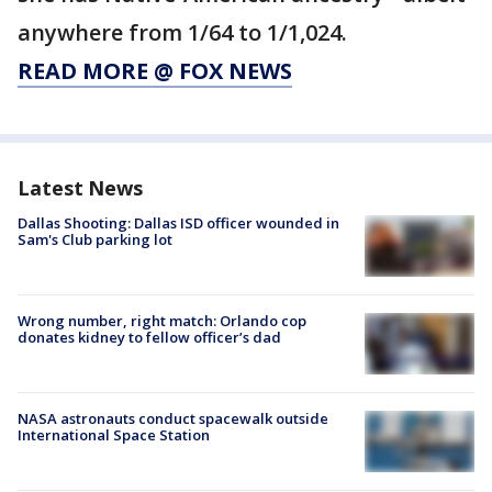
anywhere from 1/64 to 1/1,024.
READ MORE @ FOX NEWS
Latest News
Dallas Shooting: Dallas ISD officer wounded in
Sam's Club parking lot
Wrong number, right match: Orlando cop
donates kidney to fellow officer’s dad
NASA astronauts conduct spacewalk outside
International Space Station