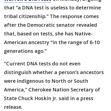
that “a DNA test is useless to determine
tribal citizenship.” The response comes
after the Democratic senator revealed
that, based on tests, she has Native-
American ancestry “in the range of 6-10
generations ago.”
"Current DNA tests do not even
distinguish whether a person’s ancestors
were indigenous to North or South
America," Cherokee Nation Secretary of
State Chuck Hoskin Jr. said in a press
release.