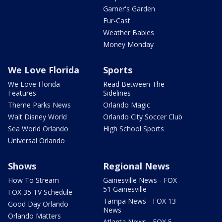
Garner's Garden
Fur-Cast
Weather Babies
Money Monday
We Love Florida
Sports
We Love Florida
Read Between The
Features
Sidelines
Theme Parks News
Orlando Magic
Walt Disney World
Orlando City Soccer Club
Sea World Orlando
High School Sports
Universal Orlando
Shows
Regional News
How To Stream
Gainesville News - FOX
51 Gainesville
FOX 35 TV Schedule
Tampa News - FOX 13
Good Day Orlando
News
Orlando Matters
Atlanta News - FOX 5