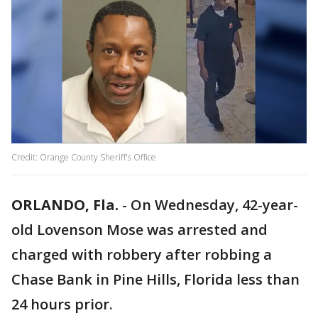
Credit: Orange County Sheriff's Office
ORLANDO, Fla.
-
On Wednesday, 42-year-
old Lovenson Mose was arrested and
charged with robbery after robbing a
Chase Bank in Pine Hills, Florida less than
24 hours prior.