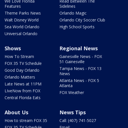
We Love Florida
Read Between The
Features
Sidelines
Theme Parks News
Orlando Magic
Walt Disney World
Orlando City Soccer Club
Sea World Orlando
High School Sports
Universal Orlando
Shows
Regional News
How To Stream
Gainesville News - FOX
51 Gainesville
FOX 35 TV Schedule
Tampa News - FOX 13
Good Day Orlando
News
Orlando Matters
Atlanta News - FOX 5
Late News at 11PM
Atlanta
LIveNow from FOX
FOX Weather
Central Florida Eats
About Us
News Tips
How to stream FOX 35
Call: (407) 741-5027
FOX 35 TV Schedule
Email: