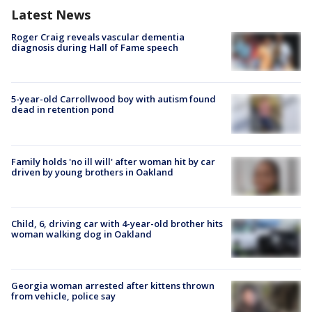
Latest News
Roger Craig reveals vascular dementia
diagnosis during Hall of Fame speech
5-year-old Carrollwood boy with autism found
dead in retention pond
Family holds 'no ill will' after woman hit by car
driven by young brothers in Oakland
Child, 6, driving car with 4-year-old brother hits
woman walking dog in Oakland
Georgia woman arrested after kittens thrown
from vehicle, police say