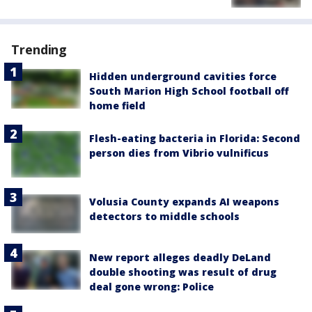
Trending
Hidden underground cavities force
South Marion High School football off
home field
Flesh-eating bacteria in Florida: Second
person dies from Vibrio vulnificus
Volusia County expands AI weapons
detectors to middle schools
New report alleges deadly DeLand
double shooting was result of drug
deal gone wrong: Police