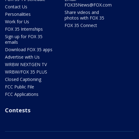
FOX35News@FOX.com
Contact Us
Share videos and
Personalities
photos with FOX 35
Work for Us
FOX 35 Connect
FOX 35 Internships
Sign up for FOX 35
emails
Download FOX 35 apps
Advertise with Us
WRBW NEXTGEN TV
WRBW/FOX 35 PLUS
Closed Captioning
FCC Public File
FCC Applications
Contests