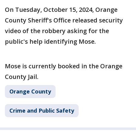
On Tuesday, October 15, 2024, Orange
County Sheriff's Office released security
video of the robbery asking for the
public's help identifying Mose.
Mose is currently booked in the Orange
County Jail.
Orange County
Crime and Public Safety