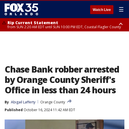
☰
Watch Live
Rip Current Statement
from SUN 2:20 AM EDT until SUN 10:00 PM EDT, Coastal Flagler County
Rip Current Statement
until MON 2:00 AM EDT, Coastal Volusia County
Chase Bank robber arrested
by Orange County Sheriff's
Office in less than 24 hours
By
Abigail Lafferty
Orange County
Published
October 16, 2024 11:42 AM EDT