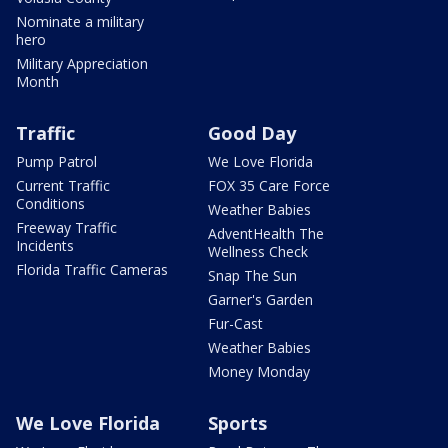
Nominate a military
hero
Military Appreciation
Month
Traffic
Good Day
Pump Patrol
We Love Florida
Current Traffic
FOX 35 Care Force
Conditions
Weather Babies
Freeway Traffic
AdventHealth The
Incidents
Wellness Check
Florida Traffic Cameras
Snap The Sun
Garner's Garden
Fur-Cast
Weather Babies
Money Monday
We Love Florida
Sports