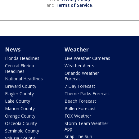
and
Terms of Service
.
News
Weather
Florida Headlines
Live Weather Cameras
Central Florida
Weather Alerts
Headlines
Orlando Weather
National Headlines
Forecast
Brevard County
7 Day Forecast
Flagler County
Theme Parks Forecast
Lake County
Beach Forecast
Marion County
Pollen Forecast
Orange County
FOX Weather
Osceola County
Storm Team Weather
App
Seminole County
Snap The Sun
Volusia County