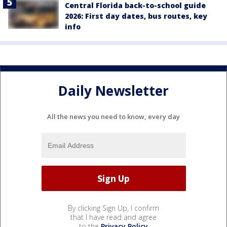
Central Florida back-to-school guide
2026: First day dates, bus routes, key
info
Daily Newsletter
All the news you need to know, every day
By clicking Sign Up, I confirm
that I have read and agree
to the
Privacy Policy