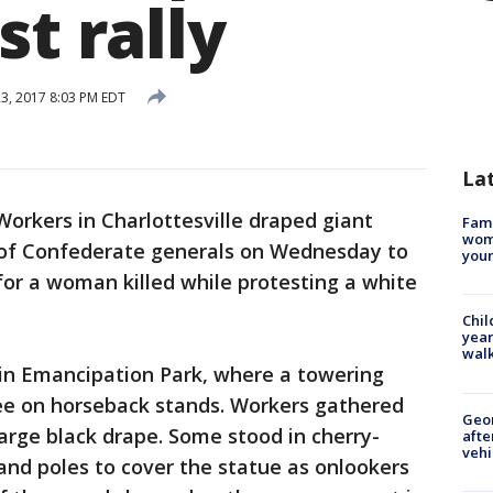
st rally
3, 2017 8:03 PM EDT
La
orkers in Charlottesville draped giant
Fami
woma
 of Confederate generals on Wednesday to
youn
for a woman killed while protesting a white
Chil
year
walk
in Emancipation Park, where a towering
ee on horseback stands. Workers gathered
Geo
rge black drape. Some stood in cherry-
afte
vehi
and poles to cover the statue as onlookers