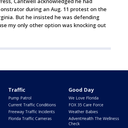
Press, Cantwell acknowledged he had
nstrator during an Aug. 11 protest on the
rginia. But he insisted he was defending
ause my only other option was knocking out
Traffic
Good Day
Pump Patrol
We Love Florida
Current Traffic Conditions
FOX 35 Care Force
Freeway Traffic Incidents
Weather Babies
Florida Traffic Cameras
AdventHealth The Wellness
Check