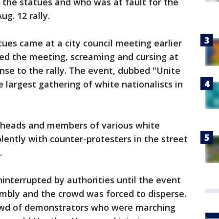
 the statues and who was at fault for the
ug. 12 rally.
tues came at a city council meeting earlier
ked the meeting, screaming and cursing at
onse to the rally. The event, dubbed "Unite
e largest gathering of white nationalists in
heads and members of various white
olently with counter-protesters in the street
.
ninterrupted by authorities until the event
mbly and the crowd was forced to disperse.
rowd of demonstrators who were marching