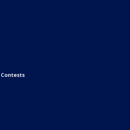
Contests