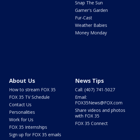
Snap The Sun
Garner's Garden
Fur-Cast
Weather Babies
Money Monday
About Us
News Tips
How to stream FOX 35
Call: (407) 741-5027
FOX 35 TV Schedule
Email:
FOX35News@FOX.com
Contact Us
Share videos and photos
Personalities
with FOX 35
Work for Us
FOX 35 Connect
FOX 35 Internships
Sign up for FOX 35 emails