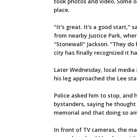
took photos and video. Some o
place.
"It's great. It's a good start,"
from nearby Justice Park, whe
"Stonewall" Jackson. "They do h
city has finally recognized it 
Later Wednesday, local media 
his leg approached the Lee sta
Police asked him to stop, and 
bystanders, saying he thought 
memorial and that doing so am
In front of TV cameras, the ma