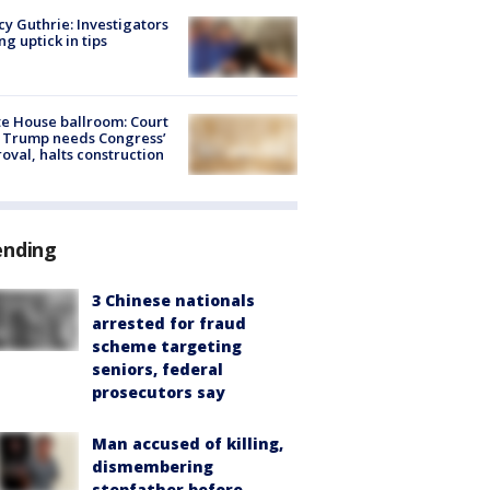
y Guthrie: Investigators
ng uptick in tips
e House ballroom: Court
 Trump needs Congress’
oval, halts construction
ending
3 Chinese nationals
arrested for fraud
scheme targeting
seniors, federal
prosecutors say
Man accused of killing,
dismembering
stepfather before