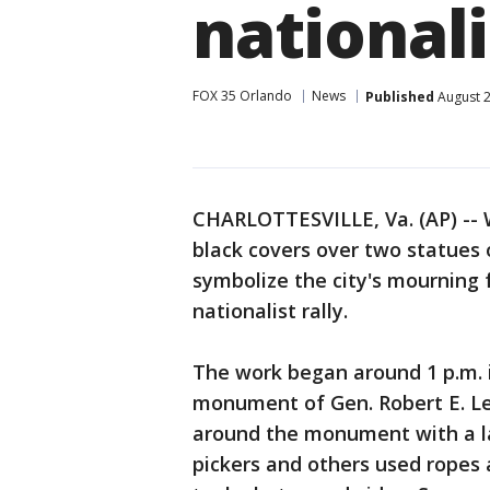
nationali
FOX 35 Orlando
News
Published
August 2
CHARLOTTESVILLE, Va. (AP) -- W
black covers over two statues
symbolize the city's mourning 
nationalist rally.
The work began around 1 p.m. 
monument of Gen. Robert E. L
around the monument with a la
pickers and others used ropes 