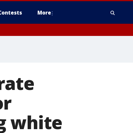
Contests
More
rate
or
g white