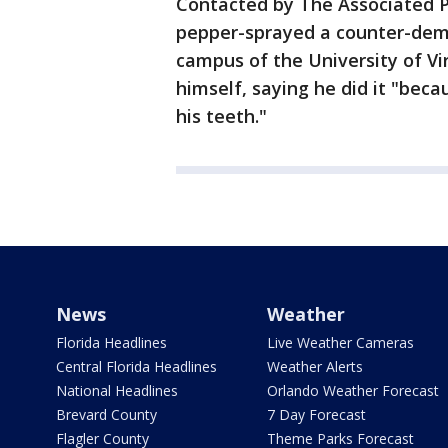
Contacted by The Associated 
pepper-sprayed a counter-demo
campus of the University of Vi
himself, saying he did it "bec
his teeth."
News
Weather
Florida Headlines
Live Weather Cameras
Central Florida Headlines
Weather Alerts
National Headlines
Orlando Weather Forecast
Brevard County
7 Day Forecast
Flagler County
Theme Parks Forecast