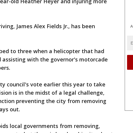
year-old Heather Heyer and injuring more
ving, James Alex Fields Jr., has been
A
mbed to three when a helicopter that had
 assisting with the governor's motorcade
ers.
y council's vote earlier this year to take
ion is in the midst of a legal challenge,
nction preventing the city from removing
ays out.
rbids local governments from removing,