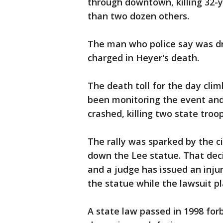
through downtown, killing 32-
than two dozen others.
The man who police say was dri
charged in Heyer's death.
The death toll for the day cli
been monitoring the event and
crashed, killing two state troop
The rally was sparked by the cit
down the Lee statue. That decis
and a judge has issued an inju
the statue while the lawsuit pl
A state law passed in 1998 fo