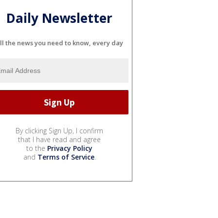
Daily Newsletter
ll the news you need to know, every day
By clicking Sign Up, I confirm
that I have read and agree
to the
Privacy Policy
and
Terms of Service
.