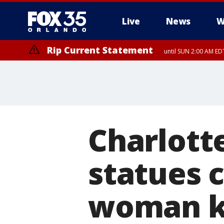
Live
News
W
Rip Current Statement
until SUN 2:00 AM EDT
Charlott
statues 
woman ki