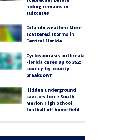
hiding remains in
suitcases
Orlando weather: More
scattered storms in
Central Florida
Cyclosporiasis outbreak:
Florida cases up to 352;
county-by-county
breakdown
Hidden underground
cavities force South
Marion High School
football off home field