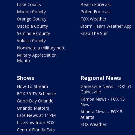
Lake County
Beach Forecast
Marion County
Pollen Forecast
Orange County
FOX Weather
Osceola County
Storm Team Weather App
Seminole County
Snap The Sun
Volusia County
Nominate a military hero
Military Appreciation
Month
Shows
Regional News
How To Stream
Gainesville News - FOX 51
Gainesville
FOX 35 TV Schedule
Tampa News - FOX 13
Good Day Orlando
News
Orlando Matters
Atlanta News - FOX 5
Late News at 11PM
Atlanta
LIveNow from FOX
FOX Weather
Central Florida Eats