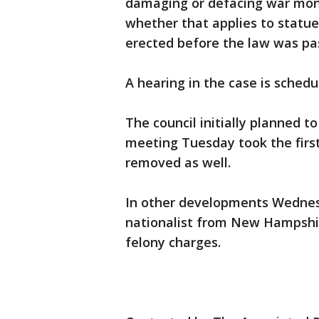
damaging or defacing war monu
whether that applies to statu
erected before the law was pa
A hearing in the case is schedul
The council initially planned t
meeting Tuesday took the first
removed as well.
In other developments Wednesd
nationalist from New Hampshir
felony charges.