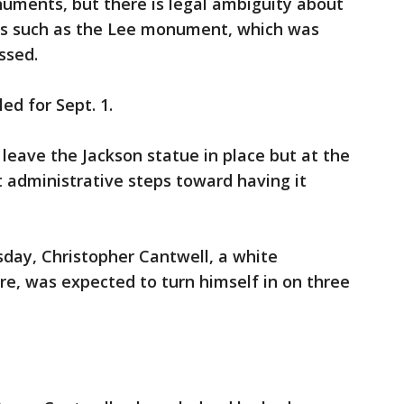
ments, but there is legal ambiguity about
es such as the Lee monument, which was
ssed.
ed for Sept. 1.
o leave the Jackson statue in place but at the
 administrative steps toward having it
ay, Christopher Cantwell, a white
e, was expected to turn himself in on three