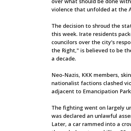
over what should be done with
violence that unfolded at the A
The decision to shroud the sta
this week. Irate residents pac
councilors over the city's resp
the Right," is believed to be th
a decade.
Neo-Nazis, KKK members, skin
nationalist factions clashed vi
adjacent to Emancipation Park
The fighting went on largely u
was declared an unlawful asse
Later, a car rammed into a c