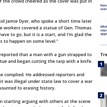
f the crowd cheered as the cover was put in
Nanc
seei
 said Jamie Dyer, who spoke a short time later
Whit
re workers covered a statue of Gen. Thomas
says
ave to go, but it is a start, and I'm glad the
appr
has to happen on some level."
reported that a man with a gun strapped to
Tr
tue and began cutting the tarp with a knife.
he complied. He addressed reporters and
it was illegal under state law to cover a war
ounted to erasing history.
n starting arguing with others at the scene