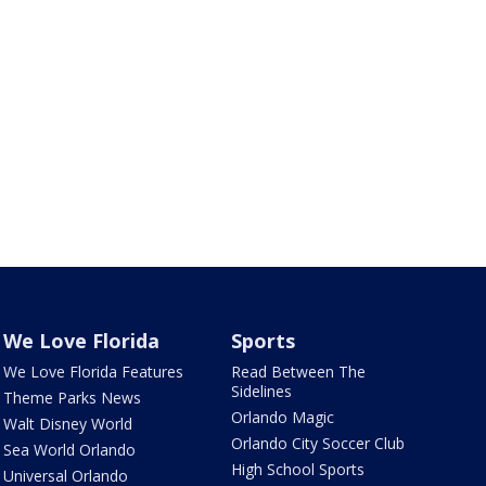
We Love Florida
Sports
We Love Florida Features
Read Between The
Sidelines
Theme Parks News
Orlando Magic
Walt Disney World
Orlando City Soccer Club
Sea World Orlando
High School Sports
Universal Orlando