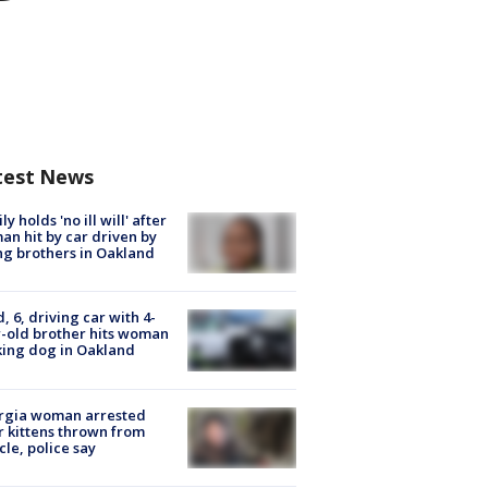
test News
ly holds 'no ill will' after
n hit by car driven by
g brothers in Oakland
d, 6, driving car with 4-
-old brother hits woman
ing dog in Oakland
rgia woman arrested
r kittens thrown from
cle, police say