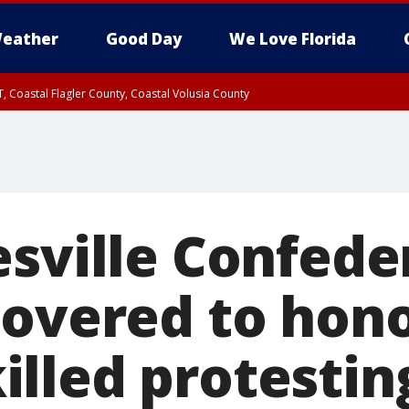
eather
Good Day
We Love Florida
, Coastal Flagler County, Coastal Volusia County
esville Confede
covered to hon
lled protestin