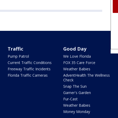
Traffic
Good Day
Pump Patrol
We Love Florida
Current Traffic Conditions
FOX 35 Care Force
Freeway Traffic Incidents
Weather Babies
Florida Traffic Cameras
AdventHealth The Wellness
Check
Snap The Sun
Garner's Garden
Fur-Cast
Weather Babies
Money Monday