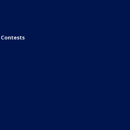
Contests