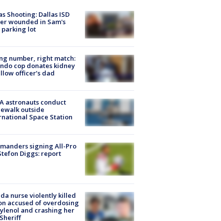
as Shooting: Dallas ISD
cer wounded in Sam's
 parking lot
g number, right match:
ndo cop donates kidney
ellow officer’s dad
A astronauts conduct
ewalk outside
rnational Space Station
manders signing All-Pro
tefon Diggs: report
ida nurse violently killed
on accused of overdosing
ylenol and crashing her
 Sheriff