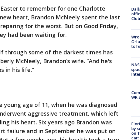
n Easter to remember for one Charlotte
Dall
offi
a new heart, Brandon McNeely spent the last
Club
preparing for the worst. But on Good Friday,
hey had been waiting for.
Wron
Orla
to f
elf through some of the darkest times has
berly McNeely, Brandon’s wife. “And he's
NAS
 in his life.”
spac
Inte
Com
WR S
the young age of 11, when he was diagnosed
nderwent aggressive treatment, which left
ing his heart. Six years ago Brandon was
Flor
by s
rt failure and in September he was put on
on T
car:
. But a few weeks ago, his health took a turn