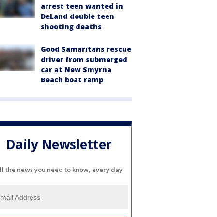
arrest teen wanted in
DeLand double teen
shooting deaths
Good Samaritans rescue
driver from submerged
car at New Smyrna
Beach boat ramp
Daily Newsletter
ll the news you need to know, every day