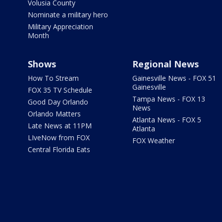
Volusia County
Nominate a military hero
Military Appreciation
Month
Shows
Regional News
How To Stream
Gainesville News - FOX 51
Gainesville
FOX 35 TV Schedule
Tampa News - FOX 13
Good Day Orlando
News
Orlando Matters
Atlanta News - FOX 5
Late News at 11PM
Atlanta
LIveNow from FOX
FOX Weather
Central Florida Eats