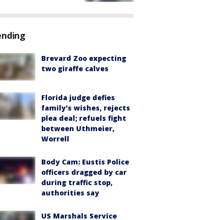
ending
Brevard Zoo expecting
two giraffe calves
Florida judge defies
family's wishes, rejects
plea deal; refuels fight
between Uthmeier,
Worrell
Body Cam: Eustis Police
officers dragged by car
during traffic stop,
authorities say
US Marshals Service