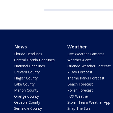
News
Weather
Florida Headlines
Live Weather Cameras
Central Florida Headlines
Weather Alerts
National Headlines
Orlando Weather Forecast
Brevard County
7 Day Forecast
Flagler County
Theme Parks Forecast
Lake County
Beach Forecast
Marion County
Pollen Forecast
Orange County
FOX Weather
Osceola County
Storm Team Weather App
Seminole County
Snap The Sun