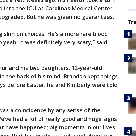
 into the ICU at Carolinas Medical Center
 upgraded. But he was given no guarantees.
Tr
 slim on choices. He's a more rare blood
 yeah, it was definitely very scary,” said
mor and his two daughters, 12-year-old
in the back of his mind, Brandon kept things
ays before Easter, he and Kimberly were told
 was a coincidence by any sense of the
e’ve had a lot of really good and huge signs
that have happened; big moments in our lives
ing that has made us feel good about our