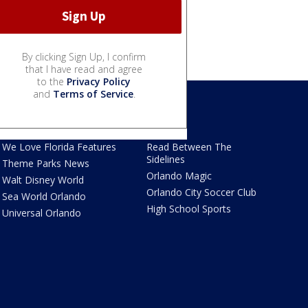
By clicking Sign Up, I confirm
that I have read and agree
to the
Privacy Policy
and
Terms of Service
.
We Love Florida
Sports
We Love Florida Features
Read Between The
Sidelines
Theme Parks News
Orlando Magic
Walt Disney World
Orlando City Soccer Club
Sea World Orlando
High School Sports
Universal Orlando