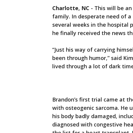
Charlotte, NC
-
This will be a
family. In desperate need of 
several weeks in the hospital 
he finally received the news t
“Just his way of carrying hims
been through humor,” said Kim
lived through a lot of dark times
Brandon’s first trial came at 
with osteogenic sarcoma. He u
his body badly damaged, includ
diagnosed with congestive hea
the list for a heart transplant