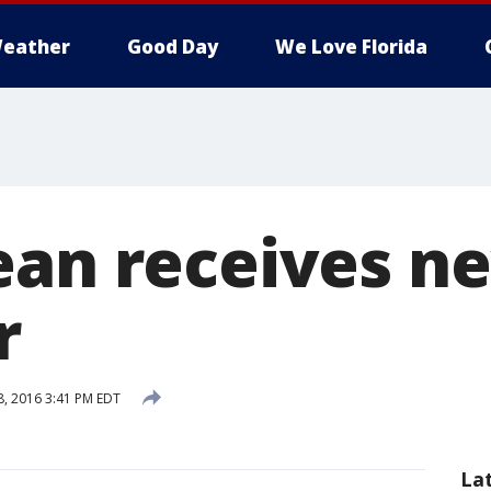
eather
Good Day
We Love Florida
ean receives n
r
, 2016 3:41 PM EDT
La