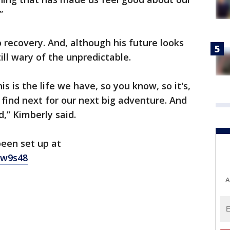
.”
o recovery. And, although his future looks
till wary of the unpredictable.
is is the life we have, so you know, so it's,
find next for our next big adventure. And
d,” Kimberly said.
een set up at
sw9s48
A