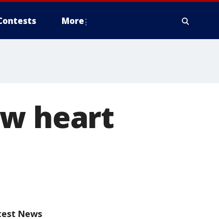
Contests
More
ew heart
test News