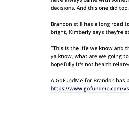
decisions. And this one did too
Brandon still has a long road t
bright, Kimberly says they're s
“This is the life we know and th
ya know, what are we going to 
hopefully it's not health relate
A GoFundMe for Brandon has b
https://www.gofundme.com/v