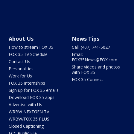
About Us
News Tips
How to stream FOX 35
Call: (407) 741-5027
FOX 35 TV Schedule
Email:
FOX35News@FOX.com
Contact Us
Share videos and photos
Personalities
with FOX 35
Work for Us
FOX 35 Connect
FOX 35 Internships
Sign up for FOX 35 emails
Download FOX 35 apps
Advertise with Us
WRBW NEXTGEN TV
WRBW/FOX 35 PLUS
Closed Captioning
FCC Public File