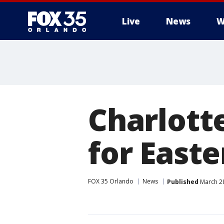
Live
News
W
Charlott
for Easte
FOX 35 Orlando
News
Published
March 28