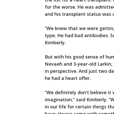
for the worse. He was admitted
and his transplant status was
“We knew that we were getting
type. He had bad antibodies. So
Kimberly.
But with his good sense of hu
Nevaeh and 3-year-old Larkin, 
in perspective. And just two d
he had a heart offer.
“We definitely don't believe it
imagination,” said Kimberly. “W
in our life for certain things 
have always came with someth