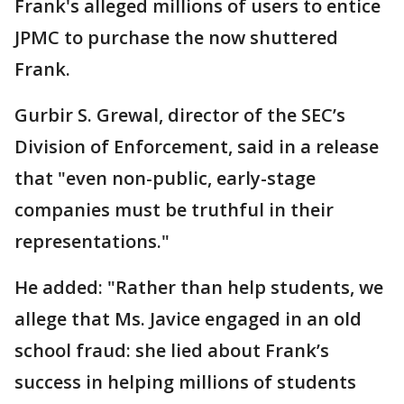
Frank's alleged millions of users to entice
JPMC to purchase the now shuttered
Frank.
Gurbir S. Grewal, director of the SEC’s
Division of Enforcement, said in a release
that "even non-public, early-stage
companies must be truthful in their
representations."
He added: "Rather than help students, we
allege that Ms. Javice engaged in an old
school fraud: she lied about Frank’s
success in helping millions of students