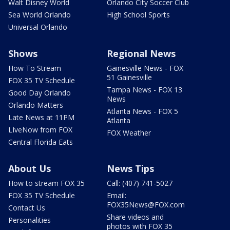
Walt Disney World
Orlando City Soccer Club
Sea World Orlando
High School Sports
Universal Orlando
Shows
Regional News
How To Stream
Gainesville News - FOX
51 Gainesville
FOX 35 TV Schedule
Tampa News - FOX 13
Good Day Orlando
News
Orlando Matters
Atlanta News - FOX 5
Late News at 11PM
Atlanta
LIveNow from FOX
FOX Weather
Central Florida Eats
About Us
News Tips
How to stream FOX 35
Call: (407) 741-5027
FOX 35 TV Schedule
Email:
FOX35News@FOX.com
Contact Us
Share videos and
Personalities
photos with FOX 35