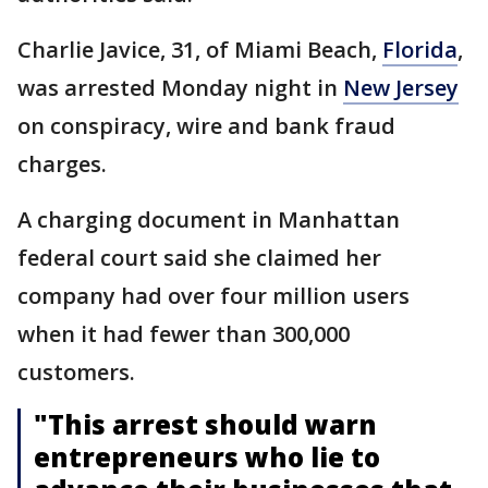
Charlie Javice, 31, of Miami Beach,
Florida
,
was arrested Monday night in
New Jersey
on conspiracy, wire and bank fraud
charges.
A charging document in Manhattan
federal court said she claimed her
company had over four million users
when it had fewer than 300,000
customers.
"This arrest should warn
entrepreneurs who lie to