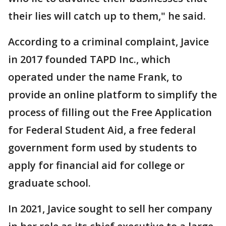
their lies will catch up to them," he said.
According to a criminal complaint, Javice
in 2017 founded TAPD Inc., which
operated under the name Frank, to
provide an online platform to simplify the
process of filling out the Free Application
for Federal Student Aid, a free federal
government form used by students to
apply for financial aid for college or
graduate school.
In 2021, Javice sought to sell her company