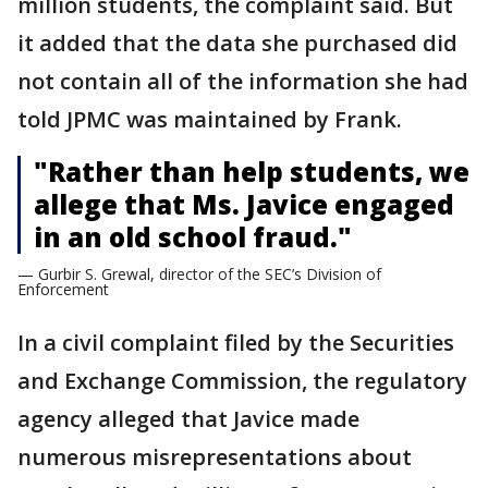
million students, the complaint said. But
it added that the data she purchased did
not contain all of the information she had
told JPMC was maintained by Frank.
"Rather than help students, we
allege that Ms. Javice engaged
in an old school fraud."
— Gurbir S. Grewal, director of the SEC’s Division of
Enforcement
In a civil complaint filed by the Securities
and Exchange Commission, the regulatory
agency alleged that Javice made
numerous misrepresentations about