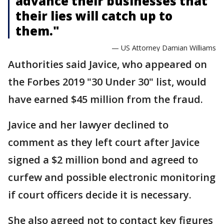
advance their businesses that
their lies will catch up to
them."
— US Attorney Damian Williams
Authorities said Javice, who appeared on
the Forbes 2019 "30 Under 30" list, would
have earned $45 million from the fraud.
Javice and her lawyer declined to
comment as they left court after Javice
signed a $2 million bond and agreed to
curfew and possible electronic monitoring
if court officers decide it is necessary.
She also agreed not to contact key figures