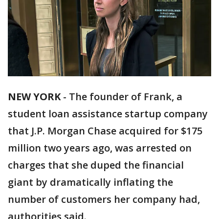
NEW YORK
-
The founder of Frank, a
student loan assistance startup company
that J.P. Morgan Chase acquired for $175
million two years ago, was arrested on
charges that she duped the financial
giant by dramatically inflating the
number of customers her company had,
authorities said.