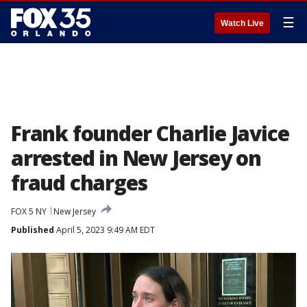
☰
Watch Live
Frank founder Charlie Javice
arrested in New Jersey on
fraud charges
FOX 5 NY
New Jersey
Published
April 5, 2023 9:49 AM EDT