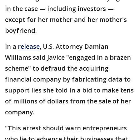
in the case — including investors —
except for her mother and her mother's
boyfriend.
In a
release
, U.S. Attorney Damian
Williams said Javice "engaged in a brazen
scheme" to defraud the acquiring
financial company by fabricating data to
support lies she told in a bid to make tens
of millions of dollars from the sale of her
company.
"This arrest should warn entrepreneurs
who lie to advance their businesses that