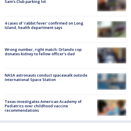
Sam's Club parking lot
4 cases of 'rabbit fever' confirmed on Long
Island, health department says
Wrong number, right match: Orlando cop
donates kidney to fellow officer’s dad
NASA astronauts conduct spacewalk outside
International Space Station
Texas investigates American Academy of
Pediatrics over childhood vaccine
recommendations