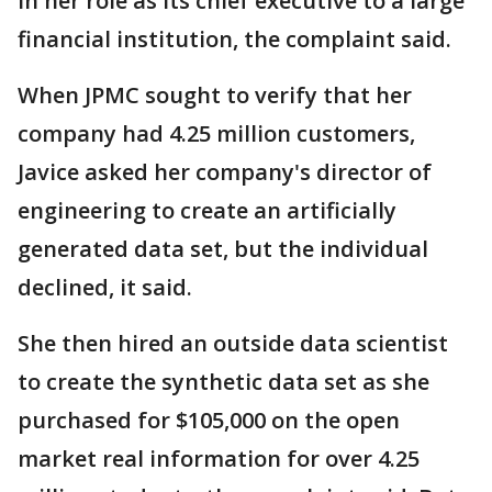
in her role as its chief executive to a large
financial institution, the complaint said.
When JPMC sought to verify that her
company had 4.25 million customers,
Javice asked her company's director of
engineering to create an artificially
generated data set, but the individual
declined, it said.
She then hired an outside data scientist
to create the synthetic data set as she
purchased for $105,000 on the open
market real information for over 4.25