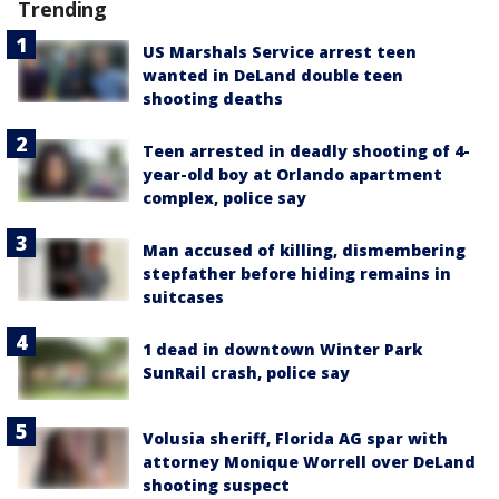
Trending
US Marshals Service arrest teen
wanted in DeLand double teen
shooting deaths
Teen arrested in deadly shooting of 4-
year-old boy at Orlando apartment
complex, police say
Man accused of killing, dismembering
stepfather before hiding remains in
suitcases
1 dead in downtown Winter Park
SunRail crash, police say
Volusia sheriff, Florida AG spar with
attorney Monique Worrell over DeLand
shooting suspect