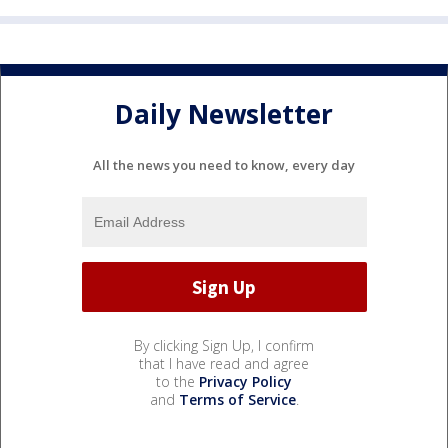
Daily Newsletter
All the news you need to know, every day
By clicking Sign Up, I confirm
that I have read and agree
to the
Privacy Policy
and
Terms of Service
.