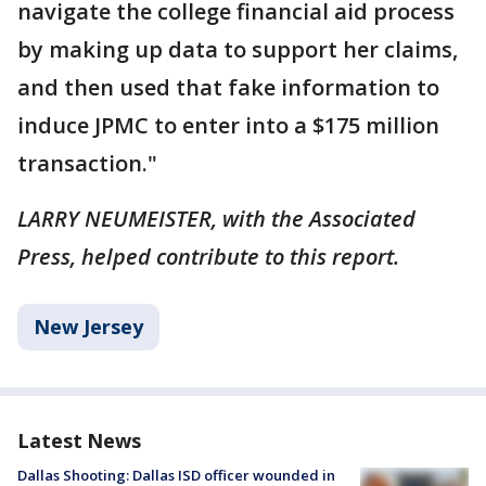
navigate the college financial aid process
by making up data to support her claims,
and then used that fake information to
induce JPMC to enter into a $175 million
transaction."
LARRY NEUMEISTER, with the Associated
Press, helped contribute to this report.
New Jersey
Latest News
Dallas Shooting: Dallas ISD officer wounded in