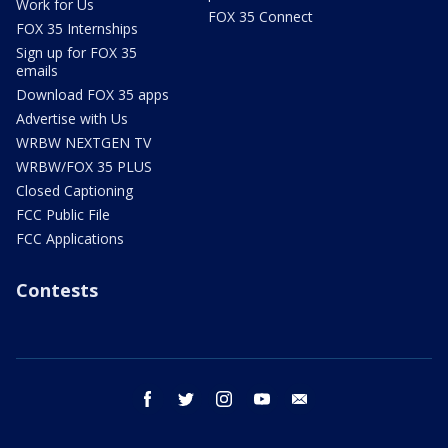
Work for Us
FOX 35 Connect
FOX 35 Internships
Sign up for FOX 35
emails
Download FOX 35 apps
Advertise with Us
WRBW NEXTGEN TV
WRBW/FOX 35 PLUS
Closed Captioning
FCC Public File
FCC Applications
Contests
facebook
twitter
instagram
youtube
email