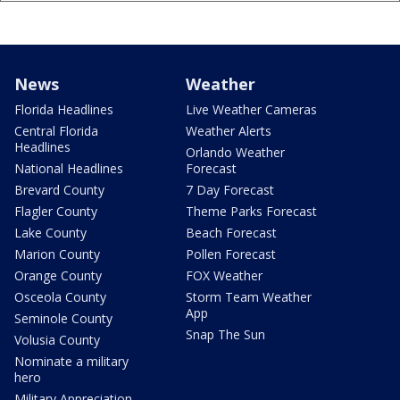
News
Weather
Florida Headlines
Live Weather Cameras
Central Florida
Weather Alerts
Headlines
Orlando Weather
National Headlines
Forecast
Brevard County
7 Day Forecast
Flagler County
Theme Parks Forecast
Lake County
Beach Forecast
Marion County
Pollen Forecast
Orange County
FOX Weather
Osceola County
Storm Team Weather
App
Seminole County
Snap The Sun
Volusia County
Nominate a military
hero
Military Appreciation