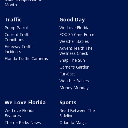
Month
Traffic
Good Day
Pump Patrol
We Love Florida
Current Traffic
FOX 35 Care Force
Conditions
Weather Babies
Freeway Traffic
AdventHealth The
Incidents
Wellness Check
Florida Traffic Cameras
Snap The Sun
Garner's Garden
Fur-Cast
Weather Babies
Money Monday
We Love Florida
Sports
We Love Florida
Read Between The
Features
Sidelines
Theme Parks News
Orlando Magic