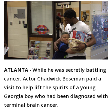
ATLANTA
-
While he was secretly battling
cancer, Actor Chadwick Boseman paid a
visit to help lift the spirits of a young
Georgia boy who had been diagnosed with
terminal brain cancer.