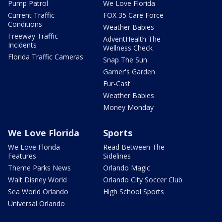
Pump Patrol
We Love Florida
Current Traffic
FOX 35 Care Force
Conditions
Weather Babies
Freeway Traffic
AdventHealth The
Incidents
Wellness Check
Florida Traffic Cameras
Snap The Sun
Garner's Garden
Fur-Cast
Weather Babies
Money Monday
We Love Florida
Sports
We Love Florida
Read Between The
Features
Sidelines
Theme Parks News
Orlando Magic
Walt Disney World
Orlando City Soccer Club
Sea World Orlando
High School Sports
Universal Orlando