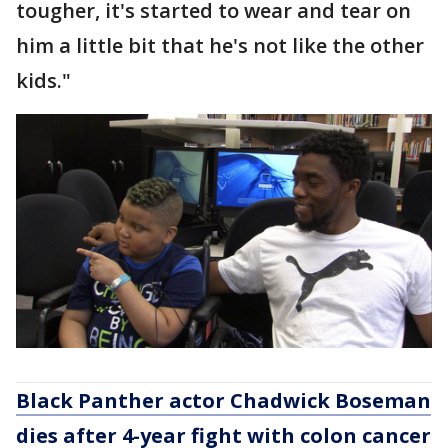
tougher, it's started to wear and tear on
him a little bit that he's not like the other
kids."
Black Panther actor Chadwick Boseman
dies after 4-year fight with colon cancer