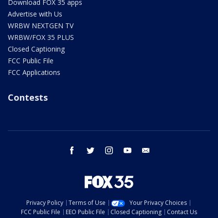
Download FOX 35 apps
Advertise with Us
WRBW NEXTGEN TV
WRBW/FOX 35 PLUS
Closed Captioning
FCC Public File
FCC Applications
Contests
facebook
twitter
instagram
youtube
email
Privacy Policy
Terms of Use
Your Privacy Choices
FCC Public File
EEO Public File
Closed Captioning
Contact Us