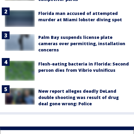
Florida man accused of attempted
murder at Miami lobster diving spot
Palm Bay suspends license plate
cameras over permitting, installation
concerns
Flesh-eating bacteria in Florida: Second
person dies from Vibrio vulnificus
New report alleges deadly DeLand
double shooting was result of drug
deal gone wrong: Police