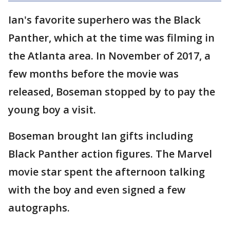
Ian's favorite superhero was the Black
Panther, which at the time was filming in
the Atlanta area. In November of 2017, a
few months before the movie was
released, Boseman stopped by to pay the
young boy a visit.
Boseman brought Ian gifts including
Black Panther action figures. The Marvel
movie star spent the afternoon talking
with the boy and even signed a few
autographs.