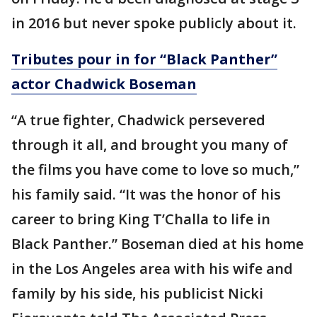
in 2016 but never spoke publicly about it.
Tributes pour in for “Black Panther”
actor Chadwick Boseman
“A true fighter, Chadwick persevered
through it all, and brought you many of
the films you have come to love so much,”
his family said. “It was the honor of his
career to bring King T’Challa to life in
Black Panther.” Boseman died at his home
in the Los Angeles area with his wife and
family by his side, his publicist Nicki