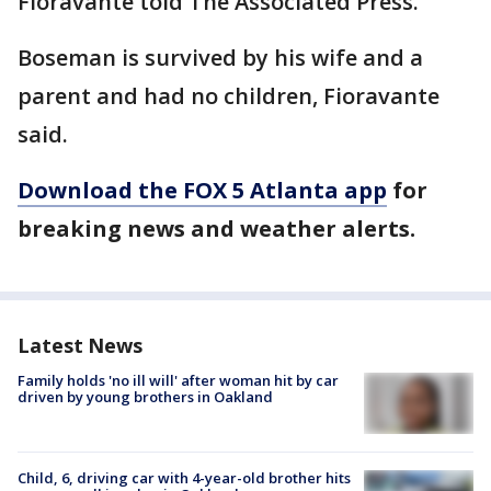
Fioravante told The Associated Press.
Boseman is survived by his wife and a
parent and had no children, Fioravante
said.
Download the FOX 5 Atlanta app
for
breaking news and weather alerts.
Latest News
Family holds 'no ill will' after woman hit by car
driven by young brothers in Oakland
Child, 6, driving car with 4-year-old brother hits