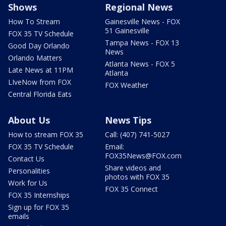
Shows
Regional News
How To Stream
Gainesville News - FOX
51 Gainesville
FOX 35 TV Schedule
Tampa News - FOX 13
Good Day Orlando
News
Orlando Matters
Atlanta News - FOX 5
Late News at 11PM
Atlanta
LIveNow from FOX
FOX Weather
Central Florida Eats
About Us
News Tips
How to stream FOX 35
Call: (407) 741-5027
FOX 35 TV Schedule
Email:
FOX35News@FOX.com
Contact Us
Share videos and
Personalities
photos with FOX 35
Work for Us
FOX 35 Connect
FOX 35 Internships
Sign up for FOX 35
emails