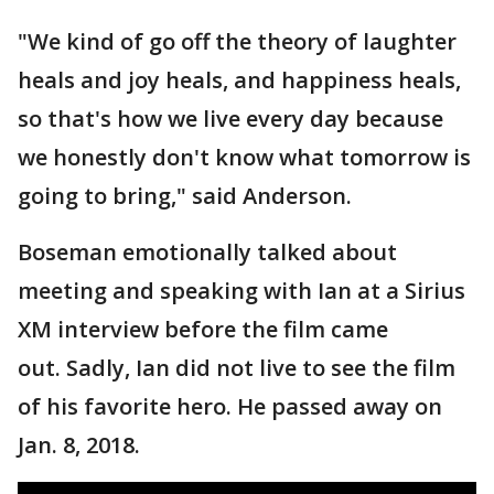
"We kind of go off the theory of laughter
heals and joy heals, and happiness heals,
so that's how we live every day because
we honestly don't know what tomorrow is
going to bring," said Anderson.
Boseman emotionally talked about
meeting and speaking with Ian at a Sirius
XM interview before the film came
out. Sadly, Ian did not live to see the film
of his favorite hero. He passed away on
Jan. 8, 2018.