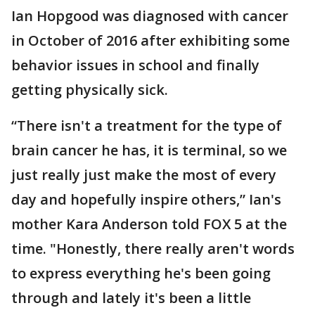
Ian Hopgood was diagnosed with cancer
in October of 2016 after exhibiting some
behavior issues in school and finally
getting physically sick.
“There isn't a treatment for the type of
brain cancer he has, it is terminal, so we
just really just make the most of every
day and hopefully inspire others,” Ian's
mother Kara Anderson told FOX 5 at the
time. "Honestly, there really aren't words
to express everything he's been going
through and lately it's been a little