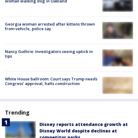
woman walking dog in Oakland
Georgia woman arrested after kittens thrown
from vehicle, police say
Nancy Guthrie: Investigators seeing uptick in
tips
White House ballroom: Court says Trump needs
Congress’ approval, halts construction
Trending
Disney reports attendance growth at
Disney World despite declines at
competitor parks