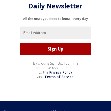
Daily Newsletter
All the news you need to know, every day
By clicking Sign Up, I confirm
that I have read and agree
to the
Privacy Policy
and
Terms of Service
.