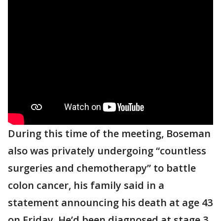
During this time of the meeting, Boseman
also was privately undergoing “countless
surgeries and chemotherapy” to battle
colon cancer, his family said in a
statement announcing his death at age 43
on Friday. He’d been diagnosed at stage 3