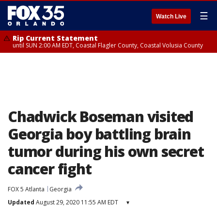
☰
Watch Live
Rip Current Statement
until SUN 2:00 AM EDT, Coastal Flagler County, Coastal Volusia County
Chadwick Boseman visited
Georgia boy battling brain
tumor during his own secret
cancer fight
FOX 5 Atlanta
Georgia
Updated
August 29, 2020 11:55 AM EDT
▾