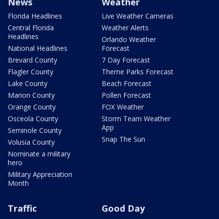
News
Weather
Florida Headlines
Live Weather Cameras
Central Florida
Weather Alerts
Headlines
Orlando Weather
National Headlines
Forecast
Brevard County
7 Day Forecast
Flagler County
Theme Parks Forecast
Lake County
Beach Forecast
Marion County
Pollen Forecast
Orange County
FOX Weather
Osceola County
Storm Team Weather
App
Seminole County
Snap The Sun
Volusia County
Nominate a military
hero
Military Appreciation
Month
Traffic
Good Day