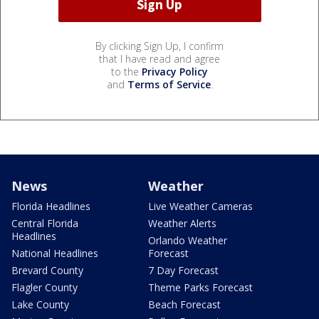
By clicking Sign Up, I confirm
that I have read and agree
to the
Privacy Policy
and
Terms of Service
.
News
Weather
Florida Headlines
Live Weather Cameras
Central Florida
Weather Alerts
Headlines
Orlando Weather
National Headlines
Forecast
Brevard County
7 Day Forecast
Flagler County
Theme Parks Forecast
Lake County
Beach Forecast