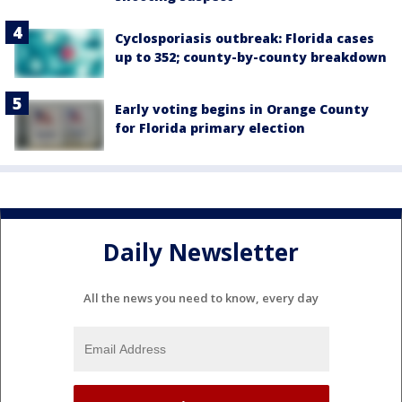
Cyclosporiasis outbreak: Florida cases
up to 352; county-by-county breakdown
Early voting begins in Orange County
for Florida primary election
Daily Newsletter
All the news you need to know, every day