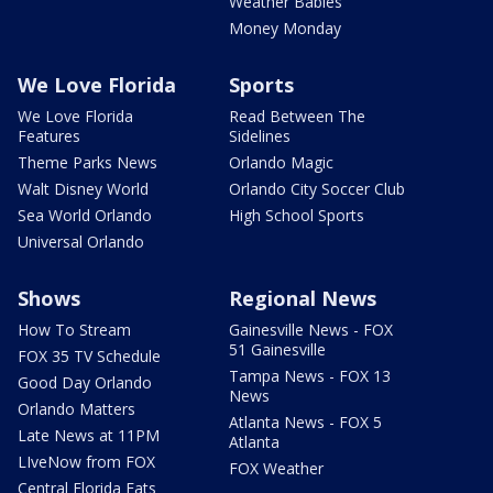
Weather Babies
Money Monday
We Love Florida
Sports
We Love Florida
Read Between The
Features
Sidelines
Theme Parks News
Orlando Magic
Walt Disney World
Orlando City Soccer Club
Sea World Orlando
High School Sports
Universal Orlando
Shows
Regional News
How To Stream
Gainesville News - FOX
51 Gainesville
FOX 35 TV Schedule
Tampa News - FOX 13
Good Day Orlando
News
Orlando Matters
Atlanta News - FOX 5
Late News at 11PM
Atlanta
LIveNow from FOX
FOX Weather
Central Florida Eats