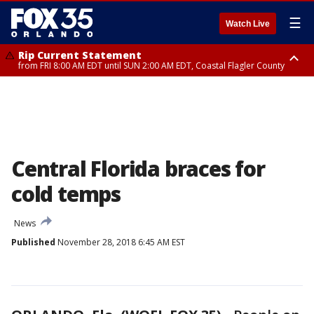
☰
Watch Live
Rip Current Statement
from FRI 8:00 AM EDT until SUN 2:00 AM EDT, Coastal Flagler County
Rip Current Statement
from FRI 2:35 AM EDT until SAT 2:00 AM EDT, Coastal Volusia County
Central Florida braces for
cold temps
News
Published
November 28, 2018 6:45 AM EST