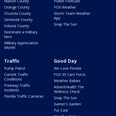
Marion County
Pollen Forecast
Orange County
FOX Weather
Osceola County
Storm Team Weather
App
Seminole County
Snap The Sun
Volusia County
Nominate a military
hero
Military Appreciation
Month
Traffic
Good Day
Pump Patrol
We Love Florida
Current Traffic
FOX 35 Care Force
Conditions
Weather Babies
Freeway Traffic
AdventHealth The
Incidents
Wellness Check
Florida Traffic Cameras
Snap The Sun
Garner's Garden
Fur-Cast