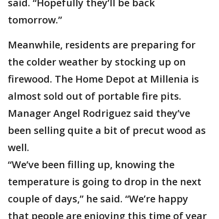
said. “Hopefully they’ll be back
tomorrow.”
Meanwhile, residents are preparing for
the colder weather by stocking up on
firewood. The Home Depot at Millenia is
almost sold out of portable fire pits.
Manager Angel Rodriguez said they’ve
been selling quite a bit of precut wood as
well.
“We’ve been filling up, knowing the
temperature is going to drop in the next
couple of days,” he said. “We’re happy
that people are enjoying this time of year