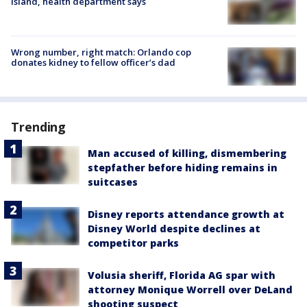
Island, health department says
Wrong number, right match: Orlando cop
donates kidney to fellow officer’s dad
Trending
Man accused of killing, dismembering
stepfather before hiding remains in
suitcases
Disney reports attendance growth at
Disney World despite declines at
competitor parks
Volusia sheriff, Florida AG spar with
attorney Monique Worrell over DeLand
shooting suspect