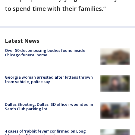
to spend time with their families.”
Latest News
Over 50 decomposing bodies found inside
Chicago funeral home
Georgia woman arrested after kittens thrown
from vehicle, police say
Dallas Shooting: Dallas ISD officer wounded in
Sam's Club parking lot
4 cases of 'rabbit fever' confirmed on Long