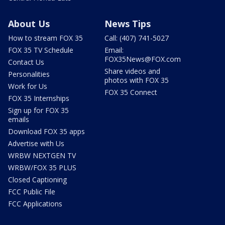
About Us
News Tips
How to stream FOX 35
Call: (407) 741-5027
FOX 35 TV Schedule
Email:
FOX35News@FOX.com
Contact Us
Share videos and
Personalities
photos with FOX 35
Work for Us
FOX 35 Connect
FOX 35 Internships
Sign up for FOX 35
emails
Download FOX 35 apps
Advertise with Us
WRBW NEXTGEN TV
WRBW/FOX 35 PLUS
Closed Captioning
FCC Public File
FCC Applications