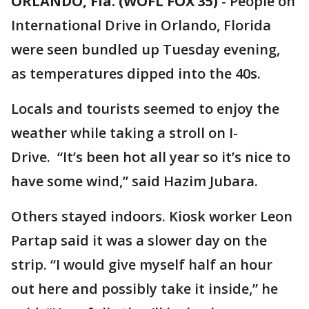
ORLANDO, Fla. (WOFL FOX 35)
-
People on
International Drive in Orlando, Florida
were seen bundled up Tuesday evening,
as temperatures dipped into the 40s.
Locals and tourists seemed to enjoy the
weather while taking a stroll on I-
Drive. “It’s been hot all year so it’s nice to
have some wind,” said Hazim Jubara.
Others stayed indoors. Kiosk worker Leon
Partap said it was a slower day on the
strip. “I would give myself half an hour
out here and possibly take it inside,” he