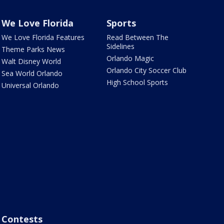
We Love Florida
Sports
We Love Florida Features
Read Between The
Sidelines
Theme Parks News
Orlando Magic
Walt Disney World
Orlando City Soccer Club
Sea World Orlando
High School Sports
Universal Orlando
Contests