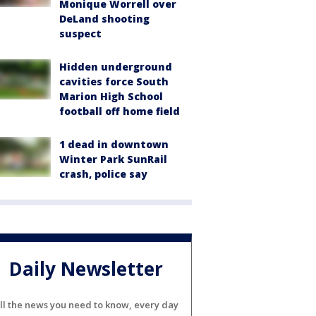
Monique Worrell over
DeLand shooting
suspect
Hidden underground
cavities force South
Marion High School
football off home field
1 dead in downtown
Winter Park SunRail
crash, police say
Daily Newsletter
ll the news you need to know, every day