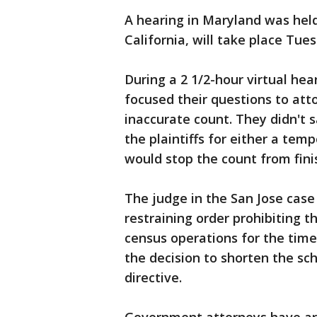
A hearing in Maryland was held
California, will take place Tue
During a 2 1/2-hour virtual hea
focused their questions to at
inaccurate count. They didn't 
the plaintiffs for either a tem
would stop the count from fini
The judge in the San Jose case
restraining order prohibiting
census operations for the time 
the decision to shorten the 
directive.