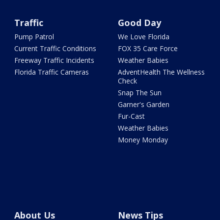
Traffic
Good Day
Pump Patrol
We Love Florida
Current Traffic Conditions
FOX 35 Care Force
Freeway Traffic Incidents
Weather Babies
Florida Traffic Cameras
AdventHealth The Wellness
Check
Snap The Sun
Garner's Garden
Fur-Cast
Weather Babies
Money Monday
About Us
News Tips