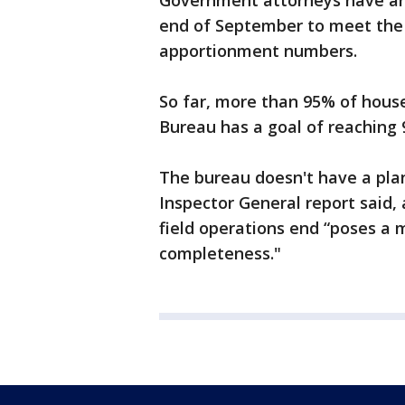
Government attorneys have arg
end of September to meet the D
apportionment numbers.
So far, more than 95% of hous
Bureau has a goal of reaching
The bureau doesn't have a plan 
Inspector General report said,
field operations end “poses a m
completeness."