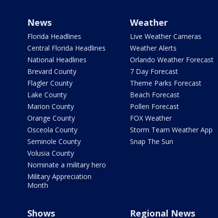
News
Weather
Florida Headlines
Live Weather Cameras
Central Florida Headlines
Weather Alerts
National Headlines
Orlando Weather Forecast
Brevard County
7 Day Forecast
Flagler County
Theme Parks Forecast
Lake County
Beach Forecast
Marion County
Pollen Forecast
Orange County
FOX Weather
Osceola County
Storm Team Weather App
Seminole County
Snap The Sun
Volusia County
Nominate a military hero
Military Appreciation
Month
Shows
Regional News