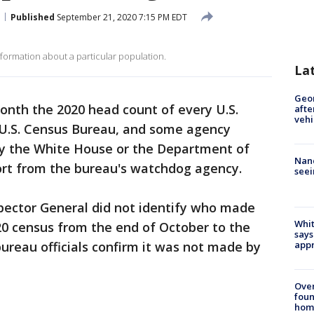
Published
September 21, 2020 7:15 PM EDT
ormation about a particular population.
La
Geo
onth the 2020 head count of every U.S.
afte
vehi
 U.S. Census Bureau, and some agency
 by the White House or the Department of
Nanc
rt from the bureau's watchdog agency.
seei
spector General did not identify who made
Whit
20 census from the end of October to the
says
appr
bureau officials confirm it was not made by
Ove
foun
hom