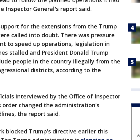
reau to follow the planned operations it had
e Inspector General's report said.
 support for the extensions from the Trump
ere called into doubt. There was pressure
to speed up operations, legislation in
nes stalled and President Donald Trump
clude people in the country illegally from the
ressional districts, according to the
cials interviewed by the Office of Inspector
s order changed the administration's
ines, the report said.
k blocked Trump's directive earlier this
A