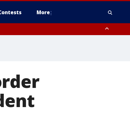
Contests
More
order
dent