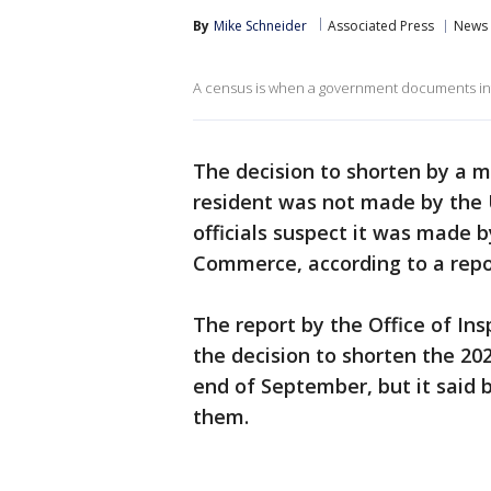
By
Mike Schneider
Associated Press
News
A census is when a government documents inf
The decision to shorten by a m
resident was not made by the
officials suspect it was made
Commerce, according to a repo
The report by the Office of In
the decision to shorten the 20
end of September, but it said 
them.