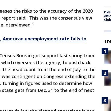
eases the risks to the accuracy of the 2020
Dall
offi
 report said. “This was the consensus view
Club
we interviewed."
s, American unemployment rate falls to
Tr
Census Bureau got support last spring from
which oversees the agency, to push back
 the head count from the end of July to the
e was contingent on Congress extending the
u turning in figures used to determine how
state gets from Dec. 31 to the end of next