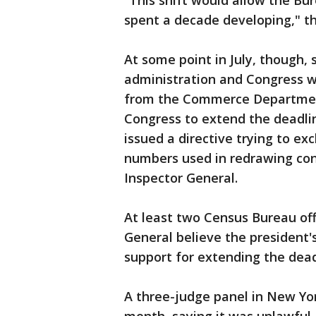
“This shift would allow the Bu
spent a decade developing," th
At some point in July, though,
administration and Congress w
from the Commerce Department 
Congress to extend the deadli
issued a directive trying to ex
numbers used in redrawing cong
Inspector General.
At least two Census Bureau offi
General believe the president'
support for extending the deadl
A three-judge panel in New Yor