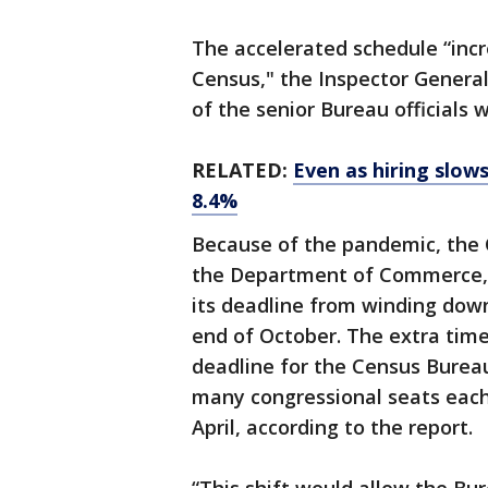
The accelerated schedule “incr
Census," the Inspector General
of the senior Bureau officials 
RELATED:
Even as hiring slow
8.4%
Because of the pandemic, the 
the Department of Commerce, 
its deadline from winding down
end of October. The extra tim
deadline for the Census Burea
many congressional seats each 
April, according to the report.