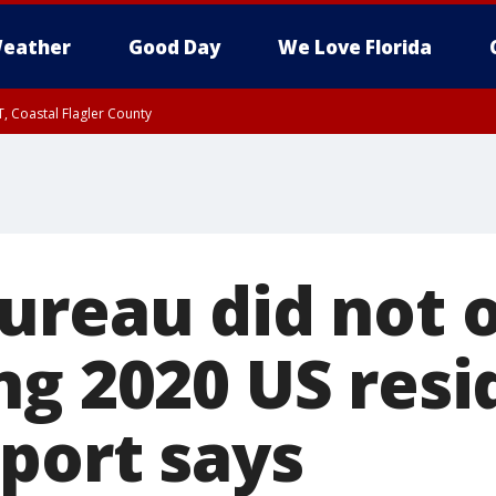
eather
Good Day
We Love Florida
, Coastal Flagler County
 until SAT 2:00 AM EDT, Coastal Volusia County
ureau did not 
ng 2020 US resi
eport says