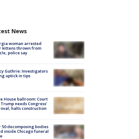
test News
rgia woman arrested
r kittens thrown from
cle, police say
y Guthrie: Investigators
ng uptick in tips
e House ballroom: Court
 Trump needs Congress’
oval, halts construction
r 50 decomposing bodies
d inside Chicago funeral
e