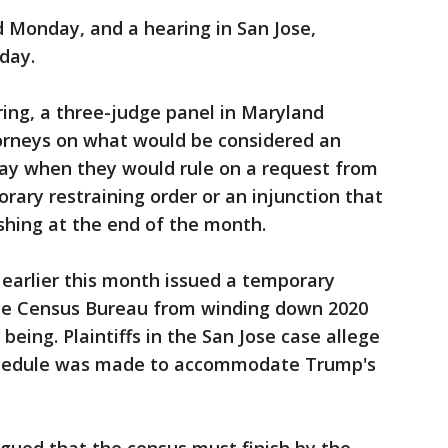
 Monday, and a hearing in San Jose,
sday.
ring, a three-judge panel in Maryland
torneys on what would be considered an
say when they would rule on a request from
porary restraining order or an injunction that
shing at the end of the month.
 earlier this month issued a temporary
 the Census Bureau from winding down 2020
being. Plaintiffs in the San Jose case allege
schedule was made to accommodate Trump's