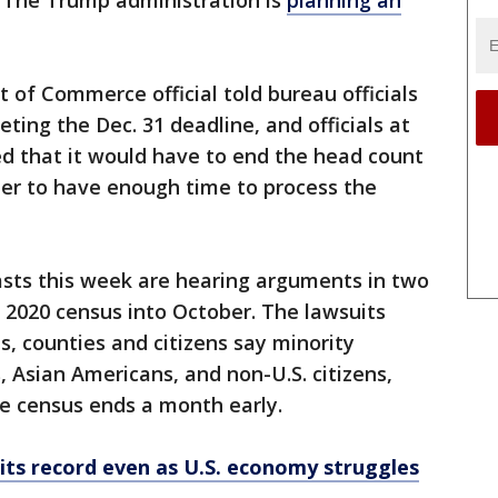
. The Trump administration is
planning an
 of Commerce official told bureau officials
ting the Dec. 31 deadline, and officials at
ed that it would have to end the head count
der to have enough time to process the
asts this week are hearing arguments in two
 2020 census into October. The lawsuits
ies, counties and citizens say minority
, Asian Americans, and non-U.S. citizens,
he census ends a month early.
its record even as U.S. economy struggles