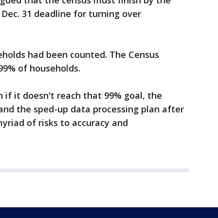
ued that the census must finish by the
ec. 31 deadline for turning over
eholds had been counted. The Census
 99% of households.
if it doesn't reach that 99% goal, the
 and the sped-up data processing plan after
yriad of risks to accuracy and