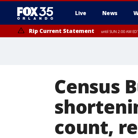
Live
News
W
Rip Current Statement
until SUN 2:00 AM EDT
Rip Current Statement
from FRI 2:35 AM EDT
Census B
shorteni
count, r