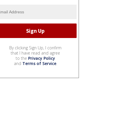
By clicking Sign Up, I confirm
that I have read and agree
to the
Privacy Policy
and
Terms of Service
.