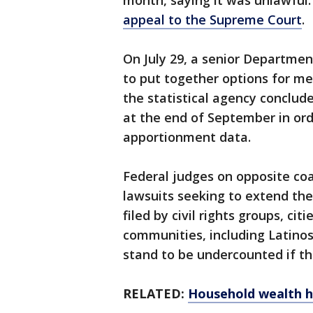
month, saying it was unlawful
appeal to the Supreme Court
.
On July 29, a senior Department
to put together options for mee
the statistical agency conclud
at the end of September in or
apportionment data.
Federal judges on opposite co
lawsuits seeking to extend the
filed by civil rights groups, cit
communities, including Latinos
stand to be undercounted if t
RELATED:
Household wealth h