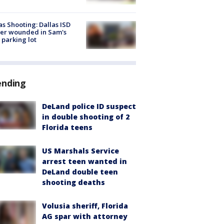
as Shooting: Dallas ISD
cer wounded in Sam's
 parking lot
ending
DeLand police ID suspect
in double shooting of 2
Florida teens
US Marshals Service
arrest teen wanted in
DeLand double teen
shooting deaths
Volusia sheriff, Florida
AG spar with attorney